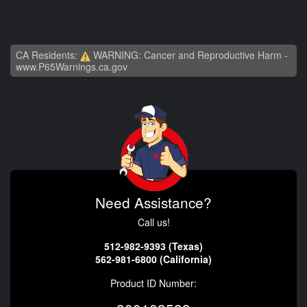
CA Residents:
WARNING: Cancer and Reproductive Harm -
www.P65Warnings.ca.gov
Need Assistance?
Call us!
512-982-9393 (Texas)
562-981-6800 (California)
Product ID Number: