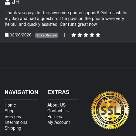
JR
Thank you guys for the awesome phone support! Got a flash for
my Jag and had a question. The guys on the phone were very
helpful and quickly assisted. Car runs great now.
02/26/2026
|
Store Review
NAVIGATION
EXTRAS
Home
About US
Shop
Contact Us
Services
Policies
International
My Account
Shipping