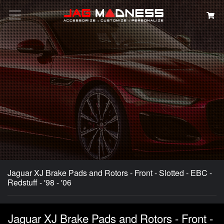
Search
Jaguar XJ Brake Pads and Rotors - Front - Slotted - EBC -
Redstuff - '98 - '06
Jaguar XJ Brake Pads and Rotors - Front -