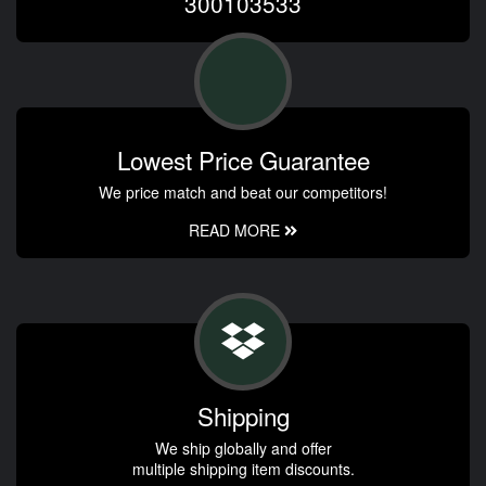
300103533
Lowest Price Guarantee
We price match and beat our competitors!
READ MORE
Shipping
We ship globally and offer
multiple shipping item discounts.