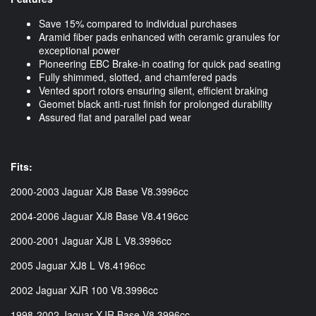
Save 15% compared to individual purchases
Aramid fiber pads enhanced with ceramic granules for
exceptional power
Pioneering EBC Brake-in coating for quick pad seating
Fully shimmed, slotted, and chamfered pads
Vented sport rotors ensuring silent, efficient braking
Geomet black anti-rust finish for prolonged durability
Assured flat and parallel pad wear
Fits:
2000-2003 Jaguar XJ8 Base V8.3996cc
2004-2006 Jaguar XJ8 Base V8.4196cc
2000-2001 Jaguar XJ8 L V8.3996cc
2005 Jaguar XJ8 L V8.4196cc
2002 Jaguar XJR 100 V8.3996cc
1998-2002 Jaguar XJR Base V8.3996cc