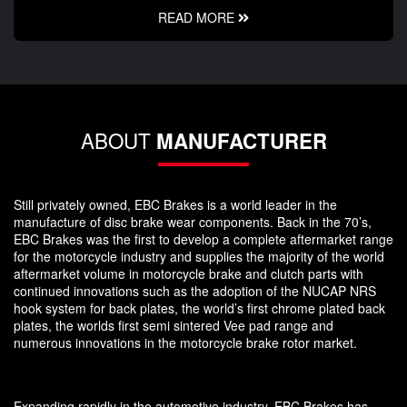
READ MORE
ABOUT
MANUFACTURER
Still privately owned, EBC Brakes is a world leader in the
manufacture of disc brake wear components. Back in the 70’s,
EBC Brakes was the first to develop a complete aftermarket range
for the motorcycle industry and supplies the majority of the world
aftermarket volume in motorcycle brake and clutch parts with
continued innovations such as the adoption of the NUCAP NRS
hook system for back plates, the world’s first chrome plated back
plates, the worlds first semi sintered Vee pad range and
numerous innovations in the motorcycle brake rotor market.
Expanding rapidly in the automotive industry, EBC Brakes has