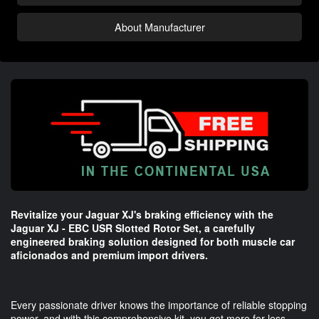
About Manufacturer
Revitalize your Jaguar XJ's braking efficiency with the
Jaguar XJ - EBC USR Slotted Rotor Set, a carefully
engineered braking solution designed for both muscle car
aficionados and premium import drivers.
Every passionate driver knows the importance of reliable stopping
power, and with this comprehensive kit, you get more for less—