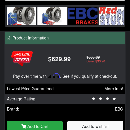
Product Information
$663.89
$629.99
Save: $33.90
Pay over time with
Affirm
. See if you qualify at checkout.
Lowest Price Guaranteed
More info!
Average Rating
Brand:
EBC
Add to Cart
Add to wishlist