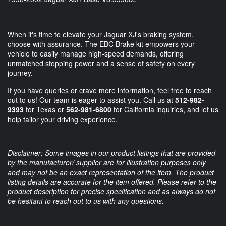
When it's time to elevate your Jaguar XJ's braking system,
choose with assurance. The EBC Brake kit empowers your
vehicle to easily manage high-speed demands, offering
unmatched stopping power and a sense of safety on every
journey.
If you have queries or crave more information, feel free to reach
out to us! Our team is eager to assist you. Call us at
512-982-
9393
for Texas or
562-981-6800
for California inquiries, and let us
help tailor your driving experience.
Disclaimer: Some images in our product listings that are provided
by the manufacturer/ supplier are for illustration purposes only
and may not be an exact representation of the item. The product
listing details are accurate for the item offered. Please refer to the
product description for precise specification and as always do not
be hesitant to reach out to us with any questions.