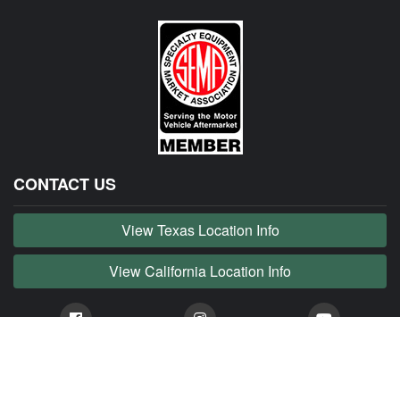
CONTACT US
View Texas Location Info
View California Location Info
Copyright © JAG MADNESS 2026. All right reserved.