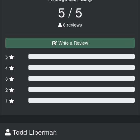
5 / 5
8 reviews
Write a Review
5
4
3
2
1
Todd Liberman