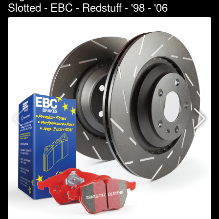
Slotted - EBC - Redstuff - '98 - '06