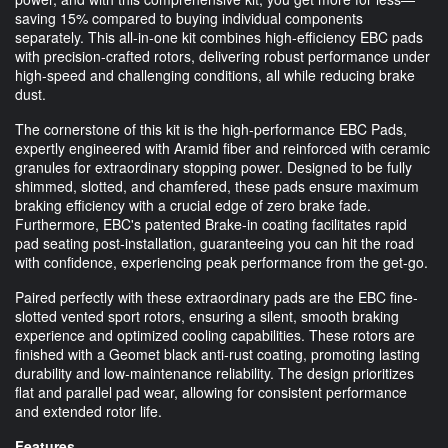
saving 15% compared to buying individual components
separately. This all-in-one kit combines high-efficiency EBC pads
with precision-crafted rotors, delivering robust performance under
high-speed and challenging conditions, all while reducing brake
dust.
The cornerstone of this kit is the high-performance EBC Pads,
expertly engineered with Aramid fiber and reinforced with ceramic
granules for extraordinary stopping power. Designed to be fully
shimmed, slotted, and chamfered, these pads ensure maximum
braking efficiency with a crucial edge of zero brake fade.
Furthermore, EBC's patented Brake-in coating facilitates rapid
pad seating post-installation, guaranteeing you can hit the road
with confidence, experiencing peak performance from the get-go.
Paired perfectly with these extraordinary pads are the EBC fine-
slotted vented sport rotors, ensuring a silent, smooth braking
experience and optimized cooling capabilities. These rotors are
finished with a Geomet black anti-rust coating, promoting lasting
durability and low-maintenance reliability. The design prioritizes
flat and parallel pad wear, allowing for consistent performance
and extended rotor life.
Features