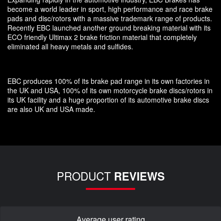
become a world leader in sport, high performance and race brake
pads and disc/rotors with a massive trademark range of products.
Recently EBC launched another ground breaking material with its
ECO friendly Ultimax 2 brake friction material that completely
eliminated all heavy metals and sulfides.
EBC produces 100% of its brake pad range in its own factories in
the UK and USA, 100% of its own motorcycle brake discs/rotors in
its UK facility and a huge proportion of its automotive brake discs
are also UK and USA made.
PRODUCT
REVIEWS
Average user rating