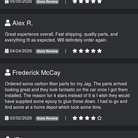
05/05/2026
|
Store Review
Alex R.
Great experience overall. Fast shipping, quality parts, and
everything fit as expected. Will definitely order again.
04/24/2026
|
Store Review
Frederick McCay
Ordered some carbon fiber parts for my Jag. The parts arrived
looking great and they look fantastic on the car once I got them
installed. The reason for 4 stars instead of 5 is I wish they would
have supplied some epoxy to glue these down. I had to go and
find some at a home depot which took some time.
03/02/2026
|
Store Review