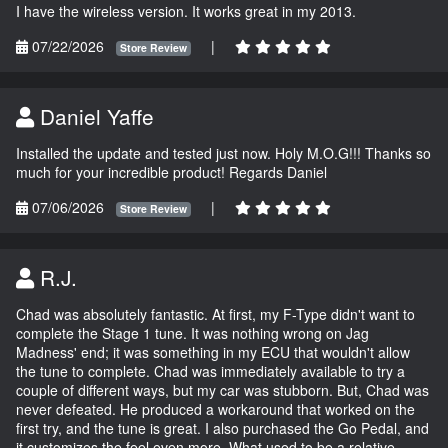
I have the wireless version. It works great in my 2013.
07/22/2026
|
Store Review
Daniel Yaffe
Installed the update and tested just now. Holy M.O.G!!! Thanks so
much for your incredible product! Regards Daniel
07/06/2026
|
Store Review
R.J.
Chad was absolutely fantastic. At first, my F-Type didn't want to
complete the Stage 1 tune. It was nothing wrong on Jag
Madness' end; it was something in my ECU that wouldn't allow
the tune to complete. Chad was immediately available to try a
couple of different ways, but my car was stubborn. But, Chad was
never defeated. He produced a workaround that worked on the
first try, and the tune is great. I also purchased the Go Pedal, and
it customizes the feel even more. What used to be a relative