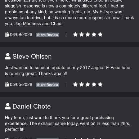
sluggish response is now a completely different feel. I had no
problems of any kind; no warning lights, etc. My F-Type was
always fun to drive, but it is so much more responsive now. Thank
you, Jag Madness and Chad!
06/09/2026
|
Store Review
Steve Ohlsen
Just wanted to send an update on my 2017 Jaguar F-Pace tune
is running great. Thanks again!!
05/05/2026
|
Store Review
Daniel Chote
Hey team, just want to thank you for a great purchasing
experience. The exhaust came today, went on in less than 2hrs,
perfect fit!