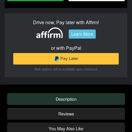
Drive now, Pay later with Affirm!
Learn More
or with PayPal
Both options will be available upon checkout.
Description
Reviews
You May Also Like