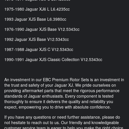
1975-1980 Jaguar XJ6 L L6.4235cc
1993 Jaguar XJS Base L6.3980cc
1976-1990 Jaguar XJS Base V12.5343cc
1992 Jaguar XJS Base V12.5343cc
1987-1988 Jaguar XJS C V12.5343cc
1990-1991 Jaguar XJS Classic Collection V12.5343cc
An investment in our EBC Premium Rotor Sets is an investment in
the trust and safety of your Jaguar XJ. We pride ourselves on
providing aftermarket parts that meet the rigorous performance
standards of Jaguar enthusiasts. Every component is tested
thoroughly to ensure it delivers the quality and reliability you
expect, empowering you to drive with absolute confidence.
If you have any questions or need further assistance, please do
not hesitate to reach out to us. Our friendly and knowledgeable
customer service team is eager to help you make the right choice