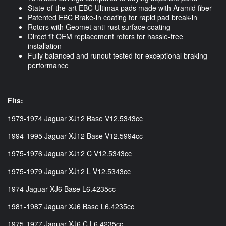
State-of-the-art EBC Ultimax pads made with Aramid fiber
Patented EBC Brake-in coating for rapid pad break-in
Rotors with Geomet anti-rust surface coating
Direct fit OEM replacement rotors for hassle-free
installation
Fully balanced and runout tested for exceptional braking
performance
Fits:
1973-1974 Jaguar XJ12 Base V12.5343cc
1994-1995 Jaguar XJ12 Base V12.5994cc
1975-1976 Jaguar XJ12 C V12.5343cc
1975-1979 Jaguar XJ12 L V12.5343cc
1974 Jaguar XJ6 Base L6.4235cc
1981-1987 Jaguar XJ6 Base L6.4235cc
1975-1977 Jaguar XJ6 C L6.4235cc