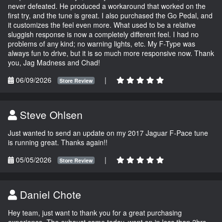
never defeated. He produced a workaround that worked on the
first try, and the tune is great. I also purchased the Go Pedal, and
it customizes the feel even more. What used to be a relative
sluggish response is now a completely different feel. I had no
problems of any kind; no warning lights, etc. My F-Type was
always fun to drive, but it is so much more responsive now. Thank
you, Jag Madness and Chad!
06/09/2026
|
Store Review
Steve Ohlsen
Just wanted to send an update on my 2017 Jaguar F-Pace tune
is running great. Thanks again!!
05/05/2026
|
Store Review
Daniel Chote
Hey team, just want to thank you for a great purchasing
experience. The exhaust came today, went on in less than 2hrs,