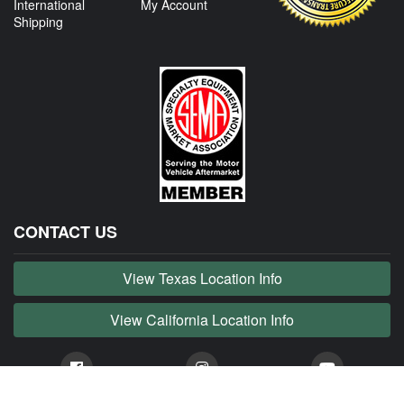
International
My Account
Shipping
CONTACT US
View Texas Location Info
View California Location Info