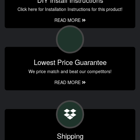
Click here for Installation Instructions for this product!
READ MORE
Lowest Price Guarantee
We price match and beat our competitors!
READ MORE
Shipping