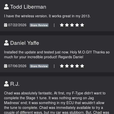
Todd Liberman
I have the wireless version. It works great in my 2013.
07/22/2026
|
Store Review
Daniel Yaffe
Installed the update and tested just now. Holy M.O.G!!! Thanks so
much for your incredible product! Regards Daniel
07/06/2026
|
Store Review
R.J.
Chad was absolutely fantastic. At first, my F-Type didn't want to
complete the Stage 1 tune. It was nothing wrong on Jag
Madness' end; it was something in my ECU that wouldn't allow
the tune to complete. Chad was immediately available to try a
couple of different ways, but my car was stubborn. But, Chad was