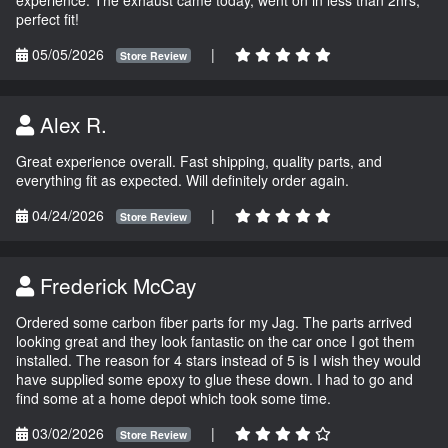
perfect fit!
05/05/2026
|
Store Review
Alex R.
Great experience overall. Fast shipping, quality parts, and
everything fit as expected. Will definitely order again.
04/24/2026
|
Store Review
Frederick McCay
Ordered some carbon fiber parts for my Jag. The parts arrived
looking great and they look fantastic on the car once I got them
installed. The reason for 4 stars instead of 5 is I wish they would
have supplied some epoxy to glue these down. I had to go and
find some at a home depot which took some time.
03/02/2026
|
Store Review