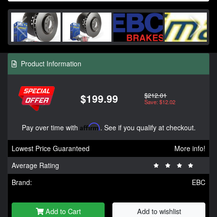
Product Information
$212.01
$199.99
Save: $12.02
Pay over time with
Affirm
. See if you qualify at checkout.
Lowest Price Guaranteed
More info!
Average Rating
Brand:
EBC
Add to Cart
Add to wishlist