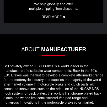
We ship globally and offer
multiple shipping item discounts.
READ MORE
ABOUT
MANUFACTURER
Still privately owned, EBC Brakes is a world leader in the
manufacture of disc brake wear components. Back in the 70’s,
EBC Brakes was the first to develop a complete aftermarket range
for the motorcycle industry and supplies the majority of the world
aftermarket volume in motorcycle brake and clutch parts with
continued innovations such as the adoption of the NUCAP NRS
hook system for back plates, the world’s first chrome plated back
plates, the worlds first semi sintered Vee pad range and
numerous innovations in the motorcycle brake rotor market.