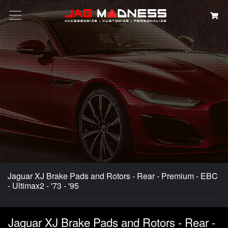
Search
Jaguar XJ Brake Pads and Rotors - Rear - Premium - EBC
- Ultimax2 - '73 - '95
Jaguar XJ Brake Pads and Rotors - Rear -