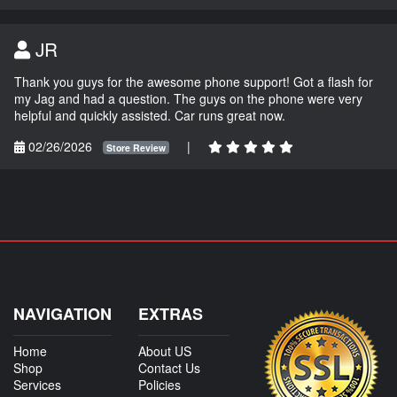
JR
Thank you guys for the awesome phone support! Got a flash for
my Jag and had a question. The guys on the phone were very
helpful and quickly assisted. Car runs great now.
02/26/2026
|
Store Review
NAVIGATION
EXTRAS
Home
About US
Shop
Contact Us
Services
Policies