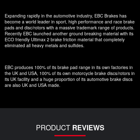
Expanding rapidly in the automotive industry, EBC Brakes has
become a world leader in sport, high performance and race brake
pads and disc/rotors with a massive trademark range of products.
Recently EBC launched another ground breaking material with its
ECO friendly Ultimax 2 brake friction material that completely
eliminated all heavy metals and sulfides.
EBC produces 100% of its brake pad range in its own factories in
the UK and USA, 100% of its own motorcycle brake discs/rotors in
its UK facility and a huge proportion of its automotive brake discs
are also UK and USA made.
PRODUCT
REVIEWS