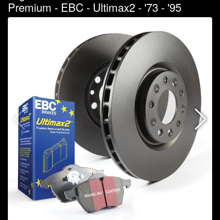
Premium - EBC - Ultimax2 - '73 - '95