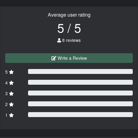
Average user rating
5 / 5
8 reviews
Write a Review
5
4
3
2
1