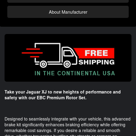
About Manufacturer
Take your Jaguar XJ to new heights of performance and
safety with our EBC Premium Rotor Set.
Designed to seamlessly integrate with your vehicle, this advanced
brake kit significantly enhances braking efficiency while offering
remarkable cost savings. If you desire a reliable and smooth
drive, whether traversing bustling city streets or corners on