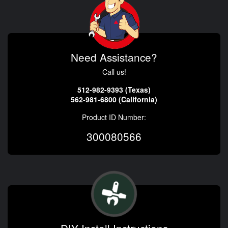
Need Assistance?
Call us!
512-982-9393 (Texas)
562-981-6800 (California)
Product ID Number:
300080566
DIY Install Instructions