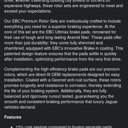
expansive highways, these rotor sets are engineered to meet and
exceed your expectations.
Our EBC Premium Rotor Sets are meticulously crafted to include
everything you need for a superior braking experience. At the
core of this set are the EBC Ultimax brake pads, renowned for
their use of tough and long-lasting Aramid fiber. These pads offer
more than just durability: they come fully shimmed and
chamfered, equipped with EBC's innovative Brake-in coating. This
patented design feature ensures that the pads settle in quickly
after installation, optimizing performance from the very first drive.
Complementing the high-efficiency brake pads are our premium
rotors, which are direct-fit OEM replacements designed for easy
installation. Coated with a Geomet anti-rust surface, these rotors
promise longevity and resistance to corrosion, thereby extending
the life of your braking system. Additionally, they are fully
balanced and rigorously runout tested, guaranteeing you the
smooth and consistent braking performance that luxury Jaguar
vehicles demand.
Features
15% cost savings compared to buying separate parts