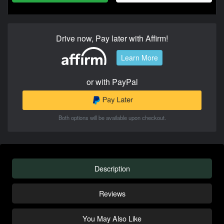
Drive now, Pay later with Affirm!
Learn More
or with PayPal
Both options will be available upon checkout.
Description
Reviews
You May Also Like