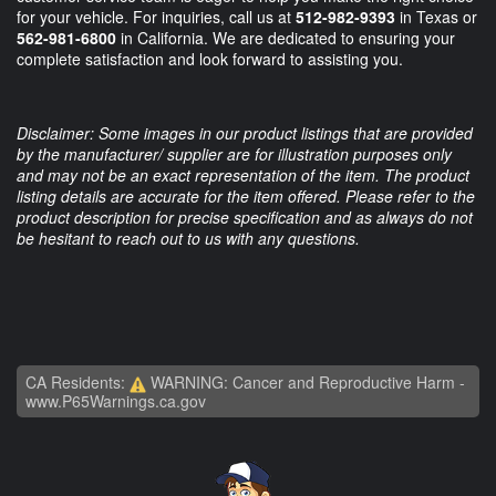
for your vehicle. For inquiries, call us at
512-982-9393
in Texas or
562-981-6800
in California. We are dedicated to ensuring your
complete satisfaction and look forward to assisting you.
Disclaimer: Some images in our product listings that are provided
by the manufacturer/ supplier are for illustration purposes only
and may not be an exact representation of the item. The product
listing details are accurate for the item offered. Please refer to the
product description for precise specification and as always do not
be hesitant to reach out to us with any questions.
CA Residents:
WARNING: Cancer and Reproductive Harm -
www.P65Warnings.ca.gov