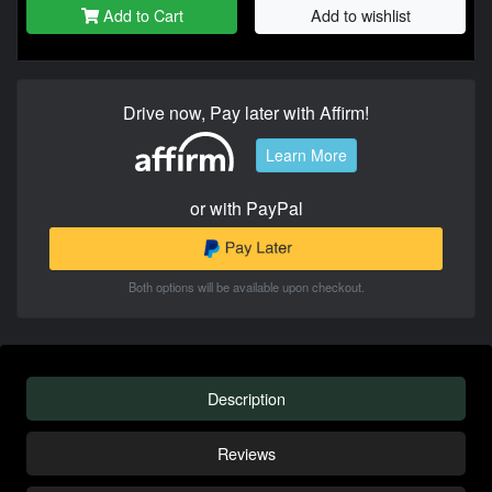
Add to Cart
Add to wishlist
Drive now, Pay later with Affirm!
Learn More
or with PayPal
Both options will be available upon checkout.
Description
Reviews