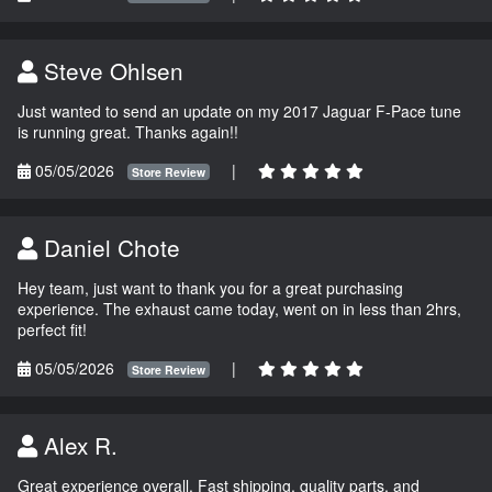
Steve Ohlsen
Just wanted to send an update on my 2017 Jaguar F-Pace tune
is running great. Thanks again!!
05/05/2026
|
Store Review
Daniel Chote
Hey team, just want to thank you for a great purchasing
experience. The exhaust came today, went on in less than 2hrs,
perfect fit!
05/05/2026
|
Store Review
Alex R.
Great experience overall. Fast shipping, quality parts, and