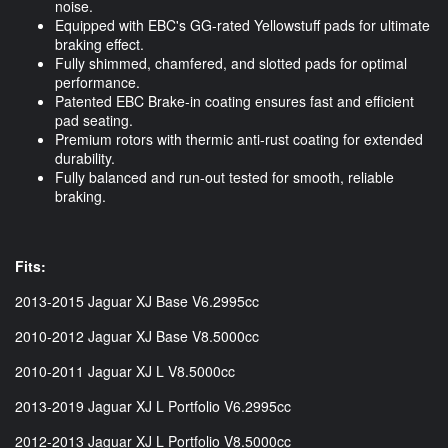
noise.
Equipped with EBC's GG-rated Yellowstuff pads for ultimate
braking effect.
Fully shimmed, chamfered, and slotted pads for optimal
performance.
Patented EBC Brake-in coating ensures fast and efficient
pad seating.
Premium rotors with thermic anti-rust coating for extended
durability.
Fully balanced and run-out tested for smooth, reliable
braking.
Fits:
2013-2015 Jaguar XJ Base V6.2995cc
2010-2012 Jaguar XJ Base V8.5000cc
2010-2011 Jaguar XJ L V8.5000cc
2013-2019 Jaguar XJ L Portfolio V6.2995cc
2012-2013 Jaguar XJ L Portfolio V8.5000cc