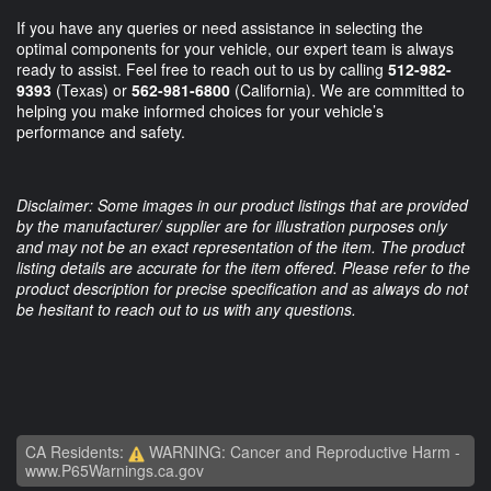
If you have any queries or need assistance in selecting the
optimal components for your vehicle, our expert team is always
ready to assist. Feel free to reach out to us by calling
512-982-
9393
(Texas) or
562-981-6800
(California). We are committed to
helping you make informed choices for your vehicle’s
performance and safety.
Disclaimer: Some images in our product listings that are provided
by the manufacturer/ supplier are for illustration purposes only
and may not be an exact representation of the item. The product
listing details are accurate for the item offered. Please refer to the
product description for precise specification and as always do not
be hesitant to reach out to us with any questions.
CA Residents:
WARNING: Cancer and Reproductive Harm -
www.P65Warnings.ca.gov