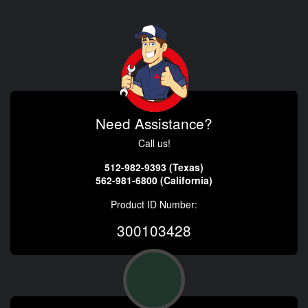
Need Assistance?
Call us!
512-982-9393 (Texas)
562-981-6800 (California)
Product ID Number:
300103428