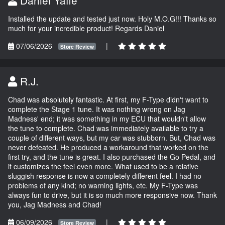
Installed the update and tested just now. Holy M.O.G!!! Thanks so
much for your incredible product! Regards Daniel
07/06/2026
|
Store Review
R.J.
Chad was absolutely fantastic. At first, my F-Type didn't want to
complete the Stage 1 tune. It was nothing wrong on Jag
Madness' end; it was something in my ECU that wouldn't allow
the tune to complete. Chad was immediately available to try a
couple of different ways, but my car was stubborn. But, Chad was
never defeated. He produced a workaround that worked on the
first try, and the tune is great. I also purchased the Go Pedal, and
it customizes the feel even more. What used to be a relative
sluggish response is now a completely different feel. I had no
problems of any kind; no warning lights, etc. My F-Type was
always fun to drive, but it is so much more responsive now. Thank
you, Jag Madness and Chad!
06/09/2026
|
Store Review