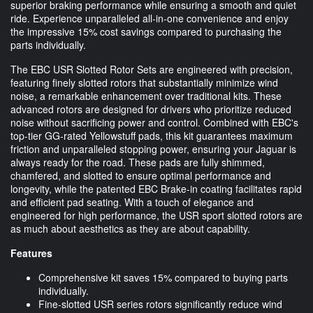
superior braking performance while ensuring a smooth and quiet
ride. Experience unparalleled all-in-one convenience and enjoy
the impressive 15% cost savings compared to purchasing the
parts individually.
The EBC USR Slotted Rotor Sets are engineered with precision,
featuring finely slotted rotors that substantially minimize wind
noise, a remarkable enhancement over traditional kits. These
advanced rotors are designed for drivers who prioritize reduced
noise without sacrificing power and control. Combined with EBC's
top-tier GG-rated Yellowstuff pads, this kit guarantees maximum
friction and unparalleled stopping power, ensuring your Jaguar is
always ready for the road. These pads are fully shimmed,
chamfered, and slotted to ensure optimal performance and
longevity, while the patented EBC Brake-in coating facilitates rapid
and efficient pad seating. With a touch of elegance and
engineered for high performance, the USR sport slotted rotors are
as much about aesthetics as they are about capability.
Features
Comprehensive kit saves 15% compared to buying parts
individually.
Fine-slotted USR series rotors significantly reduce wind