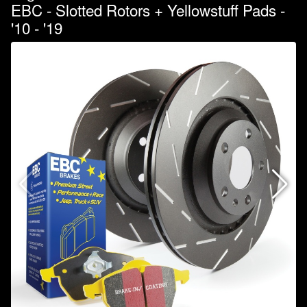
EBC - Slotted Rotors + Yellowstuff Pads -
'10 - '19