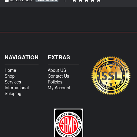
NAVIGATION
EXTRAS
Home
About US
Shop
Contact Us
Services
Policies
International
My Account
Shipping