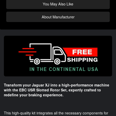
You May Also Like
About Manufacturer
Transform your Jaguar XJ into a high-performance machine
with the EBC USR Slotted Rotor Set, expertly crafted to
redefine your braking experience.
This high-quality kit integrates all the necessary components for