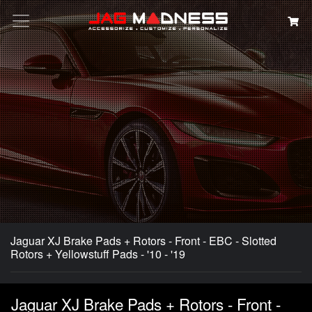
Search
Jaguar XJ Brake Pads + Rotors - Front - EBC - Slotted
Rotors + Yellowstuff Pads - '10 - '19
Jaguar XJ Brake Pads + Rotors - Front -