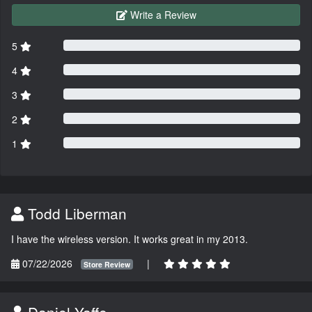
Write a Review
5
4
3
2
1
Todd Liberman
I have the wireless version. It works great in my 2013.
07/22/2026
|
Store Review
Daniel Yaffe