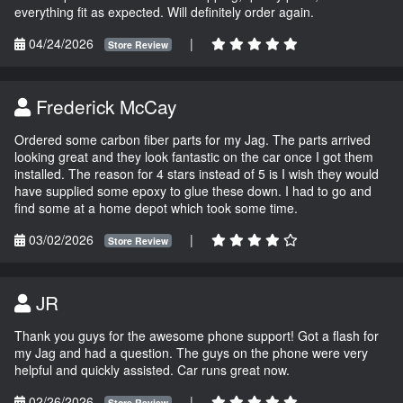
everything fit as expected. Will definitely order again.
04/24/2026
|
Store Review
Frederick McCay
Ordered some carbon fiber parts for my Jag. The parts arrived
looking great and they look fantastic on the car once I got them
installed. The reason for 4 stars instead of 5 is I wish they would
have supplied some epoxy to glue these down. I had to go and
find some at a home depot which took some time.
03/02/2026
|
Store Review
JR
Thank you guys for the awesome phone support! Got a flash for
my Jag and had a question. The guys on the phone were very
helpful and quickly assisted. Car runs great now.
02/26/2026
|
Store Review