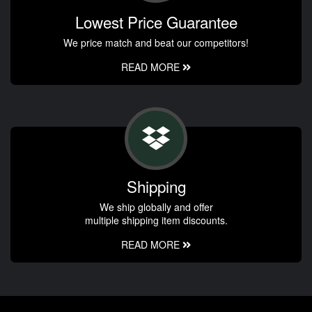
Lowest Price Guarantee
We price match and beat our competitors!
READ MORE
Shipping
We ship globally and offer
multiple shipping item discounts.
READ MORE