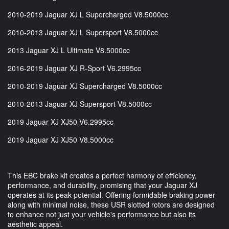
2010-2019 Jaguar XJ L Supercharged V8.5000cc
2010-2013 Jaguar XJ L Supersport V8.5000cc
2013 Jaguar XJ L Ultimate V8.5000cc
2016-2019 Jaguar XJ R-Sport V6.2995cc
2010-2019 Jaguar XJ Supercharged V8.5000cc
2010-2013 Jaguar XJ Supersport V8.5000cc
2019 Jaguar XJ XJ50 V6.2995cc
2019 Jaguar XJ XJ50 V8.5000cc
This EBC brake kit creates a perfect harmony of efficiency,
performance, and durability, promising that your Jaguar XJ
operates at its peak potential. Offering formidable braking power
along with minimal noise, these USR slotted rotors are designed
to enhance not just your vehicle's performance but also its
aesthetic appeal.