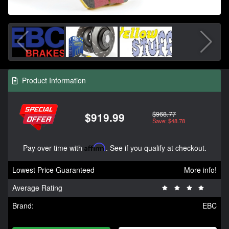
Product Information
$968.77
$919.99
Save: $48.78
Pay over time with
Affirm
. See if you qualify at checkout.
Lowest Price Guaranteed
More info!
Average Rating
Brand:
EBC