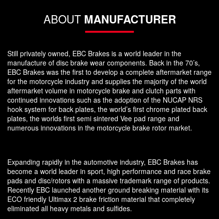
ABOUT
MANUFACTURER
Still privately owned, EBC Brakes is a world leader in the
manufacture of disc brake wear components. Back in the 70’s,
EBC Brakes was the first to develop a complete aftermarket range
for the motorcycle industry and supplies the majority of the world
aftermarket volume in motorcycle brake and clutch parts with
continued innovations such as the adoption of the NUCAP NRS
hook system for back plates, the world’s first chrome plated back
plates, the worlds first semi sintered Vee pad range and
numerous innovations in the motorcycle brake rotor market.
Expanding rapidly in the automotive industry, EBC Brakes has
become a world leader in sport, high performance and race brake
pads and disc/rotors with a massive trademark range of products.
Recently EBC launched another ground breaking material with its
ECO friendly Ultimax 2 brake friction material that completely
eliminated all heavy metals and sulfides.