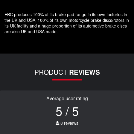
EBC produces 100% of its brake pad range in its own factories in
the UK and USA, 100% of its own motorcycle brake discs/rotors in
its UK facility and a huge proportion of its automotive brake discs
are also UK and USA made.
PRODUCT
REVIEWS
Average user rating
5 / 5
8 reviews