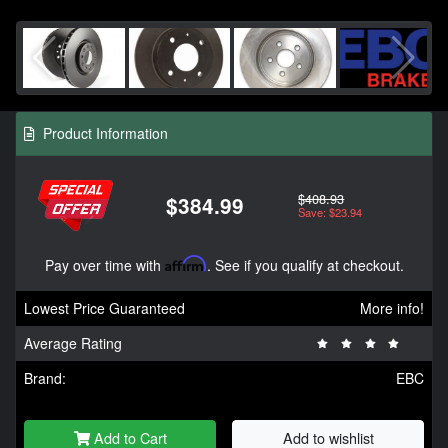
Product Information
$408.93
$384.99
Save: $23.94
Pay over time with
Affirm
. See if you qualify at checkout.
Lowest Price Guaranteed
More info!
Average Rating
Brand:
EBC
Add to Cart
Add to wishlist