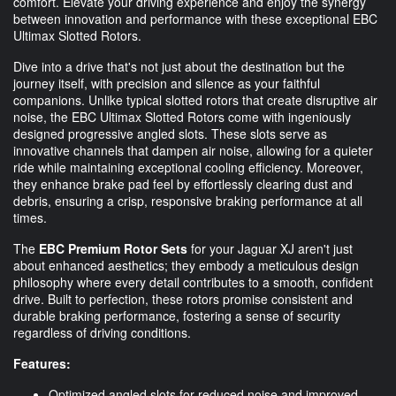
comfort. Elevate your driving experience and enjoy the synergy
between innovation and performance with these exceptional EBC
Ultimax Slotted Rotors.
Dive into a drive that's not just about the destination but the
journey itself, with precision and silence as your faithful
companions. Unlike typical slotted rotors that create disruptive air
noise, the EBC Ultimax Slotted Rotors come with ingeniously
designed progressive angled slots. These slots serve as
innovative channels that dampen air noise, allowing for a quieter
ride while maintaining exceptional cooling efficiency. Moreover,
they enhance brake pad feel by effortlessly clearing dust and
debris, ensuring a crisp, responsive braking performance at all
times.
The
EBC Premium Rotor Sets
for your Jaguar XJ aren't just
about enhanced aesthetics; they embody a meticulous design
philosophy where every detail contributes to a smooth, confident
drive. Built to perfection, these rotors promise consistent and
durable braking performance, fostering a sense of security
regardless of driving conditions.
Features:
Optimized angled slots for reduced noise and improved