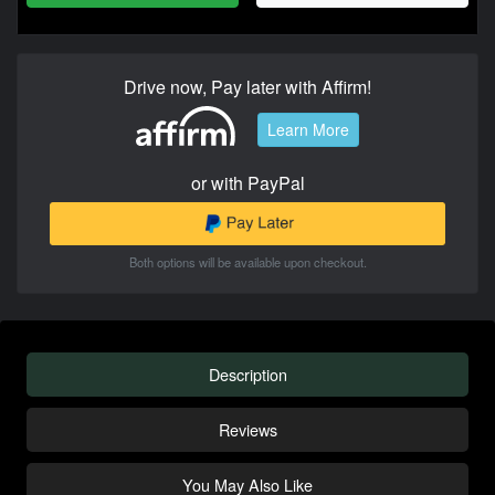
Drive now, Pay later with Affirm!
Learn More
or with PayPal
Both options will be available upon checkout.
Description
Reviews
You May Also Like