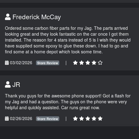
Frederick McCay
Ordered some carbon fiber parts for my Jag. The parts arrived
looking great and they look fantastic on the car once I got them
installed. The reason for 4 stars instead of 5 is I wish they would
have supplied some epoxy to glue these down. I had to go and
find some at a home depot which took some time.
03/02/2026
|
Store Review
JR
Thank you guys for the awesome phone support! Got a flash for
my Jag and had a question. The guys on the phone were very
helpful and quickly assisted. Car runs great now.
02/26/2026
|
Store Review