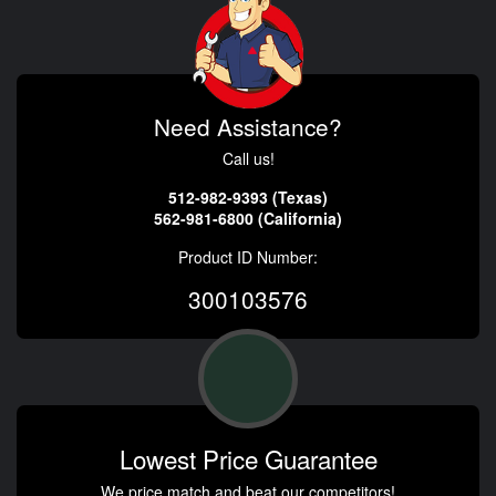
Need Assistance?
Call us!
512-982-9393 (Texas)
562-981-6800 (California)
Product ID Number:
300103576
Lowest Price Guarantee
We price match and beat our competitors!