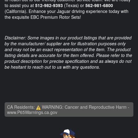
to assist you at
512-982-9393
(Texas) or
562-981-6800
(California). Enhance your Jaguar driving experience today with
the exquisite EBC Premium Rotor Sets!
Disclaimer: Some images in our product listings that are provided
by the manufacturer/ supplier are for illustration purposes only
and may not be an exact representation of the item. The product
listing details are accurate for the item offered. Please refer to the
product description for precise specification and as always do not
be hesitant to reach out to us with any questions.
CA Residents:
WARNING: Cancer and Reproductive Harm -
www.P65Warnings.ca.gov