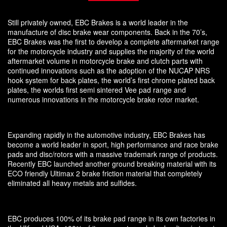
Still privately owned, EBC Brakes is a world leader in the
manufacture of disc brake wear components. Back in the 70’s,
EBC Brakes was the first to develop a complete aftermarket range
for the motorcycle industry and supplies the majority of the world
aftermarket volume in motorcycle brake and clutch parts with
continued innovations such as the adoption of the NUCAP NRS
hook system for back plates, the world’s first chrome plated back
plates, the worlds first semi sintered Vee pad range and
numerous innovations in the motorcycle brake rotor market.
Expanding rapidly in the automotive industry, EBC Brakes has
become a world leader in sport, high performance and race brake
pads and disc/rotors with a massive trademark range of products.
Recently EBC launched another ground breaking material with its
ECO friendly Ultimax 2 brake friction material that completely
eliminated all heavy metals and sulfides.
EBC produces 100% of its brake pad range in its own factories in