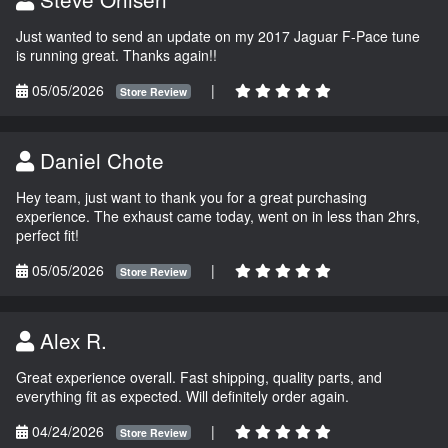
Just wanted to send an update on my 2017 Jaguar F-Pace tune
is running great. Thanks again!!
05/05/2026
|
Store Review
Daniel Chote
Hey team, just want to thank you for a great purchasing
experience. The exhaust came today, went on in less than 2hrs,
perfect fit!
05/05/2026
|
Store Review
Alex R.
Great experience overall. Fast shipping, quality parts, and
everything fit as expected. Will definitely order again.
04/24/2026
|
Store Review