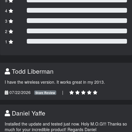
5
4
3
2
1
Todd Liberman
I have the wireless version. It works great in my 2013.
07/22/2026
|
Store Review
Daniel Yaffe
Installed the update and tested just now. Holy M.O.G!!! Thanks so
much for your incredible product! Regards Daniel