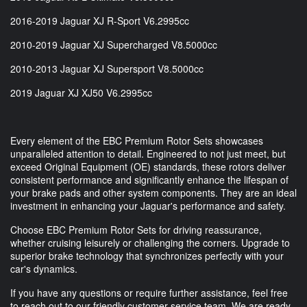
2016-2019 Jaguar XJ R-Sport V6.2995cc
2010-2019 Jaguar XJ Supercharged V8.5000cc
2010-2013 Jaguar XJ Supersport V8.5000cc
2019 Jaguar XJ XJ50 V6.2995cc
Every element of the EBC Premium Rotor Sets showcases
unparalleled attention to detail. Engineered to not just meet, but
exceed Original Equipment (OE) standards, these rotors deliver
consistent performance and significantly enhance the lifespan of
your brake pads and other system components. They are an ideal
investment in enhancing your Jaguar's performance and safety.
Choose EBC Premium Rotor Sets for driving reassurance,
whether cruising leisurely or challenging the corners. Upgrade to
superior brake technology that synchronizes perfectly with your
car's dynamics.
If you have any questions or require further assistance, feel free
to reach out to our friendly customer service team. We are ready