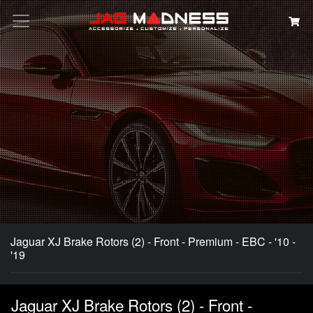
Search
Jaguar XJ Brake Rotors (2) - Front - Premium - EBC - '10 -
'19
Jaguar XJ Brake Rotors (2) - Front -