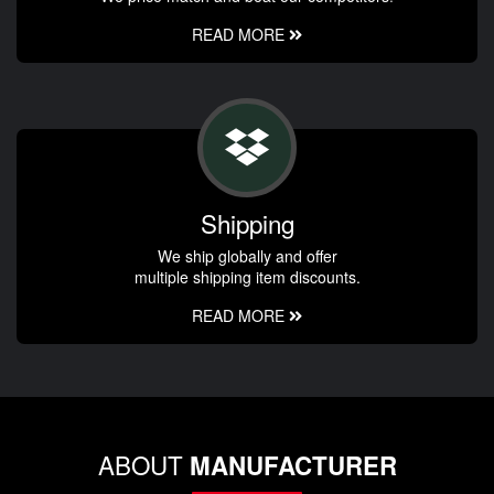
READ MORE
Shipping
We ship globally and offer
multiple shipping item discounts.
READ MORE
ABOUT
MANUFACTURER