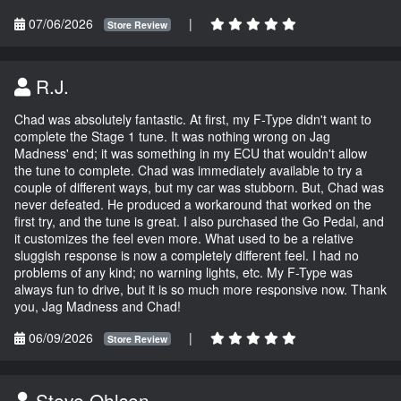
07/06/2026
|
Store Review
R.J.
Chad was absolutely fantastic. At first, my F-Type didn't want to
complete the Stage 1 tune. It was nothing wrong on Jag
Madness' end; it was something in my ECU that wouldn't allow
the tune to complete. Chad was immediately available to try a
couple of different ways, but my car was stubborn. But, Chad was
never defeated. He produced a workaround that worked on the
first try, and the tune is great. I also purchased the Go Pedal, and
it customizes the feel even more. What used to be a relative
sluggish response is now a completely different feel. I had no
problems of any kind; no warning lights, etc. My F-Type was
always fun to drive, but it is so much more responsive now. Thank
you, Jag Madness and Chad!
06/09/2026
|
Store Review
Steve Ohlsen