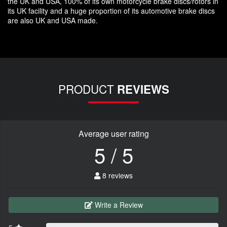
the UK and USA, 100% of its own motorcycle brake discs/rotors in
its UK facility and a huge proportion of its automotive brake discs
are also UK and USA made.
PRODUCT
REVIEWS
Average user rating
5 / 5
8 reviews
Write a Review