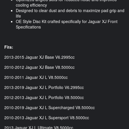
cooling efficiency
Designed to clear dust and debris to maximize pad grip and
life
OE Style Disc Kit crafted specifically for Jaguar XJ Front
Specifications
Fits:
2013-2015 Jaguar XJ Base V6.2995cc
2010-2012 Jaguar XJ Base V8.5000cc
2010-2011 Jaguar XJ L V8.5000cc
2013-2019 Jaguar XJ L Portfolio V6.2995cc
2012-2013 Jaguar XJ L Portfolio V8.5000cc
2010-2019 Jaguar XJ L Supercharged V8.5000cc
2010-2013 Jaguar XJ L Supersport V8.5000cc
2013 Jaguar XJ L Ultimate V8.5000cc