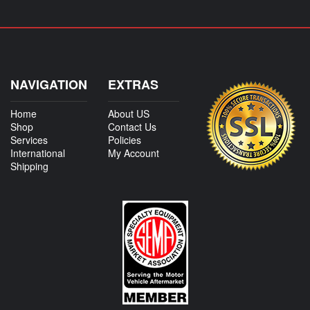
NAVIGATION
EXTRAS
Home
About US
Shop
Contact Us
Services
Policies
International
My Account
Shipping