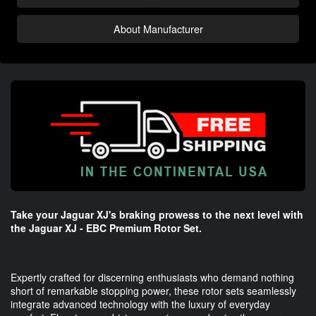
About Manufacturer
Take your Jaguar XJ's braking prowess to the next level with
the Jaguar XJ - EBC Premium Rotor Set.
Expertly crafted for discerning enthusiasts who demand nothing
short of remarkable stopping power, these rotor sets seamlessly
integrate advanced technology with the luxury of everyday