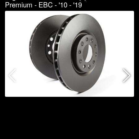
Premium - EBC - '10 - '19