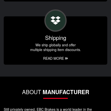
Shipping
We ship globally and offer
multiple shipping item discounts.
READ MORE
ABOUT
MANUFACTURER
Still privately owned, EBC Brakes is a world leader in the