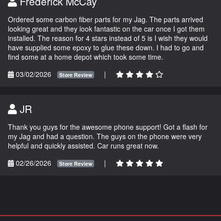
Frederick McCay
Ordered some carbon fiber parts for my Jag. The parts arrived
looking great and they look fantastic on the car once I got them
installed. The reason for 4 stars instead of 5 is I wish they would
have supplied some epoxy to glue these down. I had to go and
find some at a home depot which took some time.
03/02/2026
|
Store Review
JR
Thank you guys for the awesome phone support! Got a flash for
my Jag and had a question. The guys on the phone were very
helpful and quickly assisted. Car runs great now.
02/26/2026
|
Store Review