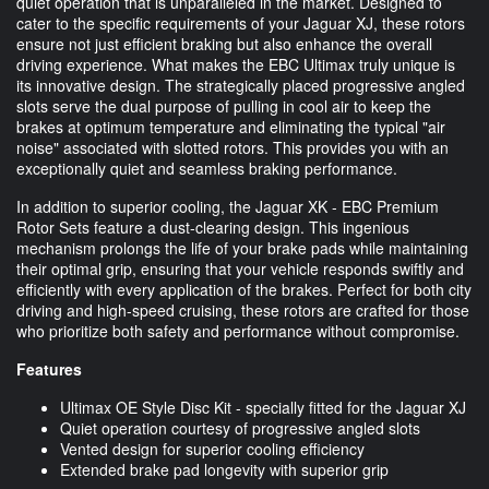
quiet operation that is unparalleled in the market. Designed to
cater to the specific requirements of your Jaguar XJ, these rotors
ensure not just efficient braking but also enhance the overall
driving experience. What makes the EBC Ultimax truly unique is
its innovative design. The strategically placed progressive angled
slots serve the dual purpose of pulling in cool air to keep the
brakes at optimum temperature and eliminating the typical "air
noise" associated with slotted rotors. This provides you with an
exceptionally quiet and seamless braking performance.
In addition to superior cooling, the Jaguar XK - EBC Premium
Rotor Sets feature a dust-clearing design. This ingenious
mechanism prolongs the life of your brake pads while maintaining
their optimal grip, ensuring that your vehicle responds swiftly and
efficiently with every application of the brakes. Perfect for both city
driving and high-speed cruising, these rotors are crafted for those
who prioritize both safety and performance without compromise.
Features
Ultimax OE Style Disc Kit - specially fitted for the Jaguar XJ
Quiet operation courtesy of progressive angled slots
Vented design for superior cooling efficiency
Extended brake pad longevity with superior grip