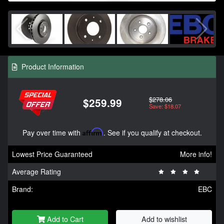
Product Information
$278.06
$259.99
Save: $18.07
Pay over time with
Affirm
. See if you qualify at checkout.
Lowest Price Guaranteed
More info!
Average Rating
Brand:
EBC
Add to Cart
Add to wishlist