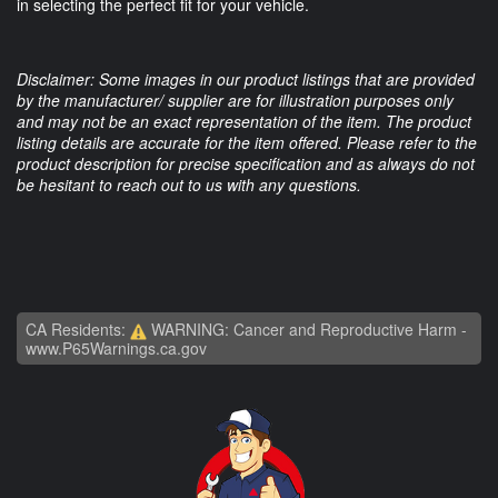
in selecting the perfect fit for your vehicle.
Disclaimer: Some images in our product listings that are provided
by the manufacturer/ supplier are for illustration purposes only
and may not be an exact representation of the item. The product
listing details are accurate for the item offered. Please refer to the
product description for precise specification and as always do not
be hesitant to reach out to us with any questions.
CA Residents:
WARNING: Cancer and Reproductive Harm -
www.P65Warnings.ca.gov