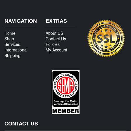
NAVIGATION
EXTRAS
Home
About US
Shop
Contact Us
Services
Policies
International
My Account
Shipping
CONTACT US