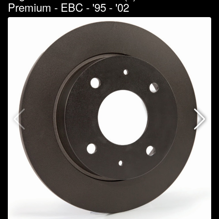
Premium - EBC - '95 - '02