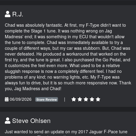
R.J.
Chad was absolutely fantastic. At first, my F-Type didn't want to
complete the Stage 1 tune. It was nothing wrong on Jag
Madness' end; it was something in my ECU that wouldn't allow
the tune to complete. Chad was immediately available to try a
couple of different ways, but my car was stubborn. But, Chad was
never defeated. He produced a workaround that worked on the
first try, and the tune is great. I also purchased the Go Pedal, and
it customizes the feel even more. What used to be a relative
sluggish response is now a completely different feel. I had no
problems of any kind; no warning lights, etc. My F-Type was
always fun to drive, but it is so much more responsive now. Thank
you, Jag Madness and Chad!
06/09/2026
|
Store Review
Steve Ohlsen
Just wanted to send an update on my 2017 Jaguar F-Pace tune