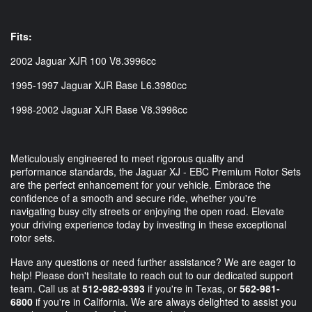
Fits:
2002 Jaguar XJR 100 V8.3996cc
1995-1997 Jaguar XJR Base L6.3980cc
1998-2002 Jaguar XJR Base V8.3996cc
Meticulously engineered to meet rigorous quality and
performance standards, the Jaguar XJ - EBC Premium Rotor Sets
are the perfect enhancement for your vehicle. Embrace the
confidence of a smooth and secure ride, whether you're
navigating busy city streets or enjoying the open road. Elevate
your driving experience today by investing in these exceptional
rotor sets.
Have any questions or need further assistance? We are eager to
help! Please don't hesitate to reach out to our dedicated support
team. Call us at
512-982-9393
if you're in Texas, or
562-981-
6800
if you're in California. We are always delighted to assist you