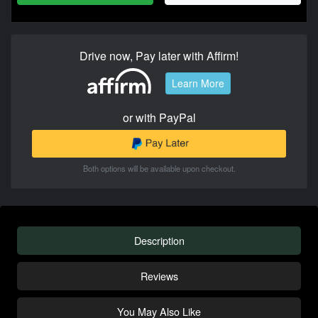
Drive now, Pay later with Affirm!
Learn More
or with PayPal
Both options will be available upon checkout.
Description
Reviews
You May Also Like