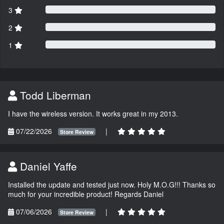
3
2
1
Todd Liberman
I have the wireless version. It works great in my 2013.
07/22/2026
|
Store Review
Daniel Yaffe
Installed the update and tested just now. Holy M.O.G!!! Thanks so
much for your incredible product! Regards Daniel
07/06/2026
|
Store Review