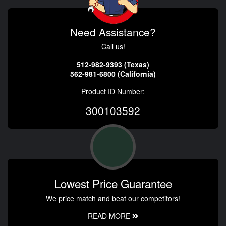
Need Assistance?
Call us!
512-982-9393 (Texas)
562-981-6800 (California)
Product ID Number:
300103592
Lowest Price Guarantee
We price match and beat our competitors!
READ MORE