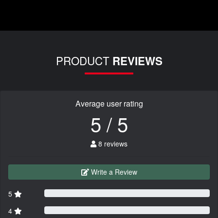
PRODUCT
REVIEWS
Average user rating
5 / 5
8 reviews
Write a Review
5
4