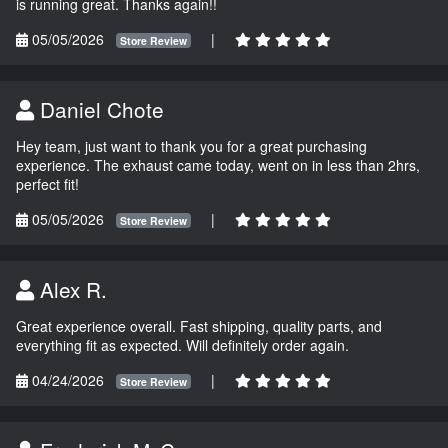
is running great. Thanks again!!
05/05/2026
|
Store Review
Daniel Chote
Hey team, just want to thank you for a great purchasing
experience. The exhaust came today, went on in less than 2hrs,
perfect fit!
05/05/2026
|
Store Review
Alex R.
Great experience overall. Fast shipping, quality parts, and
everything fit as expected. Will definitely order again.
04/24/2026
|
Store Review