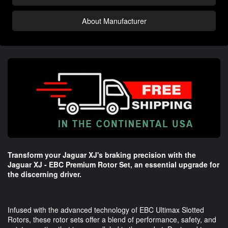
About Manufacturer
Transform your Jaguar XJ's braking precision with the
Jaguar XJ - EBC Premium Rotor Set, an essential upgrade for
the discerning driver.
Infused with the advanced technology of EBC Ultimax Slotted
Rotors, these rotor sets offer a blend of performance, safety, and