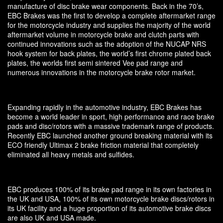
manufacture of disc brake wear components. Back in the 70’s,
EBC Brakes was the first to develop a complete aftermarket range
for the motorcycle industry and supplies the majority of the world
aftermarket volume in motorcycle brake and clutch parts with
continued innovations such as the adoption of the NUCAP NRS
hook system for back plates, the world’s first chrome plated back
plates, the worlds first semi sintered Vee pad range and
numerous innovations in the motorcycle brake rotor market.
Expanding rapidly in the automotive industry, EBC Brakes has
become a world leader in sport, high performance and race brake
pads and disc/rotors with a massive trademark range of products.
Recently EBC launched another ground breaking material with its
ECO friendly Ultimax 2 brake friction material that completely
eliminated all heavy metals and sulfides.
EBC produces 100% of its brake pad range in its own factories in
the UK and USA, 100% of its own motorcycle brake discs/rotors in
its UK facility and a huge proportion of its automotive brake discs
are also UK and USA made.