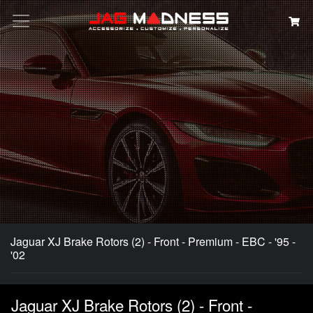
Search
Jaguar XJ Brake Rotors (2) - Front - Premium - EBC - '95 -
'02
Jaguar XJ Brake Rotors (2) - Front -