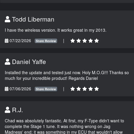
Todd Liberman
I have the wireless version. It works great in my 2013.
07/22/2026
|
Store Review
Daniel Yaffe
Installed the update and tested just now. Holy M.O.G!!! Thanks so
much for your incredible product! Regards Daniel
07/06/2026
|
Store Review
R.J.
Chad was absolutely fantastic. At first, my F-Type didn't want to
complete the Stage 1 tune. It was nothing wrong on Jag
Madness' end; it was something in my ECU that wouldn't allow