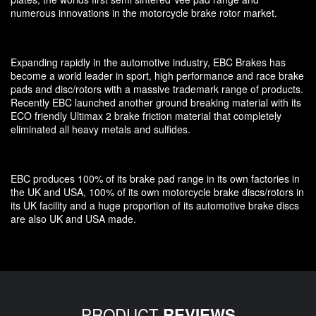
numerous innovations in the motorcycle brake rotor market.
Expanding rapidly in the automotive industry, EBC Brakes has
become a world leader in sport, high performance and race brake
pads and disc/rotors with a massive trademark range of products.
Recently EBC launched another ground breaking material with its
ECO friendly Ultimax 2 brake friction material that completely
eliminated all heavy metals and sulfides.
EBC produces 100% of its brake pad range in its own factories in
the UK and USA, 100% of its own motorcycle brake discs/rotors in
its UK facility and a huge proportion of its automotive brake discs
are also UK and USA made.
PRODUCT
REVIEWS