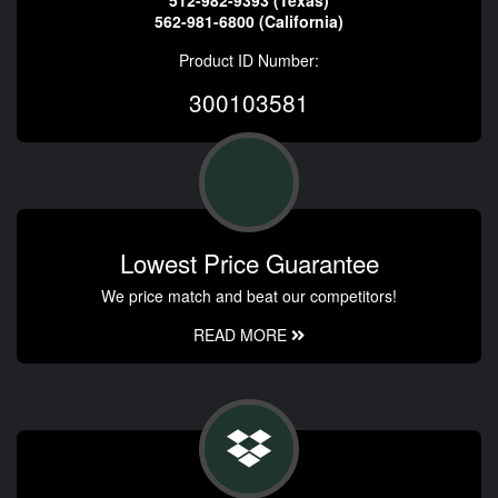
562-981-6800 (California)
Product ID Number:
300103581
Lowest Price Guarantee
We price match and beat our competitors!
READ MORE