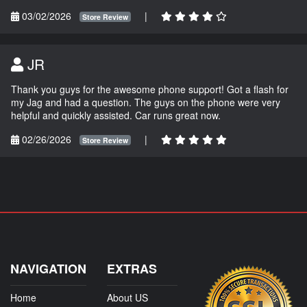
03/02/2026
|
Store Review
JR
Thank you guys for the awesome phone support! Got a flash for
my Jag and had a question. The guys on the phone were very
helpful and quickly assisted. Car runs great now.
02/26/2026
|
Store Review
NAVIGATION
EXTRAS
Home
About US