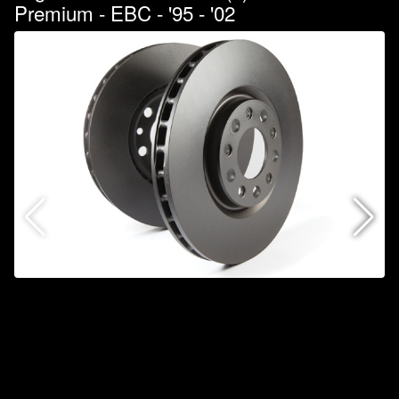
Premium - EBC - '95 - '02