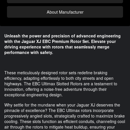
About Manufacturer
Unleash the power and precision of advanced engineering
with the Jaguar XJ EBC Premium Rotor Set. Elevate your
driving experience with rotors that seamlessly merge
performance with safety.
These meticulously designed rotor sets redefine braking
efficiency, adapting effortlessly to both city streets and open
highways. The EBC Ultimax Slotted Rotors are a testament to
innovation, offering a noise-free adventure through their
exceptional engineering design.
Why settle for the mundane when your Jaguar XJ deserves the
pinnacle of excellence? The EBC Ultimax rotors incorporate
progressively angled slots, strategically crafted to maximize brake
cooling. These slots function as efficient conduits, channeling cool
air through the rotors to mitigate heat buildup, ensuring your