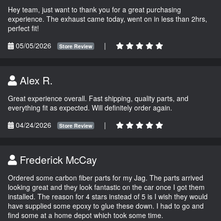
Hey team, just want to thank you for a great purchasing
experience. The exhaust came today, went on in less than 2hrs,
perfect fit!
05/05/2026
|
Store Review
Alex R.
Great experience overall. Fast shipping, quality parts, and
everything fit as expected. Will definitely order again.
04/24/2026
|
Store Review
Frederick McCay
Ordered some carbon fiber parts for my Jag. The parts arrived
looking great and they look fantastic on the car once I got them
installed. The reason for 4 stars instead of 5 is I wish they would
have supplied some epoxy to glue these down. I had to go and
find some at a home depot which took some time.