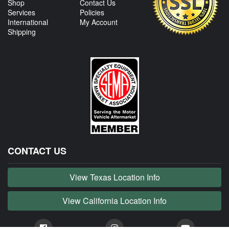
Shop
Contact Us
Services
Policies
International
My Account
Shipping
CONTACT US
View Texas Location Info
View California Location Info