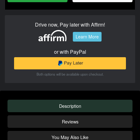
Drive now, Pay later with Affirm!
Learn More
or with PayPal
Both options will be available upon checkout.
Description
Reviews
You May Also Like