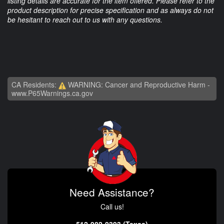
listing details are accurate for the item offered. Please refer to the
product description for precise specification and as always do not
be hesitant to reach out to us with any questions.
CA Residents:
WARNING: Cancer and Reproductive Harm -
www.P65Warnings.ca.gov
Need Assistance?
Call us!
512-982-9393 (Texas)