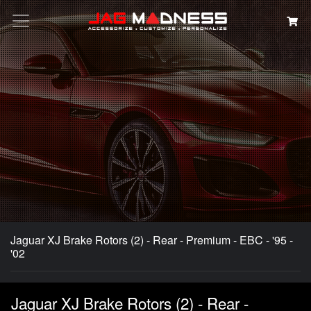
Search
Jaguar XJ Brake Rotors (2) - Rear - Premium - EBC - '95 -
'02
Jaguar XJ Brake Rotors (2) - Rear -