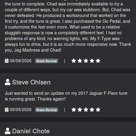
the tune to complete. Chad was immediately available to try a
couple of different ways, but my car was stubborn. But, Chad was
never defeated. He produced a workaround that worked on the
first try, and the tune is great. I also purchased the Go Pedal, and
it customizes the feel even more. What used to be a relative
sluggish response is now a completely different feel. I had no
problems of any kind; no warning lights, etc. My F-Type was
always fun to drive, but it is so much more responsive now. Thank
you, Jag Madness and Chad!
06/09/2026
|
Store Review
Steve Ohlsen
Just wanted to send an update on my 2017 Jaguar F-Pace tune
is running great. Thanks again!!
05/05/2026
|
Store Review
Daniel Chote