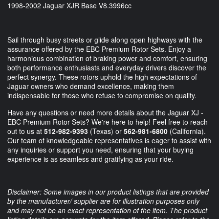
1998-2002 Jaguar XJR Base V8.3996cc
Sail through busy streets or glide along open highways with the
assurance offered by the EBC Premium Rotor Sets. Enjoy a
harmonious combination of braking power and comfort, ensuring
both performance enthusiasts and everyday drivers discover the
perfect synergy. These rotors uphold the high expectations of
Jaguar owners who demand excellence, making them
indispensable for those who refuse to compromise on quality.
Have any questions or need more details about the Jaguar XJ -
EBC Premium Rotor Sets? We're here to help! Feel free to reach
out to us at
512-982-9393
(Texas) or
562-981-6800
(California).
Our team of knowledgeable representatives is eager to assist with
any inquiries or support you need, ensuring that your buying
experience is as seamless and gratifying as your ride.
Disclaimer: Some images in our product listings that are provided
by the manufacturer/ supplier are for illustration purposes only
and may not be an exact representation of the item. The product