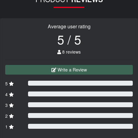
Average user rating
5 / 5
8 reviews
Write a Review
5
4
3
2
1