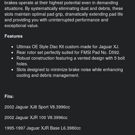
brakes operate at their highest potential even in demanding
situations. By systematically eliminating dust and debris, these
slots maintain optimal pad grip, dramatically extending pad life
and providing you with uninterrupted performance and
exceptional value.
Features
Ultimax OE Style Disc Kit custom-made for Jaguar XJ.
Rear rotor set perfectly suited for FMSI Pad No. D592.
Robust construction featuring a vented design with 5 bolt
holes.
Slots designed to minimize brake noise while enhancing
cooling and debris management.
Fits:
2002 Jaguar XJ8 Sport V8.3996cc
2002 Jaguar XJR 100 V8.3996cc
1995-1997 Jaguar XJR Base L6.3980cc