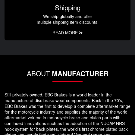
Shipping
We ship globally and offer
multiple shipping item discounts.
READ MORE
ABOUT
MANUFACTURER
Still privately owned, EBC Brakes is a world leader in the
manufacture of disc brake wear components. Back in the 70’s,
EBC Brakes was the first to develop a complete aftermarket range
for the motorcycle industry and supplies the majority of the world
aftermarket volume in motorcycle brake and clutch parts with
continued innovations such as the adoption of the NUCAP NRS
hook system for back plates, the world’s first chrome plated back
plates, the worlds first semi sintered Vee pad range and