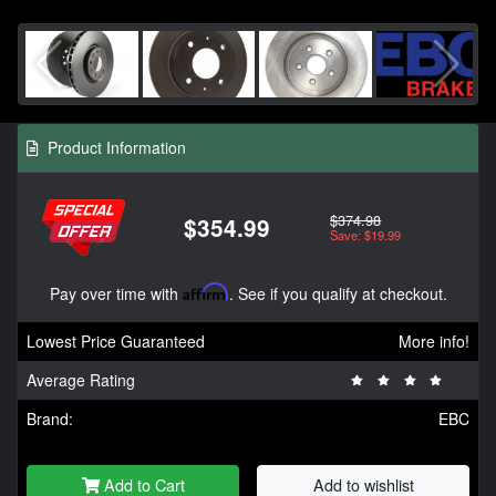
Product Information
$374.98
$354.99
Save: $19.99
Pay over time with
Affirm
. See if you qualify at checkout.
Lowest Price Guaranteed
More info!
Average Rating
Brand:
EBC
Add to Cart
Add to wishlist