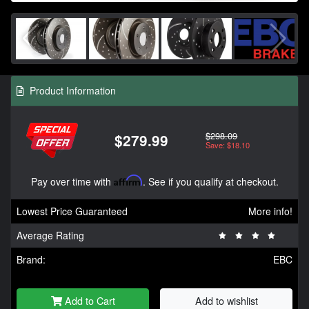
Product Information
$298.09
$279.99
Save: $18.10
Pay over time with
Affirm
. See if you qualify at checkout.
Lowest Price Guaranteed
More info!
Average Rating
Brand:
EBC
Add to Cart
Add to wishlist