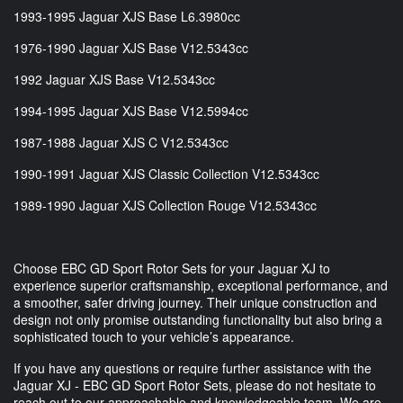
1993-1995 Jaguar XJS Base L6.3980cc
1976-1990 Jaguar XJS Base V12.5343cc
1992 Jaguar XJS Base V12.5343cc
1994-1995 Jaguar XJS Base V12.5994cc
1987-1988 Jaguar XJS C V12.5343cc
1990-1991 Jaguar XJS Classic Collection V12.5343cc
1989-1990 Jaguar XJS Collection Rouge V12.5343cc
Choose EBC GD Sport Rotor Sets for your Jaguar XJ to
experience superior craftsmanship, exceptional performance, and
a smoother, safer driving journey. Their unique construction and
design not only promise outstanding functionality but also bring a
sophisticated touch to your vehicle’s appearance.
If you have any questions or require further assistance with the
Jaguar XJ - EBC GD Sport Rotor Sets, please do not hesitate to
reach out to our approachable and knowledgeable team. We are