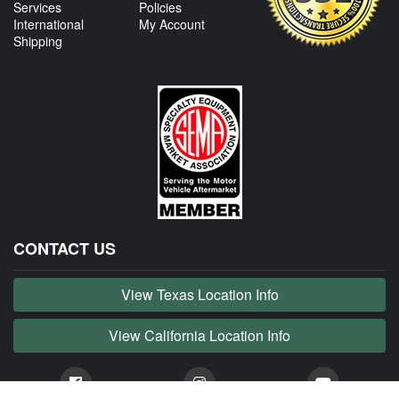
Services
Policies
International
My Account
Shipping
CONTACT US
View Texas Location Info
View California Location Info