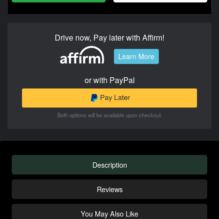
Drive now, Pay later with Affirm!
Learn More
or with PayPal
Both options will be available upon checkout.
Description
Reviews
You May Also Like