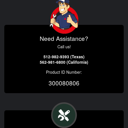
Need Assistance?
Call us!
512-982-9393 (Texas)
562-981-6800 (California)
Product ID Number:
300080806