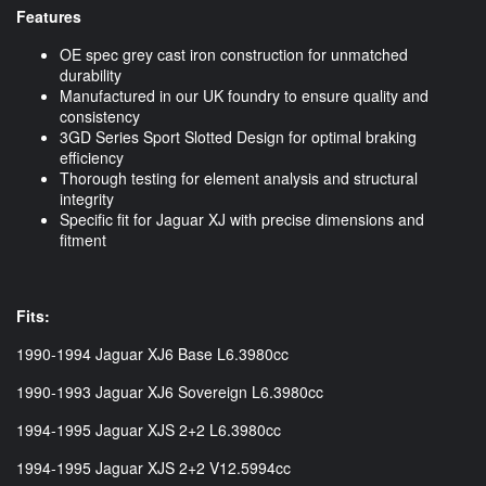
Features
OE spec grey cast iron construction for unmatched
durability
Manufactured in our UK foundry to ensure quality and
consistency
3GD Series Sport Slotted Design for optimal braking
efficiency
Thorough testing for element analysis and structural
integrity
Specific fit for Jaguar XJ with precise dimensions and
fitment
Fits:
1990-1994 Jaguar XJ6 Base L6.3980cc
1990-1993 Jaguar XJ6 Sovereign L6.3980cc
1994-1995 Jaguar XJS 2+2 L6.3980cc
1994-1995 Jaguar XJS 2+2 V12.5994cc