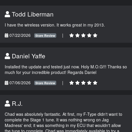
Todd Liberman
I have the wireless version. It works great in my 2013.
07/22/2026
|
Store Review
Daniel Yaffe
Installed the update and tested just now. Holy M.O.G!!! Thanks so
much for your incredible product! Regards Daniel
07/06/2026
|
Store Review
R.J.
Chad was absolutely fantastic. At first, my F-Type didn't want to
complete the Stage 1 tune. It was nothing wrong on Jag
Madness' end; it was something in my ECU that wouldn't allow
the tune to complete. Chad was immediately available to try a