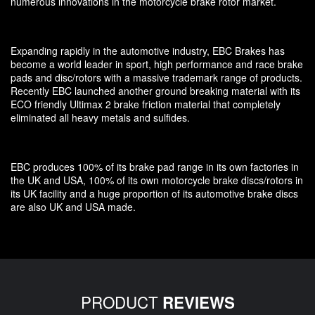
numerous innovations in the motorcycle brake rotor market.
Expanding rapidly in the automotive industry, EBC Brakes has
become a world leader in sport, high performance and race brake
pads and disc/rotors with a massive trademark range of products.
Recently EBC launched another ground breaking material with its
ECO friendly Ultimax 2 brake friction material that completely
eliminated all heavy metals and sulfides.
EBC produces 100% of its brake pad range in its own factories in
the UK and USA, 100% of its own motorcycle brake discs/rotors in
its UK facility and a huge proportion of its automotive brake discs
are also UK and USA made.
PRODUCT
REVIEWS