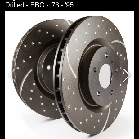
Drilled - EBC - '76 - '95