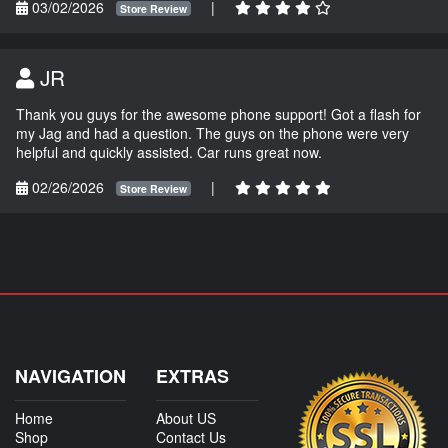
03/02/2026
|
Store Review
JR
Thank you guys for the awesome phone support! Got a flash for
my Jag and had a question. The guys on the phone were very
helpful and quickly assisted. Car runs great now.
02/26/2026
|
Store Review
NAVIGATION
EXTRAS
Home
About US
Shop
Contact Us