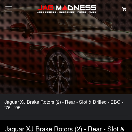
Search
Jaguar XJ Brake Rotors (2) - Rear - Slot & Drilled - EBC -
'76 - '95
Jaguar XJ Brake Rotors (2) - Rear - Slot &