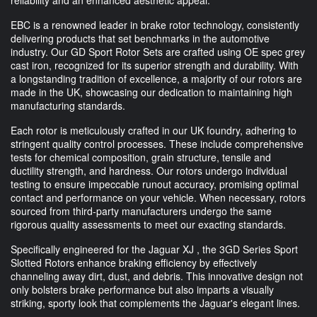
EBC is a renowned leader in brake rotor technology, consistently
delivering products that set benchmarks in the automotive
industry. Our GD Sport Rotor Sets are crafted using OE spec grey
cast iron, recognized for its superior strength and durability. With
a longstanding tradition of excellence, a majority of our rotors are
made in the UK, showcasing our dedication to maintaining high
manufacturing standards.
Each rotor is meticulously crafted in our UK foundry, adhering to
stringent quality control processes. These include comprehensive
tests for chemical composition, grain structure, tensile and
ductility strength, and hardness. Our rotors undergo individual
testing to ensure impeccable runout accuracy, promising optimal
contact and performance on your vehicle. When necessary, rotors
sourced from third-party manufacturers undergo the same
rigorous quality assessments to meet our exacting standards.
Specifically engineered for the Jaguar XJ , the 3GD Series Sport
Slotted Rotors enhance braking efficiency by effectively
channeling away dirt, dust, and debris. This innovative design not
only bolsters brake performance but also imparts a visually
striking, sporty look that complements the Jaguar's elegant lines.