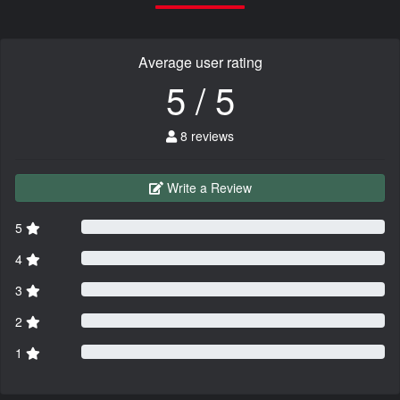
Average user rating
5 / 5
8 reviews
Write a Review
5
4
3
2
1