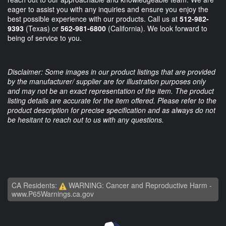
eager to assist you with any inquiries and ensure you enjoy the
best possible experience with our products. Call us at
512-982-
9393
(Texas) or
562-981-6800
(California). We look forward to
being of service to you.
Disclaimer: Some images in our product listings that are provided
by the manufacturer/ supplier are for illustration purposes only
and may not be an exact representation of the item. The product
listing details are accurate for the item offered. Please refer to the
product description for precise specification and as always do not
be hesitant to reach out to us with any questions.
CA Residents:
WARNING: Cancer and Reproductive Harm -
www.P65Warnings.ca.gov