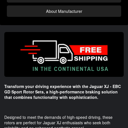
About Manufacturer
Transform your driving experience with the Jaguar XJ - EBC
GD Sport Rotor Sets, a high-performance braking solution
that combines functionality with sophistication.
Designed to meet the demands of high-speed driving, these
rotors are perfect for Jaguar XJ enthusiasts who seek both
reliability and an enhanced aesthetic appeal.