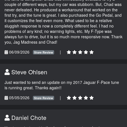
couple of different ways, but my car was stubborn. But, Chad was
never defeated. He produced a workaround that worked on the
first try, and the tune is great. I also purchased the Go Pedal, and
it customizes the feel even more. What used to be a relative
sluggish response is now a completely different feel. I had no
problems of any kind; no warning lights, etc. My F-Type was
always fun to drive, but it is so much more responsive now. Thank
you, Jag Madness and Chad!
06/09/2026
|
Store Review
Steve Ohlsen
Just wanted to send an update on my 2017 Jaguar F-Pace tune
is running great. Thanks again!!
05/05/2026
|
Store Review
Daniel Chote