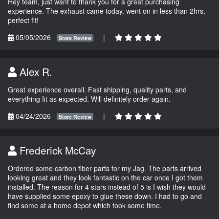
Hey team, just want to thank you for a great purchasing
experience. The exhaust came today, went on in less than 2hrs,
perfect fit!
05/05/2026
|
Store Review
Alex R.
Great experience overall. Fast shipping, quality parts, and
everything fit as expected. Will definitely order again.
04/24/2026
|
Store Review
Frederick McCay
Ordered some carbon fiber parts for my Jag. The parts arrived
looking great and they look fantastic on the car once I got them
installed. The reason for 4 stars instead of 5 is I wish they would
have supplied some epoxy to glue these down. I had to go and
find some at a home depot which took some time.