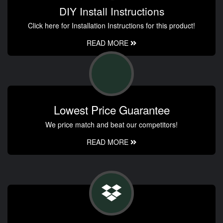
DIY Install Instructions
Click here for Installation Instructions for this product!
READ MORE
Lowest Price Guarantee
We price match and beat our competitors!
READ MORE