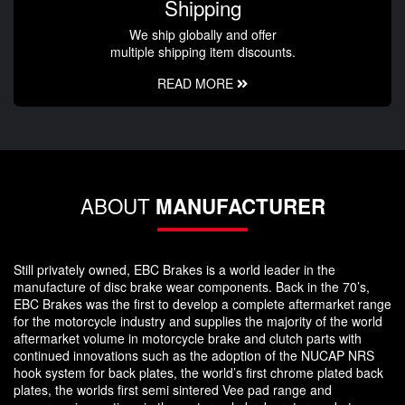
Shipping
We ship globally and offer
multiple shipping item discounts.
READ MORE
ABOUT
MANUFACTURER
Still privately owned, EBC Brakes is a world leader in the
manufacture of disc brake wear components. Back in the 70’s,
EBC Brakes was the first to develop a complete aftermarket range
for the motorcycle industry and supplies the majority of the world
aftermarket volume in motorcycle brake and clutch parts with
continued innovations such as the adoption of the NUCAP NRS
hook system for back plates, the world’s first chrome plated back
plates, the worlds first semi sintered Vee pad range and