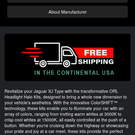
About Manufacturer
Revitalize your Jaguar XJ Type with the transformative ORL
Headlight Halo Kits, designed to bring a whole new dimension to
your vehicle's aesthetics. With the innovative ColorSHIFT™
technology, these kits enable you to illuminate your car with an
array of colors, ranging from inviting warm whites at 3000K to
crisp cool whites at 15000K, all easily controlled at the push of a
button. Whether you're cruising down the highway or showcasing
your pride and joy at a car meet, these kits provide the perfect