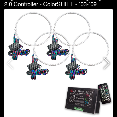
2.0 Controller - ColorSHIFT - `03-`09