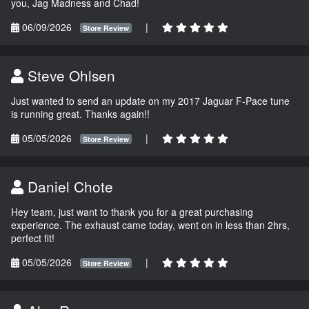
you, Jag Madness and Chad!
06/09/2026
|
Store Review
Steve Ohlsen
Just wanted to send an update on my 2017 Jaguar F-Pace tune
is running great. Thanks again!!
05/05/2026
|
Store Review
Daniel Chote
Hey team, just want to thank you for a great purchasing
experience. The exhaust came today, went on in less than 2hrs,
perfect fit!
05/05/2026
|
Store Review