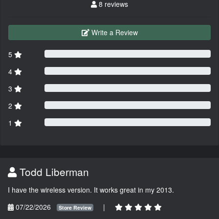
8 reviews
Write a Review
5
4
3
2
1
Todd Liberman
I have the wireless version. It works great in my 2013.
07/22/2026
|
Store Review