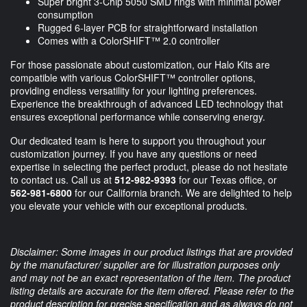
Super bright 3-Chip 5050 SMD rings with minimal power
consumption
Rugged 6-layer PCB for straightforward installation
Comes with a ColorSHIFT™ 2.0 controller
For those passionate about customization, our Halo Kits are
compatible with various ColorSHIFT™ controller options,
providing endless versatility for your lighting preferences.
Experience the breakthrough of advanced LED technology that
ensures exceptional performance while conserving energy.
Our dedicated team is here to support you throughout your
customization journey. If you have any questions or need
expertise in selecting the perfect product, please do not hesitate
to contact us. Call us at
512-982-9393
for our Texas office, or
562-981-6800
for our California branch. We are delighted to help
you elevate your vehicle with our exceptional products.
Disclaimer: Some images in our product listings that are provided
by the manufacturer/ supplier are for illustration purposes only
and may not be an exact representation of the item. The product
listing details are accurate for the item offered. Please refer to the
product description for precise specification and as always do not