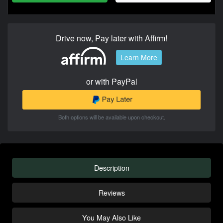
Drive now, Pay later with Affirm!
Learn More
or with PayPal
Both options will be available upon checkout.
Description
Reviews
You May Also Like