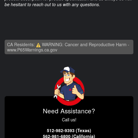
be hesitant to reach out to us with any questions.
CA Residents:
WARNING: Cancer and Reproductive Harm -
www.P65Warnings.ca.gov
Need Assistance?
Call us!
512-982-9393 (Texas)
562-981-6800 (California)