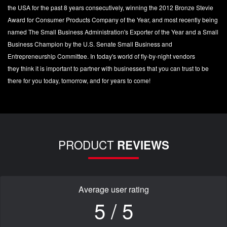
the USA for the past 8 years consecutively, winning the 2012 Bronze Stevie
Award for Consumer Products Company of the Year, and most recently being
named The Small Business Administration's Exporter of the Year and a Small
Business Champion by the U.S. Senate Small Business and
Entrepreneurship Committee. In today's world of fly-by-night vendors
they think it is important to partner with businesses that you can trust to be
there for you today, tomorrow, and for years to come!
PRODUCT
REVIEWS
Average user rating
5 / 5