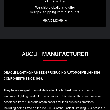
We ship globally and offer
multiple shipping item discounts.
READ MORE
ABOUT
MANUFACTURER
ORACLE LIGHTING HAS BEEN PRODUCING AUTOMOTIVE LIGHTING
COMPONENTS SINCE 1999.
They have one goal in mind; delivering the highest quality and most
innovative lighting products to customers at fair prices. They have received
accolades from numerous organizations for their business practices
including being listed on the Inc500 list of the Fastest Growing Businesses in