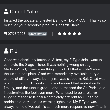
Daniel Yaffe
Installed the update and tested just now. Holy M.O.G!!! Thanks so
much for your incredible product! Regards Daniel
07/06/2026
|
Store Review
R.J.
Chad was absolutely fantastic. At first, my F-Type didn't want to
complete the Stage 1 tune. It was nothing wrong on Jag
Madness' end; it was something in my ECU that wouldn't allow
the tune to complete. Chad was immediately available to try a
couple of different ways, but my car was stubborn. But, Chad was
never defeated. He produced a workaround that worked on the
first try, and the tune is great. I also purchased the Go Pedal, and
it customizes the feel even more. What used to be a relative
sluggish response is now a completely different feel. I had no
problems of any kind; no warning lights, etc. My F-Type was
always fun to drive, but it is so much more responsive now. Thank