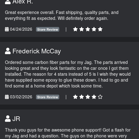
Alex R.
Great experience overall. Fast shipping, quality parts, and
everything fit as expected. Will definitely order again.
04/24/2026
|
Store Review
Frederick McCay
Ordered some carbon fiber parts for my Jag. The parts arrived
looking great and they look fantastic on the car once I got them
installed. The reason for 4 stars instead of 5 is I wish they would
have supplied some epoxy to glue these down. I had to go and
find some at a home depot which took some time.
03/02/2026
|
Store Review
JR
Thank you guys for the awesome phone support! Got a flash for
my Jag and had a question. The guys on the phone were very