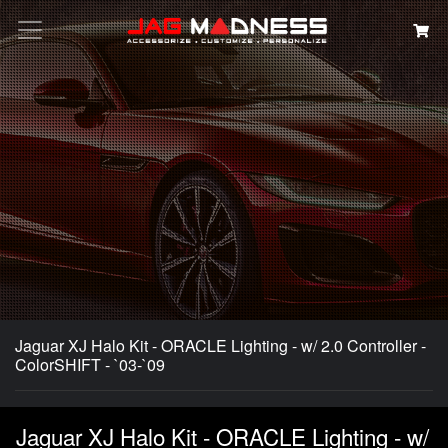
Search
Jaguar XJ Halo Kit - ORACLE Lighting - w/ 2.0 Controller -
ColorSHIFT - `03-`09
Jaguar XJ Halo Kit - ORACLE Lighting - w/