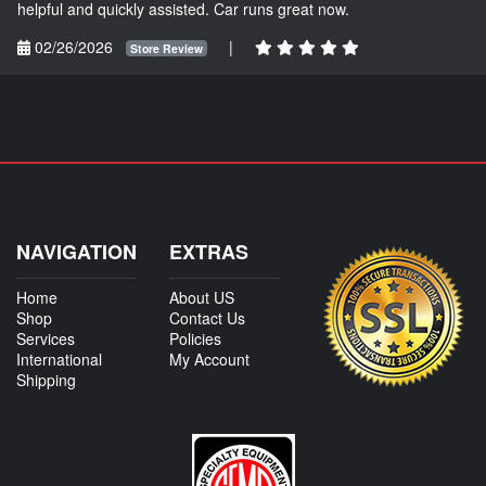
helpful and quickly assisted. Car runs great now.
02/26/2026
|
Store Review
NAVIGATION
EXTRAS
Home
About US
Shop
Contact Us
Services
Policies
International
My Account
Shipping