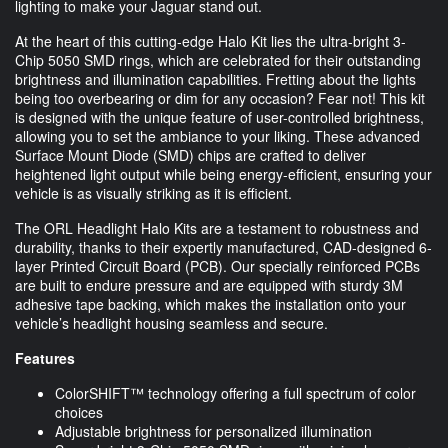
lighting to make your Jaguar stand out.
At the heart of this cutting-edge Halo Kit lies the ultra-bright 3-
Chip 5050 SMD rings, which are celebrated for their outstanding
brightness and illumination capabilities. Fretting about the lights
being too overbearing or dim for any occasion? Fear not! This kit
is designed with the unique feature of user-controlled brightness,
allowing you to set the ambiance to your liking. These advanced
Surface Mount Diode (SMD) chips are crafted to deliver
heightened light output while being energy-efficient, ensuring your
vehicle is as visually striking as it is efficient.
The ORL Headlight Halo Kits are a testament to robustness and
durability, thanks to their expertly manufactured, CAD-designed 6-
layer Printed Circuit Board (PCB). Our specially reinforced PCBs
are built to endure pressure and are equipped with sturdy 3M
adhesive tape backing, which makes the installation onto your
vehicle’s headlight housing seamless and secure.
Features
ColorSHIFT™ technology offering a full spectrum of color
choices
Adjustable brightness for personalized illumination