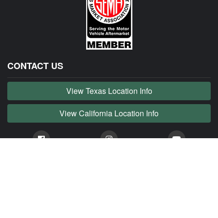
CONTACT US
View Texas Location Info
View California Location Info
Copyright © JAG MADNESS 2026. All right reserved.
JAG MADNESS is part of MADNESS Autoworks which is an independent aftermarket company. We
are not affiliated with Jaguar, Land Rover, Tata or any of their affiliated companies. Any references
herein to vehicles or parts manufactured, distributed, or sold by them are done only to identify those
vehicles for which we provide aftermarket parts or services or parts that we resell for aftermarket
purposes. We are not licensed to use any trademarks or service marks owned by Jaguar, Land