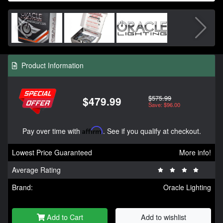
Product Information
$575.99
$479.99
Save: $96.00
Pay over time with
Affirm
. See if you qualify at checkout.
Lowest Price Guaranteed
More info!
Average Rating
Brand:
Oracle Lighting
Add to Cart
Add to wishlist