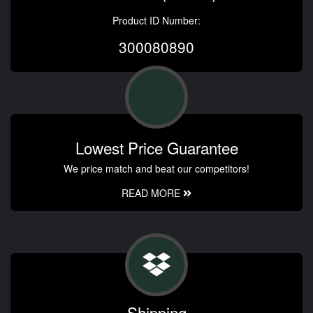
Product ID Number:
300080890
Lowest Price Guarantee
We price match and beat our competitors!
READ MORE
Shipping