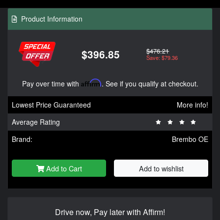
Product Information
$476.21
$396.85
Save: $79.36
Pay over time with
Affirm
. See if you qualify at checkout.
Lowest Price Guaranteed
More info!
Average Rating
Brand:
Brembo OE
Add to Cart
Add to wishlist
Drive now, Pay later with Affirm!