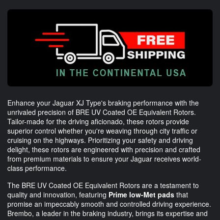
Enhance your Jaguar XJ Type's braking performance with the
unrivaled precision of BRE UV Coated OE Equivalent Rotors.
Tailor-made for the driving aficionado, these rotors provide
superior control whether you're weaving through city traffic or
cruising on the highways. Prioritizing your safety and driving
delight, these rotors are engineered with precision and crafted
from premium materials to ensure your Jaguar receives world-
class performance.
The BRE UV Coated OE Equivalent Rotors are a testament to
quality and innovation, featuring
Prime low-Met pads
that
promise an impeccably smooth and controlled driving experience.
Brembo, a leader in the braking industry, brings its expertise and