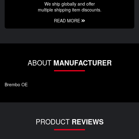
We ship globally and offer
multiple shipping item discounts.
READ MORE
ABOUT
MANUFACTURER
Brembo OE
PRODUCT
REVIEWS