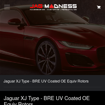
Search
Jaguar XJ Type - BRE UV Coated OE Equiv Rotors
Jaguar XJ Type - BRE UV Coated OE
Equiv Rotors