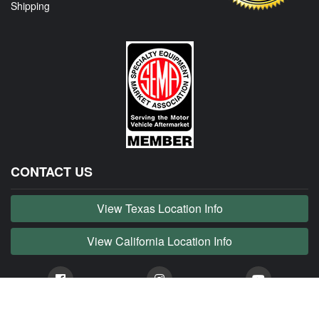
Shipping
CONTACT US
View Texas Location Info
View California Location Info