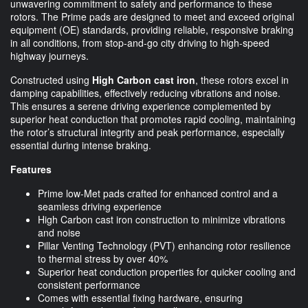
unwavering commitment to safety and performance to these
rotors. The Prime pads are designed to meet and exceed original
equipment (OE) standards, providing reliable, responsive braking
in all conditions, from stop-and-go city driving to high-speed
highway journeys.
Constructed using
High Carbon cast iron
, these rotors excel in
damping capabilities, effectively reducing vibrations and noise.
This ensures a serene driving experience complemented by
superior heat conduction that promotes rapid cooling, maintaining
the rotor’s structural integrity and peak performance, especially
essential during intense braking.
Features
Prime low-Met pads crafted for enhanced control and a
seamless driving experience
High Carbon cast iron construction to minimize vibrations
and noise
Pillar Venting Technology (PVT) enhancing rotor resilience
to thermal stress by over 40%
Superior heat conduction properties for quicker cooling and
consistent performance
Comes with essential fixing hardware, ensuring