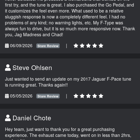
first try, and the tune is great. I also purchased the Go Pedal, and
it customizes the feel even more. What used to be a relative
sluggish response is now a completely different feel. I had no
problems of any kind; no warning lights, etc. My F-Type was
always fun to drive, but it is so much more responsive now. Thank
you, Jag Madness and Chad!
06/09/2026
|
Store Review
Steve Ohlsen
Just wanted to send an update on my 2017 Jaguar F-Pace tune
is running great. Thanks again!!
05/05/2026
|
Store Review
Daniel Chote
Hey team, just want to thank you for a great purchasing
experience. The exhaust came today, went on in less than 2hrs,