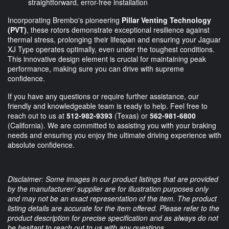
straightforward, error-free installation
Incorporating Brembo's pioneering
Pillar Venting Technology
(PVT)
, these rotors demonstrate exceptional resilience against
thermal stress, prolonging their lifespan and ensuring your Jaguar
XJ Type operates optimally, even under the toughest conditions.
This innovative design element is crucial for maintaining peak
performance, making sure you can drive with supreme
confidence.
If you have any questions or require further assistance, our
friendly and knowledgeable team is ready to help. Feel free to
reach out to us at
512-982-9393
(Texas) or
562-981-6800
(California). We are committed to assisting you with your braking
needs and ensuring you enjoy the ultimate driving experience with
absolute confidence.
Disclaimer: Some images in our product listings that are provided
by the manufacturer/ supplier are for illustration purposes only
and may not be an exact representation of the item. The product
listing details are accurate for the item offered. Please refer to the
product description for precise specification and as always do not
be hesitant to reach out to us with any questions.