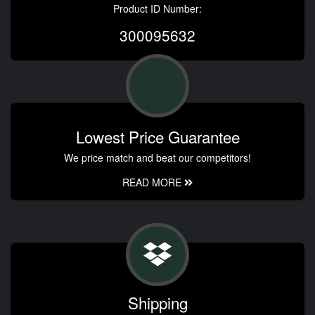
Product ID Number:
300095632
Lowest Price Guarantee
We price match and beat our competitors!
READ MORE
Shipping