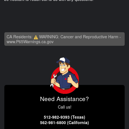
CA Residents:
WARNING: Cancer and Reproductive Harm -
www.P65Warnings.ca.gov
Need Assistance?
Call us!
512-982-9393 (Texas)
562-981-6800 (California)