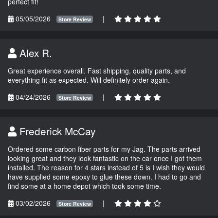
perfect fit!
05/05/2026
|
Store Review
Alex R.
Great experience overall. Fast shipping, quality parts, and
everything fit as expected. Will definitely order again.
04/24/2026
|
Store Review
Frederick McCay
Ordered some carbon fiber parts for my Jag. The parts arrived
looking great and they look fantastic on the car once I got them
installed. The reason for 4 stars instead of 5 is I wish they would
have supplied some epoxy to glue these down. I had to go and
find some at a home depot which took some time.
03/02/2026
|
Store Review