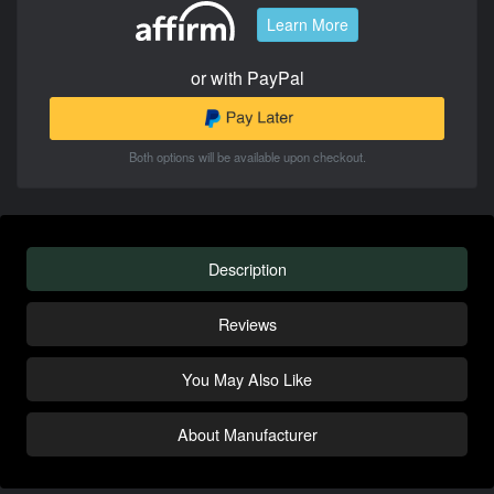
Learn More
or with PayPal
Both options will be available upon checkout.
Description
Reviews
You May Also Like
About Manufacturer