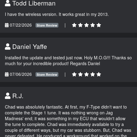
Todd Liberman
I have the wireless version. It works great in my 2013.
07/22/2026
|
Store Review
Daniel Yaffe
Installed the update and tested just now. Holy M.O.G!!! Thanks so
much for your incredible product! Regards Daniel
07/06/2026
|
Store Review
R.J.
Chad was absolutely fantastic. At first, my F-Type didn't want to
complete the Stage 1 tune. It was nothing wrong on Jag
Madness' end; it was something in my ECU that wouldn't allow
the tune to complete. Chad was immediately available to try a
couple of different ways, but my car was stubborn. But, Chad was
never defeated. He produced a workaround that worked on the