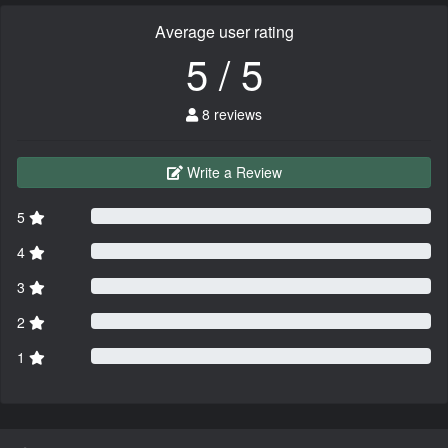
Average user rating
5 / 5
8 reviews
Write a Review
5
4
3
2
1