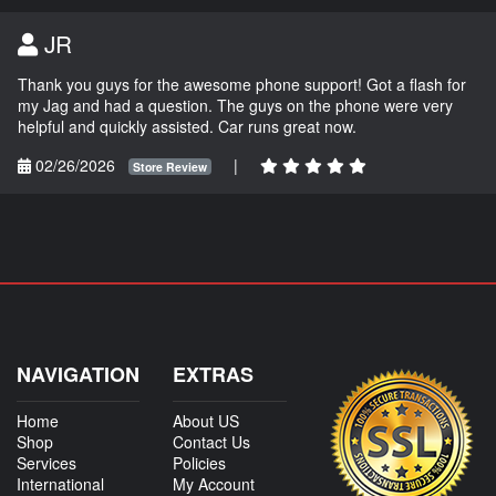
JR
Thank you guys for the awesome phone support! Got a flash for
my Jag and had a question. The guys on the phone were very
helpful and quickly assisted. Car runs great now.
02/26/2026
|
Store Review
NAVIGATION
EXTRAS
Home
About US
Shop
Contact Us
Services
Policies
International
My Account