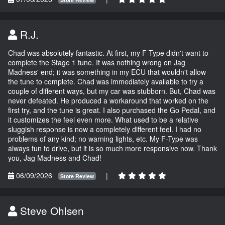
R.J.
Chad was absolutely fantastic. At first, my F-Type didn't want to
complete the Stage 1 tune. It was nothing wrong on Jag
Madness' end; it was something in my ECU that wouldn't allow
the tune to complete. Chad was immediately available to try a
couple of different ways, but my car was stubborn. But, Chad was
never defeated. He produced a workaround that worked on the
first try, and the tune is great. I also purchased the Go Pedal, and
it customizes the feel even more. What used to be a relative
sluggish response is now a completely different feel. I had no
problems of any kind; no warning lights, etc. My F-Type was
always fun to drive, but it is so much more responsive now. Thank
you, Jag Madness and Chad!
06/09/2026
|
Store Review
Steve Ohlsen