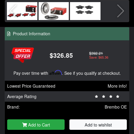
Product Information
$392.21
$326.85
Save: $65.36
Pay over time with
Affirm
. See if you qualify at checkout.
Lowest Price Guaranteed
More info!
Average Rating
Brand:
Brembo OE
Add to Cart
Add to wishlist