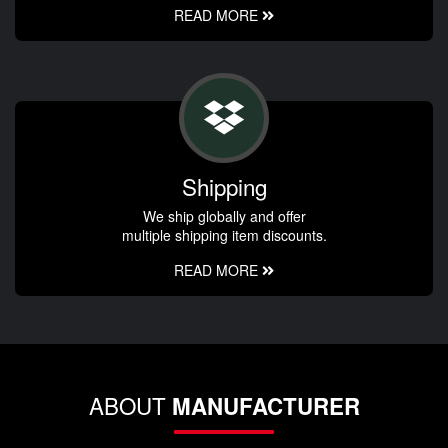
READ MORE
Shipping
We ship globally and offer
multiple shipping item discounts.
READ MORE
ABOUT
MANUFACTURER