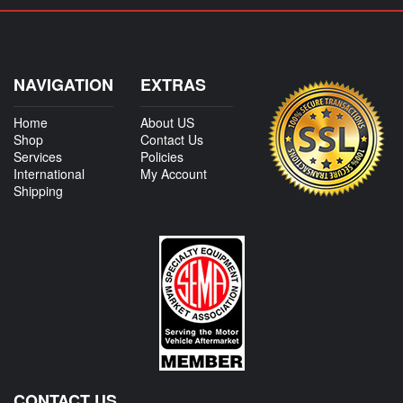
NAVIGATION
EXTRAS
Home
About US
Shop
Contact Us
Services
Policies
International
My Account
Shipping
CONTACT US