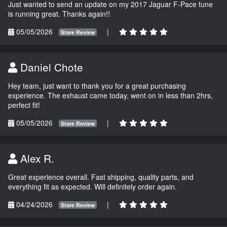
Just wanted to send an update on my 2017 Jaguar F-Pace tune
is running great. Thanks again!!
05/05/2026
|
Store Review
Daniel Chote
Hey team, just want to thank you for a great purchasing
experience. The exhaust came today, went on in less than 2hrs,
perfect fit!
05/05/2026
|
Store Review
Alex R.
Great experience overall. Fast shipping, quality parts, and
everything fit as expected. Will definitely order again.
04/24/2026
|
Store Review