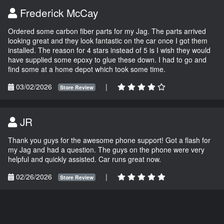
Frederick McCay
Ordered some carbon fiber parts for my Jag. The parts arrived
looking great and they look fantastic on the car once I got them
installed. The reason for 4 stars instead of 5 is I wish they would
have supplied some epoxy to glue these down. I had to go and
find some at a home depot which took some time.
03/02/2026
|
Store Review
JR
Thank you guys for the awesome phone support! Got a flash for
my Jag and had a question. The guys on the phone were very
helpful and quickly assisted. Car runs great now.
02/26/2026
|
Store Review