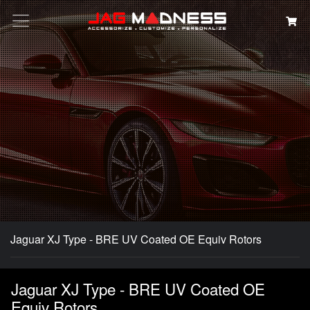
Search
Jaguar XJ Type - BRE UV Coated OE Equiv Rotors
Jaguar XJ Type - BRE UV Coated OE
Equiv Rotors