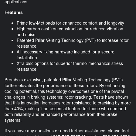
applications.
Features
Prime low-Met pads for enhanced comfort and longevity
High carbon cast iron construction for reduced vibration
and noise
Patented Pillar Venting Technology (PVT) to increase rotor
resistance
All necessary fixing hardware included for a secure
installation
Xtra disc options for superior thermo-mechanical stress
resistance
Brembo's exclusive, patented Pillar Venting Technology (PVT)
further elevates the performance of these rotors. By enhancing
cooling potential, this technology overcomes one of the pivotal
challenges in braking systems: rotor cracking. Tests have shown
that this innovation increases rotor resistance to cracking by more
than 40%, making it an essential feature for those who demand
both reliability and enhanced performance from their brake
systems.
If you have any questions or need further assistance, please feel