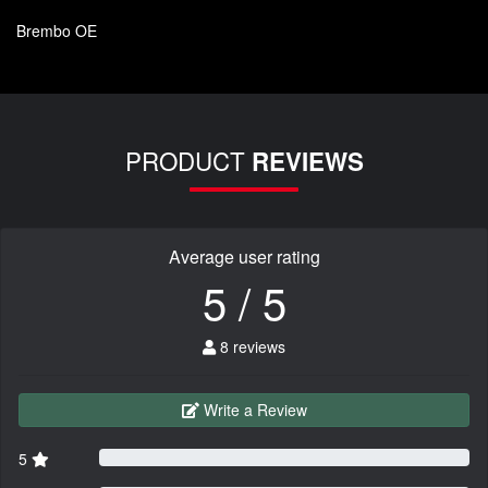
Brembo OE
PRODUCT
REVIEWS
Average user rating
5 / 5
8 reviews
Write a Review
5