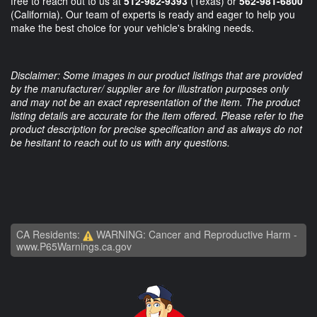
free to reach out to us at
512-982-9393
(Texas) or
562-981-6800
(California). Our team of experts is ready and eager to help you
make the best choice for your vehicle's braking needs.
Disclaimer: Some images in our product listings that are provided
by the manufacturer/ supplier are for illustration purposes only
and may not be an exact representation of the item. The product
listing details are accurate for the item offered. Please refer to the
product description for precise specification and as always do not
be hesitant to reach out to us with any questions.
CA Residents:
WARNING: Cancer and Reproductive Harm -
www.P65Warnings.ca.gov