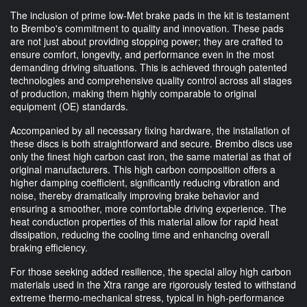
The inclusion of prime low-Met brake pads in the kit is testament
to Brembo's commitment to quality and innovation. These pads
are not just about providing stopping power; they are crafted to
ensure comfort, longevity, and performance even in the most
demanding driving situations. This is achieved through patented
technologies and comprehensive quality control across all stages
of production, making them highly comparable to original
equipment (OE) standards.
Accompanied by all necessary fixing hardware, the installation of
these discs is both straightforward and secure. Brembo discs use
only the finest high carbon cast iron, the same material as that of
original manufacturers. This high carbon composition offers a
higher damping coefficient, significantly reducing vibration and
noise, thereby dramatically improving brake behavior and
ensuring a smoother, more comfortable driving experience. The
heat conduction properties of this material allow for rapid heat
dissipation, reducing the cooling time and enhancing overall
braking efficiency.
For those seeking added resilience, the special alloy high carbon
materials used in the Xtra range are rigorously tested to withstand
extreme thermo-mechanical stress, typical in high-performance