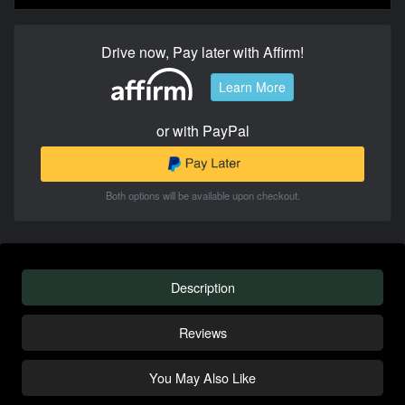
Drive now, Pay later with Affirm!
Learn More
or with PayPal
Both options will be available upon checkout.
Description
Reviews
You May Also Like