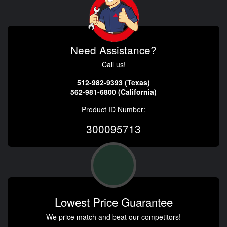
Need Assistance?
Call us!
512-982-9393 (Texas)
562-981-6800 (California)
Product ID Number:
300095713
Lowest Price Guarantee
We price match and beat our competitors!