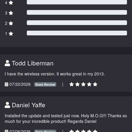
4
3
2
1
Todd Liberman
I have the wireless version. It works great in my 2013.
07/22/2026
|
Store Review
Daniel Yaffe
Installed the update and tested just now. Holy M.O.G!!! Thanks so
much for your incredible product! Regards Daniel
07/06/2026
|
Store Review