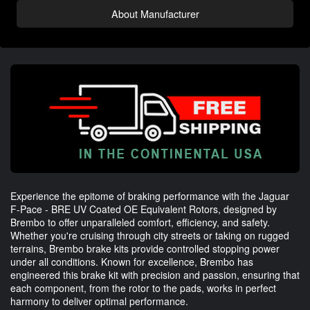
About Manufacturer
Experience the epitome of braking performance with the Jaguar
F-Pace - BRE UV Coated OE Equivalent Rotors, designed by
Brembo to offer unparalleled comfort, efficiency, and safety.
Whether you're cruising through city streets or taking on rugged
terrains, Brembo brake kits provide controlled stopping power
under all conditions. Known for excellence, Brembo has
engineered this brake kit with precision and passion, ensuring that
each component, from the rotor to the pads, works in perfect
harmony to deliver optimal performance.