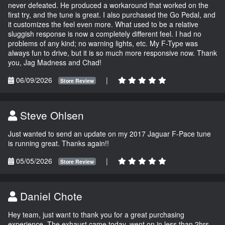
never defeated. He produced a workaround that worked on the
first try, and the tune is great. I also purchased the Go Pedal, and
it customizes the feel even more. What used to be a relative
sluggish response is now a completely different feel. I had no
problems of any kind; no warning lights, etc. My F-Type was
always fun to drive, but it is so much more responsive now. Thank
you, Jag Madness and Chad!
06/09/2026
|
Store Review
Steve Ohlsen
Just wanted to send an update on my 2017 Jaguar F-Pace tune
is running great. Thanks again!!
05/05/2026
|
Store Review
Daniel Chote
Hey team, just want to thank you for a great purchasing
experience. The exhaust came today, went on in less than 2hrs,