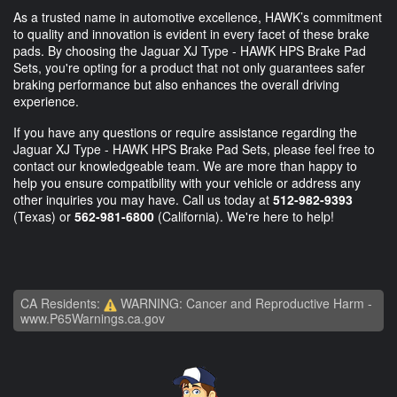
As a trusted name in automotive excellence, HAWK’s commitment
to quality and innovation is evident in every facet of these brake
pads. By choosing the Jaguar XJ Type - HAWK HPS Brake Pad
Sets, you're opting for a product that not only guarantees safer
braking performance but also enhances the overall driving
experience.
If you have any questions or require assistance regarding the
Jaguar XJ Type - HAWK HPS Brake Pad Sets, please feel free to
contact our knowledgeable team. We are more than happy to
help you ensure compatibility with your vehicle or address any
other inquiries you may have. Call us today at
512-982-9393
(Texas) or
562-981-6800
(California). We're here to help!
CA Residents:
WARNING: Cancer and Reproductive Harm -
www.P65Warnings.ca.gov