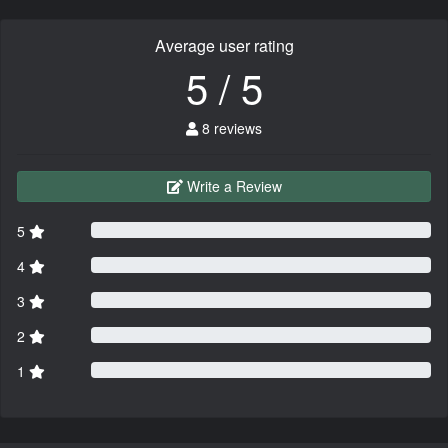
Average user rating
5 / 5
8 reviews
Write a Review
5
4
3
2
1