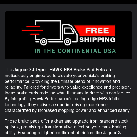
The
Jaguar XJ Type - HAWK HPS Brake Pad Sets
are
meticulously engineered to elevate your vehicle's braking
performance, providing the ultimate blend of innovation and
reliability. Tailored for drivers who value excellence and precision,
these brake pads redefine what it means to drive with confidence.
By integrating Hawk Performance's cutting-edge HPS friction
technology, they deliver a superior driving experience
characterized by increased stopping power and enhanced safety.
These brake pads offer a dramatic upgrade from standard stock
options, promising a transformative effect on your car's braking
ability. Featuring a higher coefficient of friction, the Jaguar XJ