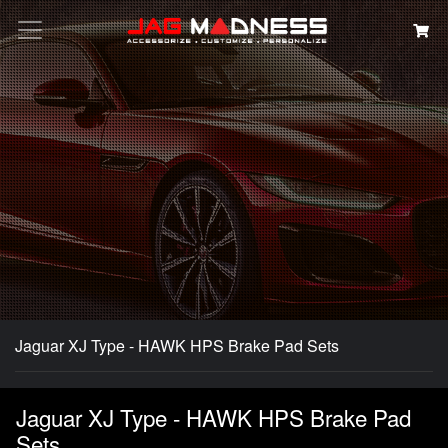
Search
Jaguar XJ Type - HAWK HPS Brake Pad Sets
Jaguar XJ Type - HAWK HPS Brake Pad
Sets