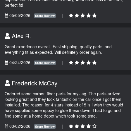
perfect fit!
05/05/2026
|
Store Review
Alex R.
Great experience overall. Fast shipping, quality parts, and
everything fit as expected. Will definitely order again.
04/24/2026
|
Store Review
Frederick McCay
Ordered some carbon fiber parts for my Jag. The parts arrived
looking great and they look fantastic on the car once I got them
installed. The reason for 4 stars instead of 5 is I wish they would
have supplied some epoxy to glue these down. I had to go and
find some at a home depot which took some time.
03/02/2026
|
Store Review