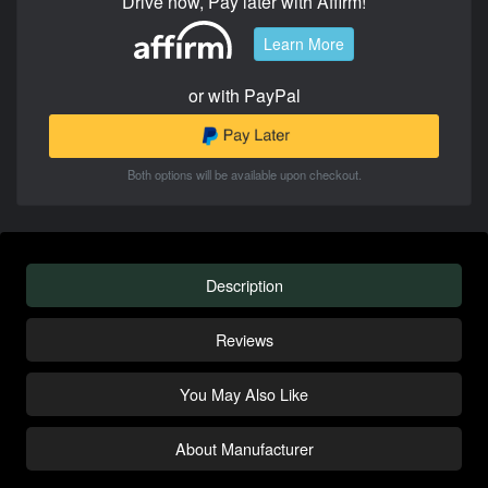
Drive now, Pay later with Affirm!
Learn More
or with PayPal
Both options will be available upon checkout.
Description
Reviews
You May Also Like
About Manufacturer