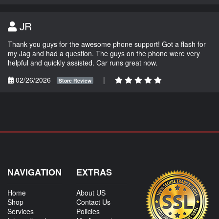
JR
Thank you guys for the awesome phone support! Got a flash for
my Jag and had a question. The guys on the phone were very
helpful and quickly assisted. Car runs great now.
02/26/2026
|
Store Review
NAVIGATION
EXTRAS
Home
About US
Shop
Contact Us
Services
Policies