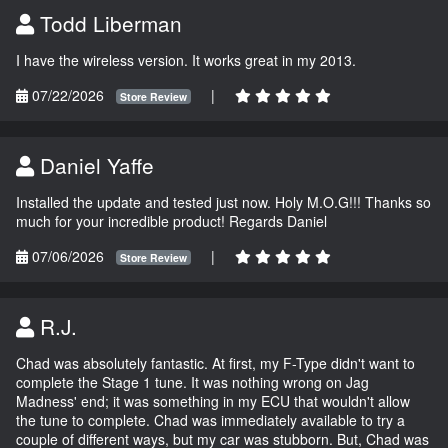
Todd Liberman
I have the wireless version. It works great in my 2013.
07/22/2026
|
Store Review
Daniel Yaffe
Installed the update and tested just now. Holy M.O.G!!! Thanks so
much for your incredible product! Regards Daniel
07/06/2026
|
Store Review
R.J.
Chad was absolutely fantastic. At first, my F-Type didn't want to
complete the Stage 1 tune. It was nothing wrong on Jag
Madness' end; it was something in my ECU that wouldn't allow
the tune to complete. Chad was immediately available to try a
couple of different ways, but my car was stubborn. But, Chad was