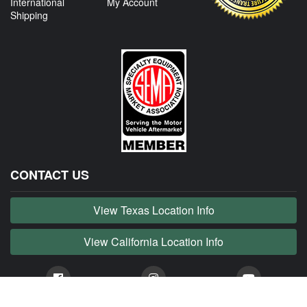
International
My Account
Shipping
CONTACT US
View Texas Location Info
View California Location Info