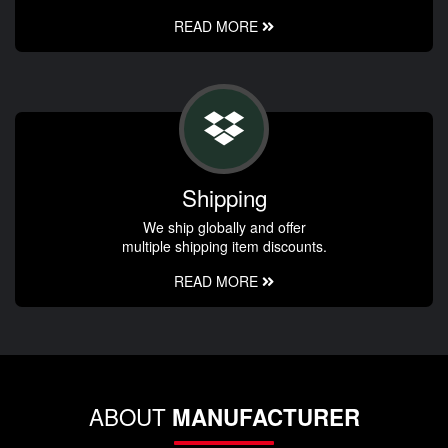
READ MORE
Shipping
We ship globally and offer
multiple shipping item discounts.
READ MORE
ABOUT
MANUFACTURER