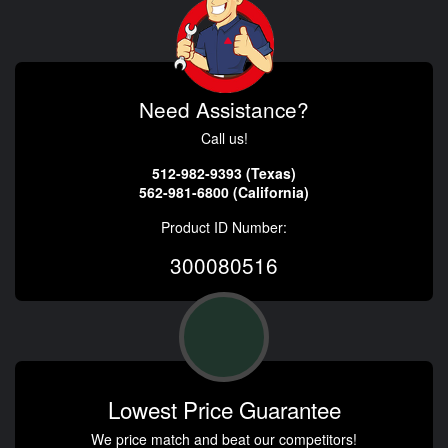
Need Assistance?
Call us!
512-982-9393 (Texas)
562-981-6800 (California)
Product ID Number:
300080516
Lowest Price Guarantee
We price match and beat our competitors!