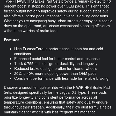
Type - HAWK HPS Brake Pad Sets provide a remarkable 20 to 40
percent boost in stopping power over OEM pads. This enhanced
friction output not only improves safety during sudden stops but
also offers superior pedal response in various driving conditions.
Whether you're navigating busy urban streets or enjoying a scenic
drive on the open road, anticipate exceptional stopping efficiency
without the worries of brake fade.
Features
High Friction/Torque performance in both hot and cold
conditions
Enhanced pedal feel for better control and response
Thick 0.755-inch design for durability and longevity
Reduced brake dust generation for cleaner wheels
20% to 40% more stopping power than OEM pads
Consistent performance with less fade for reliable braking
Discover a smoother, quieter ride with the HAWK HPS Brake Pad
Sets, designed specifically for the Jaguar XJ Type. These pads
prioritize longevity and consistent performance across all
temperature conditions, ensuring that safety and quality endure
throughout their lifespan. Additionally, their low dust formula helps
maintain cleaner wheels with less frequent maintenance.