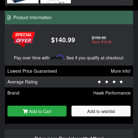
Product Information
$156.99
$140.99
Save: $16.00
Pay over time with
Affirm
. See if you qualify at checkout.
Lowest Price Guaranteed
More info!
Average Rating
Brand:
Hawk Performance
Add to Cart
Add to wishlist