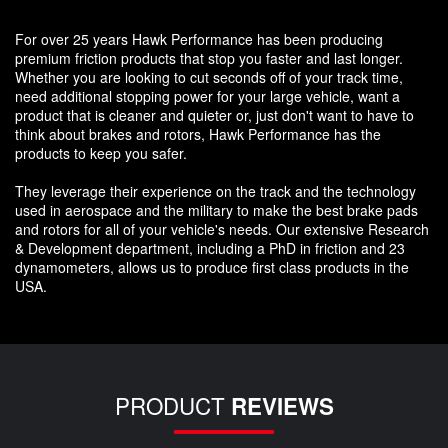
For over 25 years Hawk Performance has been producing
premium friction products that stop you faster and last longer.
Whether you are looking to cut seconds off of your track time,
need additional stopping power for your large vehicle, want a
product that is cleaner and quieter or, just don't want to have to
think about brakes and rotors, Hawk Performance has the
products to keep you safer.
They leverage their experience on the track and the technology
used in aerospace and the military to make the best brake pads
and rotors for all of your vehicle's needs. Our extensive Research
& Development department, including a PhD in friction and 23
dynamometers, allows us to produce first class products in the
USA.
PRODUCT
REVIEWS