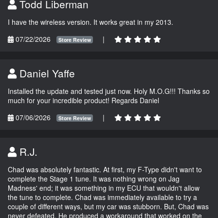
Todd Liberman
I have the wireless version. It works great in my 2013.
07/22/2026
|
Store Review
Daniel Yaffe
Installed the update and tested just now. Holy M.O.G!!! Thanks so
much for your incredible product! Regards Daniel
07/06/2026
|
Store Review
R.J.
Chad was absolutely fantastic. At first, my F-Type didn't want to
complete the Stage 1 tune. It was nothing wrong on Jag
Madness' end; it was something in my ECU that wouldn't allow
the tune to complete. Chad was immediately available to try a
couple of different ways, but my car was stubborn. But, Chad was
never defeated. He produced a workaround that worked on the