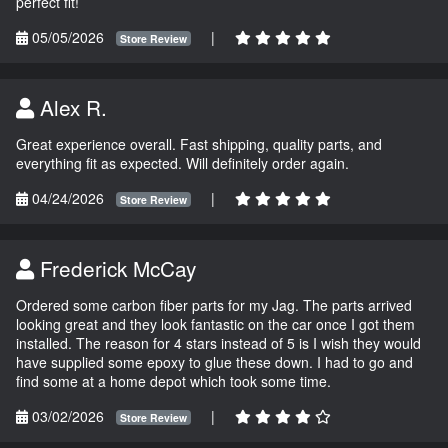
perfect fit!
05/05/2026
|
Store Review
Alex R.
Great experience overall. Fast shipping, quality parts, and
everything fit as expected. Will definitely order again.
04/24/2026
|
Store Review
Frederick McCay
Ordered some carbon fiber parts for my Jag. The parts arrived
looking great and they look fantastic on the car once I got them
installed. The reason for 4 stars instead of 5 is I wish they would
have supplied some epoxy to glue these down. I had to go and
find some at a home depot which took some time.
03/02/2026
|
Store Review