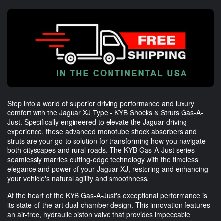
Step into a world of superior driving performance and luxury
comfort with the Jaguar XJ Type - KYB Shocks & Struts Gas-A-
Just. Specifically engineered to elevate the Jaguar driving
experience, these advanced monotube shock absorbers and
struts are your go-to solution for transforming how you navigate
both cityscapes and rural roads. The KYB Gas-A-Just series
seamlessly marries cutting-edge technology with the timeless
elegance and power of your Jaguar XJ, restoring and enhancing
your vehicle's natural agility and smoothness.
At the heart of the KYB Gas-A-Just's exceptional performance is
its state-of-the-art dual-chamber design. This innovation features
an air-free, hydraulic piston valve that provides impeccable