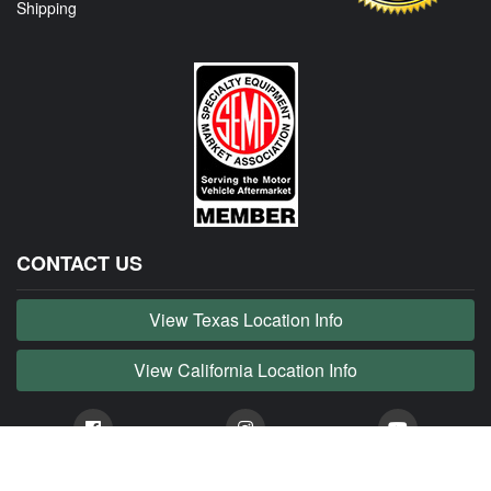
Shipping
CONTACT US
View Texas Location Info
View California Location Info