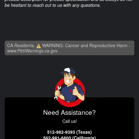
be hesitant to reach out to us with any questions.
CA Residents:
WARNING: Cancer and Reproductive Harm -
www.P65Warnings.ca.gov
Need Assistance?
Call us!
512-982-9393 (Texas)
562-981-6800 (California)