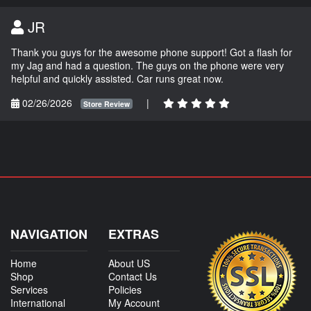
JR
Thank you guys for the awesome phone support! Got a flash for
my Jag and had a question. The guys on the phone were very
helpful and quickly assisted. Car runs great now.
02/26/2026
|
Store Review
NAVIGATION
EXTRAS
Home
About US
Shop
Contact Us
Services
Policies
International
My Account