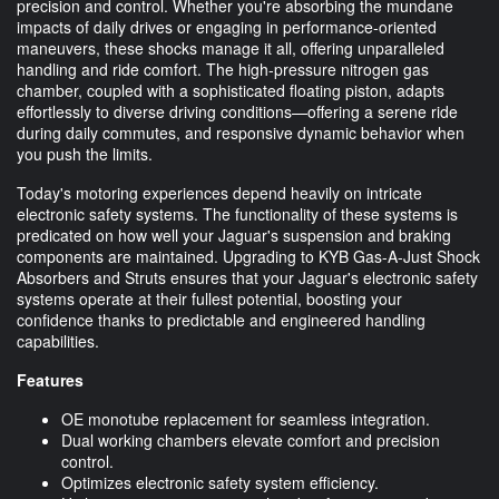
precision and control. Whether you're absorbing the mundane
impacts of daily drives or engaging in performance-oriented
maneuvers, these shocks manage it all, offering unparalleled
handling and ride comfort. The high-pressure nitrogen gas
chamber, coupled with a sophisticated floating piston, adapts
effortlessly to diverse driving conditions—offering a serene ride
during daily commutes, and responsive dynamic behavior when
you push the limits.
Today's motoring experiences depend heavily on intricate
electronic safety systems. The functionality of these systems is
predicated on how well your Jaguar's suspension and braking
components are maintained. Upgrading to KYB Gas-A-Just Shock
Absorbers and Struts ensures that your Jaguar's electronic safety
systems operate at their fullest potential, boosting your
confidence thanks to predictable and engineered handling
capabilities.
Features
OE monotube replacement for seamless integration.
Dual working chambers elevate comfort and precision
control.
Optimizes electronic safety system efficiency.