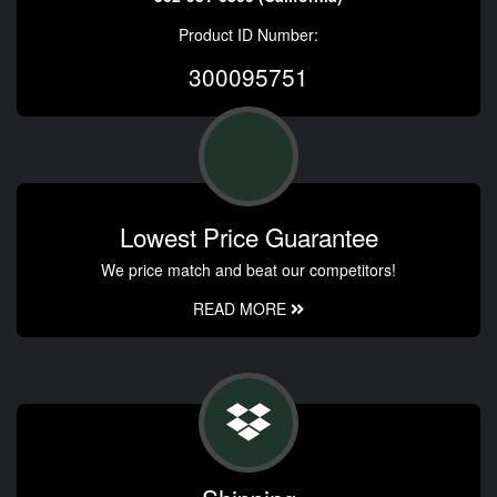
Product ID Number:
300095751
Lowest Price Guarantee
We price match and beat our competitors!
READ MORE