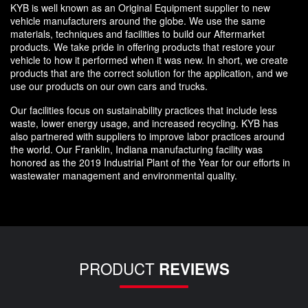
KYB is well known as an Original Equipment supplier to new
vehicle manufacturers around the globe. We use the same
materials, techniques and facilities to build our Aftermarket
products. We take pride in offering products that restore your
vehicle to how it performed when it was new. In short, we create
products that are the correct solution for the application, and we
use our products on our own cars and trucks.
Our facilities focus on sustainability practices that include less
waste, lower energy usage, and increased recycling. KYB has
also partnered with suppliers to improve labor practices around
the world. Our Franklin, Indiana manufacturing facility was
honored as the 2019 Industrial Plant of the Year for our efforts in
wastewater management and environmental quality.
PRODUCT
REVIEWS