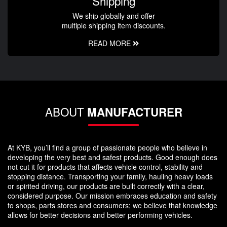
Shipping
We ship globally and offer
multiple shipping item discounts.
READ MORE
ABOUT
MANUFACTURER
At KYB, you’ll find a group of passionate people who believe in
developing the very best and safest products. Good enough does
not cut it for products that affects vehicle control, stability and
stopping distance. Transporting your family, hauling heavy loads
or spirited driving, our products are built correctly with a clear,
considered purpose. Our mission embraces education and safety
to shops, parts stores and consumers; we believe that knowledge
allows for better decisions and better performing vehicles.