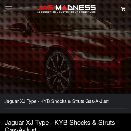
Search
Jaguar XJ Type - KYB Shocks & Struts Gas-A-Just
Jaguar XJ Type - KYB Shocks & Struts
Gas-A-Just