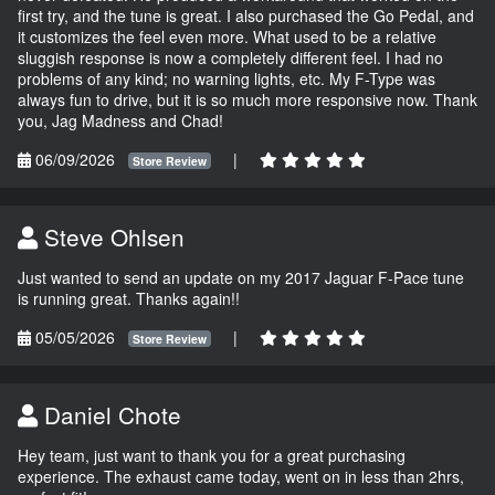
first try, and the tune is great. I also purchased the Go Pedal, and
it customizes the feel even more. What used to be a relative
sluggish response is now a completely different feel. I had no
problems of any kind; no warning lights, etc. My F-Type was
always fun to drive, but it is so much more responsive now. Thank
you, Jag Madness and Chad!
06/09/2026
|
Store Review
Steve Ohlsen
Just wanted to send an update on my 2017 Jaguar F-Pace tune
is running great. Thanks again!!
05/05/2026
|
Store Review
Daniel Chote
Hey team, just want to thank you for a great purchasing
experience. The exhaust came today, went on in less than 2hrs,