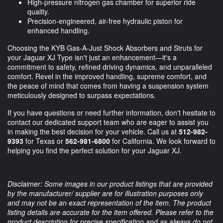
High-pressure nitrogen gas chamber for superior ride
quality.
Precision-engineered, air-free hydraulic piston for
enhanced handling.
Choosing the KYB Gas-A-Just Shock Absorbers and Struts for
your Jaguar XJ Type isn't just an enhancement—it's a
commitment to safety, refined driving dynamics, and unparalleled
comfort. Revel in the improved handling, supreme comfort, and
the peace of mind that comes from having a suspension system
meticulously designed to surpass expectations.
If you have questions or need further information, don't hesitate to
contact our dedicated support team who are eager to assist you
in making the best decision for your vehicle. Call us at
512-982-
9393
for Texas or
562-981-6800
for California. We look forward to
helping you find the perfect solution for your Jaguar XJ.
Disclaimer: Some images in our product listings that are provided
by the manufacturer/ supplier are for illustration purposes only
and may not be an exact representation of the item. The product
listing details are accurate for the item offered. Please refer to the
product description for precise specification and as always do not