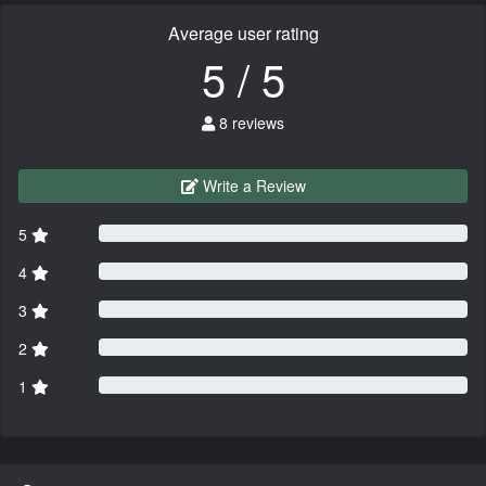
Average user rating
5 / 5
8 reviews
Write a Review
5
4
3
2
1