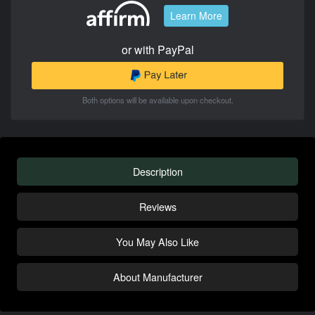
Learn More
or with PayPal
Both options will be available upon checkout.
Description
Reviews
You May Also Like
About Manufacturer