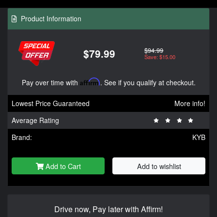
Product Information
$94.99
$79.99
Save: $15.00
Pay over time with
Affirm
. See if you qualify at checkout.
Lowest Price Guaranteed
More info!
Average Rating
Brand:
KYB
Add to Cart
Add to wishlist
Drive now, Pay later with Affirm!