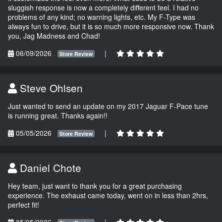
sluggish response is now a completely different feel. I had no
problems of any kind; no warning lights, etc. My F-Type was
always fun to drive, but it is so much more responsive now. Thank
you, Jag Madness and Chad!
06/09/2026
|
Store Review
Steve Ohlsen
Just wanted to send an update on my 2017 Jaguar F-Pace tune
is running great. Thanks again!!
05/05/2026
|
Store Review
Daniel Chote
Hey team, just want to thank you for a great purchasing
experience. The exhaust came today, went on in less than 2hrs,
perfect fit!
05/05/2026
|