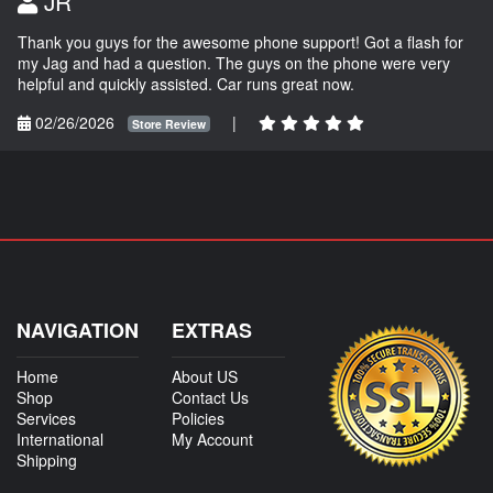
JR
Thank you guys for the awesome phone support! Got a flash for
my Jag and had a question. The guys on the phone were very
helpful and quickly assisted. Car runs great now.
02/26/2026
|
Store Review
NAVIGATION
EXTRAS
Home
About US
Shop
Contact Us
Services
Policies
International
My Account
Shipping