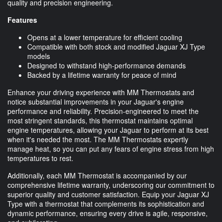
quality and precision engineering.
Features
Opens at a lower temperature for efficient cooling
Compatible with both stock and modified Jaguar XJ Type
models
Designed to withstand high-performance demands
Backed by a lifetime warranty for peace of mind
Enhance your driving experience with MM Thermostats and
notice substantial improvements in your Jaguar's engine
performance and reliability. Precision-engineered to meet the
most stringent standards, this thermostat maintains optimal
engine temperatures, allowing your Jaguar to perform at its best
when it's needed the most. The MM Thermostats expertly
manage heat, so you can put any fears of engine stress from high
temperatures to rest.
Additionally, each MM Thermostat is accompanied by our
comprehensive lifetime warranty, underscoring our commitment to
superior quality and customer satisfaction. Equip your Jaguar XJ
Type with a thermostat that complements its sophistication and
dynamic performance, ensuring every drive is agile, responsive,