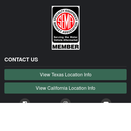
CONTACT US
View Texas Location Info
View California Location Info
Copyright © JAG MADNESS 2026. All right reserved.