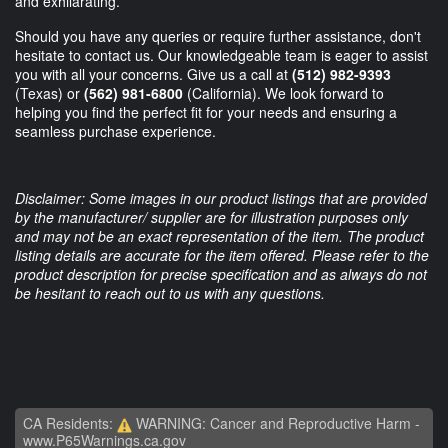
and exhilarating.
Should you have any queries or require further assistance, don't
hesitate to contact us. Our knowledgeable team is eager to assist
you with all your concerns. Give us a call at
(512) 982-9393
(Texas) or
(562) 981-6800
(California). We look forward to
helping you find the perfect fit for your needs and ensuring a
seamless purchase experience.
Disclaimer: Some images in our product listings that are provided
by the manufacturer/ supplier are for illustration purposes only
and may not be an exact representation of the item. The product
listing details are accurate for the item offered. Please refer to the
product description for precise specification and as always do not
be hesitant to reach out to us with any questions.
CA Residents:
WARNING: Cancer and Reproductive Harm -
www.P65Warnings.ca.gov