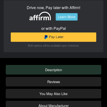
Drive now, Pay later with Affirm!
Learn More
or with PayPal
Both options will be available upon checkout.
Description
Reviews
You May Also Like
About Manufacturer