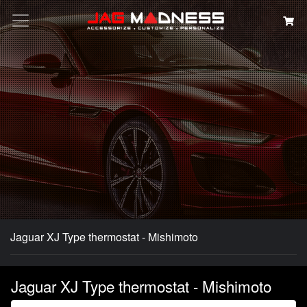
Search
Jaguar XJ Type thermostat - Mishimoto
Jaguar XJ Type thermostat - Mishimoto