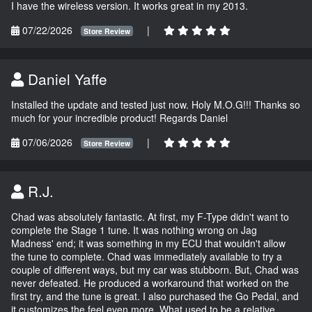
I have the wireless version. It works great in my 2013.
07/22/2026
|
Store Review
Daniel Yaffe
Installed the update and tested just now. Holy M.O.G!!! Thanks so
much for your incredible product! Regards Daniel
07/06/2026
|
Store Review
R.J.
Chad was absolutely fantastic. At first, my F-Type didn't want to
complete the Stage 1 tune. It was nothing wrong on Jag
Madness' end; it was something in my ECU that wouldn't allow
the tune to complete. Chad was immediately available to try a
couple of different ways, but my car was stubborn. But, Chad was
never defeated. He produced a workaround that worked on the
first try, and the tune is great. I also purchased the Go Pedal, and
it customizes the feel even more. What used to be a relative