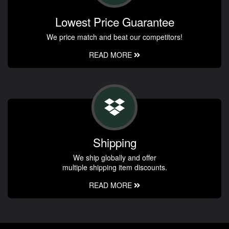
Lowest Price Guarantee
We price match and beat our competitors!
READ MORE
Shipping
We ship globally and offer
multiple shipping item discounts.
READ MORE