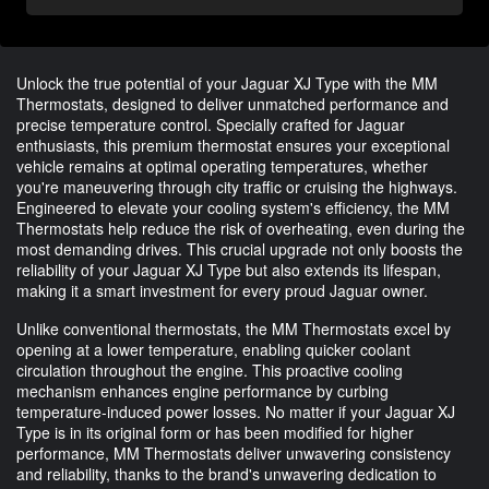
Unlock the true potential of your Jaguar XJ Type with the MM
Thermostats, designed to deliver unmatched performance and
precise temperature control. Specially crafted for Jaguar
enthusiasts, this premium thermostat ensures your exceptional
vehicle remains at optimal operating temperatures, whether
you're maneuvering through city traffic or cruising the highways.
Engineered to elevate your cooling system's efficiency, the MM
Thermostats help reduce the risk of overheating, even during the
most demanding drives. This crucial upgrade not only boosts the
reliability of your Jaguar XJ Type but also extends its lifespan,
making it a smart investment for every proud Jaguar owner.
Unlike conventional thermostats, the MM Thermostats excel by
opening at a lower temperature, enabling quicker coolant
circulation throughout the engine. This proactive cooling
mechanism enhances engine performance by curbing
temperature-induced power losses. No matter if your Jaguar XJ
Type is in its original form or has been modified for higher
performance, MM Thermostats deliver unwavering consistency
and reliability, thanks to the brand's unwavering dedication to