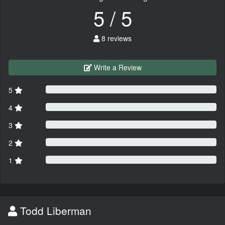
5 / 5
8 reviews
Write a Review
5
4
3
2
1
Todd Liberman