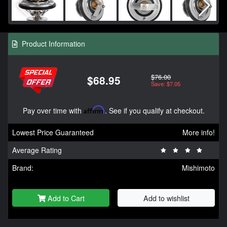
Product Information
$76.00
$68.95
Save: $7.05
Pay over time with
Affirm
. See if you qualify at checkout.
Lowest Price Guaranteed
More info!
Average Rating
Brand:
Mishimoto
Add to Cart
Add to wishlist