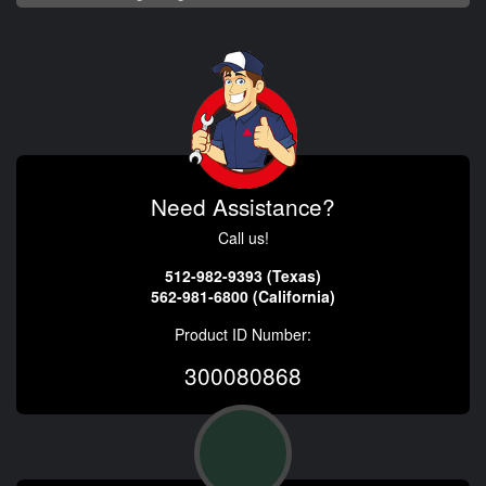
Need Assistance?
Call us!
512-982-9393 (Texas)
562-981-6800 (California)
Product ID Number:
300080868