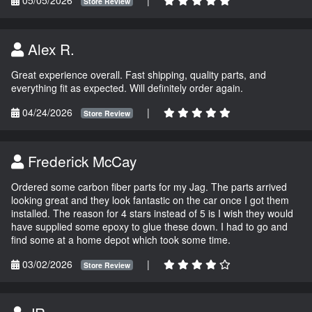
Store Review
Alex R.
Great experience overall. Fast shipping, quality parts, and
everything fit as expected. Will definitely order again.
04/24/2026
|
Store Review
Frederick McCay
Ordered some carbon fiber parts for my Jag. The parts arrived
looking great and they look fantastic on the car once I got them
installed. The reason for 4 stars instead of 5 is I wish they would
have supplied some epoxy to glue these down. I had to go and
find some at a home depot which took some time.
03/02/2026
|
Store Review