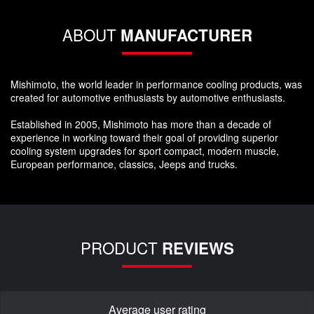
ABOUT
MANUFACTURER
Mishimoto, the world leader in performance cooling products, was
created for automotive enthusiasts by automotive enthusiasts.
Established in 2005, Mishimoto has more than a decade of
experience in working toward their goal of providing superior
cooling system upgrades for sport compact, modern muscle,
European performance, classics, Jeeps and trucks.
PRODUCT
REVIEWS
Average user rating