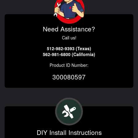
Need Assistance?
Call us!
512-982-9393 (Texas)
562-981-6800 (California)
Product ID Number:
300080597
DIY Install Instructions