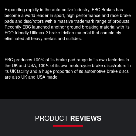
Expanding rapidly in the automotive industry, EBC Brakes has
become a world leader in sport, high performance and race brake
pads and disc/rotors with a massive trademark range of products.
Recently EBC launched another ground breaking material with its
ECO friendly Ultimax 2 brake friction material that completely
eliminated all heavy metals and sulfides.
EBC produces 100% of its brake pad range in its own factories in
the UK and USA, 100% of its own motorcycle brake discs/rotors in
its UK facility and a huge proportion of its automotive brake discs
are also UK and USA made.
PRODUCT
REVIEWS