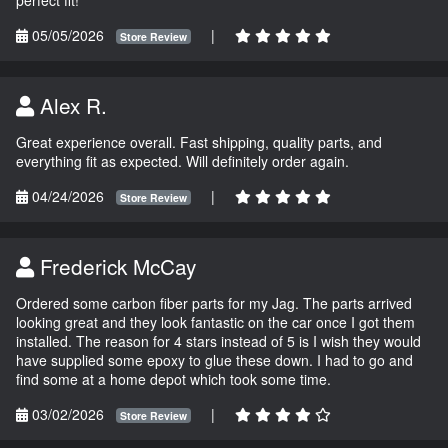
05/05/2026
|
Store Review
Alex R.
Great experience overall. Fast shipping, quality parts, and
everything fit as expected. Will definitely order again.
04/24/2026
|
Store Review
Frederick McCay
Ordered some carbon fiber parts for my Jag. The parts arrived
looking great and they look fantastic on the car once I got them
installed. The reason for 4 stars instead of 5 is I wish they would
have supplied some epoxy to glue these down. I had to go and
find some at a home depot which took some time.
03/02/2026
|
Store Review