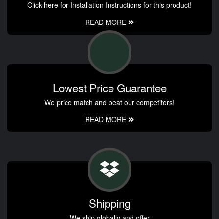
Click here for Installation Instructions for this product!
READ MORE
Lowest Price Guarantee
We price match and beat our competitors!
READ MORE
Shipping
We ship globally and offer