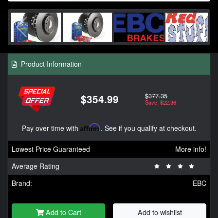
Product Information
$377.35
$354.99
Save: $22.36
Pay over time with
Affirm
. See if you qualify at checkout.
Lowest Price Guaranteed
More info!
Average Rating
Brand:
EBC
Add to Cart
Add to wishlist