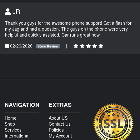
JR
Thank you guys for the awesome phone support! Got a flash for
my Jag and had a question. The guys on the phone were very
helpful and quickly assisted. Car runs great now.
02/26/2026
|
Store Review
NAVIGATION
EXTRAS
Home
About US
Shop
Contact Us
Services
Policies
International
My Account