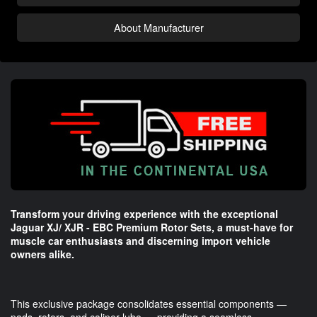
About Manufacturer
Transform your driving experience with the exceptional
Jaguar XJ/ XJR - EBC Premium Rotor Sets, a must-have for
muscle car enthusiasts and discerning import vehicle
owners alike.
This exclusive package consolidates essential components —
pads, rotors, and caliper lube — providing a seamless