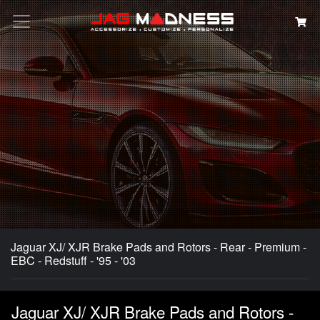
Search
Jaguar XJ/ XJR Brake Pads and Rotors - Rear - Premium -
EBC - Redstuff - '95 - '03
Jaguar XJ/ XJR Brake Pads and Rotors -