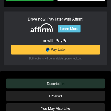
Drive now, Pay later with Affirm!
Learn More
or with PayPal
Both options will be available upon checkout.
Description
Reviews
You May Also Like