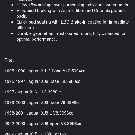
Enjoy 15% savings over purchasing individual components.
Enhanced braking with Aramid fiber and Ceramic granule
pads.
Quick pad seating with EBC Brake-in coating for immediate
efficiency.
Durable geomet anti-rust coated rotors, fully balanced for
optimal performance.
Fits:
1995-1996 Jaguar XJ12 Base V12.5994cc
1995-1997 Jaguar XJ6 Base L6.3980cc
1997 Jaguar XJ6 L L6.3980cc
1998-2003 Jaguar XJ8 Base V8.3996cc
1998-2001 Jaguar XJ8 L V8.3996cc
2002-2003 Jaguar XJ8 Sport V8.3996cc
2002 Jaguar XJR 100 V8.3996cc