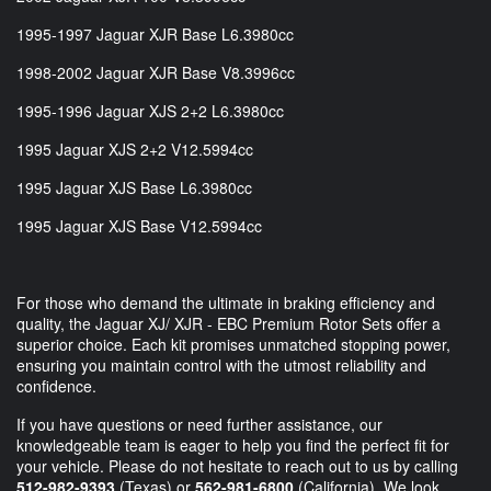
1995-1997 Jaguar XJR Base L6.3980cc
1998-2002 Jaguar XJR Base V8.3996cc
1995-1996 Jaguar XJS 2+2 L6.3980cc
1995 Jaguar XJS 2+2 V12.5994cc
1995 Jaguar XJS Base L6.3980cc
1995 Jaguar XJS Base V12.5994cc
For those who demand the ultimate in braking efficiency and
quality, the Jaguar XJ/ XJR - EBC Premium Rotor Sets offer a
superior choice. Each kit promises unmatched stopping power,
ensuring you maintain control with the utmost reliability and
confidence.
If you have questions or need further assistance, our
knowledgeable team is eager to help you find the perfect fit for
your vehicle. Please do not hesitate to reach out to us by calling
512-982-9393
(Texas) or
562-981-6800
(California). We look