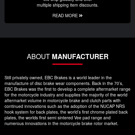
multiple shipping item discounts.
READ MORE
ABOUT
MANUFACTURER
Still privately owned, EBC Brakes is a world leader in the
manufacture of disc brake wear components. Back in the 70’s,
EBC Brakes was the first to develop a complete aftermarket range
for the motorcycle industry and supplies the majority of the world
aftermarket volume in motorcycle brake and clutch parts with
continued innovations such as the adoption of the NUCAP NRS
hook system for back plates, the world’s first chrome plated back
plates, the worlds first semi sintered Vee pad range and
numerous innovations in the motorcycle brake rotor market.