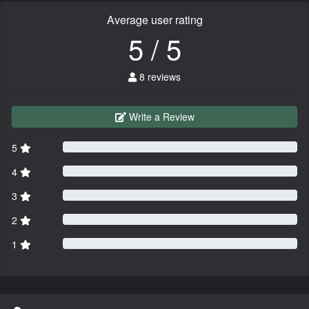
Average user rating
5 / 5
8 reviews
Write a Review
5
4
3
2
1