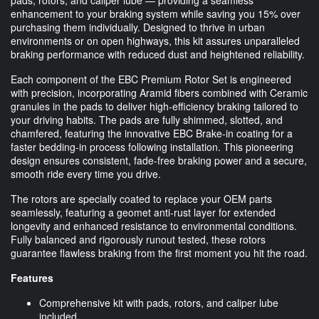
enhancement to your braking system while saving you 15% over
purchasing them individually. Designed to thrive in urban
environments or on open highways, this kit assures unparalleled
braking performance with reduced dust and heightened reliability.
Each component of the EBC Premium Rotor Set is engineered
with precision, incorporating Aramid fibers combined with Ceramic
granules in the pads to deliver high-efficiency braking tailored to
your driving habits. The pads are fully shimmed, slotted, and
chamfered, featuring the innovative EBC Brake-in coating for a
faster bedding-in process following installation. This pioneering
design ensures consistent, fade-free braking power and a secure,
smooth ride every time you drive.
The rotors are specially coated to replace your OEM parts
seamlessly, featuring a geomet anti-rust layer for extended
longevity and enhanced resistance to environmental conditions.
Fully balanced and rigorously runout tested, these rotors
guarantee flawless braking from the first moment you hit the road.
Features
Comprehensive kit with pads, rotors, and caliper lube
included.