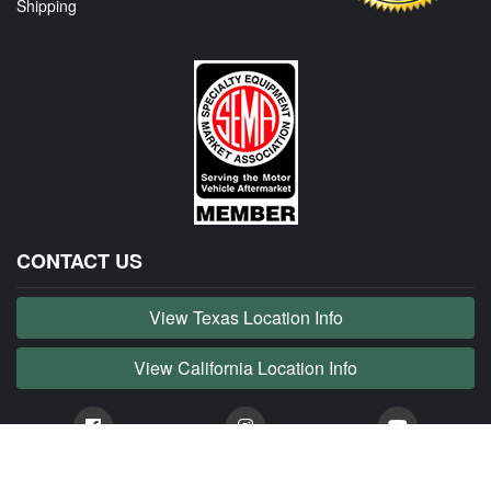
Shipping
CONTACT US
View Texas Location Info
View California Location Info