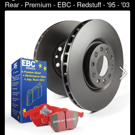
Rear - Premium - EBC - Redstuff - '95 - '03