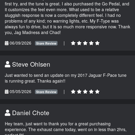
first try, and the tune is great. I also purchased the Go Pedal, and
it customizes the feel even more. What used to be a relative
sluggish response is now a completely different feel. I had no
problems of any kind; no warning lights, etc. My F-Type was
always fun to drive, but it is so much more responsive now. Thank
you, Jag Madness and Chad!
06/09/2026
|
Store Review
Steve Ohlsen
Just wanted to send an update on my 2017 Jaguar F-Pace tune
is running great. Thanks again!!
05/05/2026
|
Store Review
Daniel Chote
Hey team, just want to thank you for a great purchasing
experience. The exhaust came today, went on in less than 2hrs,
perfect fit!