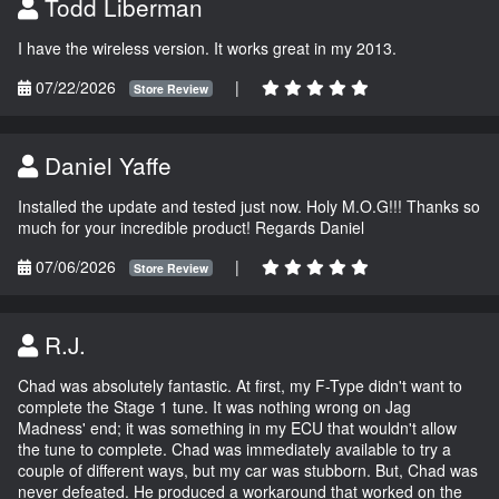
Todd Liberman
I have the wireless version. It works great in my 2013.
07/22/2026
|
Store Review
Daniel Yaffe
Installed the update and tested just now. Holy M.O.G!!! Thanks so
much for your incredible product! Regards Daniel
07/06/2026
|
Store Review
R.J.
Chad was absolutely fantastic. At first, my F-Type didn't want to
complete the Stage 1 tune. It was nothing wrong on Jag
Madness' end; it was something in my ECU that wouldn't allow
the tune to complete. Chad was immediately available to try a
couple of different ways, but my car was stubborn. But, Chad was
never defeated. He produced a workaround that worked on the