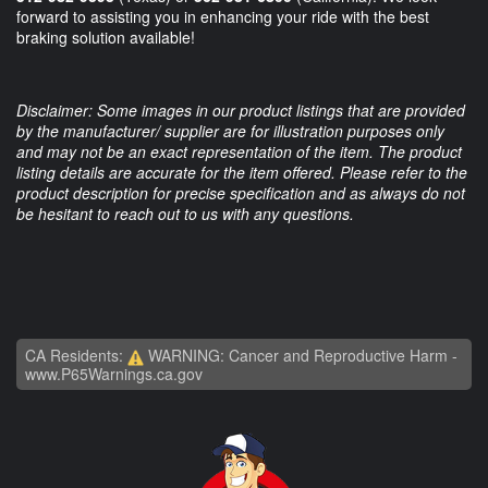
forward to assisting you in enhancing your ride with the best
braking solution available!
Disclaimer: Some images in our product listings that are provided
by the manufacturer/ supplier are for illustration purposes only
and may not be an exact representation of the item. The product
listing details are accurate for the item offered. Please refer to the
product description for precise specification and as always do not
be hesitant to reach out to us with any questions.
CA Residents:
WARNING: Cancer and Reproductive Harm -
www.P65Warnings.ca.gov