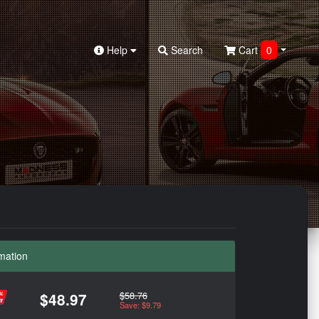
Help
Search
Cart
0
mation
$58.76
$48.97
Save: $9.79