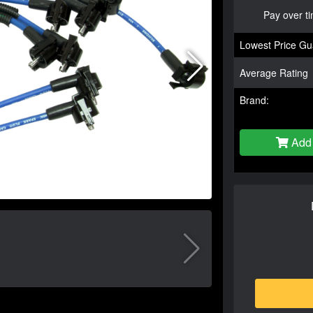
Pay over t
Lowest Price Gu
Average Rating
Brand:
Add 