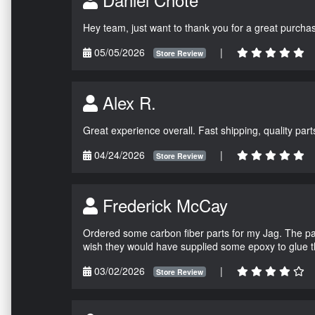
Hey team, just want to thank you for a great purchas
05/05/2026
|
Store Review
Alex R.
Great experience overall. Fast shipping, quality parts
04/24/2026
|
Store Review
Frederick McCay
Ordered some carbon fiber parts for my Jag. The parts
wish they would have supplied some epoxy to glue 
03/02/2026
|
Store Review