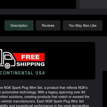
Description
Reviews
You May Also Like
the NGK Spark Plug Wire Set, a product that reflects NGK's
in automotive technology. With a legacy spanning over 80
ignition solutions, creating products that match or exceed the
ng vehicle manufacturers. Each NGK Spark Plug Wire Set
ability and exceptional performance in the most demanding