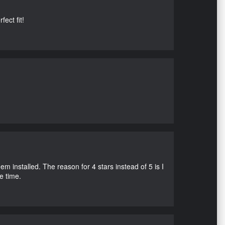
ect fit!
m installed. The reason for 4 stars instead of 5 is I
e time.