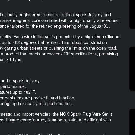
culously engineered to ensure optimal spark delivery and
sistance magnetic core combined with a high-quality wire-wound
mance tailored for the refined engineering of the Jaguar XJ.
ality. Each wire in the set is protected by a high-temp silicone
 up to 482 degrees Fahrenheit. This robust construction
vigating urban streets or pushing the limits on the open road.
 a product that meets or exceeds OE specifications, promising
uar XJ Type.
perior spark delivery.
l performance.
ratures up to 482°F.
or boots ensure precise fit and function.
suring top-tier quality and performance.
domestic and import vehicles, the NGK Spark Plug Wire Set is
ce. Ensure every journey is smooth, safe, and efficient with