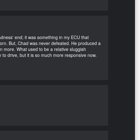
Madness' end; it was something in my ECU that
ubborn. But, Chad was never defeated. He produced a
en more. What used to be a relative sluggish
n to drive, but it is so much more responsive now.