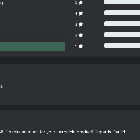
ng
5
4
3
2
1
3.
G!!! Thanks so much for your incredible product! Regards Daniel