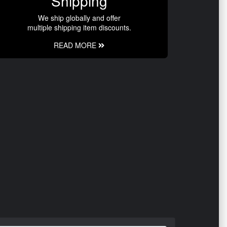
Shipping
We ship globally and offer
multiple shipping item discounts.
READ MORE