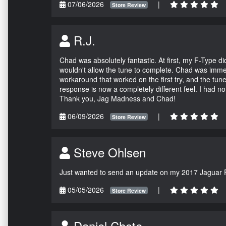
07/06/2026
|
Store Review
R.J.
Chad was absolutely fantastic. At first, my F-Type 
wouldn't allow the tune to complete. Chad was immed
workaround that worked on the first try, and the tun
response is now a completely different feel. I had n
Thank you, Jag Madness and Chad!
06/09/2026
|
Store Review
Steve Ohlsen
Just wanted to send an update on my 2017 Jaguar F
05/05/2026
|
Store Review
Daniel Chote