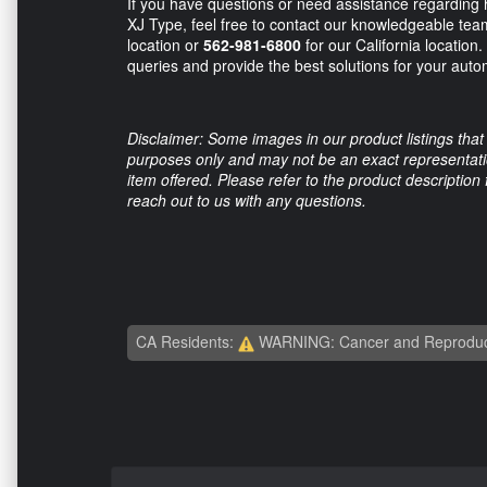
If you have questions or need assistance regarding
XJ Type, feel free to contact our knowledgeable team
location or
562-981-6800
for our California location
queries and provide the best solutions for your aut
Disclaimer: Some images in our product listings that 
purposes only and may not be an exact representation
item offered. Please refer to the product description
reach out to us with any questions.
CA Residents:
WARNING: Cancer and Reproduc