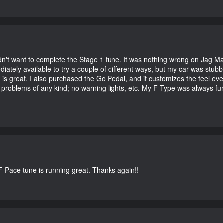
didn't want to complete the Stage 1 tune. It was nothing wrong on Jag 
iately available to try a couple of different ways, but my car was st
e is great. I also purchased the Go Pedal, and it customizes the feel ev
o problems of any kind; no warning lights, etc. My F-Type was always fu
-Pace tune is running great. Thanks again!!