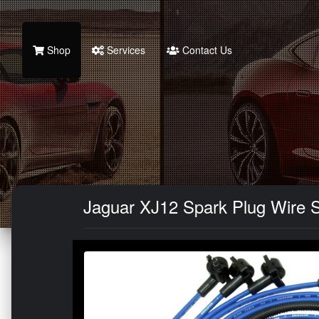
Shop
Services
Contact Us
Jaguar XJ12 Spark Plug Wire S