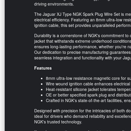
driving environments.
The Jaguar XJ Type NGK Spark Plug Wire Set is meti
electrical efficiency. Featuring an 8mm ultra-low re
ignition cable, this set provides unparalleled perfor
Durability is a cornerstone of NGK's commitment to qu
jacket that withstands extreme underhood conditions
ensures long-lasting performance, whether you're na
Our dedication to precise manufacturing guarantees
seamless integration and functionality with your Jag
Features
8mm ultra-low resistance magnetic core for su
Wire wound ignition cable enhances electrica
Heat-resistant silicone jacket tolerates tempe
OE or better specified spark plug and distribut
Crafted in NGK's state-of-the-art facilities, en
Designed with precision for the intricacies of both 
ideal for drivers who demand reliability and excellen
NGK's trusted technology.