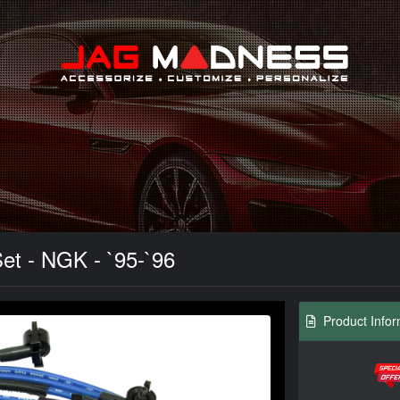
Search
et - NGK - `95-`96
Product Infor