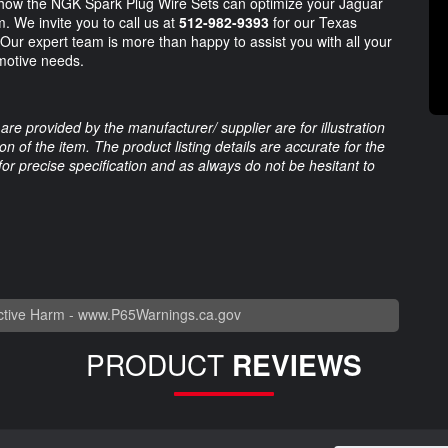
 how the NGK Spark Plug Wire Sets can optimize your Jaguar
. We invite you to call us at
512-982-9393
for our Texas
. Our expert team is more than happy to assist you with all your
omotive needs.
are provided by the manufacturer/ supplier are for illustration
 of the item. The product listing details are accurate for the
 for precise specification and as always do not be hesitant to
tive Harm -
www.P65Warnings.ca.gov
PRODUCT
REVIEWS