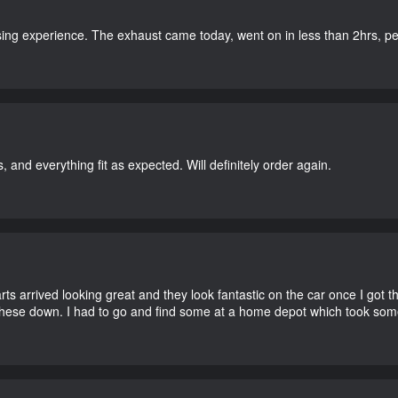
ing experience. The exhaust came today, went on in less than 2hrs, perf
, and everything fit as expected. Will definitely order again.
 arrived looking great and they look fantastic on the car once I got the
these down. I had to go and find some at a home depot which took som