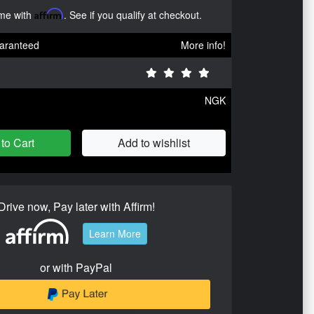
ime with
Affirm
. See if you qualify at checkout.
aranteed
More info!
NGK
to Cart
Add to wishlist
Drive now, Pay later with Affirm!
Learn More
or with PayPal