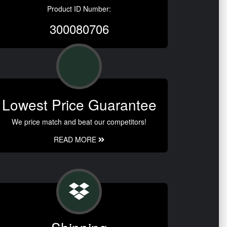
Product ID Number:
300080706
Lowest Price Guarantee
We price match and beat our competitors!
READ MORE