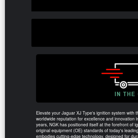
Elevate your Jaguar XJ Type's ignition system with 
worldwide reputation for excellence and innovation 
years, NGK has positioned itself at the forefront of 
original equipment (OE) standards of today's leadi
embodies cutting-edge technology, designed for dur