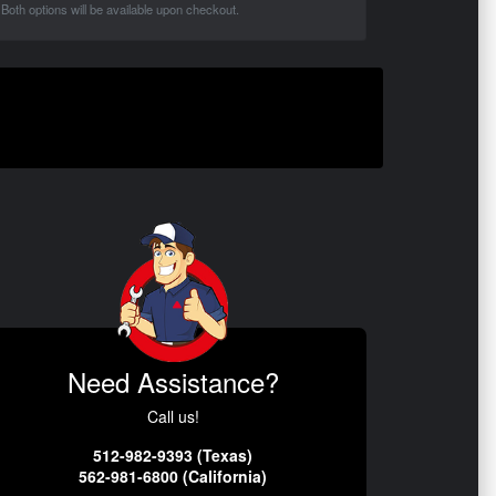
Both options will be available upon checkout.
Need Assistance?
Call us!
512-982-9393 (Texas)
562-981-6800 (California)