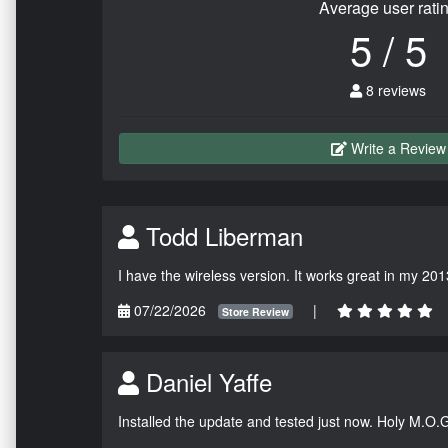
Average user rati
5 / 5
8 reviews
Write a Review
Todd Liberman
I have the wireless version. It works great in my 201
07/22/2026
|
Store Review
Daniel Yaffe
Installed the update and tested just now. Holy M.O.