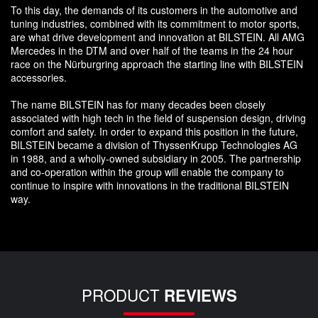
To this day, the demands of its customers in the automotive and
tuning industries, combined with its commitment to motor sports,
are what drive development and innovation at BILSTEIN. All AMG
Mercedes in the DTM and over half of the teams in the 24 hour
race on the Nürburgring approach the starting line with BILSTEIN
accessories.
The name BILSTEIN has for many decades been closely
associated with high tech in the field of suspension design, driving
comfort and safety. In order to expand this position in the future,
BILSTEIN became a division of ThyssenKrupp Technologies AG
in 1988, and a wholly-owned subsidiary in 2005. The partnership
and co-operation within the group will enable the company to
continue to inspire with innovations in the traditional BILSTEIN
way.
PRODUCT
REVIEWS