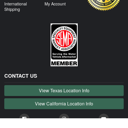
International
My Account
Shipping
CONTACT US
View Texas Location Info
View California Location Info