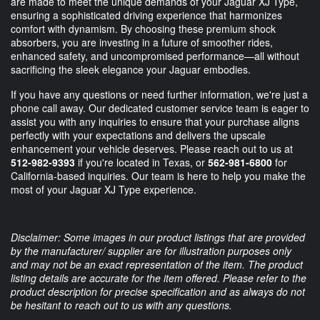
are made to meet the unique demands of your Jaguar XJ Type,
ensuring a sophisticated driving experience that harmonizes
comfort with dynamism. By choosing these premium shock
absorbers, you are investing in a future of smoother rides,
enhanced safety, and uncompromised performance—all without
sacrificing the sleek elegance your Jaguar embodies.
If you have any questions or need further information, we're just a
phone call away. Our dedicated customer service team is eager to
assist you with any inquiries to ensure that your purchase aligns
perfectly with your expectations and delivers the upscale
enhancement your vehicle deserves. Please reach out to us at
512-982-9393
if you're located in Texas, or
562-981-6800
for
California-based inquiries. Our team is here to help you make the
most of your Jaguar XJ Type experience.
Disclaimer: Some images in our product listings that are provided
by the manufacturer/ supplier are for illustration purposes only
and may not be an exact representation of the item. The product
listing details are accurate for the item offered. Please refer to the
product description for precise specification and as always do not
be hesitant to reach out to us with any questions.