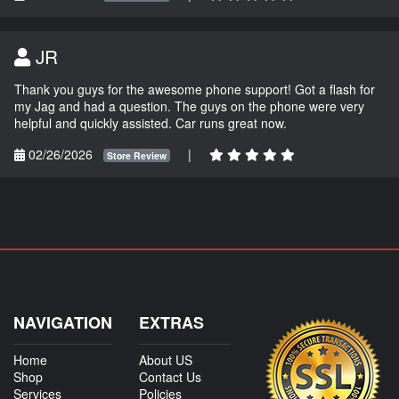
JR
Thank you guys for the awesome phone support! Got a flash for
my Jag and had a question. The guys on the phone were very
helpful and quickly assisted. Car runs great now.
02/26/2026
|
Store Review
NAVIGATION
EXTRAS
Home
About US
Shop
Contact Us
Services
Policies