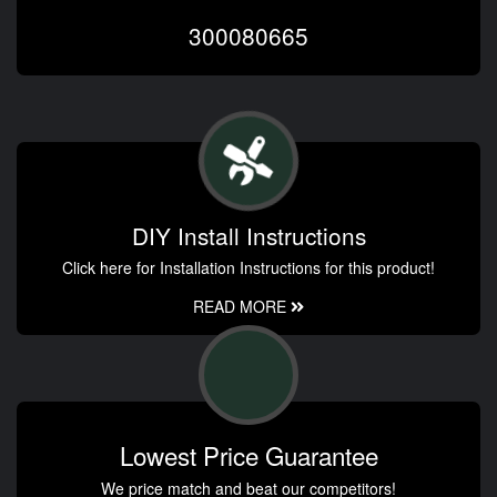
300080665
DIY Install Instructions
Click here for Installation Instructions for this product!
READ MORE
Lowest Price Guarantee
We price match and beat our competitors!