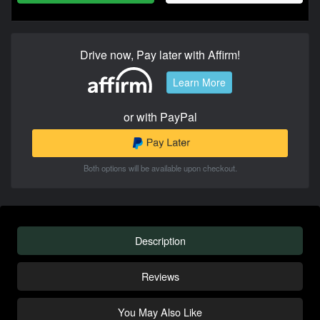
Drive now, Pay later with Affirm!
Learn More
or with PayPal
Both options will be available upon checkout.
Description
Reviews
You May Also Like