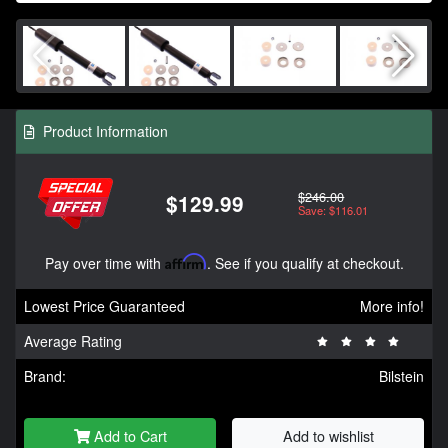
Product Information
$246.00
$129.99
Save: $116.01
Pay over time with
Affirm
. See if you qualify at checkout.
Lowest Price Guaranteed
More info!
Average Rating
Brand:
Bilstein
Add to Cart
Add to wishlist