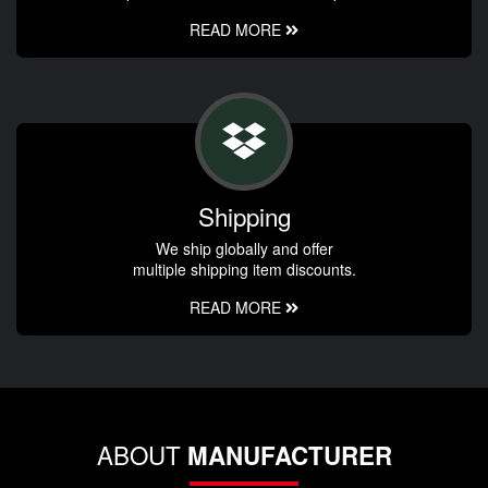
READ MORE
Shipping
We ship globally and offer
multiple shipping item discounts.
READ MORE
ABOUT
MANUFACTURER