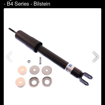
- B4 Series - Bilstein