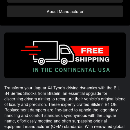
About Manufacturer
Transform your Jaguar XJ Type's driving dynamics with the BIL
B4 Series Shocks from Bilstein, an essential upgrade for
discerning drivers aiming to recapture their vehicle's original blend
of luxury and precision. These expertly crafted Bilstein B4 OE
Replacement dampers are fine-tuned to uphold the legendary
handling and comfort standards synonymous with the Jaguar
name, effortlessly meeting and often surpassing original
equipment manufacturer (OEM) standards. With renowned global