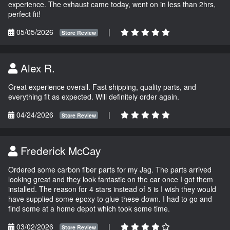
experience. The exhaust came today, went on in less than 2hrs,
perfect fit!
05/05/2026
|
Store Review
Alex R.
Great experience overall. Fast shipping, quality parts, and
everything fit as expected. Will definitely order again.
04/24/2026
|
Store Review
Frederick McCay
Ordered some carbon fiber parts for my Jag. The parts arrived
looking great and they look fantastic on the car once I got them
installed. The reason for 4 stars instead of 5 is I wish they would
have supplied some epoxy to glue these down. I had to go and
find some at a home depot which took some time.
03/02/2026
|
Store Review