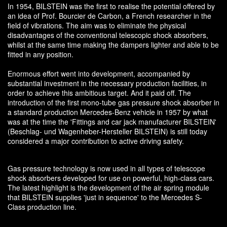
In 1954, BILSTEIN was the first to realise the potential offered by
an idea of Prof. Bourcier de Carbon, a French researcher in the
field of vibrations. The aim was to eliminate the physical
disadvantages of the conventional telescopic shock absorbers,
whilst at the same time making the dampers lighter and able to be
fitted in any position.
Enormous effort went into development, accompanied by
substantial investment in the necessary production facilities, in
order to achieve this ambitious target. And it paid off. The
introduction of the first mono-tube gas pressure shock absorber in
a standard production Mercedes-Benz vehicle in 1957 by what
was at the time the 'Fittings and car jack manufacturer BILSTEIN'
(Beschlag- und Wagenheber-Hersteller BILSTEIN) is still today
considered a major contribution to active driving safety.
Gas pressure technology is now used in all types of telescope
shock absorbers developed for use on powerful, high-class cars.
The latest highlight is the development of the air spring module
that BILSTEIN supplies 'just in sequence' to the Mercedes S-
Class production line.