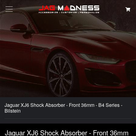
Search
Jaguar XJ6 Shock Absorber - Front 36mm - B4 Series -
Bilstein
Jaguar XJ6 Shock Absorber - Front 36mm