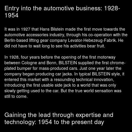
Entry into the automotive business: 1928-
1954
It was in 1927 that Hans Bilstein made the first move towards the
automotive accessories industry, through his co-operation with the
Berlin-based lifting gear company Levator-Hebezeug-Fabrik. He
did not have to wait long to see his activities bear fruit.
In 1928, four years before the opening of the first motorway
between Cologne and Bonn, BILSTEIN supplied the first chrome-
plated bumper for mass-produced cars. Just one year later the
company began producing car jacks. In typical BILSTEIN style, it
entered this market with a resounding technical innovation,
introducing the first usable side jack to a world that was only
slowly getting used to the car. But the true world sensation was
still to come.
Gaining the lead through expertise and
technology: 1954 to the present day