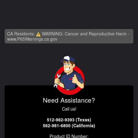
CA Residents:
WARNING: Cancer and Reproductive Harm -
www.P65Warnings.ca.gov
Need Assistance?
Call us!
512-982-9393 (Texas)
562-981-6800 (California)
Product ID Number: