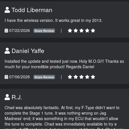
Todd Liberman
I have the wireless version. It works great in my 2013.
07/22/2026
|
Store Review
Daniel Yaffe
Installed the update and tested just now. Holy M.O.G!!! Thanks so
much for your incredible product! Regards Daniel
07/06/2026
|
Store Review
R.J.
Chad was absolutely fantastic. At first, my F-Type didn't want to
complete the Stage 1 tune. It was nothing wrong on Jag
Madness' end; it was something in my ECU that wouldn't allow
the tune to complete. Chad was immediately available to try a