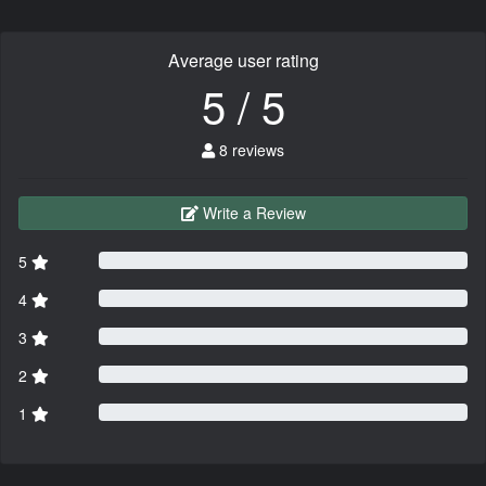
Average user rating
5 / 5
8 reviews
Write a Review
5
4
3
2
1