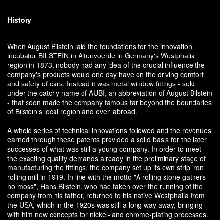
History
When August Bilstein laid the foundations for the innovation
incubator BILSTEIN in Altenvoerde in Germany's Westphalia
region in 1873, nobody had any idea of the crucial influence the
company's products would one day have on the driving comfort
and safety of cars. Instead it was metal window fittings - sold
under the catchy name of AUBI, an abbreviation of August Bilstein
- that soon made the company famous far beyond the boundaries
of Bilstein's local region and even abroad.
A whole series of technical innovations followed and the revenues
earned through these patents provided a solid basis for the later
successes of what was still a young company. In order to meet
the exacting quality demands already in the preliminary stage of
manufacturing the fittings, the company set up its own strip iron
rolling mill in 1919. In line with the motto "A rolling stone gathers
no moss", Hans Bilstein, who had taken over the running of the
company from his father, returned to his native Westphalia from
the USA, which in the 1920s was still a long way away, bringing
with him new concepts for nickel- and chrome-plating processes.