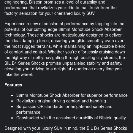
engineering, Bilstein promises a level of durability and
performance that revitalizes your ride to that 'fresh-from-the-
factory' sensation for your cherished luxury SUV.
Experience a new dimension of performance by tapping into the
potential of our cutting-edge 36mm Monotube Shock Absorber
technology. These shocks are meticulously designed to deliver
the ideal damping force, ensuring you glide smoothly even over
the most rugged terrains, while maintaining an impeccable blend
of comfort and control. Whether you're effortlessly cruising down
the highway or deftly navigating through bustling city streets, the
BIL B4 Series Shocks promise unparalleled stability and safety,
elevating your driving to a delightful experience every time you
take the wheel.
Features
36mm Monotube Shock Absorber for superior performance
Revitalizes original driving comfort and handling
Surpasses OE standards for heightened safety and
performance
Constructed with the acclaimed durability of Bilstein quality
Designed with your luxury SUV in mind, the BIL B4 Series Shocks