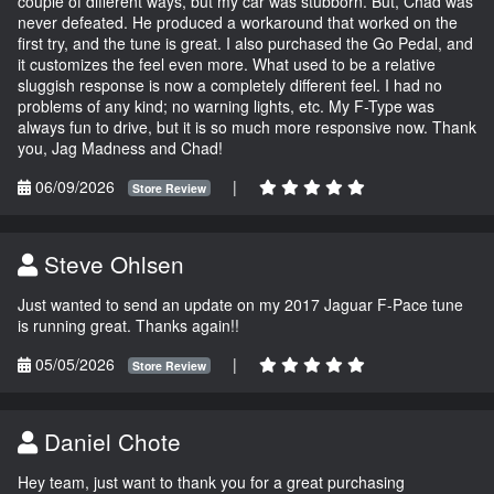
couple of different ways, but my car was stubborn. But, Chad was
never defeated. He produced a workaround that worked on the
first try, and the tune is great. I also purchased the Go Pedal, and
it customizes the feel even more. What used to be a relative
sluggish response is now a completely different feel. I had no
problems of any kind; no warning lights, etc. My F-Type was
always fun to drive, but it is so much more responsive now. Thank
you, Jag Madness and Chad!
06/09/2026
|
Store Review
Steve Ohlsen
Just wanted to send an update on my 2017 Jaguar F-Pace tune
is running great. Thanks again!!
05/05/2026
|
Store Review
Daniel Chote
Hey team, just want to thank you for a great purchasing