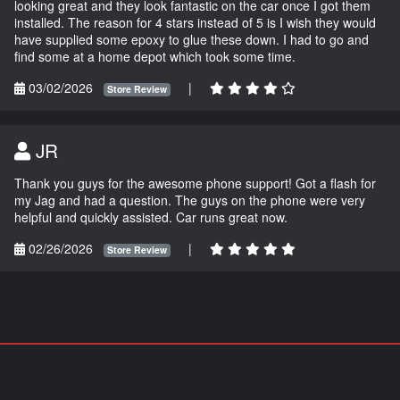
looking great and they look fantastic on the car once I got them
installed. The reason for 4 stars instead of 5 is I wish they would
have supplied some epoxy to glue these down. I had to go and
find some at a home depot which took some time.
03/02/2026
|
Store Review
JR
Thank you guys for the awesome phone support! Got a flash for
my Jag and had a question. The guys on the phone were very
helpful and quickly assisted. Car runs great now.
02/26/2026
|
Store Review