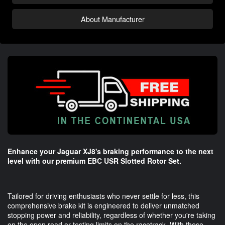
About Manufacturer
Enhance your Jaguar XJ8's braking performance to the next
level with our premium EBC USR Slotted Rotor Set.
Tailored for driving enthusiasts who never settle for less, this
comprehensive brake kit is engineered to deliver unmatched
stopping power and reliability, regardless of whether you're taking
on the open road or testing limits on the racetrack. With these