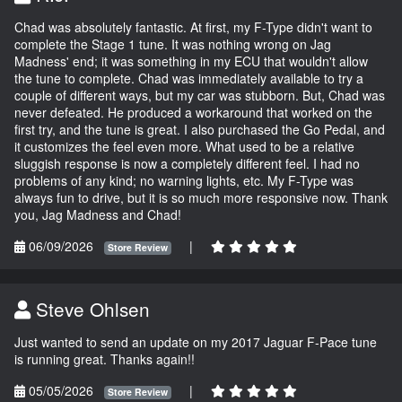
Chad was absolutely fantastic. At first, my F-Type didn't want to
complete the Stage 1 tune. It was nothing wrong on Jag
Madness' end; it was something in my ECU that wouldn't allow
the tune to complete. Chad was immediately available to try a
couple of different ways, but my car was stubborn. But, Chad was
never defeated. He produced a workaround that worked on the
first try, and the tune is great. I also purchased the Go Pedal, and
it customizes the feel even more. What used to be a relative
sluggish response is now a completely different feel. I had no
problems of any kind; no warning lights, etc. My F-Type was
always fun to drive, but it is so much more responsive now. Thank
you, Jag Madness and Chad!
06/09/2026
|
Store Review
Steve Ohlsen
Just wanted to send an update on my 2017 Jaguar F-Pace tune
is running great. Thanks again!!
05/05/2026
|
Store Review