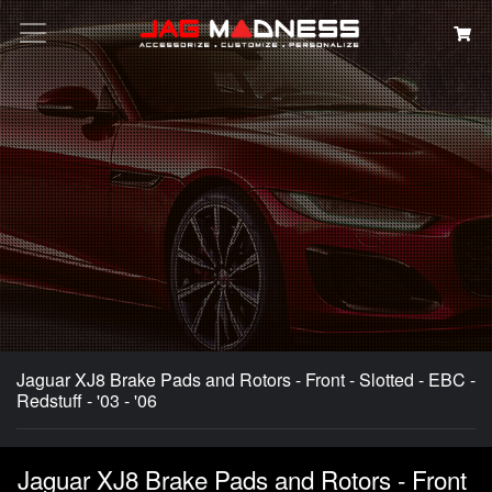
Search
Jaguar XJ8 Brake Pads and Rotors - Front - Slotted - EBC -
Redstuff - '03 - '06
Jaguar XJ8 Brake Pads and Rotors - Front