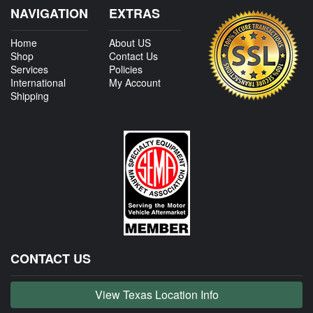
NAVIGATION
EXTRAS
Home
About US
Shop
Contact Us
Services
Policies
International
My Account
Shipping
CONTACT US
View Texas Location Info