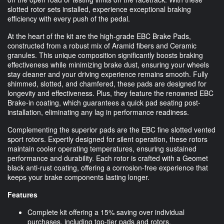
slotted rotor sets installed, experience exceptional braking
efficiency with every push of the pedal.
At the heart of the kit are the high-grade EBC Brake Pads,
constructed from a robust mix of Aramid fibers and Ceramic
granules. This unique composition significantly boosts braking
effectiveness while minimizing brake dust, ensuring your wheels
stay cleaner and your driving experience remains smooth. Fully
shimmed, slotted, and chamfered, these pads are designed for
longevity and effectiveness. Plus, they feature the renowned EBC
Brake-in coating, which guarantees a quick pad seating post-
installation, eliminating any lag in performance readiness.
Complementing the superior pads are the EBC fine slotted vented
sport rotors. Expertly designed for silent operation, these rotors
maintain cooler operating temperatures, ensuring sustained
performance and durability. Each rotor is crafted with a Geomet
black anti-rust coating, offering a corrosion-free experience that
keeps your brake components lasting longer.
Features
Complete kit offering a 15% saving over individual
purchases, including top-tier pads and rotors.