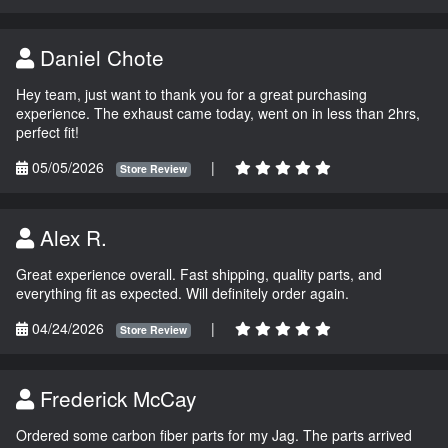
Daniel Chote
Hey team, just want to thank you for a great purchasing
experience. The exhaust came today, went on in less than 2hrs,
perfect fit!
05/05/2026
|
Store Review
Alex R.
Great experience overall. Fast shipping, quality parts, and
everything fit as expected. Will definitely order again.
04/24/2026
|
Store Review
Frederick McCay
Ordered some carbon fiber parts for my Jag. The parts arrived