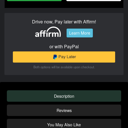
Drive now, Pay later with Affirm!
Learn More
or with PayPal
Both options will be available upon checkout.
Description
Reviews
You May Also Like