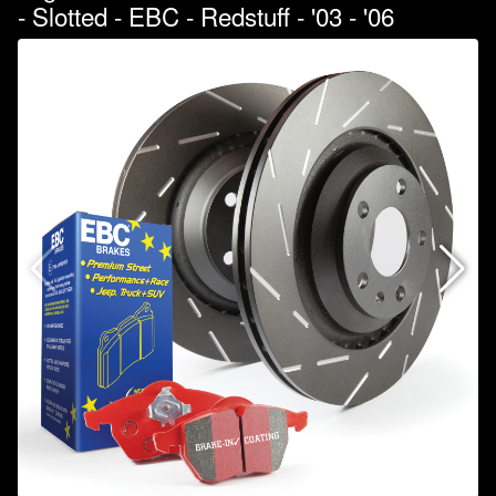
- Slotted - EBC - Redstuff - '03 - '06