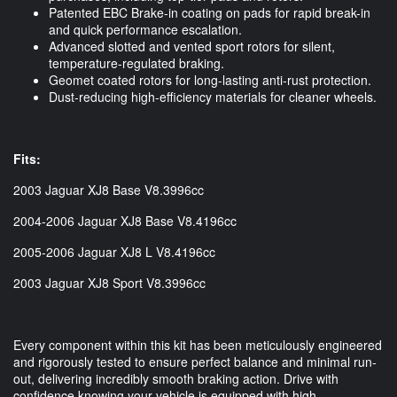
Patented EBC Brake-in coating on pads for rapid break-in
and quick performance escalation.
Advanced slotted and vented sport rotors for silent,
temperature-regulated braking.
Geomet coated rotors for long-lasting anti-rust protection.
Dust-reducing high-efficiency materials for cleaner wheels.
Fits:
2003 Jaguar XJ8 Base V8.3996cc
2004-2006 Jaguar XJ8 Base V8.4196cc
2005-2006 Jaguar XJ8 L V8.4196cc
2003 Jaguar XJ8 Sport V8.3996cc
Every component within this kit has been meticulously engineered
and rigorously tested to ensure perfect balance and minimal run-
out, delivering incredibly smooth braking action. Drive with
confidence knowing your vehicle is equipped with high-