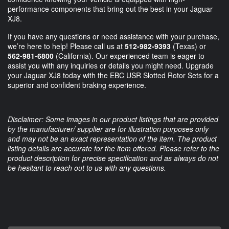
performance components that bring out the best in your Jaguar
XJ8.
If you have any questions or need assistance with your purchase,
we’re here to help! Please call us at
512-982-9393
(Texas) or
562-981-6800
(California). Our experienced team is eager to
assist you with any inquiries or details you might need. Upgrade
your Jaguar XJ8 today with the EBC USR Slotted Rotor Sets for a
superior and confident braking experience.
Disclaimer: Some images in our product listings that are provided
by the manufacturer/ supplier are for illustration purposes only
and may not be an exact representation of the item. The product
listing details are accurate for the item offered. Please refer to the
product description for precise specification and as always do not
be hesitant to reach out to us with any questions.