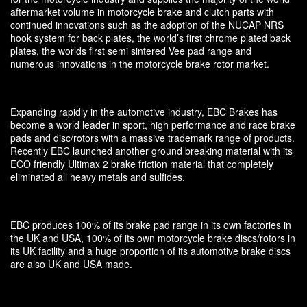
aftermarket volume in motorcycle brake and clutch parts with
continued innovations such as the adoption of the NUCAP NRS
hook system for back plates, the world’s first chrome plated back
plates, the worlds first semi sintered Vee pad range and
numerous innovations in the motorcycle brake rotor market.
Expanding rapidly in the automotive industry, EBC Brakes has
become a world leader in sport, high performance and race brake
pads and disc/rotors with a massive trademark range of products.
Recently EBC launched another ground breaking material with its
ECO friendly Ultimax 2 brake friction material that completely
eliminated all heavy metals and sulfides.
EBC produces 100% of its brake pad range in its own factories in
the UK and USA, 100% of its own motorcycle brake discs/rotors in
its UK facility and a huge proportion of its automotive brake discs
are also UK and USA made.