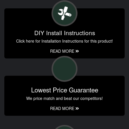
DIY Install Instructions
Click here for Installation Instructions for this product!
READ MORE
Lowest Price Guarantee
We price match and beat our competitors!
READ MORE