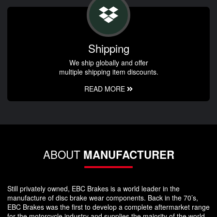
Shipping
We ship globally and offer
multiple shipping item discounts.
READ MORE
ABOUT
MANUFACTURER
Still privately owned, EBC Brakes is a world leader in the
manufacture of disc brake wear components. Back in the 70’s,
EBC Brakes was the first to develop a complete aftermarket range
for the motorcycle industry and supplies the majority of the world