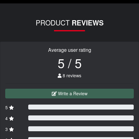
PRODUCT
REVIEWS
Average user rating
5 / 5
8 reviews
Write a Review
5
4
3