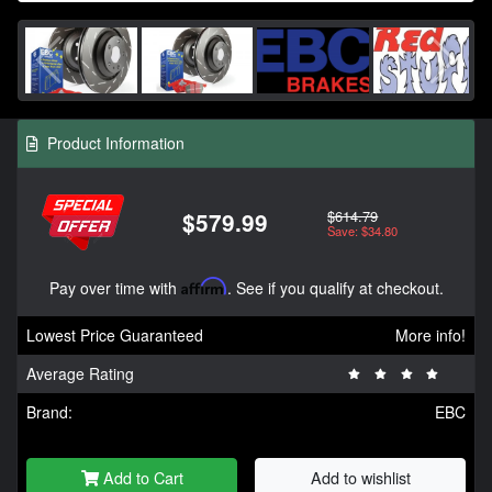
Product Information
$614.79
$579.99
Save: $34.80
Pay over time with
Affirm
. See if you qualify at checkout.
Lowest Price Guaranteed
More info!
Average Rating
Brand:
EBC
Add to Cart
Add to wishlist