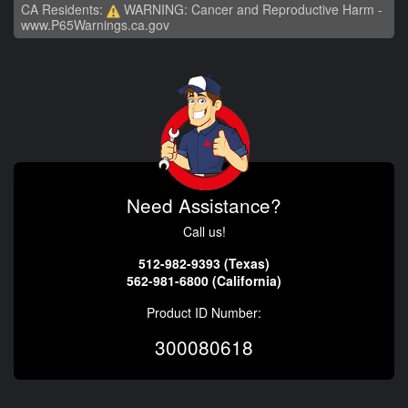
CA Residents:
WARNING: Cancer and Reproductive Harm -
www.P65Warnings.ca.gov
Need Assistance?
Call us!
512-982-9393 (Texas)
562-981-6800 (California)
Product ID Number:
300080618