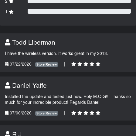
2
1
Todd Liberman
I have the wireless version. It works great in my 2013.
07/22/2026
|
Store Review
Daniel Yaffe
Installed the update and tested just now. Holy M.O.G!!! Thanks so
much for your incredible product! Regards Daniel
07/06/2026
|
Store Review
R.J.