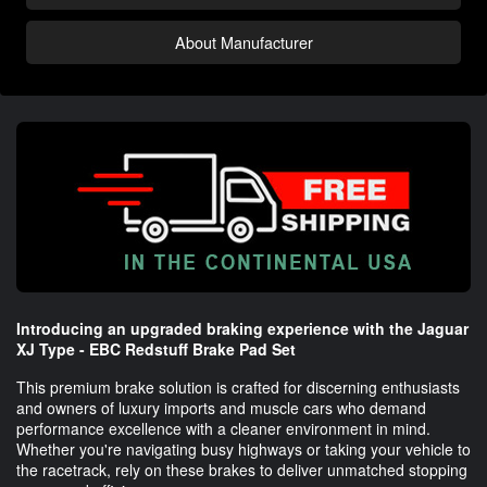
About Manufacturer
Introducing an upgraded braking experience with the Jaguar
XJ Type - EBC Redstuff Brake Pad Set
This premium brake solution is crafted for discerning enthusiasts
and owners of luxury imports and muscle cars who demand
performance excellence with a cleaner environment in mind.
Whether you're navigating busy highways or taking your vehicle to
the racetrack, rely on these brakes to deliver unmatched stopping