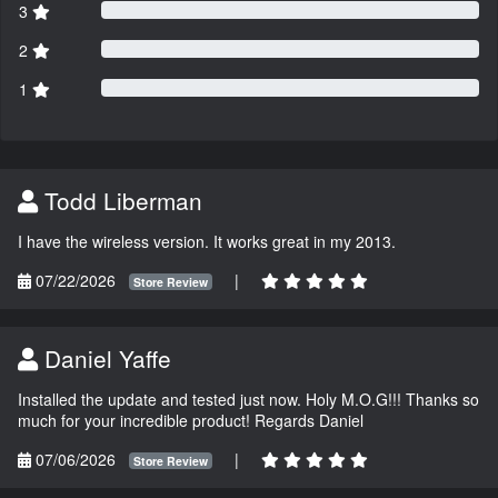
3
2
1
Todd Liberman
I have the wireless version. It works great in my 2013.
07/22/2026
|
Store Review
Daniel Yaffe
Installed the update and tested just now. Holy M.O.G!!! Thanks so
much for your incredible product! Regards Daniel
07/06/2026
|
Store Review