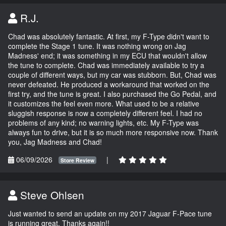
R.J.
Chad was absolutely fantastic. At first, my F-Type didn't want to
complete the Stage 1 tune. It was nothing wrong on Jag
Madness' end; it was something in my ECU that wouldn't allow
the tune to complete. Chad was immediately available to try a
couple of different ways, but my car was stubborn. But, Chad was
never defeated. He produced a workaround that worked on the
first try, and the tune is great. I also purchased the Go Pedal, and
it customizes the feel even more. What used to be a relative
sluggish response is now a completely different feel. I had no
problems of any kind; no warning lights, etc. My F-Type was
always fun to drive, but it is so much more responsive now. Thank
you, Jag Madness and Chad!
06/09/2026
|
Store Review
Steve Ohlsen
Just wanted to send an update on my 2017 Jaguar F-Pace tune
is running great. Thanks again!!