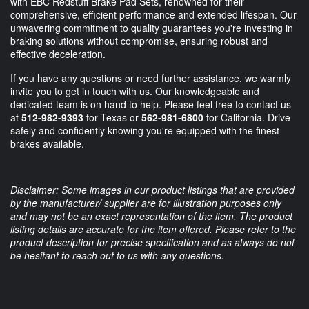
with EBC Redstuff Brake Pad Sets, renowned for their
comprehensive, efficient performance and extended lifespan. Our
unwavering commitment to quality guarantees you're investing in
braking solutions without compromise, ensuring robust and
effective deceleration.
If you have any questions or need further assistance, we warmly
invite you to get in touch with us. Our knowledgeable and
dedicated team is on hand to help. Please feel free to contact us
at
512-982-9393
for Texas or
562-981-6800
for California. Drive
safely and confidently knowing you're equipped with the finest
brakes available.
Disclaimer: Some images in our product listings that are provided
by the manufacturer/ supplier are for illustration purposes only
and may not be an exact representation of the item. The product
listing details are accurate for the item offered. Please refer to the
product description for precise specification and as always do not
be hesitant to reach out to us with any questions.