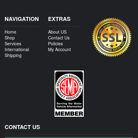
NAVIGATION
EXTRAS
Home
About US
Shop
Contact Us
Services
Policies
International
My Account
Shipping
CONTACT US