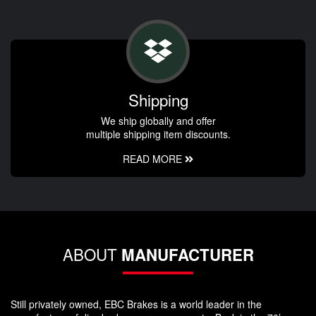
Shipping
We ship globally and offer
multiple shipping item discounts.
READ MORE
ABOUT
MANUFACTURER
Still privately owned, EBC Brakes is a world leader in the