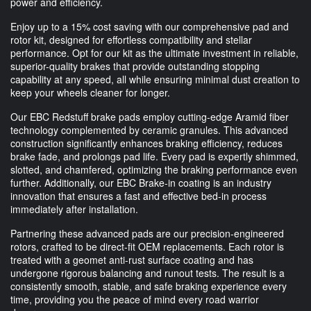
power and efficiency.
Enjoy up to a 15% cost saving with our comprehensive pad and
rotor kit, designed for effortless compatibility and stellar
performance. Opt for our kit as the ultimate investment in reliable,
superior-quality brakes that provide outstanding stopping
capability at any speed, all while ensuring minimal dust creation to
keep your wheels cleaner for longer.
Our EBC Redstuff brake pads employ cutting-edge Aramid fiber
technology complemented by ceramic granules. This advanced
construction significantly enhances braking efficiency, reduces
brake fade, and prolongs pad life. Every pad is expertly shimmed,
slotted, and chamfered, optimizing the braking performance even
further. Additionally, our EBC Brake-in coating is an industry
innovation that ensures a fast and effective bed-in process
immediately after installation.
Partnering these advanced pads are our precision-engineered
rotors, crafted to be direct-fit OEM replacements. Each rotor is
treated with a geomet anti-rust surface coating and has
undergone rigorous balancing and runout tests. The result is a
consistently smooth, stable, and safe braking experience every
time, providing you the peace of mind every road warrior