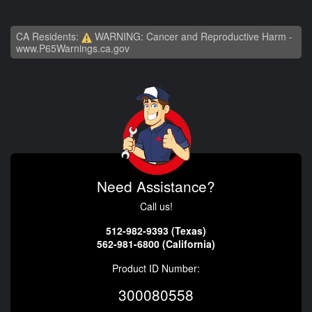
CA Residents:
WARNING: Cancer and Reproductive Harm -
www.P65Warnings.ca.gov
Need Assistance?
Call us!
512-982-9393 (Texas)
562-981-6800 (California)
Product ID Number:
300080558