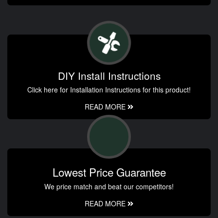
DIY Install Instructions
Click here for Installation Instructions for this product!
READ MORE
Lowest Price Guarantee
We price match and beat our competitors!
READ MORE