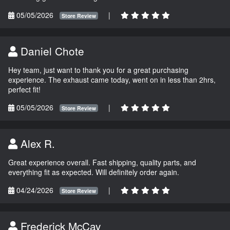
05/05/2026
|
Store Review
Daniel Chote
Hey team, just want to thank you for a great purchasing
experience. The exhaust came today, went on in less than 2hrs,
perfect fit!
05/05/2026
|
Store Review
Alex R.
Great experience overall. Fast shipping, quality parts, and
everything fit as expected. Will definitely order again.
04/24/2026
|
Store Review
Frederick McCay