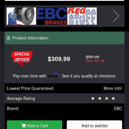
Product Information
$331.29
$309.99
Save: $21.30
Pay over time with
Affirm
. See if you qualify at checkout.
Lowest Price Guaranteed
More info!
Average Rating
Brand:
EBC
Add to Cart
Add to wishlist