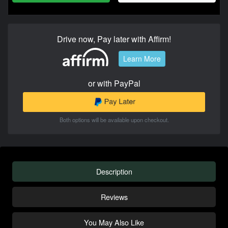
Drive now, Pay later with Affirm!
Learn More
or with PayPal
Both options will be available upon checkout.
Description
Reviews
You May Also Like