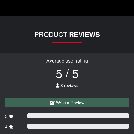
PRODUCT
REVIEWS
Average user rating
5 / 5
8 reviews
Write a Review
5
4