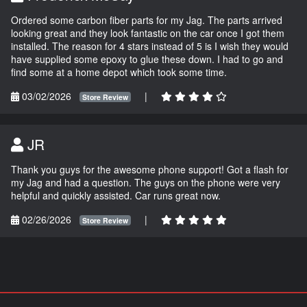
Ordered some carbon fiber parts for my Jag. The parts arrived
looking great and they look fantastic on the car once I got them
installed. The reason for 4 stars instead of 5 is I wish they would
have supplied some epoxy to glue these down. I had to go and
find some at a home depot which took some time.
03/02/2026
|
Store Review
JR
Thank you guys for the awesome phone support! Got a flash for
my Jag and had a question. The guys on the phone were very
helpful and quickly assisted. Car runs great now.
02/26/2026
|
Store Review