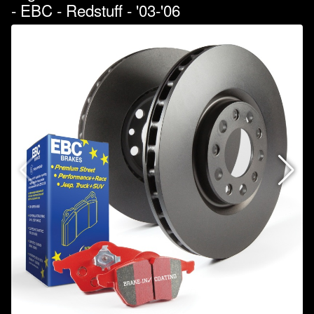
- EBC - Redstuff - '03-'06