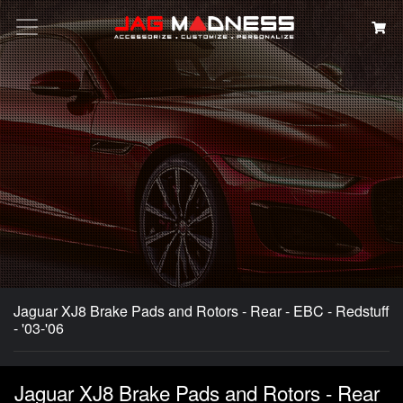
Search
Jaguar XJ8 Brake Pads and Rotors - Rear - EBC - Redstuff
- '03-'06
Jaguar XJ8 Brake Pads and Rotors - Rear