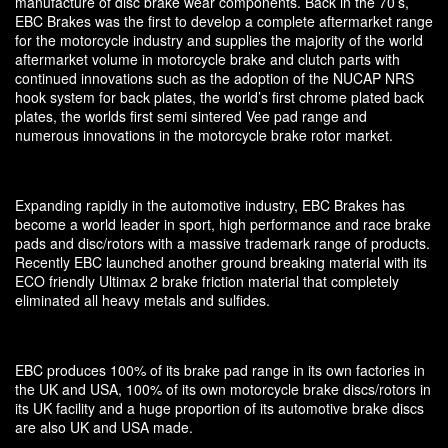
manufacture of disc brake wear components. Back in the 70’s,
EBC Brakes was the first to develop a complete aftermarket range
for the motorcycle industry and supplies the majority of the world
aftermarket volume in motorcycle brake and clutch parts with
continued innovations such as the adoption of the NUCAP NRS
hook system for back plates, the world’s first chrome plated back
plates, the worlds first semi sintered Vee pad range and
numerous innovations in the motorcycle brake rotor market.
Expanding rapidly in the automotive industry, EBC Brakes has
become a world leader in sport, high performance and race brake
pads and disc/rotors with a massive trademark range of products.
Recently EBC launched another ground breaking material with its
ECO friendly Ultimax 2 brake friction material that completely
eliminated all heavy metals and sulfides.
EBC produces 100% of its brake pad range in its own factories in
the UK and USA, 100% of its own motorcycle brake discs/rotors in
its UK facility and a huge proportion of its automotive brake discs
are also UK and USA made.