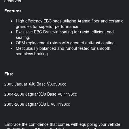
deserves.
Features
High efficiency EBC pads utilizing Aramid fiber and ceramic
granules for superior performance.
Exclusive EBC Brake-in coating for rapid, efficient pad
seating.
OEM replacement rotors with geomet anti-rust coating.
Meticulously balanced and runout tested for smooth,
seamless braking.
Fits:
2003 Jaguar XJ8 Base V8.3996cc
2004-2006 Jaguar XJ8 Base V8.4196cc
2005-2006 Jaguar XJ8 L V8.4196cc
Embrace the confidence that comes with equipping your vehicle