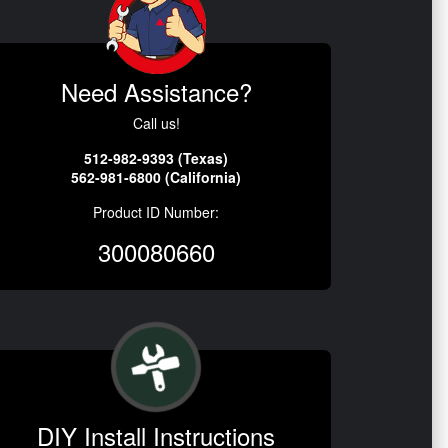
Need Assistance?
Call us!
512-982-9393 (Texas)
562-981-6800 (California)
Product ID Number:
300080660
DIY Install Instructions