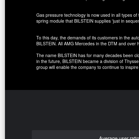
Gas pressure technology is now used in all types of 
spring module that BILSTEIN supplies 'just in seque
To this day, the demands of its customers in the au
BILSTEIN. All AMG Mercedes in the DTM and over hal
The name BILSTEIN has for many decades been closely
in the future, BILSTEIN became a division of Thyss
group will enable the company to continue to inspire 
Average user rati