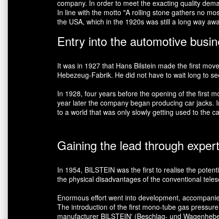
company. In order to meet the exacting quality demand
In line with the motto "A rolling stone gathers no m
the USA, which in the 1920s was still a long way aw
Entry into the automotive busi
It was in 1927 that Hans Bilstein made the first mov
Hebezeug-Fabrik. He did not have to wait long to see h
In 1928, four years before the opening of the firs
year later the company began producing car jacks. In 
to a world that was only slowly getting used to the ca
Gaining the lead through exper
In 1954, BILSTEIN was the first to realise the potent
the physical disadvantages of the conventional teles
Enormous effort went into development, accompanied by
The introduction of the first mono-tube gas pressur
manufacturer BILSTEIN' (Beschlag- und Wagenheber-He