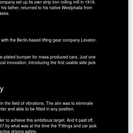
mpany set up its own strip iron rolling mill in 1919.
his father, returned to his native Westphalia from
esses.
 with the Berlin-based lifting gear company Levator-
ome-plated bumper for mass-produced cars. Just one
al innovation, introducing the first usable side jack
ay
n the field of vibrations. The aim was to eliminate
r and able to be fitted in any position.
 to achieve this ambitious target. And it paid off.
 by what was at the time the 'Fittings and car jack
tive driving safety.