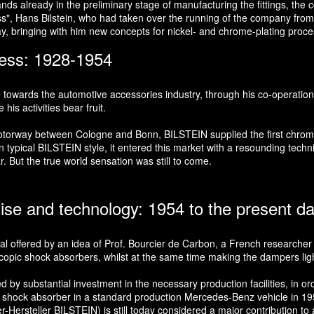
s already in the preliminary stage of manufacturing the fittings, the co
oss", Hans Bilstein, who had taken over the running of the company from 
ay, bringing with him new concepts for nickel- and chrome-plating proc
ness: 1928-1954
e towards the automotive accessories industry, through his co-operation
is activities bear fruit.
t motorway between Cologne and Bonn, BILSTEIN supplied the first chr
typical BILSTEIN style, it entered this market with a resounding technic
r. But the true world sensation was still to come.
tise and technology: 1954 to the present d
ial offered by an idea of Prof. Bourcier de Carbon, a French researcher i
copic shock absorbers, whilst at the same time making the dampers lighte
 substantial investment in the necessary production facilities, in order
e shock absorber in a standard production Mercedes-Benz vehicle in 1957
rsteller BILSTEIN) is still today considered a major contribution to ac