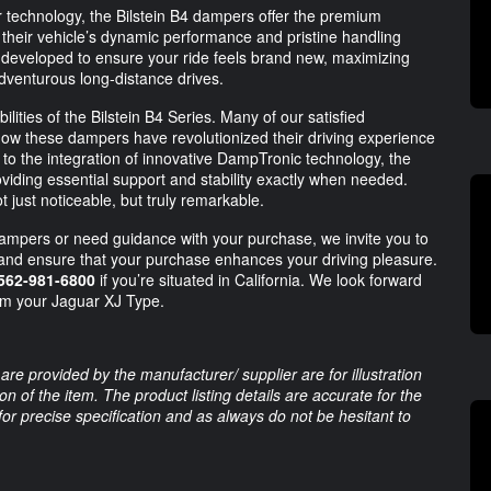
 technology, the Bilstein B4 dampers offer the premium
 their vehicle’s dynamic performance and pristine handling
 developed to ensure your ride feels brand new, maximizing
venturous long-distance drives.
lities of the Bilstein B4 Series. Many of our satisfied
ow these dampers have revolutionized their driving experience
o the integration of innovative DampTronic technology, the
oviding essential support and stability exactly when needed.
ot just noticeable, but truly remarkable.
dampers or need guidance with your purchase, we invite you to
 and ensure that your purchase enhances your driving pleasure.
562-981-6800
if you’re situated in California. We look forward
om your Jaguar XJ Type.
are provided by the manufacturer/ supplier are for illustration
 of the item. The product listing details are accurate for the
 for precise specification and as always do not be hesitant to