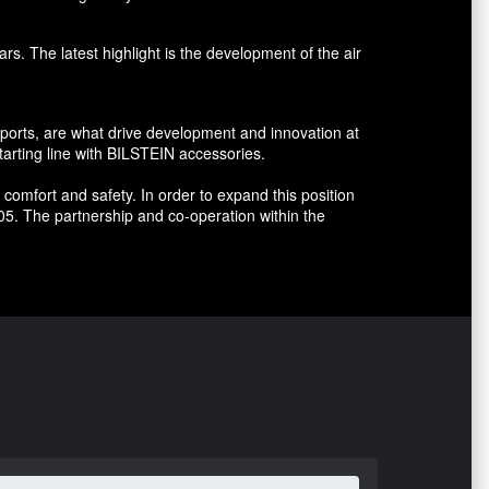
s. The latest highlight is the development of the air
sports, are what drive development and innovation at
arting line with BILSTEIN accessories.
omfort and safety. In order to expand this position
5. The partnership and co-operation within the