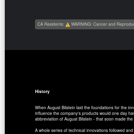
CA Residents:
WARNING: Cancer and Reproduc
History
When August Bilstein laid the foundations for the i
influence the company's products would one day have
abbreviation of August Bilstein - that soon made th
A whole series of technical innovations followed and