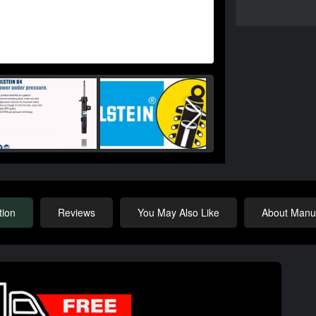
tion
Reviews
You May Also Like
About Manuf