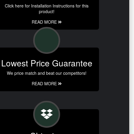
Click here for Installation Instructions for this
product!
READ MORE
Lowest Price Guarantee
We price match and beat our competitors!
READ MORE