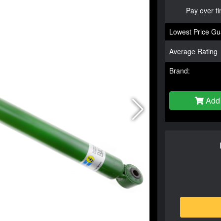
Pay over t
Lowest Price Gu
Average Rating
Brand:
Add 