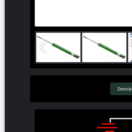
Descrip