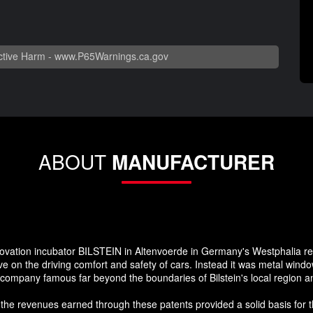
tive Harm -
www.P65Warnings.ca.gov
ABOUT
MANUFACTURER
nnovation incubator BILSTEIN in Altenvoerde in Germany's Westphalia re
 on the driving comfort and safety of cars. Instead it was metal window
e company famous far beyond the boundaries of Bilstein's local region 
 the revenues earned through these patents provided a solid basis for t