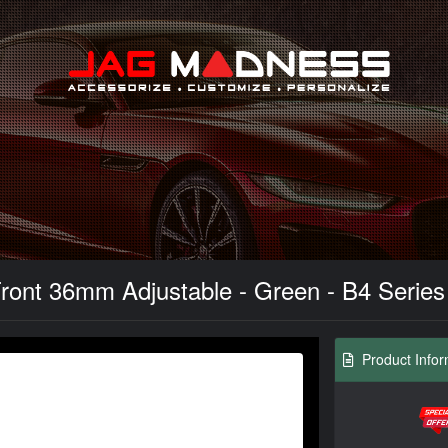
Search
ont 36mm Adjustable - Green - B4 Series -
Product Infor