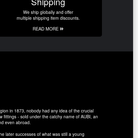
Shipping
We ship globally and offer
multiple shipping item discounts.
READ MORE
gion in 1873, nobody had any idea of the crucial
 fittings - sold under the catchy name of AUBI, an
and even abroad.
he later successes of what was still a young