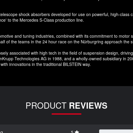
telescope shock absorbers developed for use on powerful, high-class car
nce' to the Mercedes S-Class production line.
tomotive and tuning industries, combined with its commitment to motor 
f of the teams in the 24 hour race on the Nürburgring approach the st
 associated with high tech in the field of suspension design, driving c
enKrupp Technologies AG in 1988, and a wholly-owned subsidiary in 200
with innovations in the traditional BILSTEIN way.
PRODUCT
REVIEWS
ng
5