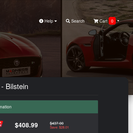
Help
Search
Cart
0
 Bilstein
mation
$437.00
$408.99
Save: $28.01