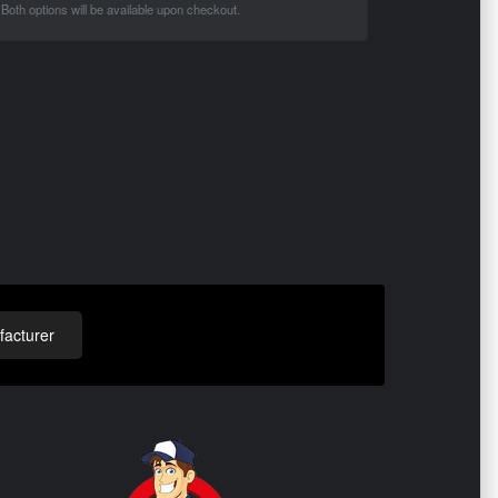
Both options will be available upon checkout.
acturer