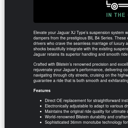
Elevate your Jaguar XJ Type’s suspension system w
dampers from the prestigious BIL B4 Series. These 
drivers who crave the seamless marriage of luxury 
shocks beautifully integrate with the existing suspe
Jaguar retains its superior handling and smooth ride 
Crafted with Bilstein’s renowned precision and ex
rejuvenate your Jaguar’s performance, delivering com
navigating through city streets, cruising on the hig
guarantee a ride that is both smooth and exhilarating
Features
Direct OE replacement for straightforward inst
Electronically adjustable to adapt to various dr
Maintains the original ride quality for ultimate
World-renowned Bilstein durability and crafts
Sophisticated 36mm monotube technology for 