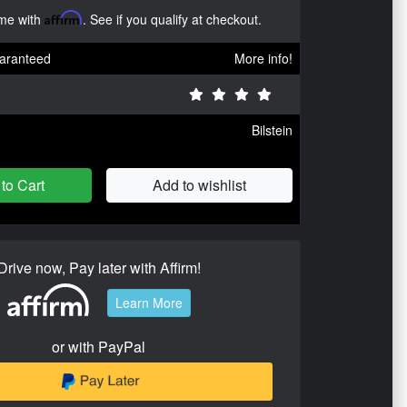
ime with
Affirm
. See if you qualify at checkout.
aranteed
More info!
Bilstein
to Cart
Add to wishlist
Drive now, Pay later with Affirm!
Learn More
or with PayPal