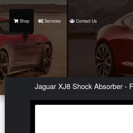
Shop
Services
Contact Us
Jaguar XJ8 Shock Absorber - Fr