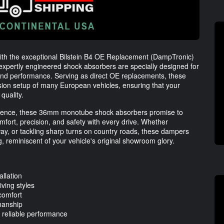
ith the exceptional Bilstein B4 OE Replacement (DampTronic)
expertly engineered shock absorbers are specially designed for
and performance. Serving as direct OE replacements, these
nsion setup of many European vehicles, ensuring that your
quality.
cellence, these 36mm monotube shock absorbers promise to
fort, precision, and safety with every drive. Whether
hway, or tackling sharp turns on country roads, these dampers
, reminiscent of your vehicle's original showroom glory.
allation
iving styles
 comfort
manship
reliable performance