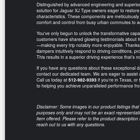
Distinguished by advanced engineering and superior
solution for Jaguar XJ Type owners eager to restore
characteristics. These components are meticulously
comfort and control from busy urban commutes to ad
You've only begun to unlock the transformative capabi
customers have shared glowing testimonials about h
—making every trip notably more enjoyable. Thanks t
dampers intuitively respond to driving conditions, pr
This results in a superior driving experience that’s n
If you have any questions about these exceptional 
contact our dedicated team. We are eager to assist
Call us today at
512-982-9393
if you're in Texas, or
to helping you achieve unparalleled performance fr
Disclaimer: Some images in our product listings that 
purposes only and may not be an exact representation
item offered. Please refer to the product description
reach out to us with any questions.