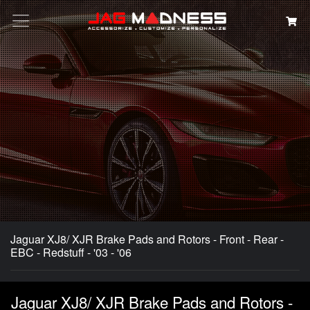
Search
Jaguar XJ8/ XJR Brake Pads and Rotors - Front - Rear -
EBC - Redstuff - '03 - '06
Jaguar XJ8/ XJR Brake Pads and Rotors -