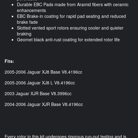
Durable EBC Pads made from Aramid fibers with ceramic
enhancements
EBC Brake-in coating for rapid pad seating and reduced
brake fade
Slotted vented sport rotors ensuring cooler and quieter
braking
Geomet black anti-rust coating for extended rotor life
Fits:
2005-2006 Jaguar XJ8 Base V8.4196cc
2005-2006 Jaguar XJ8 L V8.4196cc
2003 Jaguar XJR Base V8.3996cc
2004-2006 Jaguar XJR Base V8.4196cc
Every rotor in this kit undergoes rigorous run-out testing and is