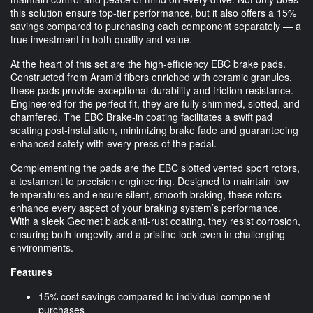
this solution ensure top-tier performance, but it also offers a 15%
savings compared to purchasing each component separately — a
true investment in both quality and value.
At the heart of this set are the high-efficiency EBC brake pads.
Constructed from Aramid fibers enriched with ceramic granules,
these pads provide exceptional durability and friction resistance.
Engineered for the perfect fit, they are fully shimmed, slotted, and
chamfered. The EBC Brake-in coating facilitates a swift pad
seating post-installation, minimizing brake fade and guaranteeing
enhanced safety with every press of the pedal.
Complementing the pads are the EBC slotted vented sport rotors,
a testament to precision engineering. Designed to maintain low
temperatures and ensure silent, smooth braking, these rotors
enhance every aspect of your braking system’s performance.
With a sleek Geomet black anti-rust coating, they resist corrosion,
ensuring both longevity and a pristine look even in challenging
environments.
Features
15% cost savings compared to individual component
purchases