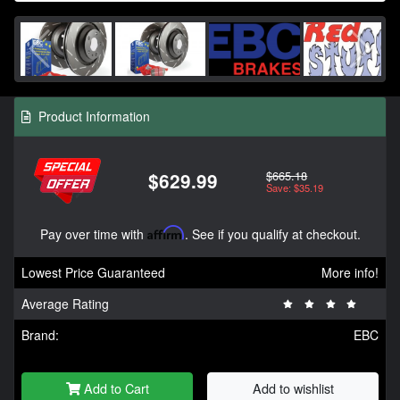
Product Information
$665.18
$629.99
Save: $35.19
Pay over time with
Affirm
. See if you qualify at checkout.
Lowest Price Guaranteed
More info!
Average Rating
Brand:
EBC
Add to Cart
Add to wishlist