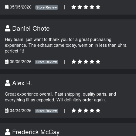
05/05/2026
|
Store Review
Daniel Chote
Hey team, just want to thank you for a great purchasing
experience. The exhaust came today, went on in less than 2hrs,
perfect fit!
05/05/2026
|
Store Review
Alex R.
Great experience overall. Fast shipping, quality parts, and
everything fit as expected. Will definitely order again.
04/24/2026
|
Store Review
Frederick McCay