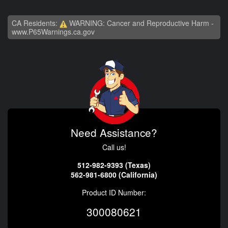
CA Residents:
WARNING: Cancer and Reproductive Harm -
www.P65Warnings.ca.gov
Need Assistance?
Call us!
512-982-9393 (Texas)
562-981-6800 (California)
Product ID Number:
300080621