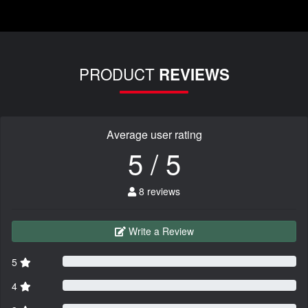
PRODUCT
REVIEWS
Average user rating
5 / 5
8 reviews
Write a Review
5
4