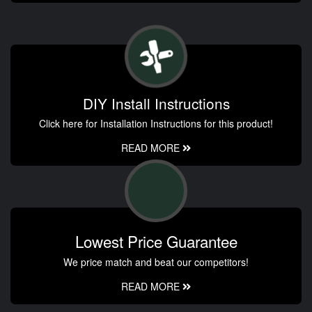
DIY Install Instructions
Click here for Installation Instructions for this product!
READ MORE
Lowest Price Guarantee
We price match and beat our competitors!
READ MORE