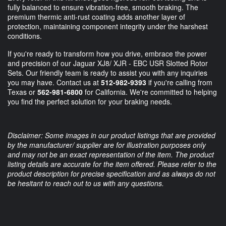
fully balanced to ensure vibration-free, smooth braking. The
premium thermic anti-rust coating adds another layer of
protection, maintaining component integrity under the harshest
conditions.
If you're ready to transform how you drive, embrace the power
and precision of our Jaguar XJ8/ XJR - EBC USR Slotted Rotor
Sets. Our friendly team is ready to assist you with any inquiries
you may have. Contact us at
512-982-9393
if you're calling from
Texas or
562-981-6800
for California. We're committed to helping
you find the perfect solution for your braking needs.
Disclaimer: Some images in our product listings that are provided
by the manufacturer/ supplier are for illustration purposes only
and may not be an exact representation of the item. The product
listing details are accurate for the item offered. Please refer to the
product description for precise specification and as always do not
be hesitant to reach out to us with any questions.