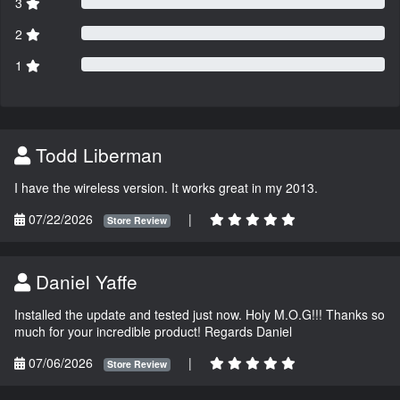
3
2
1
Todd Liberman
I have the wireless version. It works great in my 2013.
07/22/2026
|
Store Review
Daniel Yaffe
Installed the update and tested just now. Holy M.O.G!!! Thanks so
much for your incredible product! Regards Daniel
07/06/2026
|
Store Review