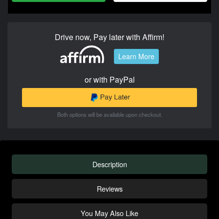
Drive now, Pay later with Affirm!
Learn More
or with PayPal
Both options will be available upon checkout.
Description
Reviews
You May Also Like