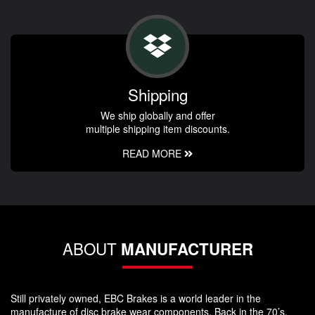
Shipping
We ship globally and offer
multiple shipping item discounts.
READ MORE
ABOUT
MANUFACTURER
Still privately owned, EBC Brakes is a world leader in the
manufacture of disc brake wear components. Back in the 70’s,