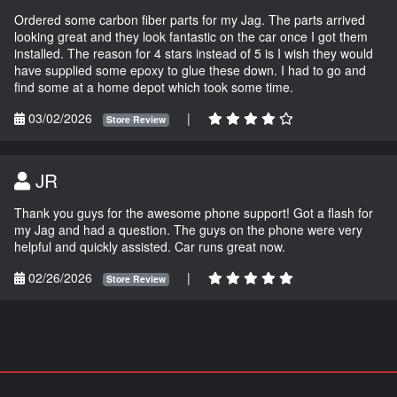
Ordered some carbon fiber parts for my Jag. The parts arrived
looking great and they look fantastic on the car once I got them
installed. The reason for 4 stars instead of 5 is I wish they would
have supplied some epoxy to glue these down. I had to go and
find some at a home depot which took some time.
03/02/2026
|
Store Review
JR
Thank you guys for the awesome phone support! Got a flash for
my Jag and had a question. The guys on the phone were very
helpful and quickly assisted. Car runs great now.
02/26/2026
|
Store Review