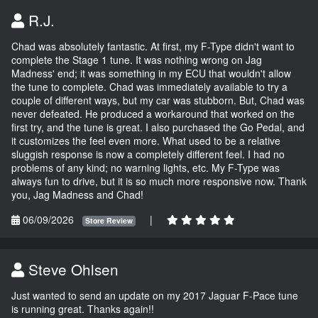
R.J.
Chad was absolutely fantastic. At first, my F-Type didn't want to
complete the Stage 1 tune. It was nothing wrong on Jag
Madness' end; it was something in my ECU that wouldn't allow
the tune to complete. Chad was immediately available to try a
couple of different ways, but my car was stubborn. But, Chad was
never defeated. He produced a workaround that worked on the
first try, and the tune is great. I also purchased the Go Pedal, and
it customizes the feel even more. What used to be a relative
sluggish response is now a completely different feel. I had no
problems of any kind; no warning lights, etc. My F-Type was
always fun to drive, but it is so much more responsive now. Thank
you, Jag Madness and Chad!
06/09/2026
|
Store Review
Steve Ohlsen
Just wanted to send an update on my 2017 Jaguar F-Pace tune
is running great. Thanks again!!