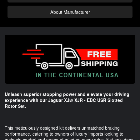
About Manufacturer
Unleash superior stopping power and elevate your driving
experience with our Jaguar XJ8/ XJR - EBC USR Slotted
Rotor Set.
This meticulously designed kit delivers unmatched braking
performance, catering to owners of luxury imports looking to
maintain control and peace of mind on every drive. Not only does