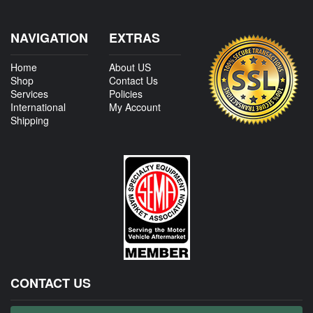
NAVIGATION
EXTRAS
Home
About US
Shop
Contact Us
Services
Policies
International
My Account
Shipping
CONTACT US