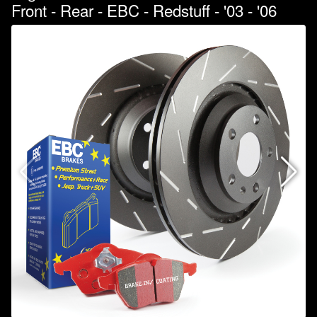
Front - Rear - EBC - Redstuff - '03 - '06