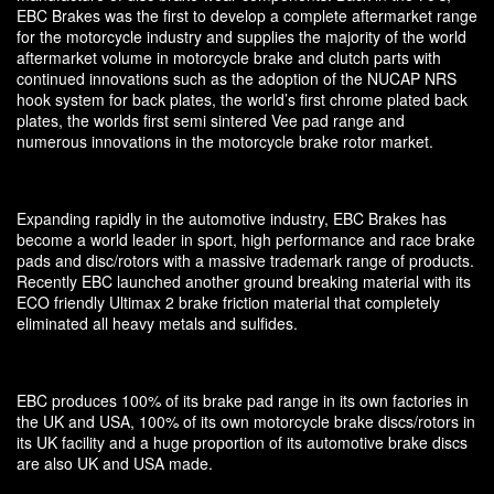
EBC Brakes was the first to develop a complete aftermarket range
for the motorcycle industry and supplies the majority of the world
aftermarket volume in motorcycle brake and clutch parts with
continued innovations such as the adoption of the NUCAP NRS
hook system for back plates, the world’s first chrome plated back
plates, the worlds first semi sintered Vee pad range and
numerous innovations in the motorcycle brake rotor market.
Expanding rapidly in the automotive industry, EBC Brakes has
become a world leader in sport, high performance and race brake
pads and disc/rotors with a massive trademark range of products.
Recently EBC launched another ground breaking material with its
ECO friendly Ultimax 2 brake friction material that completely
eliminated all heavy metals and sulfides.
EBC produces 100% of its brake pad range in its own factories in
the UK and USA, 100% of its own motorcycle brake discs/rotors in
its UK facility and a huge proportion of its automotive brake discs
are also UK and USA made.