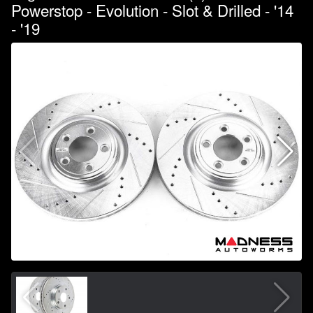
Powerstop - Evolution - Slot & Drilled - '14
- '19