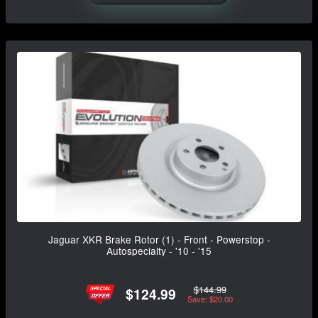
Jaguar XKR Brake Rotor (1) - Front - Powerstop -
Autospecialty - '10 - '15
$144.99
$124.99
Save: $20.00