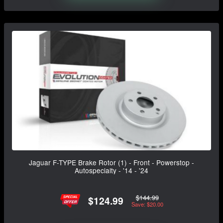
Jaguar F-TYPE Brake Rotor (1) - Front - Powerstop -
Autospecialty - '14 - '24
$144.99
$124.99
Save: $20.00