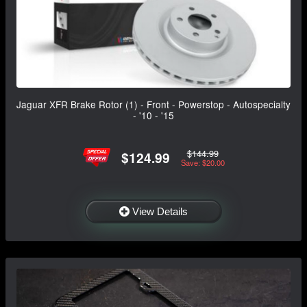
Jaguar XFR Brake Rotor (1) - Front - Powerstop - Autospecialty
- '10 - '15
$144.99
$124.99
Save: $20.00
View Details