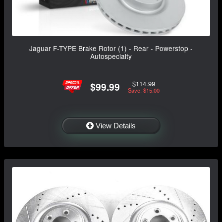
Jaguar F-TYPE Brake Rotor (1) - Rear - Powerstop -
Autospecialty
$114.99
$99.99
Save: $15.00
View Details