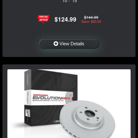
'10 - '15
$144.99
$124.99
Save: $20.00
View Details