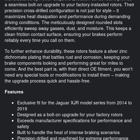
a seamless bolt-on upgrade to your factory-instaxled rotors. Their
precision cross-drilled configuration is not just for style – it
maximizes heat dissipation and performance during demanding
driving conditions. The meticulously designed rounded slots
efficiently sweep away gasses, dust, and moisture. This keeps a
clean friction contact surface, ensuring your brakes perform
reliably every time you call on them.
To further enhance durability, these rotors feature a silver zinc
dichromate plating that battles rust and corrosion, keeping your
brake components looking and performing great for miles to
come. And the best part is, with their direct OE fitment, you won't
need any special tools or modifications to install them – making
the upgrade process quick and hassle-free.
Features
Exclusive fit for the Jaguar XJR model series from 2014 to
2019
Designed as a bolt-on upgrade for your factory rotors
Exceeds manufacturer specifications for performance and
safety
Built to handle the heat of intense braking scenarios
Precision drilled and machined for extreme performance