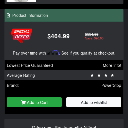
Product Information
$554.99
$464.99
Save: $90.00
Pay over time with
Affirm
. See if you qualify at checkout.
Lowest Price Guaranteed
More info!
Average Rating
Brand:
PowerStop
Add to Cart
Add to wishlist
Drive now, Pay later with Affirm!