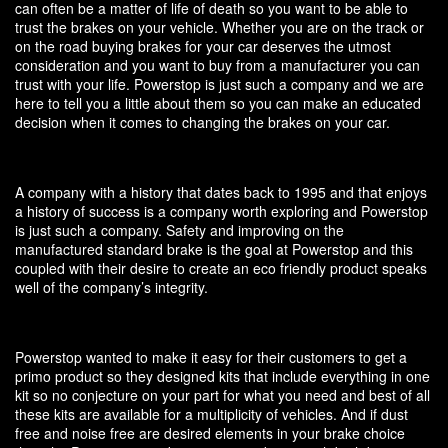
can often be a matter of life of death so you want to be able to
trust the brakes on your vehicle. Whether you are on the track or
on the road buying brakes for your car deserves the utmost
consideration and you want to buy from a manufacturer you can
trust with your life. Powerstop is just such a company and we are
here to tell you a little about them so you can make an educated
decision when it comes to changing the brakes on your car.
A company with a history that dates back to 1995 and that enjoys
a history of success is a company worth exploring and Powerstop
is just such a company. Safety and improving on the
manufactured standard brake is the goal at Powerstop and this
coupled with their desire to create an eco friendly product speaks
well of the company’s integrity.
Powerstop wanted to make it easy for their customers to get a
primo product so they designed kits that include everything in one
kit so no conjecture on your part for what you need and best of all
these kits are available for a multiplicity of vehicles. And if dust
free and noise free are desired elements in your brake choice