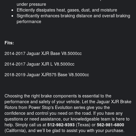
under pressure
Efficiently dissipates heat, gases, dust, and moisture
Significantly enhances braking distance and overall braking
performance
Fits:
2014-2017 Jaguar XJR Base V8.5000cc
2014-2017 Jaguar XJR L V8.5000cc
2018-2019 Jaguar XJR575 Base V8.5000cc
Choosing the right brake components is essential to the
performance and safety of your vehicle. Let the Jaguar XJR Brake
Rotors from Power Stop's Evolution series give you the
confidence and control you need on the road. If you have any
questions or need assistance, our knowledgeable team is here to
help. Simply call us at
512-982-9393
(Texas) or
562-981-6800
(California), and we’ll be glad to assist you with your purchase.