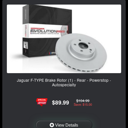
Jaguar F-TYPE Brake Rotor (1) - Rear - Powerstop -
Autospecialty
$104.99
$89.99
Save: $15.00
View Details