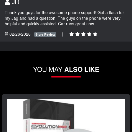
JR
Thank you guys for the awesome phone support! Got a flash for
my Jag and had a question. The guys on the phone were very
helpful and quickly assisted. Car runs great now.
02/26/2026
|
Store Review
YOU MAY
ALSO LIKE