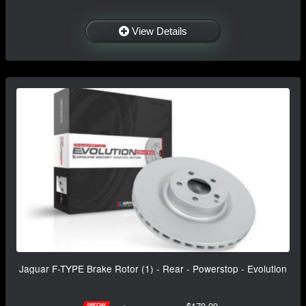
View Details
Jaguar F-TYPE Brake Rotor (1) - Rear - Powerstop - Evolution
$179.99