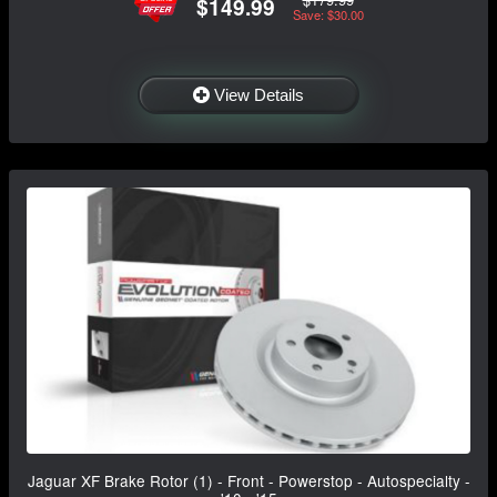
$149.99
Save: $30.00
View Details
Jaguar XF Brake Rotor (1) - Front - Powerstop - Autospecialty -