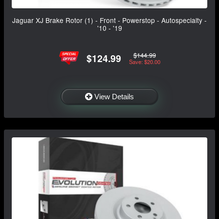
Jaguar XJ Brake Rotor (1) - Front - Powerstop - Autospecialty -
'10 - '19
$144.99
$124.99
Save: $20.00
View Details