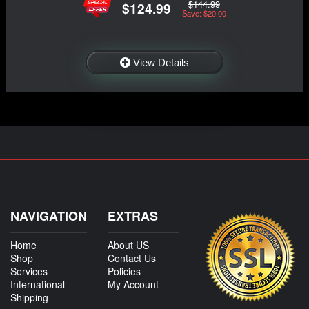
$144.99
$124.99
Save: $20.00
View Details
NAVIGATION
EXTRAS
Home
About US
Shop
Contact Us
Services
Policies
International
My Account
Shipping