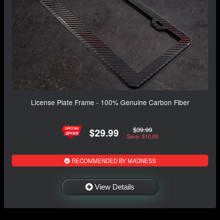
License Plate Frame - 100% Genuine Carbon Fiber
$39.99
$29.99
Save: $10.00
RECOMMENDED BY MADNESS
View Details