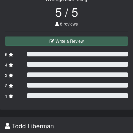
5 / 5
8 reviews
Write a Review
5
4
3
2
1
Todd Liberman