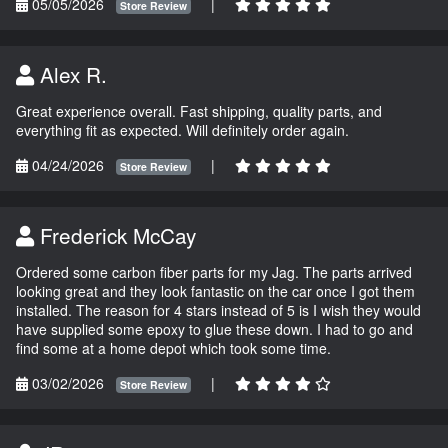
05/05/2026
|
Store Review
Alex R.
Great experience overall. Fast shipping, quality parts, and
everything fit as expected. Will definitely order again.
04/24/2026
|
Store Review
Frederick McCay
Ordered some carbon fiber parts for my Jag. The parts arrived
looking great and they look fantastic on the car once I got them
installed. The reason for 4 stars instead of 5 is I wish they would
have supplied some epoxy to glue these down. I had to go and
find some at a home depot which took some time.
03/02/2026
|
Store Review