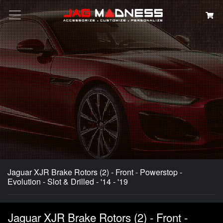
Search
Jaguar XJR Brake Rotors (2) - Front - Powerstop -
Evolution - Slot & Drilled - '14 - '19
Jaguar XJR Brake Rotors (2) - Front -