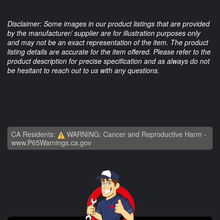
Disclaimer: Some images in our product listings that are provided
by the manufacturer/ supplier are for illustration purposes only
and may not be an exact representation of the item. The product
listing details are accurate for the item offered. Please refer to the
product description for precise specification and as always do not
be hesitant to reach out to us with any questions.
CA Residents:
WARNING: Cancer and Reproductive Harm -
www.P65Warnings.ca.gov