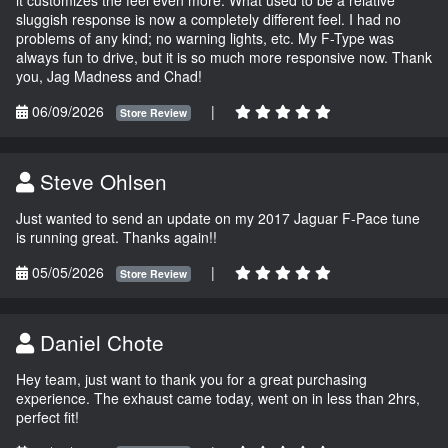
sluggish response is now a completely different feel. I had no
problems of any kind; no warning lights, etc. My F-Type was
always fun to drive, but it is so much more responsive now. Thank
you, Jag Madness and Chad!
06/09/2026
|
Store Review
Steve Ohlsen
Just wanted to send an update on my 2017 Jaguar F-Pace tune
is running great. Thanks again!!
05/05/2026
|
Store Review
Daniel Chote
Hey team, just want to thank you for a great purchasing
experience. The exhaust came today, went on in less than 2hrs,
perfect fit!