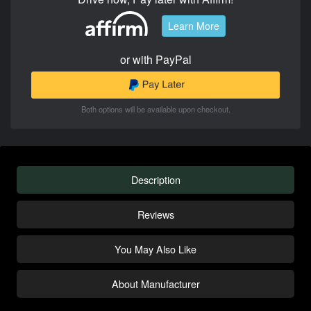
Learn More
or with PayPal
Both options will be available upon checkout.
Description
Reviews
You May Also Like
About Manufacturer