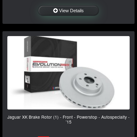
View Details
Jaguar XK Brake Rotor (1) - Front - Powerstop - Autospecialty -
'15