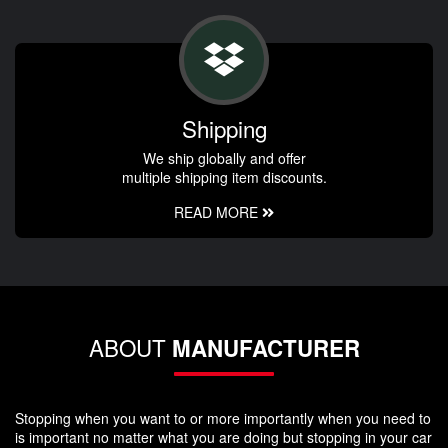
Shipping
We ship globally and offer
multiple shipping item discounts.
READ MORE
ABOUT
MANUFACTURER
Stopping when you want to or more importantly when you need to
is important no matter what you are doing but stopping in your car