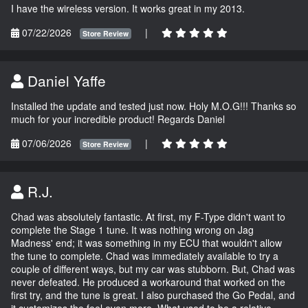
I have the wireless version. It works great in my 2013.
07/22/2026
|
Store Review
Daniel Yaffe
Installed the update and tested just now. Holy M.O.G!!! Thanks so
much for your incredible product! Regards Daniel
07/06/2026
|
Store Review
R.J.
Chad was absolutely fantastic. At first, my F-Type didn't want to
complete the Stage 1 tune. It was nothing wrong on Jag
Madness' end; it was something in my ECU that wouldn't allow
the tune to complete. Chad was immediately available to try a
couple of different ways, but my car was stubborn. But, Chad was
never defeated. He produced a workaround that worked on the
first try, and the tune is great. I also purchased the Go Pedal, and
it customizes the feel even more. What used to be a relative