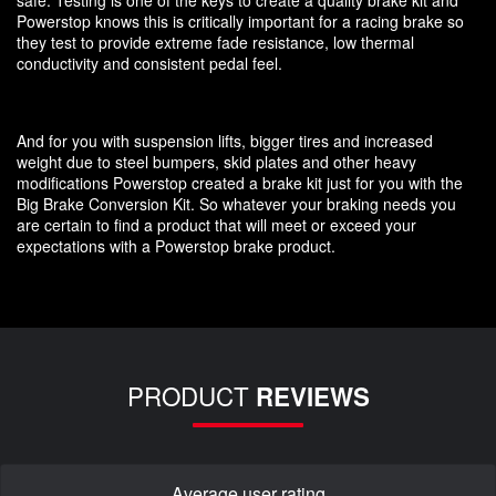
Powerstop knows this is critically important for a racing brake so
they test to provide extreme fade resistance, low thermal
conductivity and consistent pedal feel.
And for you with suspension lifts, bigger tires and increased
weight due to steel bumpers, skid plates and other heavy
modifications Powerstop created a brake kit just for you with the
Big Brake Conversion Kit. So whatever your braking needs you
are certain to find a product that will meet or exceed your
expectations with a Powerstop brake product.
PRODUCT
REVIEWS
Average user rating