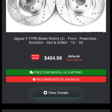
Jaguar F-TYPE Brake Rotors (2) - Front - Powerstop -
Evolution - Slot & Drilled - '14 - '22
$554.99
$464.99
Save: $90.00
FREE CONTINENTAL US SHIPPING!
RECOMMENDED BY MADNESS
View Details