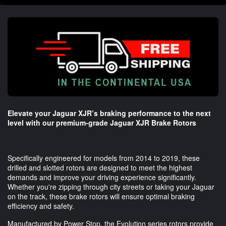
Elevate your Jaguar XJR’s braking performance to the next
level with our premium-grade Jaguar XJR Brake Rotors
Specifically engineered for models from 2014 to 2019, these
drilled and slotted rotors are designed to meet the highest
demands and improve your driving experience significantly.
Whether you're zipping through city streets or taking your Jaguar
on the track, these brake rotors will ensure optimal braking
efficiency and safety.
Manufactured by Power Stop, the Evolution series rotors provide