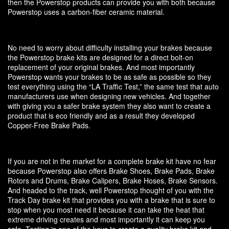
then the Powerstop products can provide you with both because
Powerstop uses a carbon-fiber ceramic material.
No need to worry about difficulty installing your brakes because
the Powerstop brake kits are designed for a direct bolt-on
replacement of your original brakes. And most importantly
Powerstop wants your brakes to be as safe as possible so they
test everything using the “LA Traffic Test,” the same test that auto
manufacturers use when designing new vehicles. And together
with giving you a safer brake system they also want to create a
product that is eco friendly and as a result they developed
Copper-Free Brake Pads.
If you are not in the market for a complete brake kit have no fear
because Powerstop also offers Brake Shoes, Brake Pads, Brake
Rotors and Drums, Brake Calipers, Brake Hoses, Brake Sensors.
And headed to the track, well Powerstop thought of you with the
Track Day brake kit that provides you with a brake that is sure to
stop when you most need it because it can take the heat that
extreme driving creates and most importantly it can keep you
safe. Testing is one of the keys to create a quality brake kit and