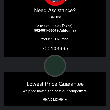
Need Assistance?
Call us!
512-982-9393 (Texas)
562-981-6800 (California)
Product ID Number:
300103995
Lowest Price Guarantee
We price match and beat our competitors!
READ MORE