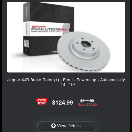
Jaguar XJR Brake Rotor (1) - Front - Powerstop - Autospecialty
- '14 - '19
$144.99
$124.99
Save: $20.00
View Details