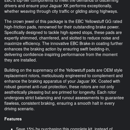
drivers and ensure your Jaguar XK performs exceptionally,
whether weaving through city traffic or gliding along highways.
The crown jewel of this package is the EBC Yellowstuff GG rated
high-friction pads, renowned for their outstanding brake power.
Specifically designed to tackle high-speed stops, these pads are
expertly shimmed, chamfered, and slotted to reduce noise and
maximize efficiency. The innovative EBC Brake-in coating further
enhances the braking action by ensuring swift bedding-in,
delivering confidence-inspiring performance from the moment
they are installed.
Building on the supremacy of the Yellowstuff pads are OEM style
replacement rotors, meticulously engineered to complement and
enhance the braking apparatus of your Jaguar XK. Coated with
robust geomet anti-rust protection, these rotors are not only
aesthetically pleasing but are primed for longevity. Each rotor
undergoes strict balancing and runout assessments to guarantee
flawless, consistent braking, ensuring a smooth halt in every
driving scenario.
Features
Save 15% by purchasing this complete kit, instead of