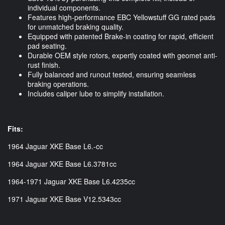
individual components.
Features high-performance EBC Yellowstuff GG rated pads
for unmatched braking quality.
Equipped with patented Brake-in coating for rapid, efficient
pad seating.
Durable OEM style rotors, expertly coated with geomet anti-
rust finish.
Fully balanced and runout tested, ensuring seamless
braking operations.
Includes caliper lube to simplify installation.
Fits:
1964 Jaguar XKE Base L6.-cc
1964 Jaguar XKE Base L6.3781cc
1964-1971 Jaguar XKE Base L6.4235cc
1971 Jaguar XKE Base V12.5343cc