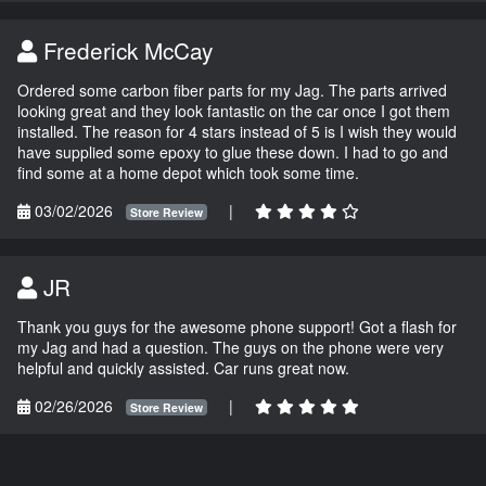
Frederick McCay
Ordered some carbon fiber parts for my Jag. The parts arrived
looking great and they look fantastic on the car once I got them
installed. The reason for 4 stars instead of 5 is I wish they would
have supplied some epoxy to glue these down. I had to go and
find some at a home depot which took some time.
03/02/2026
|
Store Review
JR
Thank you guys for the awesome phone support! Got a flash for
my Jag and had a question. The guys on the phone were very
helpful and quickly assisted. Car runs great now.
02/26/2026
|
Store Review