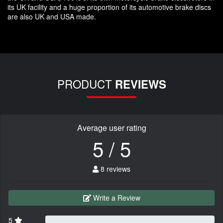
its UK facility and a huge proportion of its automotive brake discs
are also UK and USA made.
PRODUCT
REVIEWS
Average user rating
5 / 5
8 reviews
Write a Review
5