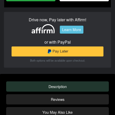
Drive now, Pay later with Affirm!
Learn More
or with PayPal
Both options will be available upon checkout.
Description
Reviews
You May Also Like