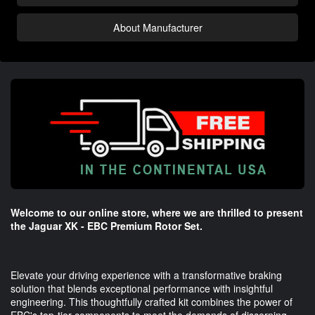
About Manufacturer
Welcome to our online store, where we are thrilled to present
the Jaguar XK - EBC Premium Rotor Set.
Elevate your driving experience with a transformative braking
solution that blends exceptional performance with insightful
engineering. This thoughtfully crafted kit combines the power of
EBC's top-tier components to meet the demands of discerning