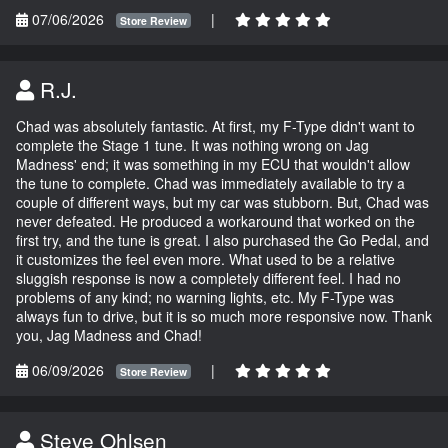
07/06/2026
|
Store Review
R.J.
Chad was absolutely fantastic. At first, my F-Type didn't want to
complete the Stage 1 tune. It was nothing wrong on Jag
Madness' end; it was something in my ECU that wouldn't allow
the tune to complete. Chad was immediately available to try a
couple of different ways, but my car was stubborn. But, Chad was
never defeated. He produced a workaround that worked on the
first try, and the tune is great. I also purchased the Go Pedal, and
it customizes the feel even more. What used to be a relative
sluggish response is now a completely different feel. I had no
problems of any kind; no warning lights, etc. My F-Type was
always fun to drive, but it is so much more responsive now. Thank
you, Jag Madness and Chad!
06/09/2026
|
Store Review
Steve Ohlsen