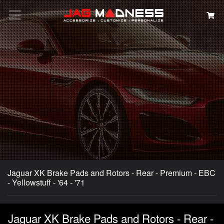
Search
Jaguar XK Brake Pads and Rotors - Rear - Premium - EBC
- Yellowstuff - '64 - '71
Jaguar XK Brake Pads and Rotors - Rear -