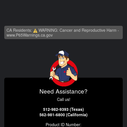
CA Residents:
WARNING: Cancer and Reproductive Harm -
www.P65Warnings.ca.gov
Need Assistance?
Call us!
512-982-9393 (Texas)
562-981-6800 (California)
Product ID Number: