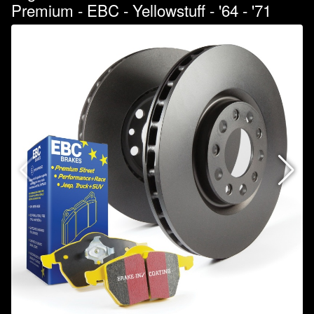
Premium - EBC - Yellowstuff - '64 - '71