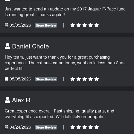
Just wanted to send an update on my 2017 Jaguar F-Pace tune
is running great. Thanks again!!
05/05/2026
|
Store Review
Daniel Chote
Hey team, just want to thank you for a great purchasing
experience. The exhaust came today, went on in less than 2hrs,
perfect fit!
05/05/2026
|
Store Review
Alex R.
Great experience overall. Fast shipping, quality parts, and
everything fit as expected. Will definitely order again.
04/24/2026
|
Store Review