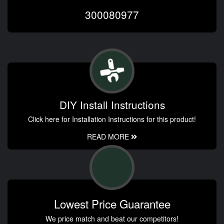
300080977
DIY Install Instructions
Click here for Installation Instructions for this product!
READ MORE
Lowest Price Guarantee
We price match and beat our competitors!