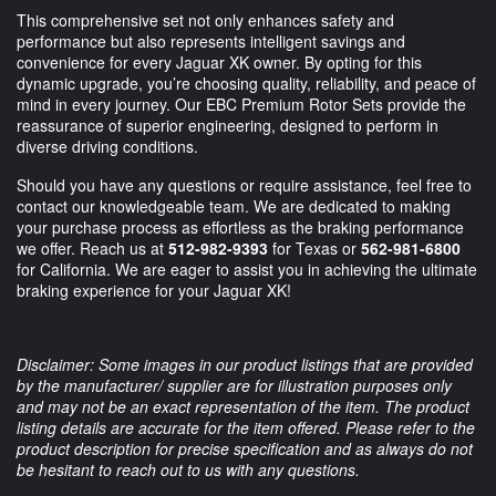
This comprehensive set not only enhances safety and
performance but also represents intelligent savings and
convenience for every Jaguar XK owner. By opting for this
dynamic upgrade, you’re choosing quality, reliability, and peace of
mind in every journey. Our EBC Premium Rotor Sets provide the
reassurance of superior engineering, designed to perform in
diverse driving conditions.
Should you have any questions or require assistance, feel free to
contact our knowledgeable team. We are dedicated to making
your purchase process as effortless as the braking performance
we offer. Reach us at
512-982-9393
for Texas or
562-981-6800
for California. We are eager to assist you in achieving the ultimate
braking experience for your Jaguar XK!
Disclaimer: Some images in our product listings that are provided
by the manufacturer/ supplier are for illustration purposes only
and may not be an exact representation of the item. The product
listing details are accurate for the item offered. Please refer to the
product description for precise specification and as always do not
be hesitant to reach out to us with any questions.