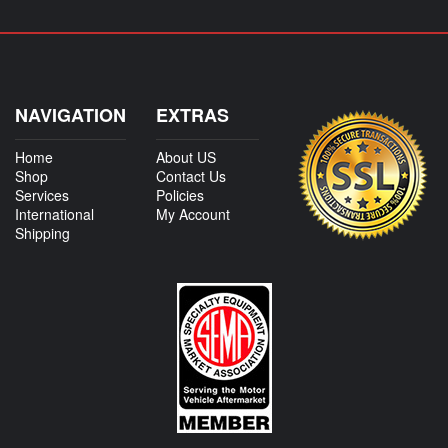
NAVIGATION
EXTRAS
Home
About US
Shop
Contact Us
Services
Policies
International
My Account
Shipping