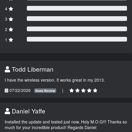
4
3
2
1
Todd Liberman
I have the wireless version. It works great in my 2013.
07/22/2026
|
Store Review
Daniel Yaffe
Installed the update and tested just now. Holy M.O.G!!! Thanks so
much for your incredible product! Regards Daniel