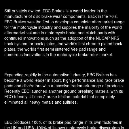
Still privately owned, EBC Brakes is a world leader in the
manufacture of disc brake wear components. Back in the 70’s,
EBC Brakes was the first to develop a complete aftermarket range
for the motorcycle industry and supplies the majority of the world
aftermarket volume in motorcycle brake and clutch parts with
continued innovations such as the adoption of the NUCAP NRS
hook system for back plates, the world’s first chrome plated back
plates, the worlds first semi sintered Vee pad range and
numerous innovations in the motorcycle brake rotor market.
Expanding rapidly in the automotive industry, EBC Brakes has
become a world leader in sport, high performance and race brake
pads and disc/rotors with a massive trademark range of products.
Recently EBC launched another ground breaking material with its
ECO friendly Ultimax 2 brake friction material that completely
eliminated all heavy metals and sulfides.
EBC produces 100% of its brake pad range in its own factories in
the UK and USA, 100% of its own motorcycle brake discs/rotors in