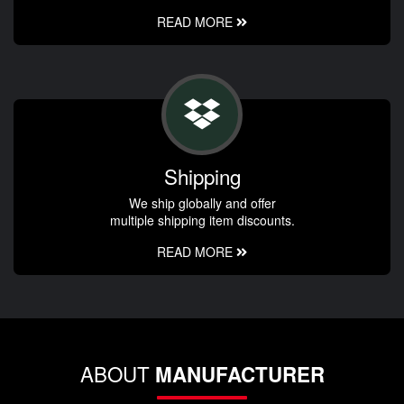
READ MORE
Shipping
We ship globally and offer
multiple shipping item discounts.
READ MORE
ABOUT
MANUFACTURER