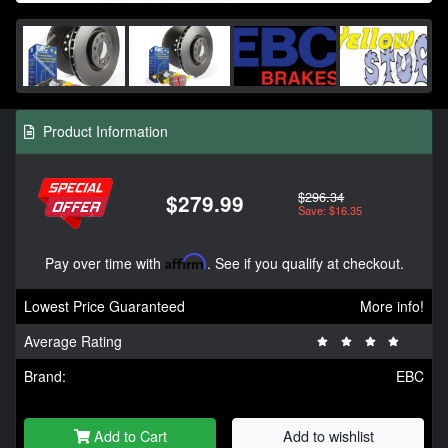
Product Information
$296.34
$279.99
Save: $16.35
Pay over time with
Affirm
. See if you qualify at checkout.
Lowest Price Guaranteed
More info!
Average Rating
Brand:
EBC
Add to Cart
Add to wishlist