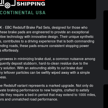
K - EBC Redstuff Brake Pad Sets, designed for those who
hese brake pads are engineered to provide an exceptional
tive technology with innovative design. Their unique synthetic
s, contributes to a driving experience that is both commanding
ding roads, these pads ensure consistent stopping power
effortlessly.
ir prowess in minimizing brake dust, a common nuisance among
equently deposit stubborn, hard-to-clean residue due to the
ary solution. With an astounding ability to cut brake dust
 leftover particles can be swiftly wiped away with a simple
ness.
the Redstuff variant represents a marked upgrade. Not only do
evate braking performance to new heights, crafted to satisfy
hile they require a bed-in period that may extend to 1000 miles,
rotors and unmatched road performance.