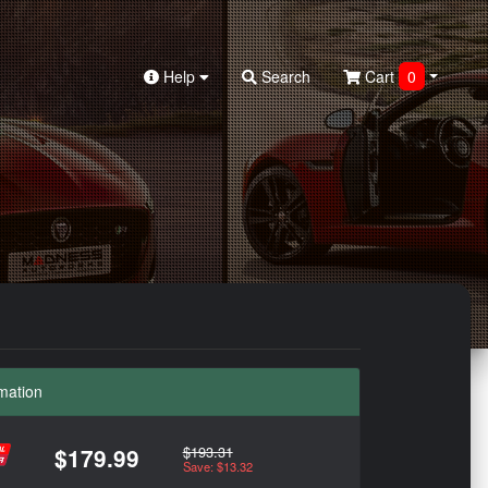
Help
Search
Cart
0
mation
$193.31
$179.99
Save: $13.32