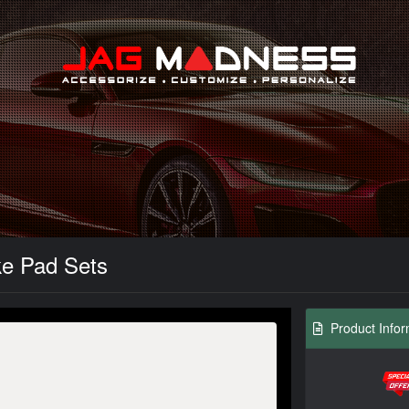
Search
ke Pad Sets
Product Infor