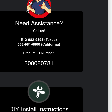
Need Assistance?
Call us!
512-982-9393 (Texas)
562-981-6800 (California)
Product ID Number:
300080781
DIY Install Instructions