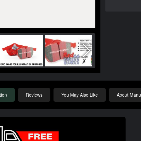
tion
Reviews
You May Also Like
About Manuf