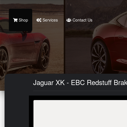
Shop
Services
Contact Us
Jaguar XK - EBC Redstuff Bra