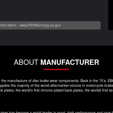
tive Harm -
www.P65Warnings.ca.gov
ABOUT
MANUFACTURER
 in the manufacture of disc brake wear components. Back in the 70’s, EB
pplies the majority of the world aftermarket volume in motorcycle brak
plates, the world’s first chrome plated back plates, the worlds first
Brakes has become a world leader in sport, high performance and race 