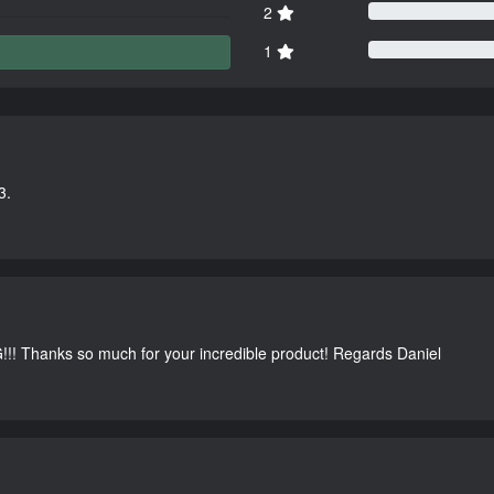
2
1
3.
G!!! Thanks so much for your incredible product! Regards Daniel