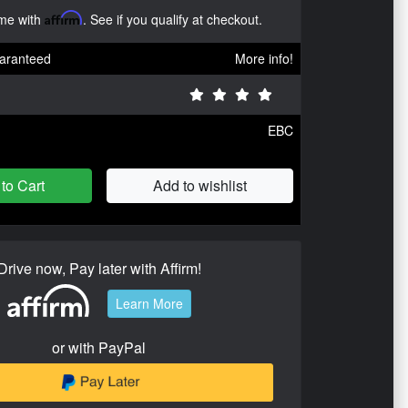
ime with
Affirm
. See if you qualify at checkout.
aranteed
More info!
EBC
to Cart
Add to wishlist
Drive now, Pay later with Affirm!
Learn More
or with PayPal