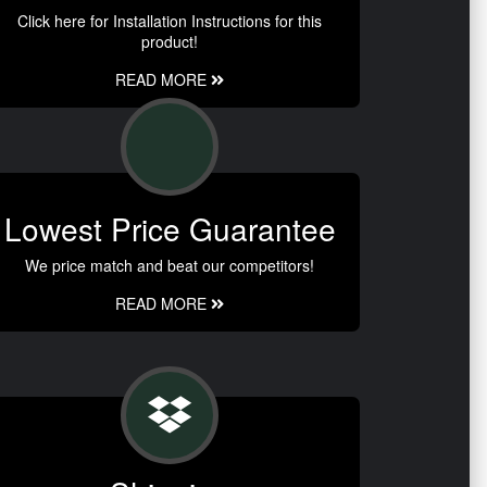
Click here for Installation Instructions for this
product!
READ MORE
Lowest Price Guarantee
We price match and beat our competitors!
READ MORE