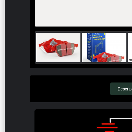
Descrip