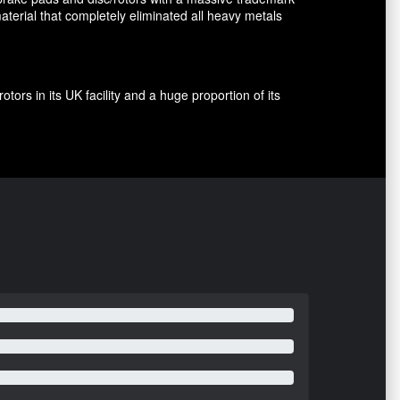
terial that completely eliminated all heavy metals
rs in its UK facility and a huge proportion of its