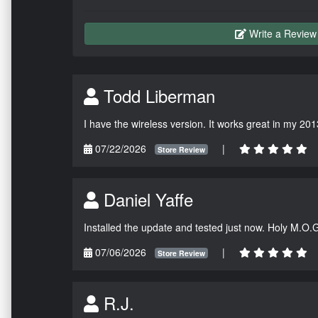
Write a Review
Todd Liberman
I have the wireless version. It works great in my 201
07/22/2026
|
Store Review
Daniel Yaffe
Installed the update and tested just now. Holy M.O.
07/06/2026
|
Store Review
R.J.