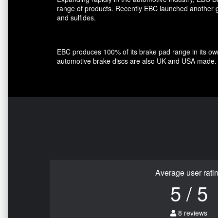
range of products. Recently EBC launched another gro
and sulfides.
EBC produces 100% of its brake pad range in its own 
automotive brake discs are also UK and USA made.
Average user rati
5 / 5
8 reviews