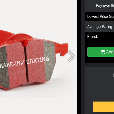
Pay over t
Lowest Price Gu
Average Rating
Brand:
Add 