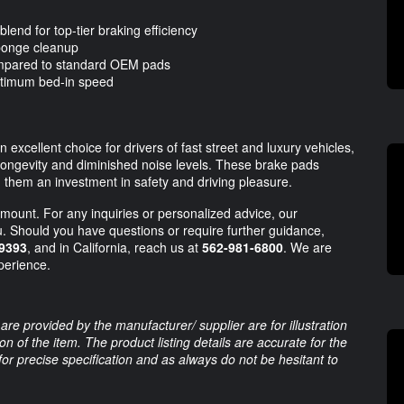
lend for top-tier braking efficiency
sponge cleanup
compared to standard OEM pads
optimum bed-in speed
xcellent choice for drivers of fast street and luxury vehicles,
g longevity and diminished noise levels. These brake pads
 them an investment in safety and driving pleasure.
mount. For any inquiries or personalized advice, our
u. Should you have questions or require further guidance,
9393
, and in California, reach us at
562-981-6800
. We are
perience.
are provided by the manufacturer/ supplier are for illustration
 of the item. The product listing details are accurate for the
 for precise specification and as always do not be hesitant to