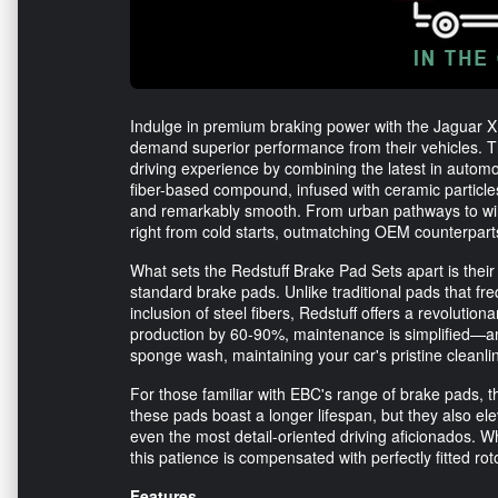
Indulge in premium braking power with the Jaguar X
demand superior performance from their vehicles. T
driving experience by combining the latest in automo
fiber-based compound, infused with ceramic particle
and remarkably smooth. From urban pathways to win
right from cold starts, outmatching OEM counterparts 
What sets the Redstuff Brake Pad Sets apart is the
standard brake pads. Unlike traditional pads that fr
inclusion of steel fibers, Redstuff offers a revolution
production by 60-90%, maintenance is simplified—any
sponge wash, maintaining your car's pristine cleanli
For those familiar with EBC's range of brake pads, 
these pads boast a longer lifespan, but they also el
even the most detail-oriented driving aficionados. W
this patience is compensated with perfectly fitted 
Features