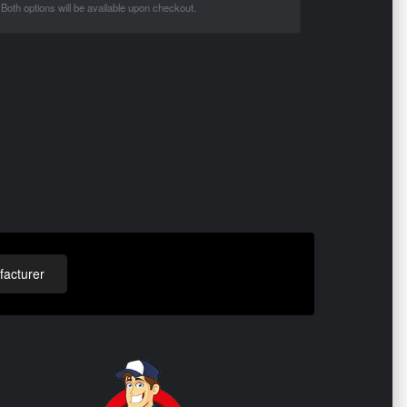
Both options will be available upon checkout.
acturer