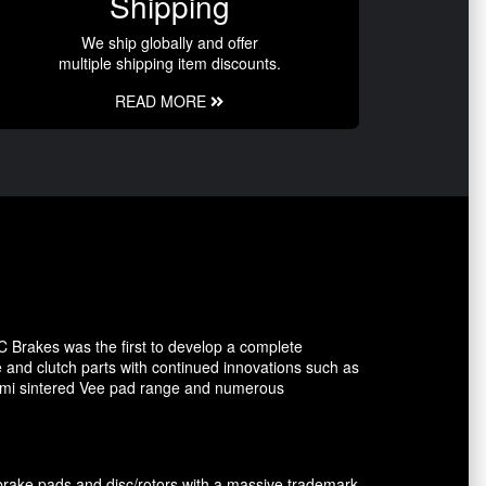
Shipping
We ship globally and offer
multiple shipping item discounts.
READ MORE
C Brakes was the first to develop a complete
e and clutch parts with continued innovations such as
 semi sintered Vee pad range and numerous
brake pads and disc/rotors with a massive trademark