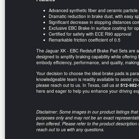
Advanced synthetic fiber and ceramic particle b
Dramatic reduction in brake dust, with easy 
Significant decrease in stopping distances 
Exclusive EBC Brake-In surface coating for 
Certified for safety with ECE R90 approval
Remarkable friction coefficient of 0.5
The Jaguar XK - EBC Redstuff Brake Pad Sets are an e
designed to amplify braking capability while offerin
embody efficiency, performance, and quality, making
Your decision to choose the ideal brake pads is para
knowledgeable team is readily available to assist yo
please reach out to us. In Texas, call us at
512-982-
here and eager to help you enhance your driving ex
Disclaimer: Some images in our product listings that 
purposes only and may not be an exact representation
item offered. Please refer to the product description
reach out to us with any questions.