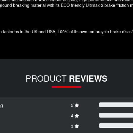
und breaking material with its ECO friendly Ultimax 2 brake friction ma
factories in the UK and USA, 100% of its own motorcycle brake discs/roto
PRODUCT
REVIEWS
ng
5
4
3