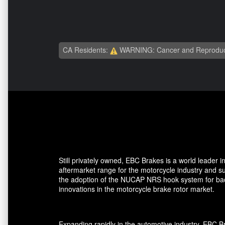
CA Residents:
WARNING: Cancer and Reproduc
Still privately owned, EBC Brakes is a world leader
aftermarket range for the motorcycle industry and su
the adoption of the NUCAP NRS hook system for back 
innovations in the motorcycle brake rotor market.
Expanding rapidly in the automotive industry, EBC 