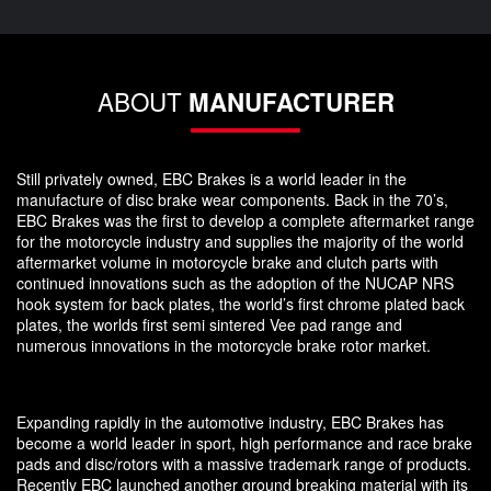
ABOUT
MANUFACTURER
Still privately owned, EBC Brakes is a world leader in the
manufacture of disc brake wear components. Back in the 70’s,
EBC Brakes was the first to develop a complete aftermarket range
for the motorcycle industry and supplies the majority of the world
aftermarket volume in motorcycle brake and clutch parts with
continued innovations such as the adoption of the NUCAP NRS
hook system for back plates, the world’s first chrome plated back
plates, the worlds first semi sintered Vee pad range and
numerous innovations in the motorcycle brake rotor market.
Expanding rapidly in the automotive industry, EBC Brakes has
become a world leader in sport, high performance and race brake
pads and disc/rotors with a massive trademark range of products.
Recently EBC launched another ground breaking material with its