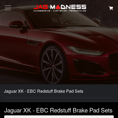
Search
Jaguar XK - EBC Redstuff Brake Pad Sets
Jaguar XK - EBC Redstuff Brake Pad Sets