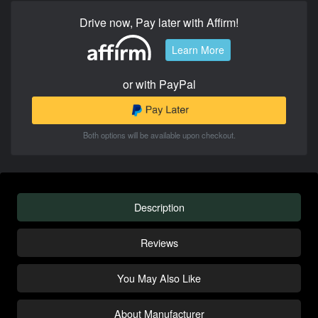
Drive now, Pay later with Affirm!
Learn More
or with PayPal
Both options will be available upon checkout.
Description
Reviews
You May Also Like
About Manufacturer