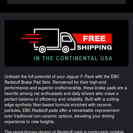
Unleash the full potential of your Jaguar F-Pace with the EBC
Redstuff Brake Pad Sets. Renowned for their high-end
performance and superior craftsmanship, these brake pads are a
favorite among car enthusiasts and daily drivers who crave a
perfect balance of efficiency and reliability. Built with a cutting-
edge synthetic fiber-based formula enriched with ceramic
particles, EBC Redstuff pads offer a remarkable improvement
over traditional non-ceramic options, elevating your driving
experience to new heights.
The revolutionary design of Redstuff pads is particularly notable