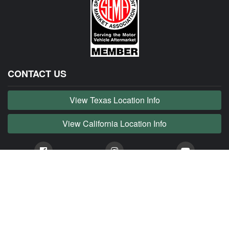
CONTACT US
View Texas Location Info
View California Location Info
Copyright © JAG MADNESS 2026. All right reserved.
JAG MADNESS is part of MADNESS Autoworks which is an independent aftermarket company. We
are not affiliated with Jaguar, Land Rover, Tata or any of their affiliated companies. Any references
herein to vehicles or parts manufactured, distributed, or sold by them are done only to identify those
vehicles for which we provide aftermarket parts or services or parts that we resell for aftermarket