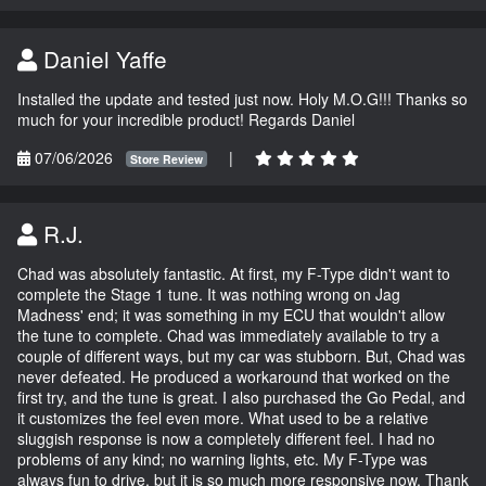
Daniel Yaffe
Installed the update and tested just now. Holy M.O.G!!! Thanks so
much for your incredible product! Regards Daniel
07/06/2026
|
Store Review
R.J.
Chad was absolutely fantastic. At first, my F-Type didn't want to
complete the Stage 1 tune. It was nothing wrong on Jag
Madness' end; it was something in my ECU that wouldn't allow
the tune to complete. Chad was immediately available to try a
couple of different ways, but my car was stubborn. But, Chad was
never defeated. He produced a workaround that worked on the
first try, and the tune is great. I also purchased the Go Pedal, and
it customizes the feel even more. What used to be a relative
sluggish response is now a completely different feel. I had no
problems of any kind; no warning lights, etc. My F-Type was
always fun to drive, but it is so much more responsive now. Thank