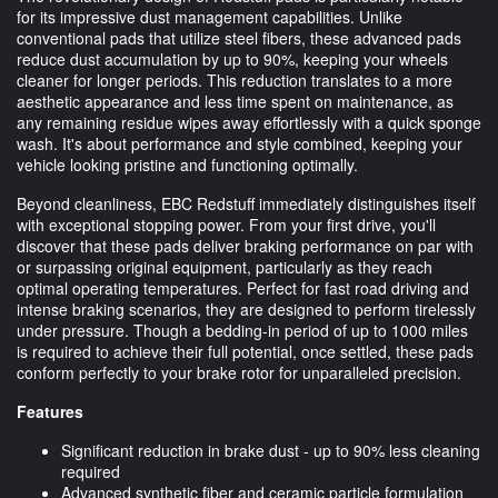
for its impressive dust management capabilities. Unlike
conventional pads that utilize steel fibers, these advanced pads
reduce dust accumulation by up to 90%, keeping your wheels
cleaner for longer periods. This reduction translates to a more
aesthetic appearance and less time spent on maintenance, as
any remaining residue wipes away effortlessly with a quick sponge
wash. It's about performance and style combined, keeping your
vehicle looking pristine and functioning optimally.
Beyond cleanliness, EBC Redstuff immediately distinguishes itself
with exceptional stopping power. From your first drive, you'll
discover that these pads deliver braking performance on par with
or surpassing original equipment, particularly as they reach
optimal operating temperatures. Perfect for fast road driving and
intense braking scenarios, they are designed to perform tirelessly
under pressure. Though a bedding-in period of up to 1000 miles
is required to achieve their full potential, once settled, these pads
conform perfectly to your brake rotor for unparalleled precision.
Features
Significant reduction in brake dust - up to 90% less cleaning
required
Advanced synthetic fiber and ceramic particle formulation