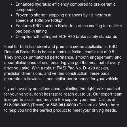
Enhanced hydraulic efficiency compared to pre-ceramic
compounds
Proven to shorten stopping distances by 13 meters at
speeds of 100mph/160kph
Features EBC's unique Brake-In surface coating for quicker
pad bed-in timing
Complies with stringent ECE R90 brake safety standards
Ideal for both fast street and premium sedan applications, EBC
Redstuff Brake Pads boast a nominal friction coefficient of 0.5.
They provide unmatched performance, smooth engagement, and
unparalleled ease of use, ensuring you get the most out of every
drive you take. With a robust FMSI Pad No. D1428 design,
precision dimensions, and vented construction, these pads
guarantee a flawless fit and stellar performance for your vehicle.
If you have any questions about selecting the right brake pad set
for your vehicle, don’t hesitate to reach out to us. Our expert team
is eager to assist and provide the support you need. Call us at
512-982-9393
(Texas) or
562-981-6800
(California). We’re here
to help you find the perfect product to meet your driving needs.