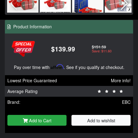
Product Information
$151.59
$139.99
Save: $11.60
Pay over time with
Affirm
. See if you qualify at checkout.
Lowest Price Guaranteed
More info!
Average Rating
Brand:
EBC
Add to Cart
Add to wishlist