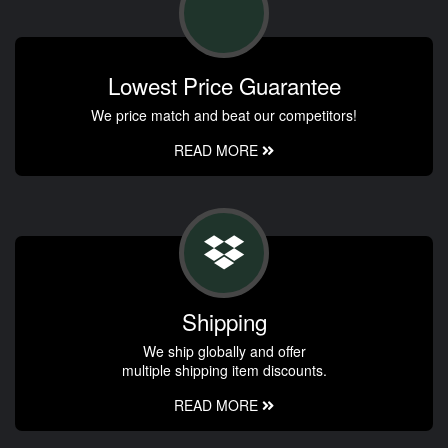
Lowest Price Guarantee
We price match and beat our competitors!
READ MORE
Shipping
We ship globally and offer
multiple shipping item discounts.
READ MORE