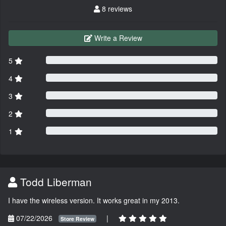
8 reviews
Write a Review
5
4
3
2
1
Todd Liberman
I have the wireless version. It works great in my 2013.
07/22/2026
|
Store Review