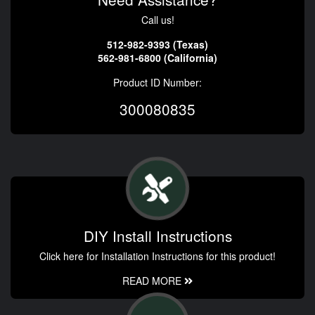
Call us!
512-982-9393 (Texas)
562-981-6800 (California)
Product ID Number:
300080835
DIY Install Instructions
Click here for Installation Instructions for this product!
READ MORE