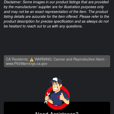
Disclaimer: Some images in our product listings that are provided
by the manufacturer/ supplier are for illustration purposes only
and may not be an exact representation of the item. The product
listing details are accurate for the item offered. Please refer to the
product description for precise specification and as always do not
be hesitant to reach out to us with any questions.
CA Residents:
WARNING: Cancer and Reproductive Harm -
www.P65Warnings.ca.gov
Need Assistance?