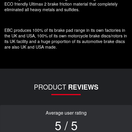
ECO friendly Ultimax 2 brake friction material that completely
eliminated all heavy metals and sulfides.
EBC produces 100% of its brake pad range in its own factories in
the UK and USA, 100% of its own motorcycle brake discs/rotors in
its UK facility and a huge proportion of its automotive brake discs
are also UK and USA made.
PRODUCT
REVIEWS
Average user rating
5 / 5