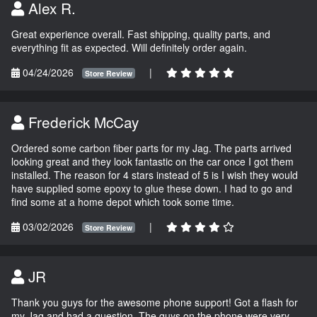
Alex R.
Great experience overall. Fast shipping, quality parts, and
everything fit as expected. Will definitely order again.
04/24/2026
|
Store Review
Frederick McCay
Ordered some carbon fiber parts for my Jag. The parts arrived
looking great and they look fantastic on the car once I got them
installed. The reason for 4 stars instead of 5 is I wish they would
have supplied some epoxy to glue these down. I had to go and
find some at a home depot which took some time.
03/02/2026
|
Store Review
JR
Thank you guys for the awesome phone support! Got a flash for
my Jag and had a question. The guys on the phone were very