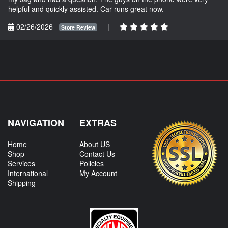
helpful and quickly assisted. Car runs great now.
02/26/2026
|
Store Review
NAVIGATION
EXTRAS
Home
About US
Shop
Contact Us
Services
Policies
International
My Account
Shipping