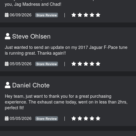
you, Jag Madness and Chad!
06/09/2026
|
Store Review
Steve Ohlsen
Just wanted to send an update on my 2017 Jaguar F-Pace tune
is running great. Thanks again!!
05/05/2026
|
Store Review
Daniel Chote
Hey team, just want to thank you for a great purchasing
experience. The exhaust came today, went on in less than 2hrs,
perfect fit!
05/05/2026
|
Store Review