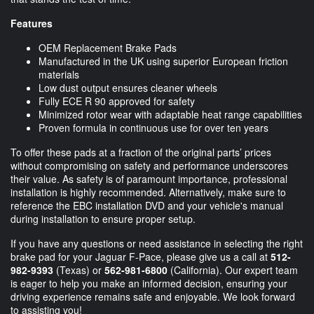
Features
OEM Replacement Brake Pads
Manufactured in the UK using superior European friction
materials
Low dust output ensures cleaner wheels
Fully ECE R 90 approved for safety
Minimized rotor wear with adaptable heat range capabilities
Proven formula in continuous use for over ten years
To offer these pads at a fraction of the original parts’ prices
without compromising on safety and performance underscores
their value. As safety is of paramount importance, professional
installation is highly recommended. Alternatively, make sure to
reference the EBC installation DVD and your vehicle's manual
during installation to ensure proper setup.
If you have any questions or need assistance in selecting the right
brake pad for your Jaguar F-Pace, please give us a call at
512-
982-9393
(Texas) or
562-981-6800
(California). Our expert team
is eager to help you make an informed decision, ensuring your
driving experience remains safe and enjoyable. We look forward
to assisting you!