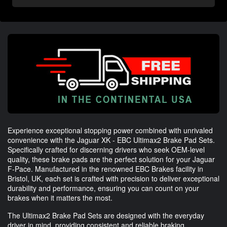
Experience exceptional stopping power combined with unrivaled
convenience with the Jaguar XK - EBC Ultimax2 Brake Pad Sets.
Specifically crafted for discerning drivers who seek OEM-level
quality, these brake pads are the perfect solution for your Jaguar
F-Pace. Manufactured in the renowned EBC Brakes facility in
Bristol, UK, each set is crafted with precision to deliver exceptional
durability and performance, ensuring you can count on your
brakes when it matters the most.
The Ultimax2 Brake Pad Sets are designed with the everyday
driver in mind, providing consistent and reliable braking