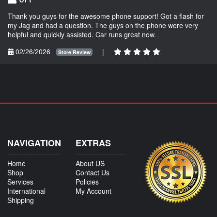
Thank you guys for the awesome phone support! Got a flash for
my Jag and had a question. The guys on the phone were very
helpful and quickly assisted. Car runs great now.
02/26/2026
|
Store Review
NAVIGATION
EXTRAS
Home
About US
Shop
Contact Us
Services
Policies
International
My Account
Shipping