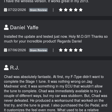
I have the wireless version. It works great in my 2013.
07/22/2026
|
Store Review
Daniel Yaffe
Installed the update and tested just now. Holy M.O.G!!! Thanks so
much for your incredible product! Regards Daniel
07/06/2026
|
Store Review
R.J.
Chad was absolutely fantastic. At first, my F-Type didn't want to
complete the Stage 1 tune. It was nothing wrong on Jag
Madness' end; it was something in my ECU that wouldn't allow
the tune to complete. Chad was immediately available to try a
couple of different ways, but my car was stubborn. But, Chad was
never defeated. He produced a workaround that worked on the
first try, and the tune is great. I also purchased the Go Pedal, and
it customizes the feel even more. What used to be a relative