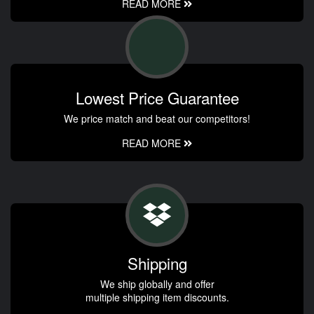
READ MORE
Lowest Price Guarantee
We price match and beat our competitors!
READ MORE
Shipping
We ship globally and offer
multiple shipping item discounts.