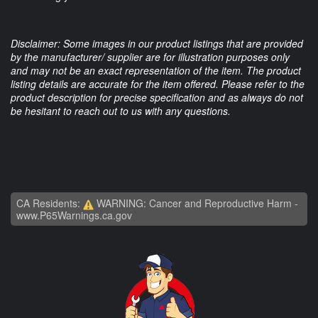
Disclaimer: Some images in our product listings that are provided
by the manufacturer/ supplier are for illustration purposes only
and may not be an exact representation of the item. The product
listing details are accurate for the item offered. Please refer to the
product description for precise specification and as always do not
be hesitant to reach out to us with any questions.
CA Residents:
WARNING: Cancer and Reproductive Harm -
www.P65Warnings.ca.gov