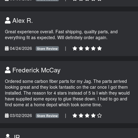
Alex R.
Great experience overall. Fast shipping, quality parts, and
everything fit as expected. Will definitely order again.
04/24/2026
|
Store Review
Frederick McCay
Ordered some carbon fiber parts for my Jag. The parts arrived
looking great and they look fantastic on the car once I got them
installed. The reason for 4 stars instead of 5 is I wish they would
have supplied some epoxy to glue these down. I had to go and
find some at a home depot which took some time.
03/02/2026
|
Store Review
JR