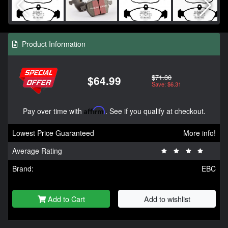
Product Information
$71.30
$64.99
Save: $6.31
Pay over time with
Affirm
. See if you qualify at checkout.
Lowest Price Guaranteed
More info!
Average Rating
Brand:
EBC
Add to Cart
Add to wishlist