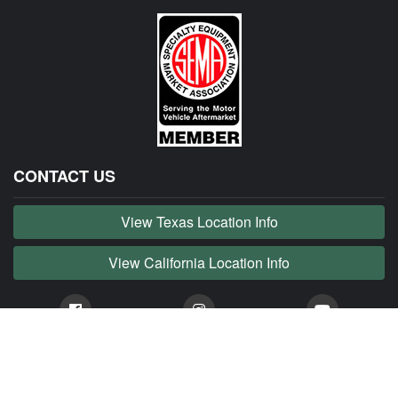
CONTACT US
View Texas Location Info
View California Location Info
Copyright © JAG MADNESS 2026. All right reserved.