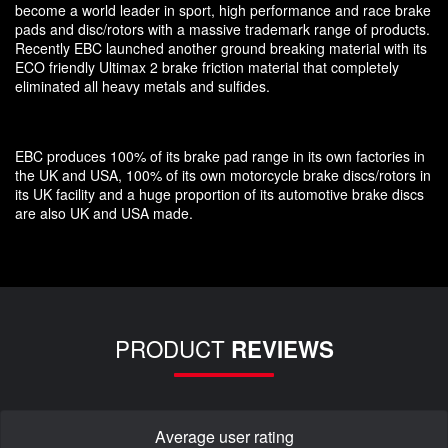
become a world leader in sport, high performance and race brake
pads and disc/rotors with a massive trademark range of products.
Recently EBC launched another ground breaking material with its
ECO friendly Ultimax 2 brake friction material that completely
eliminated all heavy metals and sulfides.
EBC produces 100% of its brake pad range in its own factories in
the UK and USA, 100% of its own motorcycle brake discs/rotors in
its UK facility and a huge proportion of its automotive brake discs
are also UK and USA made.
PRODUCT
REVIEWS
Average user rating