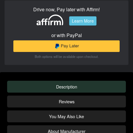
Drive now, Pay later with Affirm!
Learn More
or with PayPal
Both options will be available upon checkout.
Description
Reviews
You May Also Like
About Manufacturer