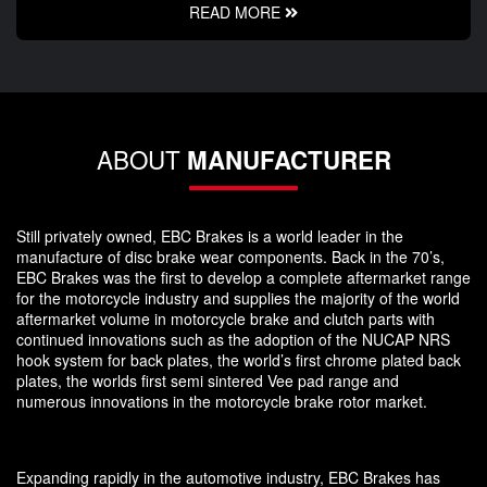
READ MORE
ABOUT
MANUFACTURER
Still privately owned, EBC Brakes is a world leader in the
manufacture of disc brake wear components. Back in the 70’s,
EBC Brakes was the first to develop a complete aftermarket range
for the motorcycle industry and supplies the majority of the world
aftermarket volume in motorcycle brake and clutch parts with
continued innovations such as the adoption of the NUCAP NRS
hook system for back plates, the world’s first chrome plated back
plates, the worlds first semi sintered Vee pad range and
numerous innovations in the motorcycle brake rotor market.
Expanding rapidly in the automotive industry, EBC Brakes has