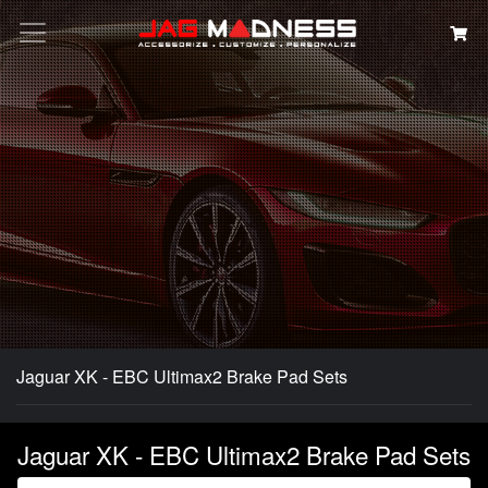
Search
Jaguar XK - EBC Ultimax2 Brake Pad Sets
Jaguar XK - EBC Ultimax2 Brake Pad Sets