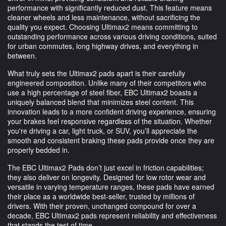
performance with significantly reduced dust. This feature means
cleaner wheels and less maintenance, without sacrificing the
quality you expect. Choosing Ultimax2 means committing to
outstanding performance across various driving conditions, suited
for urban commutes, long highway drives, and everything in
between.
What truly sets the Ultimax2 pads apart is their carefully
engineered composition. Unlike many of their competitors who
use a high percentage of steel fiber, EBC Ultimax2 boasts a
uniquely balanced blend that minimizes steel content. This
innovation leads to a more confident driving experience, ensuring
your brakes feel responsive regardless of the situation. Whether
you're driving a car, light truck, or SUV, you’ll appreciate the
smooth and consistent braking these pads provide once they are
properly bedded in.
The EBC Ultimax2 Pads don’t just excel in friction capabilities;
they also deliver on longevity. Designed for low rotor wear and
versatile in varying temperature ranges, these pads have earned
their place as a worldwide best-seller, trusted by millions of
drivers. With their proven, unchanged compound for over a
decade, EBC Ultimax2 pads represent reliability and effectiveness
that stands the test of time.