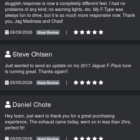
sluggish response is now a completely different feel. I had no
problems of any kind; no warning lights, etc. My F-Type was
always fun to drive, but it is so much more responsive now. Thank
you, Jag Madness and Chad!
06/09/2026
|
Store Review
Steve Ohlsen
Just wanted to send an update on my 2017 Jaguar F-Pace tune
is running great. Thanks again!!
05/05/2026
|
Store Review
Daniel Chote
Hey team, just want to thank you for a great purchasing
experience. The exhaust came today, went on in less than 2hrs,
perfect fit!
05/05/2026
|
Store Review