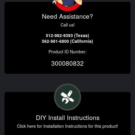
Need Assistance?
Call us!
512-982-9393 (Texas)
562-981-6800 (California)
Product ID Number:
300080832
DIY Install Instructions
Click here for Installation Instructions for this product!