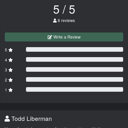
5 / 5
8 reviews
Write a Review
5
4
3
2
1
Todd Liberman