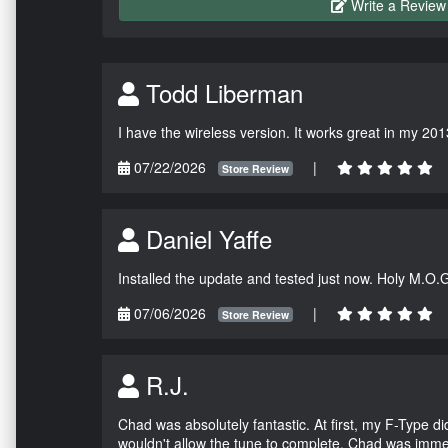
Write a Review
Todd Liberman
I have the wireless version. It works great in my 201
07/22/2026
|
Store Review
Daniel Yaffe
Installed the update and tested just now. Holy M.O.
07/06/2026
|
Store Review
R.J.
Chad was absolutely fantastic. At first, my F-Type 
wouldn't allow the tune to complete. Chad was immed