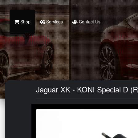
Shop
Services
Contact Us
Jaguar XK - KONI Special D (