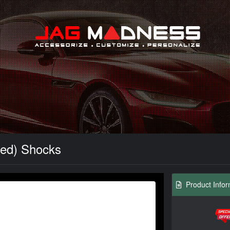
Search
Red) Shocks
Product Infor