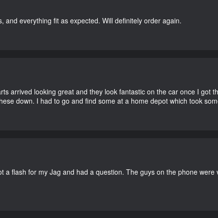
, and everything fit as expected. Will definitely order again.
 arrived looking great and they look fantastic on the car once I got the
these down. I had to go and find some at a home depot which took som
a flash for my Jag and had a question. The guys on the phone were ve