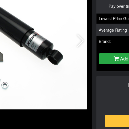
Pay over t
Lowest Price Gu
Average Rating
Brand:
Add 