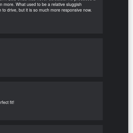
en more. What used to be a relative sluggish
n to drive, but it is so much more responsive now.
ect fit!