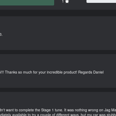
1
3.
G!!! Thanks so much for your incredible product! Regards Daniel
didn't want to complete the Stage 1 tune. It was nothing wrong on Jag 
iately available to try a couple of different ways, but my car was st