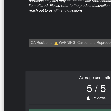
purposes only and may not be an exact representation
item offered. Please refer to the product description
reach out to us with any questions.
CA Residents:
WARNING: Cancer and Reproduc
Average user rati
5 / 5
8 reviews