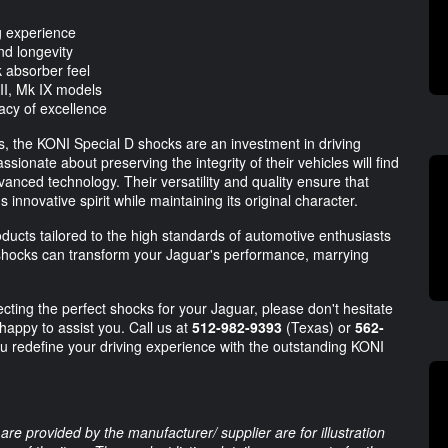
ng experience
nd longevity
 absorber feel
II, Mk IX models
gacy of excellence
s, the KONI Special D shocks are an investment in driving
ionate about preserving the integrity of their vehicles will find
anced technology. Their versatility and quality ensure that
innovative spirit while maintaining its original character.
oducts tailored to the high standards of automotive enthusiasts
hocks can transform your Jaguar's performance, marrying
cting the perfect shocks for your Jaguar, please don't hesitate
appy to assist you. Call us at
512-982-9393
(Texas) or
562-
ou redefine your driving experience with the outstanding KONI
are provided by the manufacturer/ supplier are for illustration