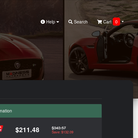
Help
Search
Cart
0
mation
$343.57
$211.48
Save: $132.09