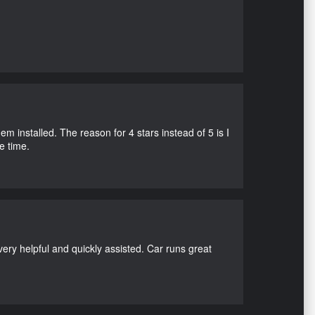
m installed. The reason for 4 stars instead of 5 is I
e time.
ry helpful and quickly assisted. Car runs great