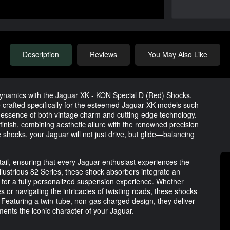
Description
Reviews
You May Also Like
 dynamics with the Jaguar XK - KON Special D (Red) Shocks.
crafted specifically for the esteemed Jaguar XK models such
e essence of both vintage charm and cutting-edge technology.
inish, combining aesthetic allure with the renowned precision
 shocks, your Jaguar will not just drive, but glide—balancing
tail, ensuring that every Jaguar enthusiast experiences the
illustrious 82 Series, these shock absorbers integrate an
g for a fully personalized suspension experience. Whether
s or navigating the intricacies of twisting roads, these shocks
Featuring a twin-tube, non-gas charged design, they deliver
ments the iconic character of your Jaguar.