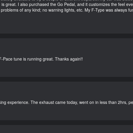
e is great. I also purchased the Go Pedal, and it customizes the feel ev
o problems of any kind; no warning lights, etc. My F-Type was always fu
-Pace tune is running great. Thanks again!!
ing experience. The exhaust came today, went on in less than 2hrs, perf