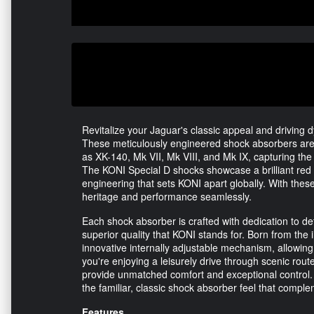
Revitalize your Jaguar's classic appeal and driving
These meticulously engineered shock absorbers are 
as XK-140, Mk VII, Mk VIII, and Mk IX, capturing th
The KONI Special D shocks showcase a brilliant red f
engineering that sets KONI apart globally. With these
heritage and performance seamlessly.
Each shock absorber is crafted with dedication to de
superior quality that KONI stands for. Born from the 
innovative internally adjustable mechanism, allowin
you're enjoying a leisurely drive through scenic route
provide unmatched comfort and exceptional control. 
the familiar, classic shock absorber feel that comple
Features