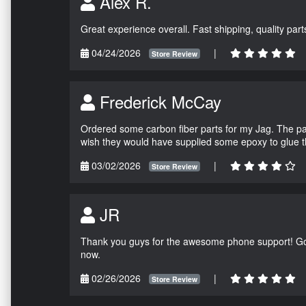
Alex R.
Great experience overall. Fast shipping, quality parts
04/24/2026
|
Store Review
Frederick McCay
Ordered some carbon fiber parts for my Jag. The parts
wish they would have supplied some epoxy to glue 
03/02/2026
|
Store Review
JR
Thank you guys for the awesome phone support! Got 
now.
02/26/2026
|
Store Review