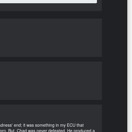
Madness' end; it was something in my ECU that
ubborn. But, Chad was never defeated. He produced a