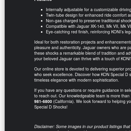
Internally adjustable for a customizable drivi
Twin-tube design for enhanced ride comfort a
Non-gas charged to preserve traditional shock
Compatible with Jaguar XK-140, Mk VII, Mk VI
Eye-catching red finish, reinforcing KONI’s le
Ideal for both restoration projects and enhancement
pleasure and authenticity. Jaguar owners who are pass
these shocks a remarkable blend of tradition and adv
your beloved Jaguar can thrive with a touch of KONI's 
Our online store is devoted to delivering superior pr
who seek excellence. Discover how KON Special D s
timeless elegance with modern sophistication.
If you have any questions or require guidance in sele
to reach out. Our knowledgeable team is more than h
981-6800
(California). We look forward to helping y
Special D Shocks!
Disclaimer: Some images in our product listings that 