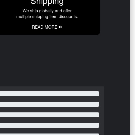
Shipping
We ship globally and offer
multiple shipping item discounts.
READ MORE