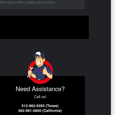
Both options will be available upon checkout.
Need Assistance?
Call us!
512-982-9393 (Texas)
562-981-6800 (California)