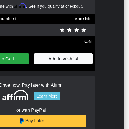
ime with
Affirm
. See if you qualify at checkout.
aranteed
More info!
KONI
to Cart
Add to wishlist
Drive now, Pay later with Affirm!
Learn More
or with PayPal