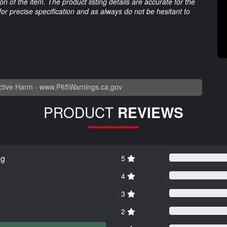
 of the item. The product listing details are accurate for the
 for precise specification and as always do not be hesitant to
tive Harm -
www.P65Warnings.ca.gov
PRODUCT
REVIEWS
ng
5
4
3
2