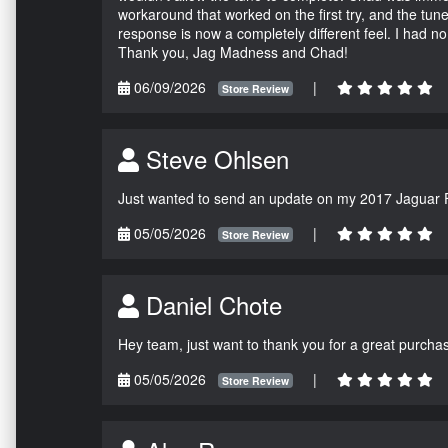
workaround that worked on the first try, and the tun
response is now a completely different feel. I had n
Thank you, Jag Madness and Chad!
06/09/2026
|
Store Review
Steve Ohlsen
Just wanted to send an update on my 2017 Jaguar F
05/05/2026
|
Store Review
Daniel Chote
Hey team, just want to thank you for a great purchas
05/05/2026
|
Store Review