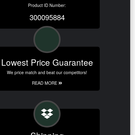
Product ID Number:
300095884
Lowest Price Guarantee
We price match and beat our competitors!
READ MORE