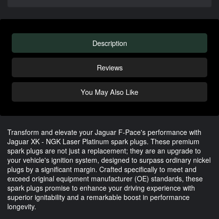
Description
Reviews
You May Also Like
Transform and elevate your Jaguar F-Pace's performance with
Jaguar XK - NGK Laser Platinum spark plugs. These premium
spark plugs are not just a replacement; they are an upgrade to
your vehicle's ignition system, designed to surpass ordinary nickel
plugs by a significant margin. Crafted specifically to meet and
exceed original equipment manufacturer (OE) standards, these
spark plugs promise to enhance your driving experience with
superior ignitability and a remarkable boost in performance
longevity.