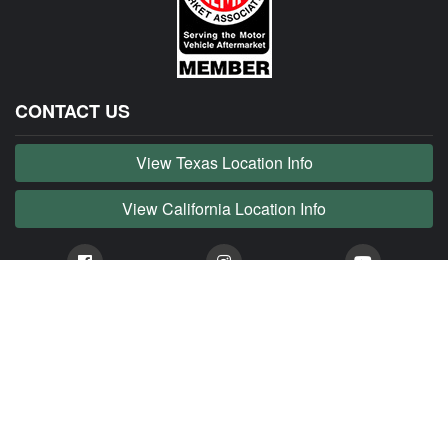
CONTACT US
View Texas Location Info
View California Location Info
Copyright © JAG MADNESS 2026. All right reserved.
JAG MADNESS is part of MADNESS Autoworks which is an independent aftermarket company. We
are not affiliated with Jaguar, Land Rover, Tata or any of their affiliated companies. Any references
herein to vehicles or parts manufactured, distributed, or sold by them are done only to identify those
vehicles for which we provide aftermarket parts or services or parts that we resell for aftermarket
purposes. We are not licensed to use any trademarks or service marks owned by Jaguar, Land
Rover, Tata or any of their affiliates.