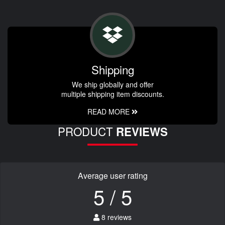
Shipping
We ship globally and offer
multiple shipping item discounts.
READ MORE
PRODUCT
REVIEWS
Average user rating
5 / 5
8 reviews