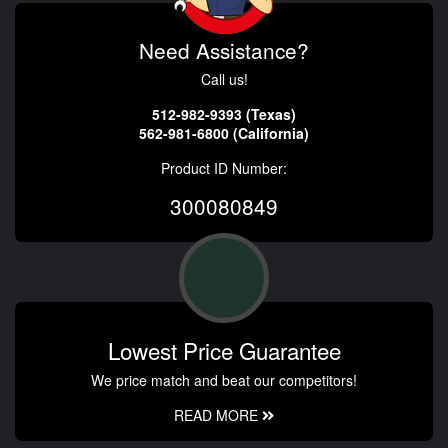
Need Assistance?
Call us!
512-982-9393 (Texas)
562-981-6800 (California)
Product ID Number:
300080849
Lowest Price Guarantee
We price match and beat our competitors!
READ MORE