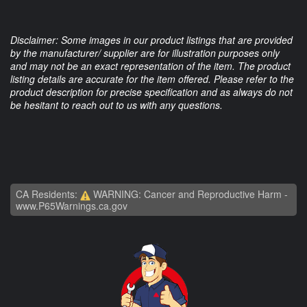
Disclaimer: Some images in our product listings that are provided
by the manufacturer/ supplier are for illustration purposes only
and may not be an exact representation of the item. The product
listing details are accurate for the item offered. Please refer to the
product description for precise specification and as always do not
be hesitant to reach out to us with any questions.
CA Residents:
WARNING: Cancer and Reproductive Harm -
www.P65Warnings.ca.gov