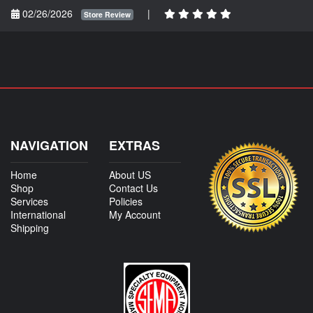
02/26/2026
|
Store Review
NAVIGATION
EXTRAS
Home
About US
Shop
Contact Us
Services
Policies
International
My Account
Shipping