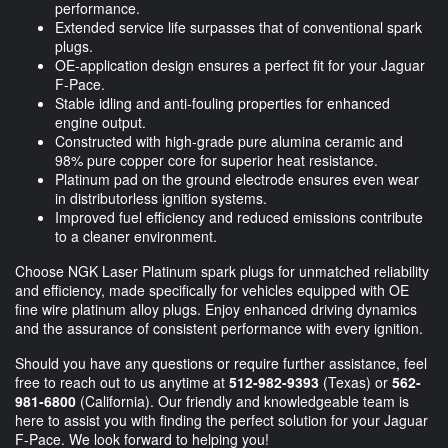
performance.
Extended service life surpasses that of conventional spark
plugs.
OE-application design ensures a perfect fit for your Jaguar
F-Pace.
Stable idling and anti-fouling properties for enhanced
engine output.
Constructed with high-grade pure alumina ceramic and
98% pure copper core for superior heat resistance.
Platinum pad on the ground electrode ensures even wear
in distributorless ignition systems.
Improved fuel efficiency and reduced emissions contribute
to a cleaner environment.
Choose NGK Laser Platinum spark plugs for unmatched reliability
and efficiency, made specifically for vehicles equipped with OE
fine wire platinum alloy plugs. Enjoy enhanced driving dynamics
and the assurance of consistent performance with every ignition.
Should you have any questions or require further assistance, feel
free to reach out to us anytime at
512-982-9393
(Texas) or
562-
981-6800
(California). Our friendly and knowledgeable team is
here to assist you with finding the perfect solution for your Jaguar
F-Pace. We look forward to helping you!