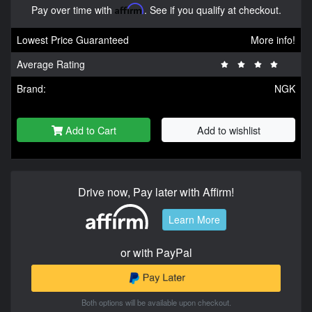
Pay over time with
Affirm
. See if you qualify at checkout.
Lowest Price Guaranteed
More info!
Average Rating
Brand:
NGK
Add to Cart
Add to wishlist
Drive now, Pay later with Affirm!
Learn More
or with PayPal
Both options will be available upon checkout.