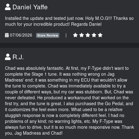
Daniel Yaffe
Installed the update and tested just now. Holy M.O.G!!! Thanks so
much for your incredible product! Regards Daniel
07/06/2026
|
Store Review
R.J.
Chad was absolutely fantastic. At first, my F-Type didn't want to
complete the Stage 1 tune. It was nothing wrong on Jag
Madness' end; it was something in my ECU that wouldn't allow
the tune to complete. Chad was immediately available to try a
couple of different ways, but my car was stubborn. But, Chad was
never defeated. He produced a workaround that worked on the
first try, and the tune is great. I also purchased the Go Pedal, and
it customizes the feel even more. What used to be a relative
sluggish response is now a completely different feel. I had no
problems of any kind; no warning lights, etc. My F-Type was
always fun to drive, but it is so much more responsive now. Thank
you, Jag Madness and Chad!