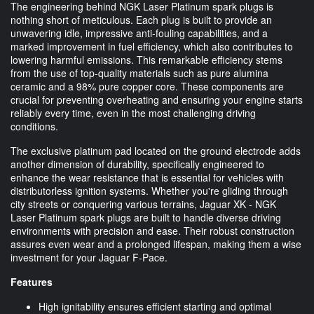
The engineering behind NGK Laser Platinum spark plugs is
nothing short of meticulous. Each plug is built to provide an
unwavering idle, impressive anti-fouling capabilities, and a
marked improvement in fuel efficiency, which also contributes to
lowering harmful emissions. This remarkable efficiency stems
from the use of top-quality materials such as pure alumina
ceramic and a 98% pure copper core. These components are
crucial for preventing overheating and ensuring your engine starts
reliably every time, even in the most challenging driving
conditions.
The exclusive platinum pad located on the ground electrode adds
another dimension of durability, specifically engineered to
enhance the wear resistance that is essential for vehicles with
distributorless ignition systems. Whether you're gliding through
city streets or conquering various terrains, Jaguar XK - NGK
Laser Platinum spark plugs are built to handle diverse driving
environments with precision and ease. Their robust construction
assures even wear and a prolonged lifespan, making them a wise
investment for your Jaguar F-Pace.
Features
High ignitability ensures efficient starting and optimal