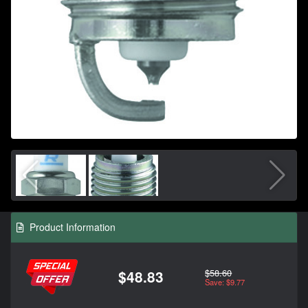
Product Information
$58.60
$48.83
Save: $9.77