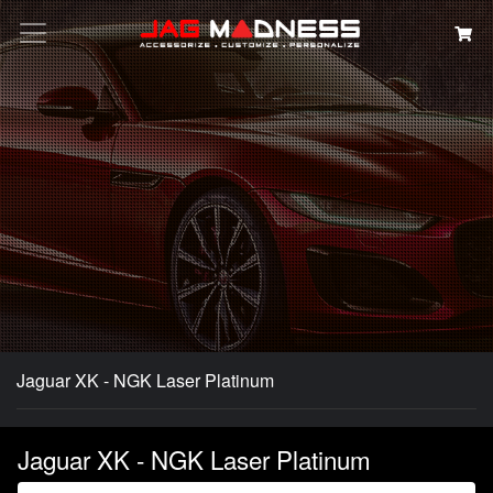
Search
Jaguar XK - NGK Laser Platinum
Jaguar XK - NGK Laser Platinum