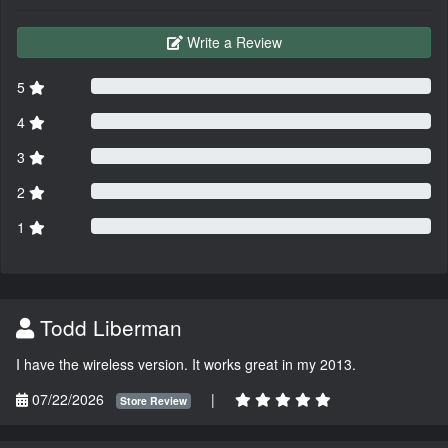
Write a Review
5
4
3
2
1
Todd Liberman
I have the wireless version. It works great in my 2013.
07/22/2026
|
Store Review