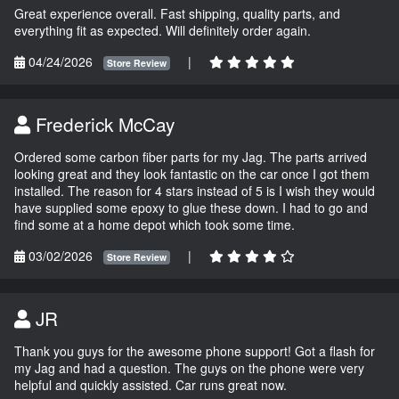
Great experience overall. Fast shipping, quality parts, and
everything fit as expected. Will definitely order again.
04/24/2026
|
Store Review
Frederick McCay
Ordered some carbon fiber parts for my Jag. The parts arrived
looking great and they look fantastic on the car once I got them
installed. The reason for 4 stars instead of 5 is I wish they would
have supplied some epoxy to glue these down. I had to go and
find some at a home depot which took some time.
03/02/2026
|
Store Review
JR
Thank you guys for the awesome phone support! Got a flash for
my Jag and had a question. The guys on the phone were very
helpful and quickly assisted. Car runs great now.