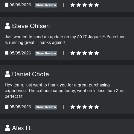
06/09/2026
|
Store Review
Steve Ohlsen
Just wanted to send an update on my 2017 Jaguar F-Pace tune
is running great. Thanks again!!
05/05/2026
|
Store Review
Daniel Chote
Hey team, just want to thank you for a great purchasing
experience. The exhaust came today, went on in less than 2hrs,
perfect fit!
05/05/2026
|
Store Review
Alex R.