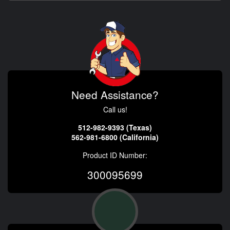
Need Assistance?
Call us!
512-982-9393 (Texas)
562-981-6800 (California)
Product ID Number:
300095699