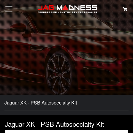
Search
Jaguar XK - PSB Autospecialty Kit
Jaguar XK - PSB Autospecialty Kit