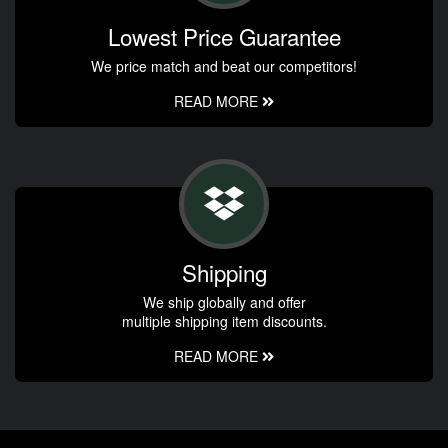
Lowest Price Guarantee
We price match and beat our competitors!
READ MORE
Shipping
We ship globally and offer
multiple shipping item discounts.
READ MORE