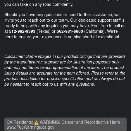
you can take on any road confidently.
Should you have any questions or need further assistance, we
invite you to reach out to our team. Our dedicated support staff is
ready to help with any inquiries you may have. Feel free to call us
at
512-982-9393
(Texas) or
562-981-6800
(California). We're
here to ensure your experience is nothing short of exceptional.
Disclaimer: Some images in our product listings that are provided
by the manufacturer/ supplier are for illustration purposes only
and may not be an exact representation of the item. The product
listing details are accurate for the item offered. Please refer to the
product description for precise specification and as always do not
be hesitant to reach out to us with any questions.
CA Residents:
WARNING: Cancer and Reproductive Harm -
www.P65Warnings.ca.gov