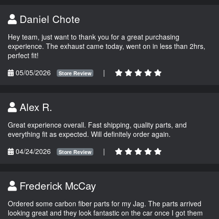
Daniel Chote
Hey team, just want to thank you for a great purchasing
experience. The exhaust came today, went on in less than 2hrs,
perfect fit!
05/05/2026
|
Store Review
Alex R.
Great experience overall. Fast shipping, quality parts, and
everything fit as expected. Will definitely order again.
04/24/2026
|
Store Review
Frederick McCay
Ordered some carbon fiber parts for my Jag. The parts arrived
looking great and they look fantastic on the car once I got them