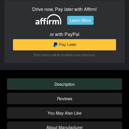
Drive now, Pay later with Affirm!
Learn More
or with PayPal
Both options will be available upon checkout.
Description
Reviews
You May Also Like
About Manufacturer