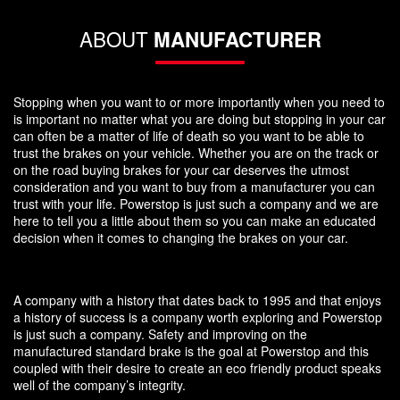
ABOUT
MANUFACTURER
Stopping when you want to or more importantly when you need to
is important no matter what you are doing but stopping in your car
can often be a matter of life of death so you want to be able to
trust the brakes on your vehicle. Whether you are on the track or
on the road buying brakes for your car deserves the utmost
consideration and you want to buy from a manufacturer you can
trust with your life. Powerstop is just such a company and we are
here to tell you a little about them so you can make an educated
decision when it comes to changing the brakes on your car.
A company with a history that dates back to 1995 and that enjoys
a history of success is a company worth exploring and Powerstop
is just such a company. Safety and improving on the
manufactured standard brake is the goal at Powerstop and this
coupled with their desire to create an eco friendly product speaks
well of the company’s integrity.