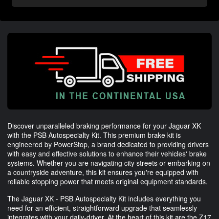
Discover unparalleled braking performance for your Jaguar XK
with the PSB Autospecialty Kit. This premium brake kit is
engineered by PowerStop, a brand dedicated to providing drivers
with easy and effective solutions to enhance their vehicles' brake
systems. Whether you are navigating city streets or embarking on
a countryside adventure, this kit ensures you're equipped with
reliable stopping power that meets original equipment standards.
The Jaguar XK - PSB Autospecialty Kit includes everything you
need for an efficient, straightforward upgrade that seamlessly
integrates with your daily-driver. At the heart of this kit are the Z17