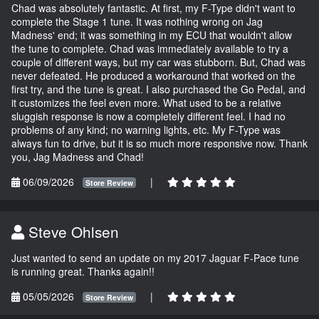
Chad was absolutely fantastic. At first, my F-Type didn't want to
complete the Stage 1 tune. It was nothing wrong on Jag
Madness' end; it was something in my ECU that wouldn't allow
the tune to complete. Chad was immediately available to try a
couple of different ways, but my car was stubborn. But, Chad was
never defeated. He produced a workaround that worked on the
first try, and the tune is great. I also purchased the Go Pedal, and
it customizes the feel even more. What used to be a relative
sluggish response is now a completely different feel. I had no
problems of any kind; no warning lights, etc. My F-Type was
always fun to drive, but it is so much more responsive now. Thank
you, Jag Madness and Chad!
06/09/2026
|
Store Review
Steve Ohlsen
Just wanted to send an update on my 2017 Jaguar F-Pace tune
is running great. Thanks again!!
05/05/2026
|
Store Review