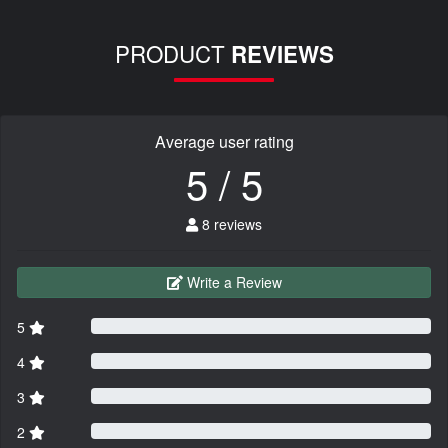
PRODUCT
REVIEWS
Average user rating
5 / 5
8 reviews
Write a Review
5
4
3
2