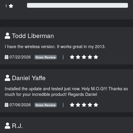
1
Todd Liberman
I have the wireless version. It works great in my 2013.
07/22/2026
|
Store Review
Daniel Yaffe
Installed the update and tested just now. Holy M.O.G!!! Thanks so
much for your incredible product! Regards Daniel
07/06/2026
|
Store Review
R.J.