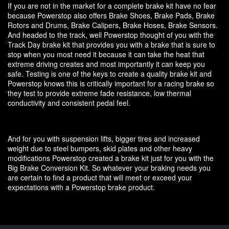
If you are not in the market for a complete brake kit have no fear
because Powerstop also offers Brake Shoes, Brake Pads, Brake
Rotors and Drums, Brake Calipers, Brake Hoses, Brake Sensors.
And headed to the track, well Powerstop thought of you with the
Track Day brake kit that provides you with a brake that is sure to
stop when you most need it because it can take the heat that
extreme driving creates and most importantly it can keep you
safe. Testing is one of the keys to create a quality brake kit and
Powerstop knows this is critically important for a racing brake so
they test to provide extreme fade resistance, low thermal
conductivity and consistent pedal feel.
And for you with suspension lifts, bigger tires and increased
weight due to steel bumpers, skid plates and other heavy
modifications Powerstop created a brake kit just for you with the
Big Brake Conversion Kit. So whatever your braking needs you
are certain to find a product that will meet or exceed your
expectations with a Powerstop brake product.