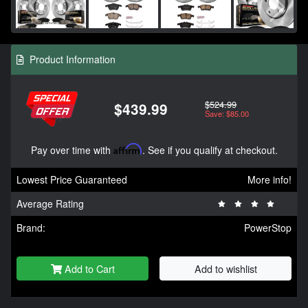
Product Information
$524.99
$439.99
Save: $85.00
Pay over time with
Affirm
. See if you qualify at checkout.
Lowest Price Guaranteed
More info!
Average Rating
Brand:
PowerStop
Add to Cart
Add to wishlist