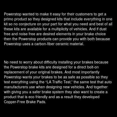
Powerstop wanted to make it easy for their customers to get a
primo product so they designed kits that include everything in one
kit so no conjecture on your part for what you need and best of all
these kits are available for a multiplicity of vehicles. And if dust
free and noise free are desired elements in your brake choice
then the Powerstop products can provide you with both because
Powerstop uses a carbon-fiber ceramic material.
No need to worry about difficulty installing your brakes because
the Powerstop brake kits are designed for a direct bolt-on
replacement of your original brakes. And most importantly
Powerstop wants your brakes to be as safe as possible so they
test everything using the “LA Traffic Test,” the same test that auto
manufacturers use when designing new vehicles. And together
with giving you a safer brake system they also want to create a
product that is eco friendly and as a result they developed
Copper-Free Brake Pads.