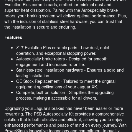
Evolution Plus ceramic pads, crafted for minimal dust and
superior heat dissipation. Paired with the Autospecialty brake
rotors, your braking system will deliver optimal performance. Plus,
with the inclusion of stainless-steel hardware, you can trust that
the installation is secure and enduring.
Features
Z17 Evolution Plus ceramic pads - Low dust, quiet
operation, and exceptional stopping power.
Autospecialty brake rotors - Designed for smooth
engagement and increased rotor life.
Stainless-steel installation hardware - Ensures a solid and
lasting installation.
OE Stock Replacement - Tailored to meet the original
equipment specifications of your Jaguar XK.
Complete, bolt-on solution - Simplifies the upgrading
process, making it accessible for all drivers.
Upgrading your Jaguar’s brakes has never been easier or more
rewarding. The PSB Autospecialty Kit provides a comprehensive
solution that is both effective and efficient, allowing you to enjoy
enhanced performance and peace of mind on every journey. With
PowerStop’s innovative technology and commitment to quality,