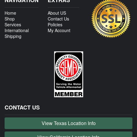
Home
About US
Shop
Contact Us
Services
Policies
International
My Account
Shipping
CONTACT US
View Texas Location Info