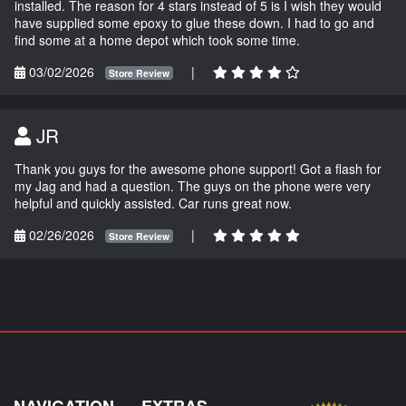
installed. The reason for 4 stars instead of 5 is I wish they would
have supplied some epoxy to glue these down. I had to go and
find some at a home depot which took some time.
03/02/2026
|
Store Review
JR
Thank you guys for the awesome phone support! Got a flash for
my Jag and had a question. The guys on the phone were very
helpful and quickly assisted. Car runs great now.
02/26/2026
|
Store Review
NAVIGATION
EXTRAS