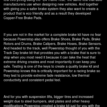
manufacturers use when designing new vehicles. And together
with giving you a safer brake system they also want to create a
product that is eco friendly and as a result they developed
Copper-Free Brake Pads.
If you are not in the market for a complete brake kit have no fear
because Powerstop also offers Brake Shoes, Brake Pads, Brake
Rotors and Drums, Brake Calipers, Brake Hoses, Brake Sensors.
And headed to the track, well Powerstop thought of you with the
Track Day brake kit that provides you with a brake that is sure to
stop when you most need it because it can take the heat that
extreme driving creates and most importantly it can keep you
safe. Testing is one of the keys to create a quality brake kit and
Powerstop knows this is critically important for a racing brake so
they test to provide extreme fade resistance, low thermal
conductivity and consistent pedal feel.
And for you with suspension lifts, bigger tires and increased
weight due to steel bumpers, skid plates and other heavy
modifications Powerstop created a brake kit just for you with the