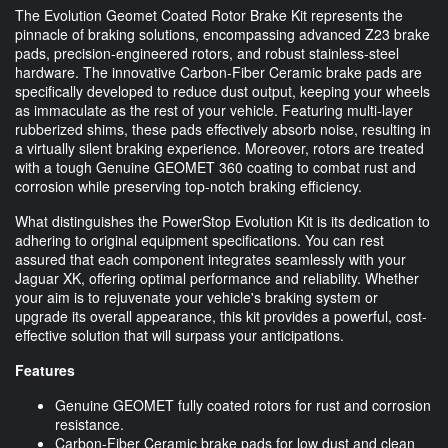
The Evolution Geomet Coated Rotor Brake Kit represents the
pinnacle of braking solutions, encompassing advanced Z23 brake
pads, precision-engineered rotors, and robust stainless-steel
hardware. The innovative Carbon-Fiber Ceramic brake pads are
specifically developed to reduce dust output, keeping your wheels
as immaculate as the rest of your vehicle. Featuring multi-layer
rubberized shims, these pads effectively absorb noise, resulting in
a virtually silent braking experience. Moreover, rotors are treated
with a tough Genuine GEOMET 360 coating to combat rust and
corrosion while preserving top-notch braking efficiency.
What distinguishes the PowerStop Evolution Kit is its dedication to
adhering to original equipment specifications. You can rest
assured that each component integrates seamlessly with your
Jaguar XK, offering optimal performance and reliability. Whether
your aim is to rejuvenate your vehicle's braking system or
upgrade its overall appearance, this kit provides a powerful, cost-
effective solution that will surpass your anticipations.
Features
Genuine GEOMET fully coated rotors for rust and corrosion
resistance.
Carbon-Fiber Ceramic brake pads for low dust and clean