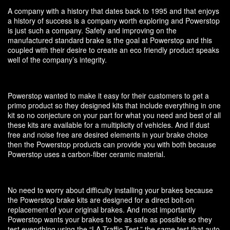
A company with a history that dates back to 1995 and that enjoys
a history of success is a company worth exploring and Powerstop
is just such a company. Safety and improving on the
manufactured standard brake is the goal at Powerstop and this
coupled with their desire to create an eco friendly product speaks
well of the company’s integrity.
Powerstop wanted to make it easy for their customers to get a
primo product so they designed kits that include everything in one
kit so no conjecture on your part for what you need and best of all
these kits are available for a multiplicity of vehicles. And if dust
free and noise free are desired elements in your brake choice
then the Powerstop products can provide you with both because
Powerstop uses a carbon-fiber ceramic material.
No need to worry about difficulty installing your brakes because
the Powerstop brake kits are designed for a direct bolt-on
replacement of your original brakes. And most importantly
Powerstop wants your brakes to be as safe as possible so they
test everything using the “LA Traffic Test,” the same test that auto