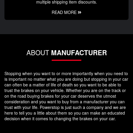
multiple shipping item discounts.
READ MORE
ABOUT
MANUFACTURER
Stopping when you want to or more importantly when you need to
is important no matter what you are doing but stopping in your car
can often be a matter of life of death so you want to be able to
trust the brakes on your vehicle. Whether you are on the track or
on the road buying brakes for your car deserves the utmost
consideration and you want to buy from a manufacturer you can
trust with your life. Powerstop is just such a company and we are
here to tell you a little about them so you can make an educated
decision when it comes to changing the brakes on your car.