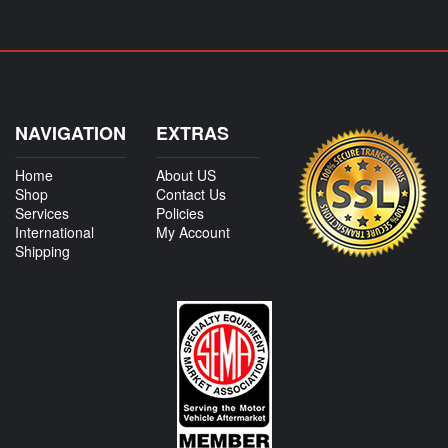
NAVIGATION
EXTRAS
Home
About US
Shop
Contact Us
Services
Policies
International
My Account
Shipping