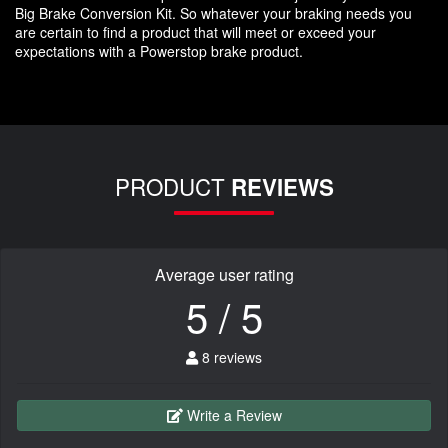
Big Brake Conversion Kit. So whatever your braking needs you
are certain to find a product that will meet or exceed your
expectations with a Powerstop brake product.
PRODUCT
REVIEWS
Average user rating
5 / 5
8 reviews
Write a Review