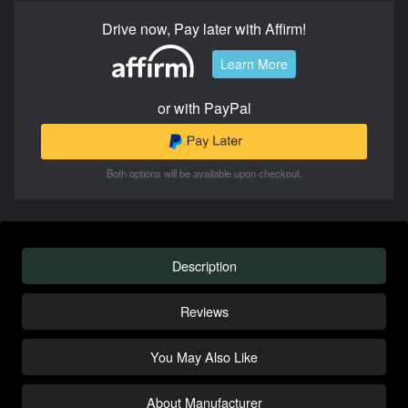
Drive now, Pay later with Affirm!
Learn More
or with PayPal
Both options will be available upon checkout.
Description
Reviews
You May Also Like
About Manufacturer