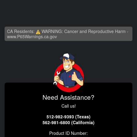
CA Residents:
WARNING: Cancer and Reproductive Harm -
www.P65Warnings.ca.gov
Need Assistance?
Call us!
512-982-9393 (Texas)
562-981-6800 (California)
Product ID Number: