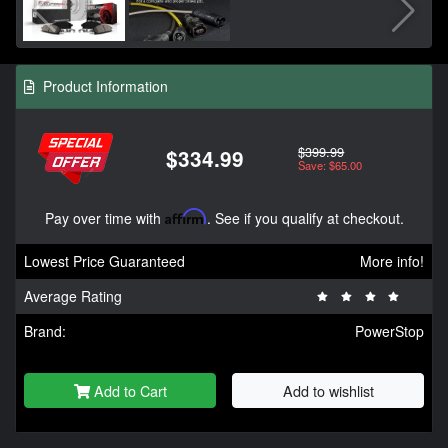
Product Information
$399.99
$334.99
Save: $65.00
Pay over time with
Affirm
. See if you qualify at checkout.
Lowest Price Guaranteed
More info!
Average Rating
Brand:
PowerStop
Add to Cart
Add to wishlist