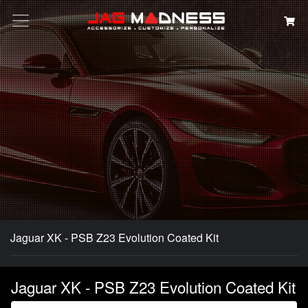
Search
Jaguar XK - PSB Z23 Evolution Coated Kit
Jaguar XK - PSB Z23 Evolution Coated Kit