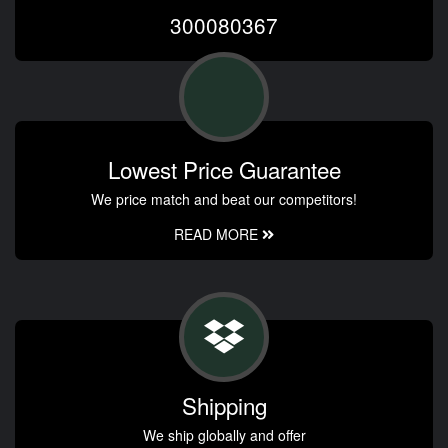
300080367
Lowest Price Guarantee
We price match and beat our competitors!
READ MORE
Shipping
We ship globally and offer