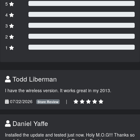
5
4
3
2
1
Todd Liberman
I have the wireless version. It works great in my 2013.
07/22/2026
|
Store Review
Daniel Yaffe
Installed the update and tested just now. Holy M.O.G!!! Thanks so