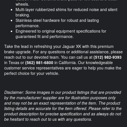
wheels.
Multi-layer rubberized shims for reduced noise and silent
braking.
Stainless-steel hardware for robust and lasting
performance.
Engineered to original equipment specifications for
guaranteed fit and performance.
Take the lead in refreshing your Jaguar XK with this premium
brake upgrade. For any questions or additional assistance, please
reach out to our devoted team. You can call us at
(512) 982-9393
in Texas or
(562) 981-6800
in California. Our knowledgeable
customer service representatives are eager to help you make the
perfect choice for your vehicle.
Disclaimer: Some images in our product listings that are provided
by the manufacturer/ supplier are for illustration purposes only
and may not be an exact representation of the item. The product
listing details are accurate for the item offered. Please refer to the
product description for precise specification and as always do not
be hesitant to reach out to us with any questions.