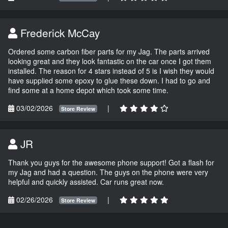
Frederick McCay
Ordered some carbon fiber parts for my Jag. The parts arrived
looking great and they look fantastic on the car once I got them
installed. The reason for 4 stars instead of 5 is I wish they would
have supplied some epoxy to glue these down. I had to go and
find some at a home depot which took some time.
03/02/2026
|
Store Review
JR
Thank you guys for the awesome phone support! Got a flash for
my Jag and had a question. The guys on the phone were very
helpful and quickly assisted. Car runs great now.
02/26/2026
|
Store Review