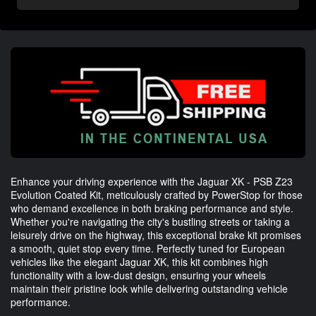
Enhance your driving experience with the Jaguar XK - PSB Z23
Evolution Coated Kit, meticulously crafted by PowerStop for those
who demand excellence in both braking performance and style.
Whether you're navigating the city's bustling streets or taking a
leisurely drive on the highway, this exceptional brake kit promises
a smooth, quiet stop every time. Perfectly tuned for European
vehicles like the elegant Jaguar XK, this kit combines high
functionality with a low-dust design, ensuring your wheels
maintain their pristine look while delivering outstanding vehicle
performance.