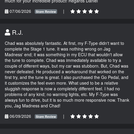
much for your incredible product! Regards Daniel
07/06/2026
|
Store Review
R.J.
Chad was absolutely fantastic. At first, my F-Type didn't want to
complete the Stage 1 tune. It was nothing wrong on Jag
Madness' end; it was something in my ECU that wouldn't allow
the tune to complete. Chad was immediately available to try a
couple of different ways, but my car was stubborn. But, Chad was
never defeated. He produced a workaround that worked on the
first try, and the tune is great. I also purchased the Go Pedal, and
it customizes the feel even more. What used to be a relative
sluggish response is now a completely different feel. I had no
problems of any kind; no warning lights, etc. My F-Type was
always fun to drive, but it is so much more responsive now. Thank
you, Jag Madness and Chad!
06/09/2026
|
Store Review