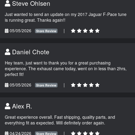
Steve Ohlsen
Just wanted to send an update on my 2017 Jaguar F-Pace tune
is running great. Thanks again!!
05/05/2026
|
Store Review
Daniel Chote
Hey team, just want to thank you for a great purchasing
experience. The exhaust came today, went on in less than 2hrs,
perfect fit!
05/05/2026
|
Store Review
Alex R.
Great experience overall. Fast shipping, quality parts, and
everything fit as expected. Will definitely order again.
04/24/2026
|
Store Review