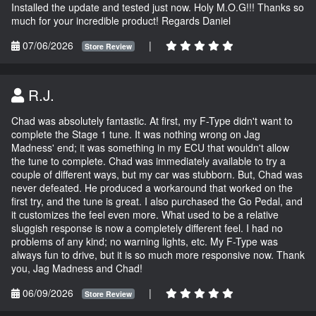
Installed the update and tested just now. Holy M.O.G!!! Thanks so
much for your incredible product! Regards Daniel
07/06/2026
|
Store Review
R.J.
Chad was absolutely fantastic. At first, my F-Type didn't want to
complete the Stage 1 tune. It was nothing wrong on Jag
Madness' end; it was something in my ECU that wouldn't allow
the tune to complete. Chad was immediately available to try a
couple of different ways, but my car was stubborn. But, Chad was
never defeated. He produced a workaround that worked on the
first try, and the tune is great. I also purchased the Go Pedal, and
it customizes the feel even more. What used to be a relative
sluggish response is now a completely different feel. I had no
problems of any kind; no warning lights, etc. My F-Type was
always fun to drive, but it is so much more responsive now. Thank
you, Jag Madness and Chad!
06/09/2026
|
Store Review