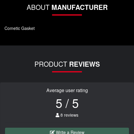
ABOUT
MANUFACTURER
Cometic Gasket
PRODUCT
REVIEWS
Average user rating
5 / 5
8 reviews
Write a Review