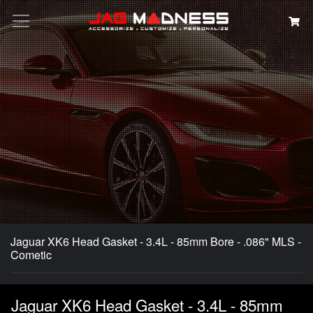
Search
Jaguar XK6 Head Gasket - 3.4L - 85mm Bore - .086" MLS -
Cometic
Jaguar XK6 Head Gasket - 3.4L - 85mm