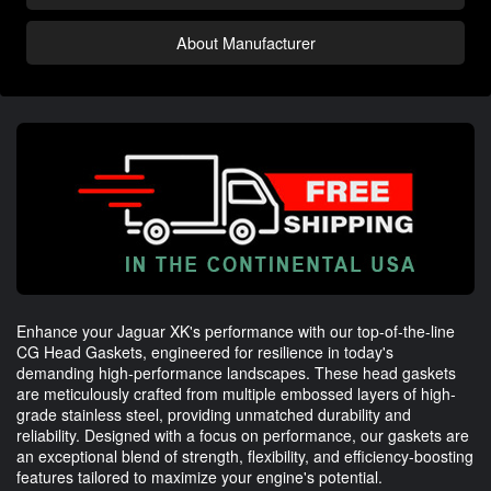
About Manufacturer
Enhance your Jaguar XK's performance with our top-of-the-line
CG Head Gaskets, engineered for resilience in today's
demanding high-performance landscapes. These head gaskets
are meticulously crafted from multiple embossed layers of high-
grade stainless steel, providing unmatched durability and
reliability. Designed with a focus on performance, our gaskets are
an exceptional blend of strength, flexibility, and efficiency-boosting
features tailored to maximize your engine's potential.