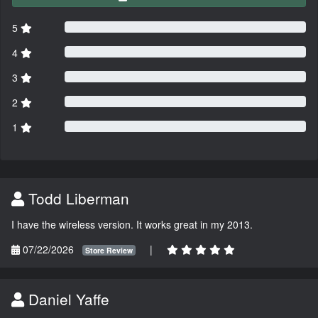
5
4
3
2
1
Todd Liberman
I have the wireless version. It works great in my 2013.
07/22/2026
|
Store Review
Daniel Yaffe