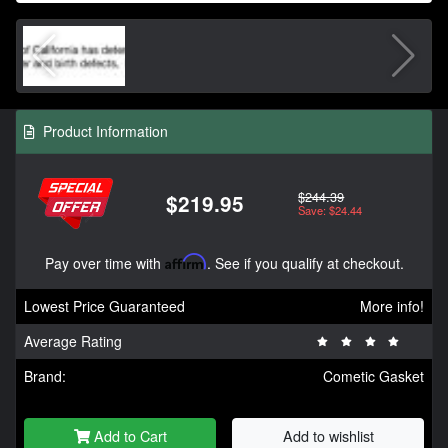
Product Information
$244.39
$219.95
Save: $24.44
Pay over time with
Affirm
. See if you qualify at checkout.
Lowest Price Guaranteed
More info!
Average Rating
Brand:
Cometic Gasket
Add to Cart
Add to wishlist