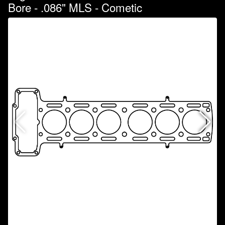
Bore - .086" MLS - Cometic