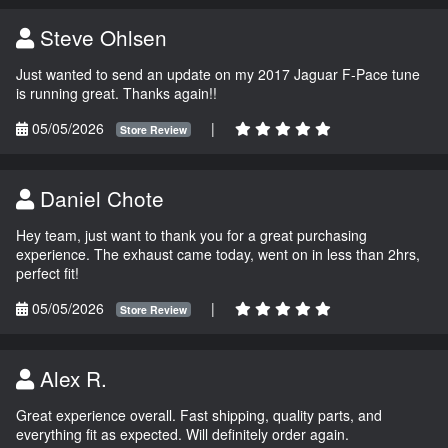
Steve Ohlsen
Just wanted to send an update on my 2017 Jaguar F-Pace tune
is running great. Thanks again!!
05/05/2026
|
Store Review
Daniel Chote
Hey team, just want to thank you for a great purchasing
experience. The exhaust came today, went on in less than 2hrs,
perfect fit!
05/05/2026
|
Store Review
Alex R.
Great experience overall. Fast shipping, quality parts, and
everything fit as expected. Will definitely order again.