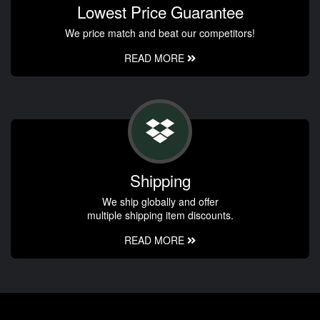
Lowest Price Guarantee
We price match and beat our competitors!
READ MORE
Shipping
We ship globally and offer
multiple shipping item discounts.
READ MORE