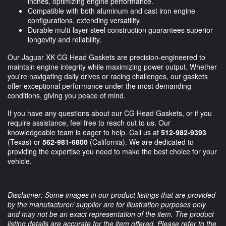
inches, optimizing engine performance.
Compatible with both aluminum and cast iron engine
configurations, extending versatility.
Durable multi-layer steel construction guarantees superior
longevity and reliability.
Our Jaguar XK CG Head Gaskets are precision-engineered to
maintain engine integrity while maximizing power output. Whether
you're navigating daily drives or racing challenges, our gaskets
offer exceptional performance under the most demanding
conditions, giving you peace of mind.
If you have any questions about our CG Head Gaskets, or if you
require assistance, feel free to reach out to us. Our
knowledgeable team is eager to help. Call us at
512-982-9393
(Texas) or
562-981-6800
(California). We are dedicated to
providing the expertise you need to make the best choice for your
vehicle.
Disclaimer: Some images in our product listings that are provided
by the manufacturer/ supplier are for illustration purposes only
and may not be an exact representation of the item. The product
listing details are accurate for the item offered. Please refer to the