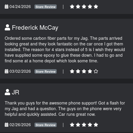
04/24/2026
|
Store Review
Frederick McCay
Ordered some carbon fiber parts for my Jag. The parts arrived
looking great and they look fantastic on the car once I got them
installed. The reason for 4 stars instead of 5 is I wish they would
have supplied some epoxy to glue these down. I had to go and
find some at a home depot which took some time.
03/02/2026
|
Store Review
JR
Thank you guys for the awesome phone support! Got a flash for
my Jag and had a question. The guys on the phone were very
helpful and quickly assisted. Car runs great now.
02/26/2026
|
Store Review