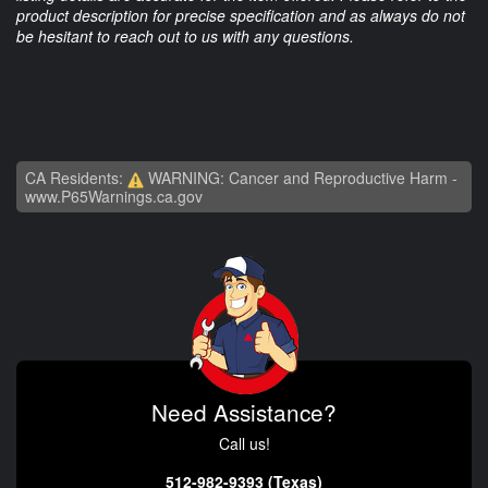
product description for precise specification and as always do not
be hesitant to reach out to us with any questions.
CA Residents:
WARNING: Cancer and Reproductive Harm -
www.P65Warnings.ca.gov
Need Assistance?
Call us!
512-982-9393 (Texas)