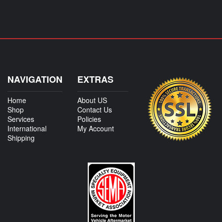
NAVIGATION
EXTRAS
Home
About US
Shop
Contact Us
Services
Policies
International
My Account
Shipping