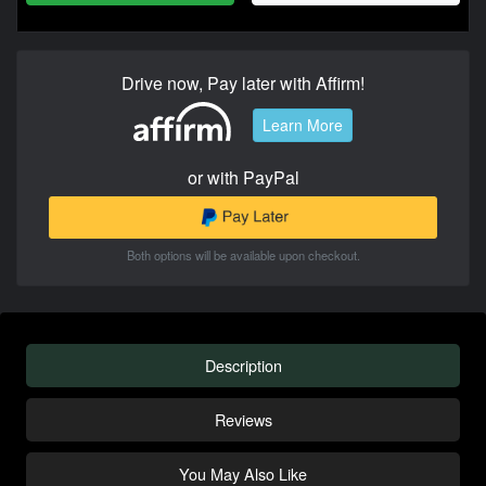
Drive now, Pay later with Affirm!
Learn More
or with PayPal
Both options will be available upon checkout.
Description
Reviews
You May Also Like