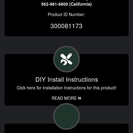
562-981-6800 (California)
Product ID Number:
300081173
DIY Install Instructions
Click here for Installation Instructions for this product!
READ MORE