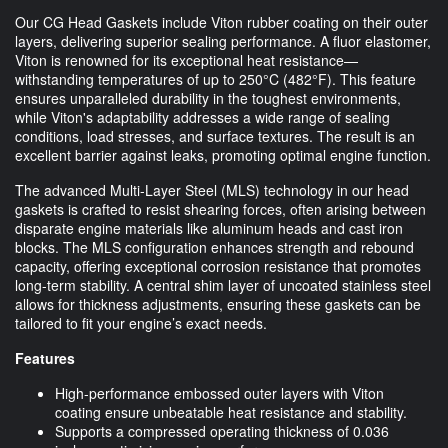
Our CG Head Gaskets include Viton rubber coating on their outer
layers, delivering superior sealing performance. A fluor elastomer,
Viton is renowned for its exceptional heat resistance—
withstanding temperatures of up to 250°C (482°F). This feature
ensures unparalleled durability in the toughest environments,
while Viton's adaptability addresses a wide range of sealing
conditions, load stresses, and surface textures. The result is an
excellent barrier against leaks, promoting optimal engine function.
The advanced Multi-Layer Steel (MLS) technology in our head
gaskets is crafted to resist shearing forces, often arising between
disparate engine materials like aluminum heads and cast iron
blocks. The MLS configuration enhances strength and rebound
capacity, offering exceptional corrosion resistance that promotes
long-term stability. A central shim layer of uncoated stainless steel
allows for thickness adjustments, ensuring these gaskets can be
tailored to fit your engine’s exact needs.
Features
High-performance embossed outer layers with Viton
coating ensure unbeatable heat resistance and stability.
Supports a compressed operating thickness of 0.036