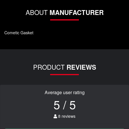
ABOUT
MANUFACTURER
Cometic Gasket
PRODUCT
REVIEWS
Average user rating
5 / 5
8 reviews