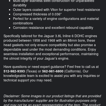
Multi-layer stainless steel construction for unparalleled
durability
Outer layers coated with Viton for superior heat resistance
Compressed thickness of 0.036"
Perfect for a variety of engine configurations and material
combinations
Corrosion resistance and excellent rebound capability
Specifically tailored for the Jaguar 3.8L Inline 6 DOHC engines
produced between 1958 and 1968 with an 88mm bore, these
head gaskets not only ensure compatibility but also promise a
dependable seal under the most demanding conditions. Enjoy
seamless installation and exceptional performance, maintaining
the utmost integrity of your Jaguar’s engine.
Have questions or need expert guidance? Feel free to call us at
512-982-9393
(Texas) or
562-981-6800
(California). Our
knowledgeable team is excited to assist you with any inquiries or
technical support you may need.
Disclaimer: Some images in our product listings that are provided
by the manufacturer/ supplier are for illustration purposes only
and may not be an exact representation of the item. The product