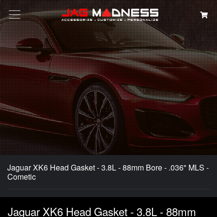
Search
Jaguar XK6 Head Gasket - 3.8L - 88mm Bore - .036" MLS -
Cometic
Jaguar XK6 Head Gasket - 3.8L - 88mm