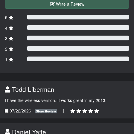
Write a Review
5
4
3
2
1
Todd Liberman
I have the wireless version. It works great in my 2013.
07/22/2026
|
Store Review
Daniel Yaffe