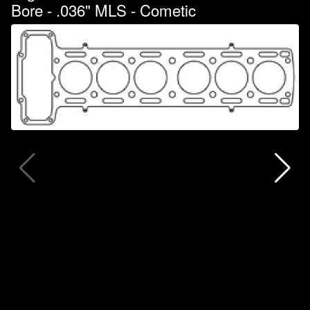
Bore - .036" MLS - Cometic