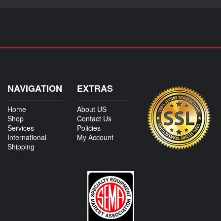
NAVIGATION
EXTRAS
Home
About US
Shop
Contact Us
Services
Policies
International
My Account
Shipping