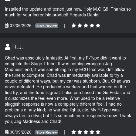
Installed the update and tested just now. Holy M.O.G!!! Thanks so
much for your incredible product! Regards Daniel
07/06/2026
|
Store Review
R.J.
Chad was absolutely fantastic. At first, my F-Type didn't want to
complete the Stage 1 tune. It was nothing wrong on Jag
Madness' end; it was something in my ECU that wouldn't allow
the tune to complete. Chad was immediately available to try a
couple of different ways, but my car was stubborn. But, Chad was
never defeated. He produced a workaround that worked on the
first try, and the tune is great. I also purchased the Go Pedal, and
it customizes the feel even more. What used to be a relative
sluggish response is now a completely different feel. I had no
problems of any kind; no warning lights, etc. My F-Type was
always fun to drive, but it is so much more responsive now. Thank
you, Jag Madness and Chad!
06/09/2026
|
Store Review