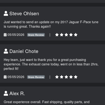
Steve Ohlsen
Just wanted to send an update on my 2017 Jaguar F-Pace tune
is running great. Thanks again!!
05/05/2026
|
Store Review
Daniel Chote
Hey team, just want to thank you for a great purchasing
experience. The exhaust came today, went on in less than 2hrs,
perfect fit!
05/05/2026
|
Store Review
Alex R.
Great experience overall. Fast shipping, quality parts, and