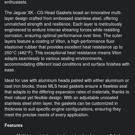
enthusiasts.
The Jaguar XK - CG Head Gaskets boast an innovative multi-
layer design crafted from embossed stainless steel, offering
unmatched strength and resilience. Each layer is meticulously
engineered to endure intense shearing forces while resisting
corrosion, ensuring optimal performance over time. The outer
layers feature a coating of Viton, a high-performance fluor
elastomer rubber that provides excellent heat resistance up to
250°C (482°F). This exceptional heat resistance means Viton
adapts seamlessly to various sealing environments,
accommodating different load conditions and surface finishes with
ease.
Ideal for use with aluminum heads paired with either aluminum or
cast iron blocks, these MLS head gaskets ensure a flawless seal
that adapts to the differing expansion rates of materials, thanks to
their robust yet flexible design. With an adjustable uncoated
stainless steel shim layer, the gaskets can be customized in
thickness to suit specific engine configurations, ensuring they
meet the precise needs of every application.
Features