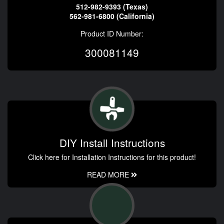
512-982-9393 (Texas)
562-981-6800 (California)
Product ID Number:
300081149
DIY Install Instructions
Click here for Installation Instructions for this product!
READ MORE