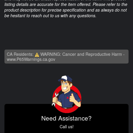
listing details are accurate for the item offered. Please refer to the
product description for precise specification and as always do not
be hesitant to reach out to us with any questions.
CA Residents:
WARNING: Cancer and Reproductive Harm -
www.P65Warnings.ca.gov
Need Assistance?
Call us!