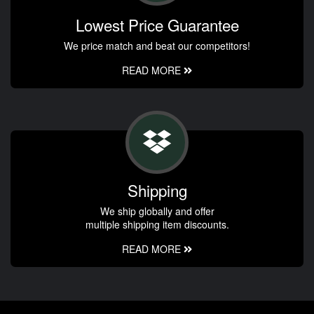
Lowest Price Guarantee
We price match and beat our competitors!
READ MORE
Shipping
We ship globally and offer
multiple shipping item discounts.
READ MORE