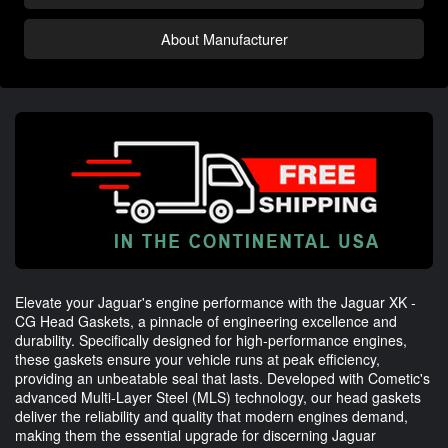
About Manufacturer
Elevate your Jaguar's engine performance with the Jaguar XK -
CG Head Gaskets, a pinnacle of engineering excellence and
durability. Specifically designed for high-performance engines,
these gaskets ensure your vehicle runs at peak efficiency,
providing an unbeatable seal that lasts. Developed with Cometic's
advanced Multi-Layer Steel (MLS) technology, our head gaskets
deliver the reliability and quality that modern engines demand,
making them the essential upgrade for discerning Jaguar