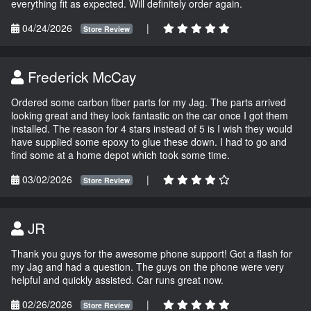
everything fit as expected. Will definitely order again.
04/24/2026
|
Store Review
Frederick McCay
Ordered some carbon fiber parts for my Jag. The parts arrived
looking great and they look fantastic on the car once I got them
installed. The reason for 4 stars instead of 5 is I wish they would
have supplied some epoxy to glue these down. I had to go and
find some at a home depot which took some time.
03/02/2026
|
Store Review
JR
Thank you guys for the awesome phone support! Got a flash for
my Jag and had a question. The guys on the phone were very
helpful and quickly assisted. Car runs great now.
02/26/2026
|
Store Review