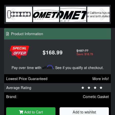
Product Information
$187.77
$168.99
Save: $18.78
Pay over time with
Affirm
. See if you qualify at checkout.
Lowest Price Guaranteed
More info!
Average Rating
Brand:
Cometic Gasket
Add to Cart
Add to wishlist