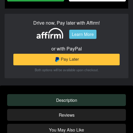
Drive now, Pay later with Affirm!
Learn More
or with PayPal
Both options will be available upon checkout.
Description
Reviews
You May Also Like