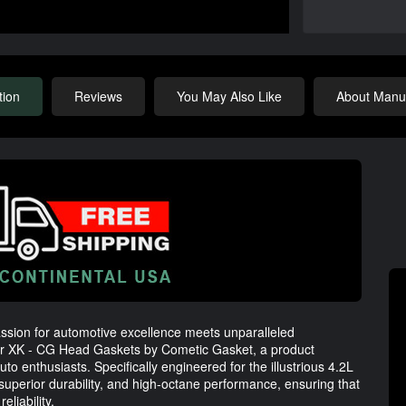
tion
Reviews
You May Also Like
About Manuf
assion for automotive excellence meets unparalleled
ar XK - CG Head Gaskets by Cometic Gasket, a product
to enthusiasts. Specifically engineered for the illustrious 4.2L
uperior durability, and high-octane performance, ensuring that
liability.