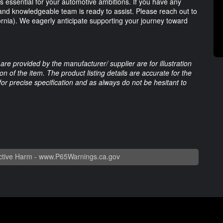
 essential for your automotive ambitions. If you have any
y and knowledgeable team is ready to assist. Please reach out to
ornia). We eagerly anticipate supporting your journey toward
are provided by the manufacturer/ supplier are for illustration
 of the item. The product listing details are accurate for the
 for precise specification and as always do not be hesitant to
tive Harm -
www.P65Warnings.ca.gov