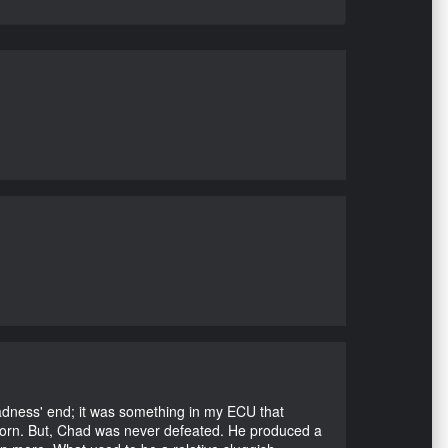
Madness' end; it was something in my ECU that
ubborn. But, Chad was never defeated. He produced a