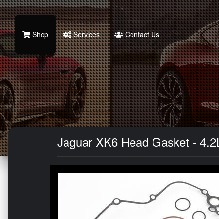
Shop
Services
Contact Us
Jaguar XK6 Head Gasket - 4.2