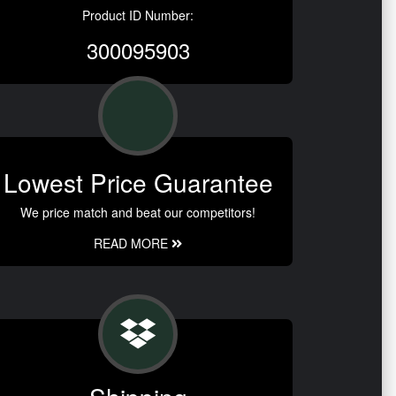
Product ID Number:
300095903
Lowest Price Guarantee
We price match and beat our competitors!
READ MORE