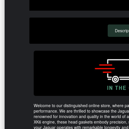
Descrip
Welcome to our distinguished online store, where p
performance. We are thrilled to showcase the Jagu
renowned for innovation and quality in the world of au
XK6 engine, these head gaskets embody precision, s
your Jaguar operates with remarkable longevity and re