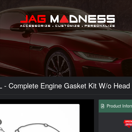
Search
L - Complete Engine Gasket Kit W/o Head
Product Infor