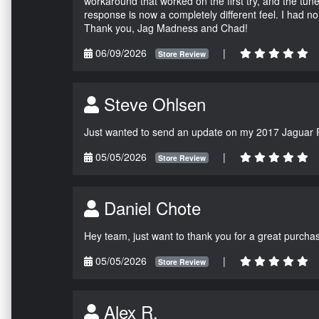
workaround that worked on the first try, and the tun
response is now a completely different feel. I had n
Thank you, Jag Madness and Chad!
06/09/2026
|
Store Review
Steve Ohlsen
Just wanted to send an update on my 2017 Jaguar F
05/05/2026
|
Store Review
Daniel Chote
Hey team, just want to thank you for a great purchas
05/05/2026
|
Store Review
Alex R.