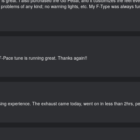
e is great. I also purchased the Go Pedal, and it customizes the feel ev
o problems of any kind; no warning lights, etc. My F-Type was always fu
-Pace tune is running great. Thanks again!!
ing experience. The exhaust came today, went on in less than 2hrs, perf