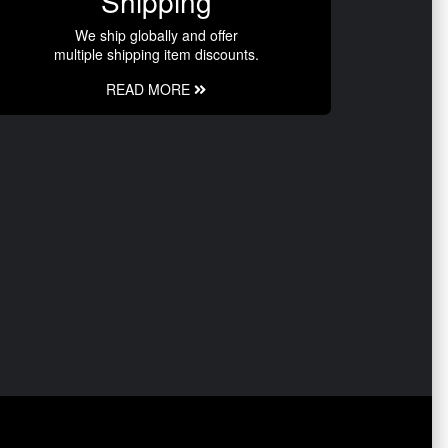
Shipping
We ship globally and offer
multiple shipping item discounts.
READ MORE