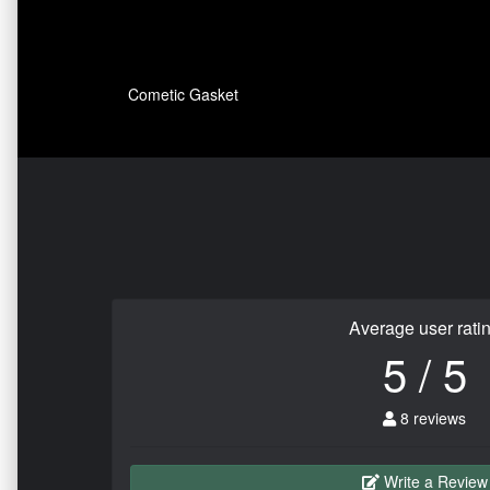
Cometic Gasket
Average user rati
5 / 5
8 reviews
Write a Review