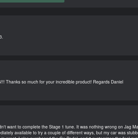
3.
G!!! Thanks so much for your incredible product! Regards Daniel
didn't want to complete the Stage 1 tune. It was nothing wrong on Jag 
iately available to try a couple of different ways, but my car was st