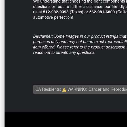
We understand that choosing the right components is
questions or require further assistance, our friendl
us at
512-982-9393
(Texas) or
562-981-6800
(Calif
automotive perfection!
Disclaimer: Some images in our product listings that 
purposes only and may not be an exact representation
item offered. Please refer to the product description
reach out to us with any questions.
CA Residents:
WARNING: Cancer and Reproduc