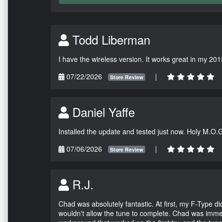
Todd Liberman
I have the wireless version. It works great in my 201
07/22/2026
|
Store Review
Daniel Yaffe
Installed the update and tested just now. Holy M.O.
07/06/2026
|
Store Review
R.J.
Chad was absolutely fantastic. At first, my F-Type 
wouldn't allow the tune to complete. Chad was immed