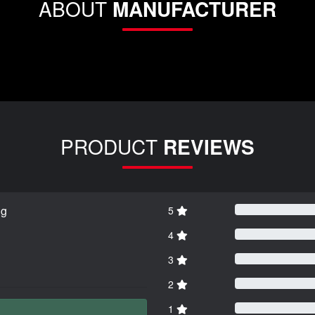
ABOUT
MANUFACTURER
PRODUCT
REVIEWS
ng
5
4
3
2
1