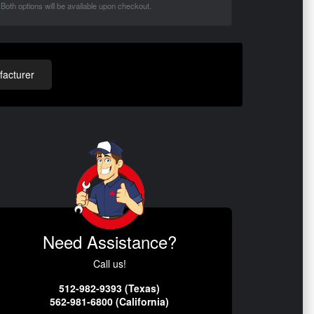
Both options will be available upon checkout.
acturer
Need Assistance?
Call us!
512-982-9393 (Texas)
562-981-6800 (California)