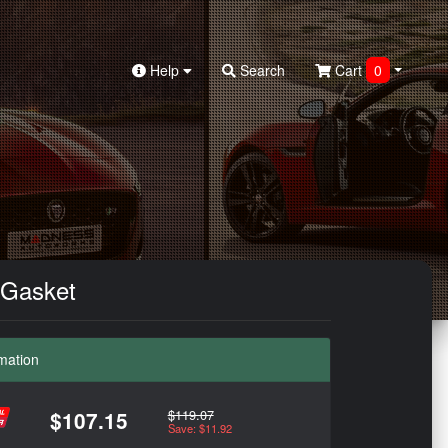
Help
Search
Cart
0
 Gasket
mation
$119.07
$107.15
Save: $11.92