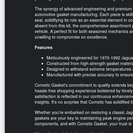
The synergy of advanced engineering and premium 
automotive gasket manufacturing. Each piece is skill
seal, solidifying its role as an essential element in 
absent from this kit, the comprehensive assortment p
vehicle. A perfect fit for both seasoned mechanics 
unwilling to compromise on excellence.
Features
Meticulously engineered for 1970-1992 Jagua
Constructed from high-strength gasket materi
Designed to withstand extreme temperatures a
Manufactured with precise accuracy to ensure 
Cometic Gasket's commitment to quality extends bey
hassle-free shopping experience bolstered by timely
satisfaction is reflected in our continuous enhancem
insights. It's no surprise that Cometic has solidified
Whether you're embarked on restoring a classic Jag
gaskets are your key to maintaining peak engine pe
components, and with Cometic Gasket, your trust is f