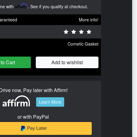
ime with
Affirm
. See if you qualify at checkout.
aranteed
More info!
Cometic Gasket
to Cart
Add to wishlist
Drive now, Pay later with Affirm!
Learn More
or with PayPal