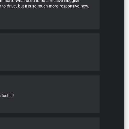
en more. What used to be a relative sluggish
n to drive, but it is so much more responsive now.
ect fit!