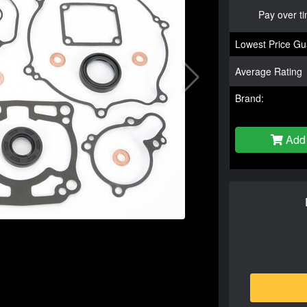
Pay over t
Lowest Price Gu
Average Rating
Brand:
Add 