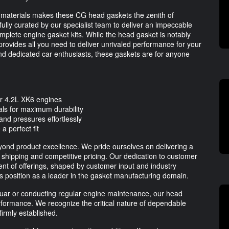
materials makes these CG head gaskets the zenith of
fully curated by our specialist team to deliver an impeccable
complete engine gasket kits. While the head gasket is notably
rovides all you need to deliver unrivaled performance for your
and dedicated car enthusiasts, these gaskets are for anyone
r 4.2L XK6 engines
als for maximum durability
nd pressures effortlessly
a perfect fit
ond product excellence. We pride ourselves on delivering a
 shipping and competitive pricing. Our dedication to customer
ent of offerings, shaped by customer input and industry
 its position as a leader in the gasket manufacturing domain.
uar or conducting regular engine maintenance, our head
rformance. We recognize the critical nature of dependable
irmly established.