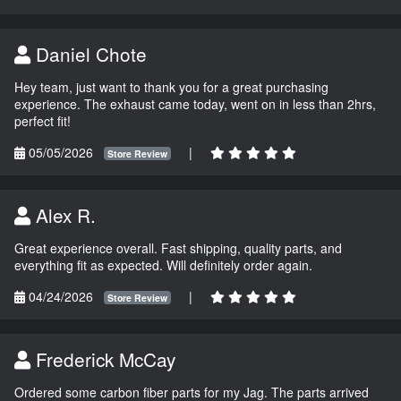
Daniel Chote
Hey team, just want to thank you for a great purchasing
experience. The exhaust came today, went on in less than 2hrs,
perfect fit!
05/05/2026
|
Store Review
Alex R.
Great experience overall. Fast shipping, quality parts, and
everything fit as expected. Will definitely order again.
04/24/2026
|
Store Review
Frederick McCay
Ordered some carbon fiber parts for my Jag. The parts arrived