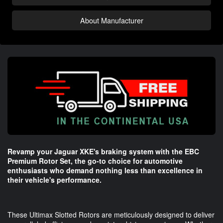
About Manufacturer
Revamp your Jaguar XKE's braking system with the EBC
Premium Rotor Set, the go-to choice for automotive
enthusiasts who demand nothing less than excellence in
their vehicle's performance.
These Ultimax Slotted Rotors are meticulously designed to deliver