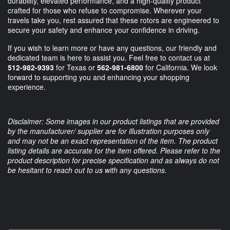
durability, elevated performance, and a high-quality product
crafted for those who refuse to compromise. Wherever your
travels take you, rest assured that these rotors are engineered to
secure your safety and enhance your confidence in driving.
If you wish to learn more or have any questions, our friendly and
dedicated team is here to assist you. Feel free to contact us at
512-982-9393
for Texas or
562-981-6800
for California. We look
forward to supporting you and enhancing your shopping
experience.
Disclaimer: Some images in our product listings that are provided
by the manufacturer/ supplier are for illustration purposes only
and may not be an exact representation of the item. The product
listing details are accurate for the item offered. Please refer to the
product description for precise specification and as always do not
be hesitant to reach out to us with any questions.