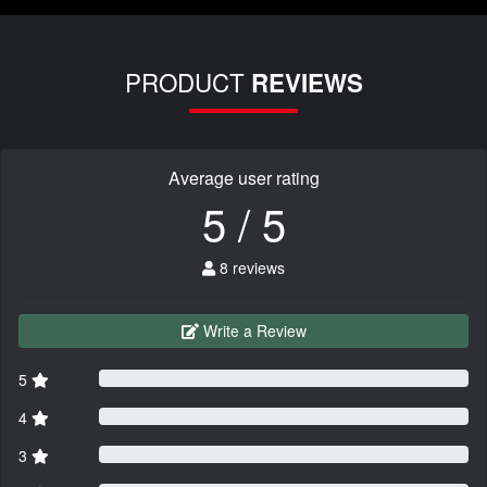
PRODUCT
REVIEWS
Average user rating
5 / 5
8 reviews
Write a Review
5
4
3