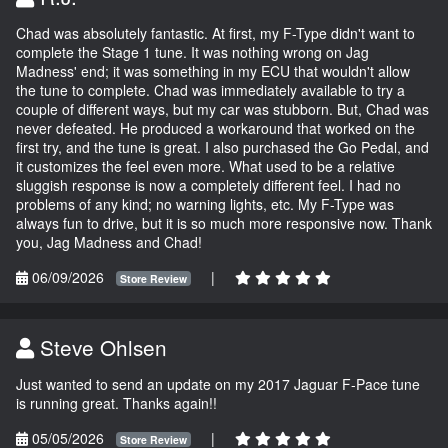
Chad was absolutely fantastic. At first, my F-Type didn't want to
complete the Stage 1 tune. It was nothing wrong on Jag
Madness' end; it was something in my ECU that wouldn't allow
the tune to complete. Chad was immediately available to try a
couple of different ways, but my car was stubborn. But, Chad was
never defeated. He produced a workaround that worked on the
first try, and the tune is great. I also purchased the Go Pedal, and
it customizes the feel even more. What used to be a relative
sluggish response is now a completely different feel. I had no
problems of any kind; no warning lights, etc. My F-Type was
always fun to drive, but it is so much more responsive now. Thank
you, Jag Madness and Chad!
06/09/2026
|
Store Review
Steve Ohlsen
Just wanted to send an update on my 2017 Jaguar F-Pace tune
is running great. Thanks again!!
05/05/2026
|
Store Review