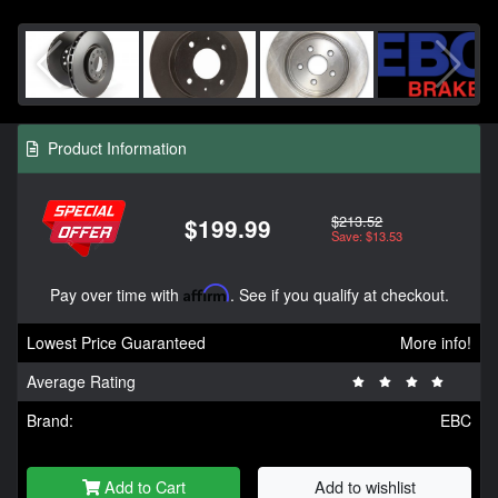
Product Information
$213.52
$199.99
Save: $13.53
Pay over time with
Affirm
. See if you qualify at checkout.
Lowest Price Guaranteed
More info!
Average Rating
Brand:
EBC
Add to Cart
Add to wishlist