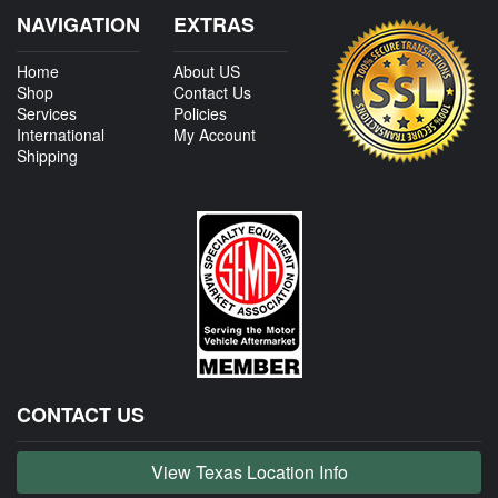
NAVIGATION
EXTRAS
Home
About US
Shop
Contact Us
Services
Policies
International
My Account
Shipping
CONTACT US
View Texas Location Info