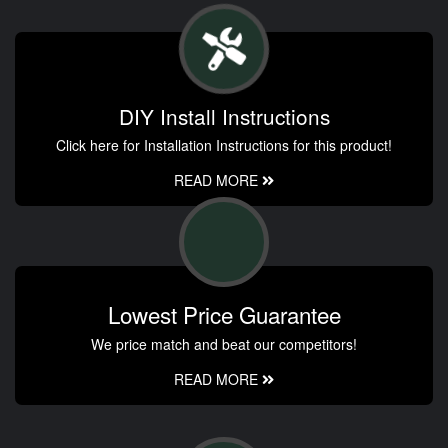
DIY Install Instructions
Click here for Installation Instructions for this product!
READ MORE
Lowest Price Guarantee
We price match and beat our competitors!
READ MORE