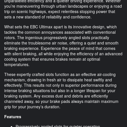
unparalleled efficiency and a quieter driving experience. Whether
you’re maneuvering through urban landscapes or enjoying a road
trip on scenic highways, expect relentless stopping power that
sets a new standard of reliability and confidence.
What sets the EBC Ultimax apart is its innovative design, which
tackles the common annoyances associated with conventional
rotors. The ingenious progressively angled slots practically
eliminate the troublesome air noise, offering a quiet and smooth
braking experience. Experience the peace of mind that comes
with silent braking, all while enjoying the efficiency of an advanced
cooling system that ensures brakes remain at optimal
temperatures.
These expertly crafted slots function as an effective air-cooling
mechanism, drawing in fresh air to dissipate heat swiftly and
effectively. This results not only in superior performance during
intense braking situations but also in a longer lifespan for your
braking system. Any excess dust and debris are efficiently
channeled away, so your brake pads always maintain maximum
grip for your journey’s duration.
Features
Progressively angled slots for quieter operation