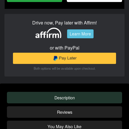
Drive now, Pay later with Affirm!
Learn More
or with PayPal
Both options will be available upon checkout.
Description
Reviews
You May Also Like