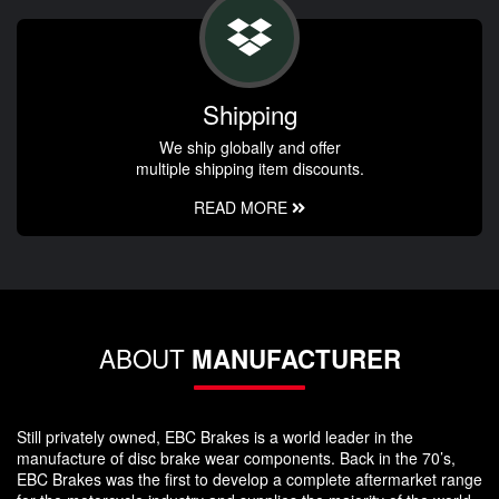
Shipping
We ship globally and offer
multiple shipping item discounts.
READ MORE
ABOUT
MANUFACTURER
Still privately owned, EBC Brakes is a world leader in the
manufacture of disc brake wear components. Back in the 70’s,
EBC Brakes was the first to develop a complete aftermarket range