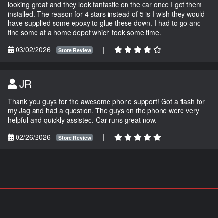
looking great and they look fantastic on the car once I got them
installed. The reason for 4 stars instead of 5 is I wish they would
have supplied some epoxy to glue these down. I had to go and
find some at a home depot which took some time.
03/02/2026
|
Store Review
JR
Thank you guys for the awesome phone support! Got a flash for
my Jag and had a question. The guys on the phone were very
helpful and quickly assisted. Car runs great now.
02/26/2026
|
Store Review