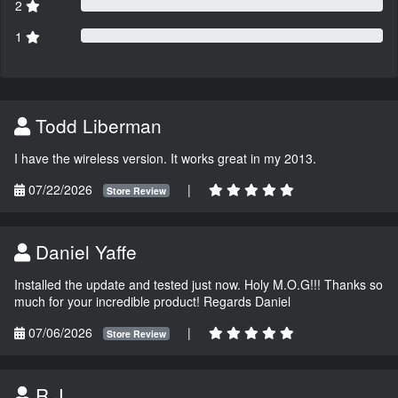
2
1
Todd Liberman
I have the wireless version. It works great in my 2013.
07/22/2026
|
Store Review
Daniel Yaffe
Installed the update and tested just now. Holy M.O.G!!! Thanks so
much for your incredible product! Regards Daniel
07/06/2026
|
Store Review
R.J.