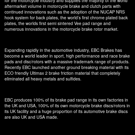
for the motorcycle industry and supplies the majority of the world
aftermarket volume in motorcycle brake and clutch parts with
continued innovations such as the adoption of the NUCAP NRS
hook system for back plates, the world’s first chrome plated back
plates, the worlds first semi sintered Vee pad range and
numerous innovations in the motorcycle brake rotor market.
Expanding rapidly in the automotive industry, EBC Brakes has
become a world leader in sport, high performance and race brake
pads and disc/rotors with a massive trademark range of products.
Recently EBC launched another ground breaking material with its
ECO friendly Ultimax 2 brake friction material that completely
eliminated all heavy metals and sulfides.
EBC produces 100% of its brake pad range in its own factories in
the UK and USA, 100% of its own motorcycle brake discs/rotors in
its UK facility and a huge proportion of its automotive brake discs
are also UK and USA made.