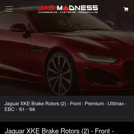
Search
Jaguar XKE Brake Rotors (2) - Front - Premium - Ultimax -
EBC - '61 - '68
Jaguar XKE Brake Rotors (2) - Front -