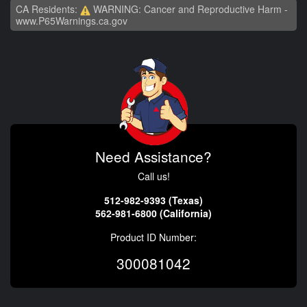
CA Residents:
WARNING: Cancer and Reproductive Harm -
www.P65Warnings.ca.gov
Need Assistance?
Call us!
512-982-9393 (Texas)
562-981-6800 (California)
Product ID Number:
300081042