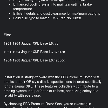
Enhanced cooling system to maintain optimal brake
temperature
Efficient debris and dust clearance for maximum pad grip
Solid disc type to match FMSI Pad No. D028
Fits:
1961-1964 Jaguar XKE Base L6.-cc
1961-1964 Jaguar XKE Base L6.3781cc
1964-1968 Jaguar XKE Base L6.4235cc
Installation is straightforward with the EBC Premium Rotor Sets,
thanks to their OE style disc kit specifications tailored specifically
for the Jaguar XKE. These features collectively contribute to a
braking system that performs at its best, prioritizing safety and
reliability with every use.
By choosing EBC Premium Rotor Sets, you're investing in