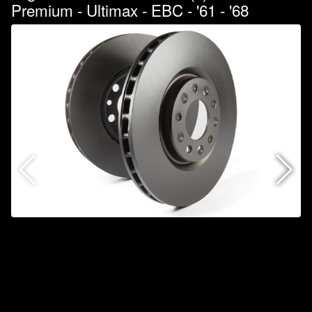
Premium - Ultimax - EBC - '61 - '68