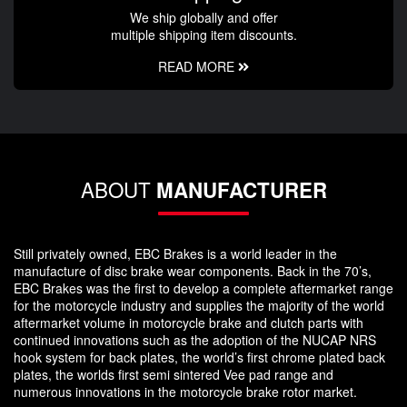
We ship globally and offer
multiple shipping item discounts.
READ MORE
ABOUT
MANUFACTURER
Still privately owned, EBC Brakes is a world leader in the
manufacture of disc brake wear components. Back in the 70’s,
EBC Brakes was the first to develop a complete aftermarket range
for the motorcycle industry and supplies the majority of the world
aftermarket volume in motorcycle brake and clutch parts with
continued innovations such as the adoption of the NUCAP NRS
hook system for back plates, the world’s first chrome plated back
plates, the worlds first semi sintered Vee pad range and
numerous innovations in the motorcycle brake rotor market.