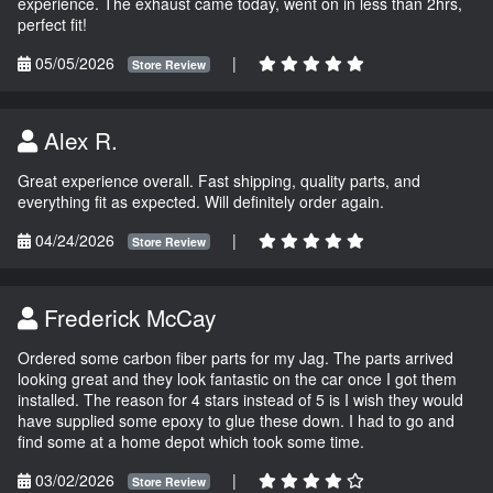
experience. The exhaust came today, went on in less than 2hrs,
perfect fit!
05/05/2026
|
Store Review
Alex R.
Great experience overall. Fast shipping, quality parts, and
everything fit as expected. Will definitely order again.
04/24/2026
|
Store Review
Frederick McCay
Ordered some carbon fiber parts for my Jag. The parts arrived
looking great and they look fantastic on the car once I got them
installed. The reason for 4 stars instead of 5 is I wish they would
have supplied some epoxy to glue these down. I had to go and
find some at a home depot which took some time.
03/02/2026
|
Store Review