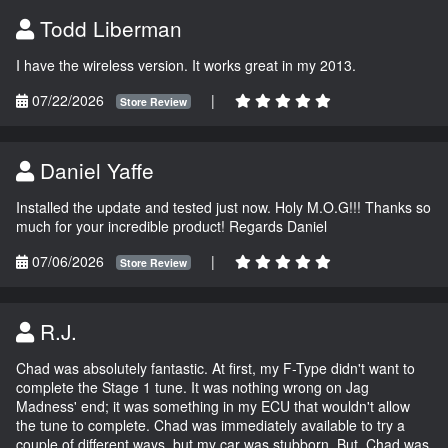
Todd Liberman
I have the wireless version. It works great in my 2013.
07/22/2026
|
Store Review
Daniel Yaffe
Installed the update and tested just now. Holy M.O.G!!! Thanks so
much for your incredible product! Regards Daniel
07/06/2026
|
Store Review
R.J.
Chad was absolutely fantastic. At first, my F-Type didn't want to
complete the Stage 1 tune. It was nothing wrong on Jag
Madness' end; it was something in my ECU that wouldn't allow
the tune to complete. Chad was immediately available to try a
couple of different ways, but my car was stubborn. But, Chad was