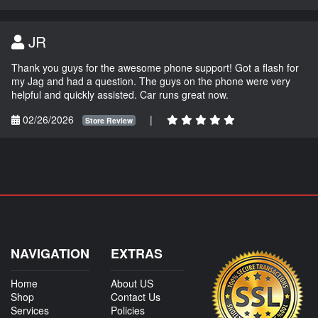
JR
Thank you guys for the awesome phone support! Got a flash for
my Jag and had a question. The guys on the phone were very
helpful and quickly assisted. Car runs great now.
02/26/2026
|
Store Review
NAVIGATION
EXTRAS
Home
About US
Shop
Contact Us
Services
Policies