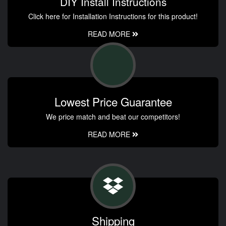
DIY Install Instructions
Click here for Installation Instructions for this product!
READ MORE
Lowest Price Guarantee
We price match and beat our competitors!
READ MORE
Shipping