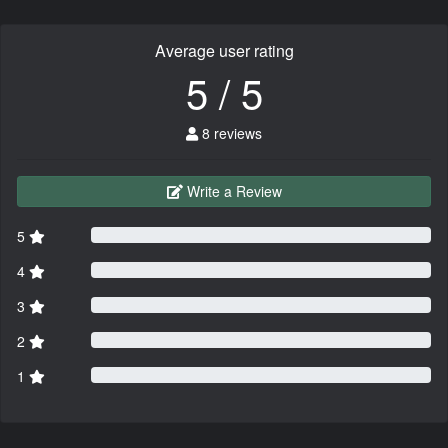
Average user rating
5 / 5
8 reviews
Write a Review
5
4
3
2
1