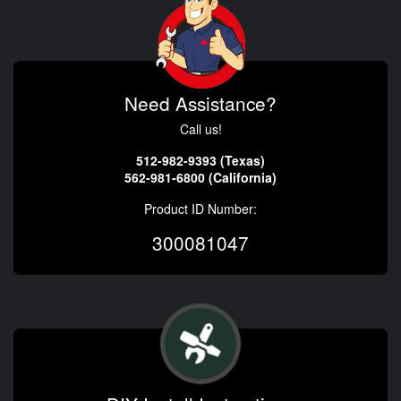
Need Assistance?
Call us!
512-982-9393 (Texas)
562-981-6800 (California)
Product ID Number:
300081047