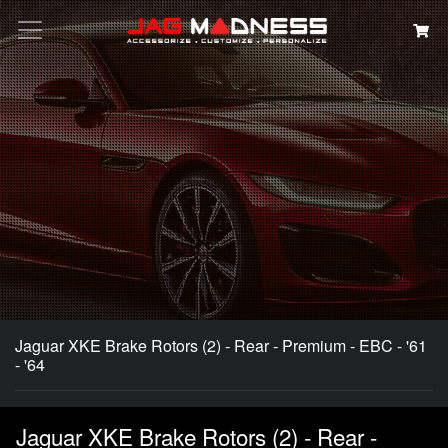
Search
Jaguar XKE Brake Rotors (2) - Rear - Premium - EBC - '61
- '64
Jaguar XKE Brake Rotors (2) - Rear -