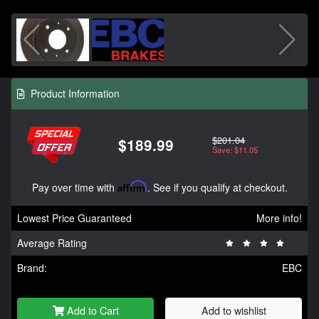
Product Information
$201.04
$189.99
Save: $11.05
Pay over time with
Affirm
. See if you qualify at checkout.
Lowest Price Guaranteed
More info!
Average Rating
Brand:
EBC
Add to Cart
Add to wishlist