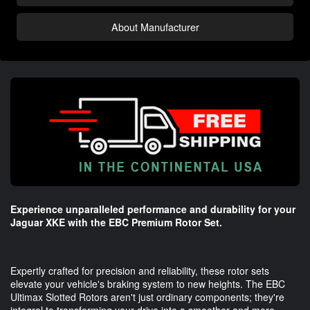
About Manufacturer
Experience unparalleled performance and durability for your
Jaguar XKE with the EBC Premium Rotor Set.
Expertly crafted for precision and reliability, these rotor sets
elevate your vehicle's braking system to new heights. The EBC
Ultimax Slotted Rotors aren't just ordinary components; they're
integral to transforming your drive into a smoother and more