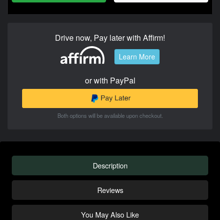
Drive now, Pay later with Affirm!
Learn More
or with PayPal
Both options will be available upon checkout.
Description
Reviews
You May Also Like