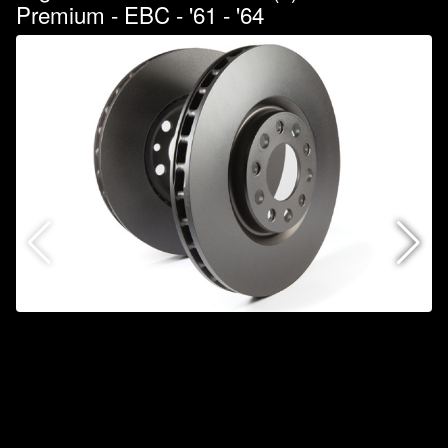
Premium - EBC - '61 - '64