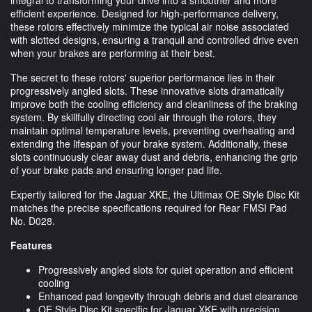
efficient experience. Designed for high-performance delivery,
these rotors effectively minimize the typical air noise associated
with slotted designs, ensuring a tranquil and controlled drive even
when your brakes are performing at their best.
The secret to these rotors' superior performance lies in their
progressively angled slots. These innovative slots dramatically
improve both the cooling efficiency and cleanliness of the braking
system. By skillfully directing cool air through the rotors, they
maintain optimal temperature levels, preventing overheating and
extending the lifespan of your brake system. Additionally, these
slots continuously clear away dust and debris, enhancing the grip
of your brake pads and ensuring longer pad life.
Expertly tailored for the Jaguar XKE, the Ultimax OE Style Disc Kit
matches the precise specifications required for Rear FMSI Pad
No. D028.
Features
Progressively angled slots for quiet operation and efficient
cooling
Enhanced pad longevity through debris and dust clearance
OE Style Disc Kit specific for Jaguar XKE with precision