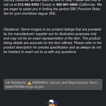
call us at
512-982-9393
(Texas) or
562-981-6800
(California). We
are eager to assist you in finding the perfect EBC Premium Rotor
Set for your cherished Jaguar XKE.
Disclaimer: Some images in our product listings that are provided
by the manufacturer/ supplier are for illustration purposes only
and may not be an exact representation of the item. The product
listing details are accurate for the item offered. Please refer to the
product description for precise specification and as always do not
be hesitant to reach out to us with any questions.
CA Residents:
WARNING: Cancer and Reproductive Harm -
www.P65Warnings.ca.gov