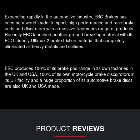
Expanding rapidly in the automotive industry, EBC Brakes has
become a world leader in sport, high performance and race brake
pads and disc/rotors with a massive trademark range of products.
Recently EBC launched another ground breaking material with its
ECO friendly Ultimax 2 brake friction material that completely
eliminated all heavy metals and sulfides.
EBC produces 100% of its brake pad range in its own factories in
the UK and USA, 100% of its own motorcycle brake discs/rotors in
its UK facility and a huge proportion of its automotive brake discs
are also UK and USA made.
PRODUCT
REVIEWS