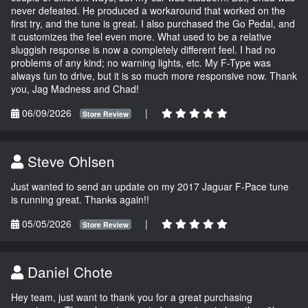
never defeated. He produced a workaround that worked on the
first try, and the tune is great. I also purchased the Go Pedal, and
it customizes the feel even more. What used to be a relative
sluggish response is now a completely different feel. I had no
problems of any kind; no warning lights, etc. My F-Type was
always fun to drive, but it is so much more responsive now. Thank
you, Jag Madness and Chad!
06/09/2026
|
Store Review
Steve Ohlsen
Just wanted to send an update on my 2017 Jaguar F-Pace tune
is running great. Thanks again!!
05/05/2026
|
Store Review
Daniel Chote
Hey team, just want to thank you for a great purchasing