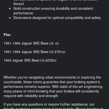
fitment
Solid construction ensuring durability and consistent
performance
Dimensions designed for optimal compatibility and safety
Fits:
1961-1964 Jaguar XKE Base L6.-cc
1961-1964 Jaguar XKE Base L6.3781cc
1964 Jaguar XKE Base L6.4235cc
Whether you're navigating urban environments or exploring the
countryside, these rotors guarantee that your braking system's
performance remains superior. With state-of-the-art engineering,
enjoy peace of mind knowing that your brakes will consistently
respond with reliability and strength.
If you have any questions or require further assistance, our
friendly customer service team is here to help. Please feel free to