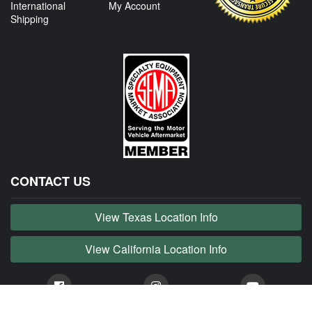
International
My Account
Shipping
CONTACT US
View Texas Location Info
View California Location Info