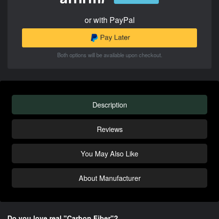
or with PayPal
Both options will be available upon checkout.
Description
Reviews
You May Also Like
About Manufacturer
Do you love real "Carbon Fiber"?