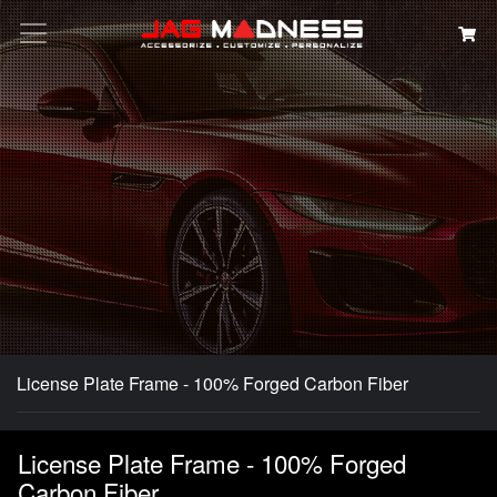
Search
License Plate Frame - 100% Forged Carbon Fiber
License Plate Frame - 100% Forged
Carbon Fiber