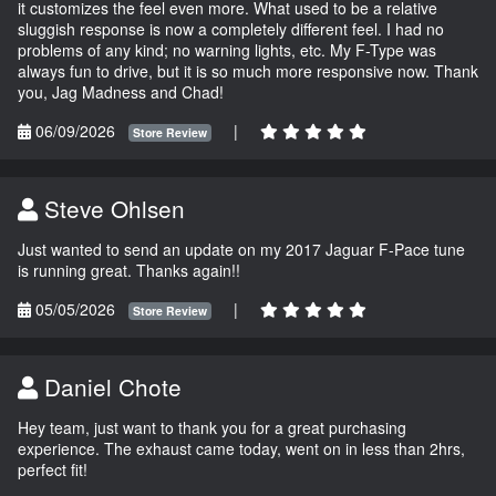
it customizes the feel even more. What used to be a relative
sluggish response is now a completely different feel. I had no
problems of any kind; no warning lights, etc. My F-Type was
always fun to drive, but it is so much more responsive now. Thank
you, Jag Madness and Chad!
06/09/2026
|
Store Review
Steve Ohlsen
Just wanted to send an update on my 2017 Jaguar F-Pace tune
is running great. Thanks again!!
05/05/2026
|
Store Review
Daniel Chote
Hey team, just want to thank you for a great purchasing
experience. The exhaust came today, went on in less than 2hrs,
perfect fit!