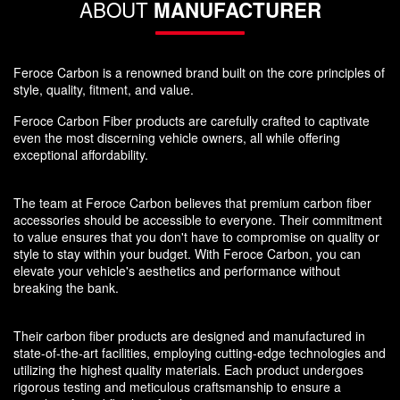
ABOUT
MANUFACTURER
Feroce Carbon is a renowned brand built on the core principles of
style, quality, fitment, and value.
Feroce Carbon Fiber products are carefully crafted to captivate
even the most discerning vehicle owners, all while offering
exceptional affordability.
The team at Feroce Carbon believes that premium carbon fiber
accessories should be accessible to everyone. Their commitment
to value ensures that you don't have to compromise on quality or
style to stay within your budget. With Feroce Carbon, you can
elevate your vehicle's aesthetics and performance without
breaking the bank.
Their carbon fiber products are designed and manufactured in
state-of-the-art facilities, employing cutting-edge technologies and
utilizing the highest quality materials. Each product undergoes
rigorous testing and meticulous craftsmanship to ensure a