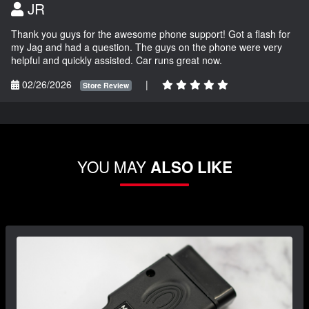
JR
Thank you guys for the awesome phone support! Got a flash for
my Jag and had a question. The guys on the phone were very
helpful and quickly assisted. Car runs great now.
02/26/2026
|
Store Review
YOU MAY
ALSO LIKE