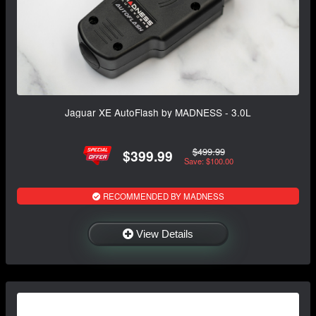
Jaguar XE AutoFlash by MADNESS - 3.0L
$499.99
$399.99
Save: $100.00
RECOMMENDED BY MADNESS
View Details