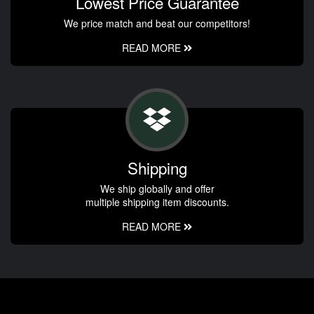
Lowest Price Guarantee
We price match and beat our competitors!
READ MORE
Shipping
We ship globally and offer
multiple shipping item discounts.
READ MORE