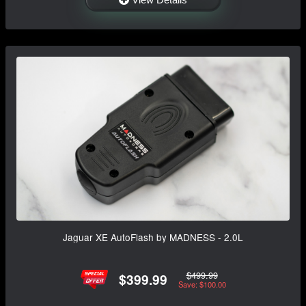
Jaguar XE AutoFlash by MADNESS - 2.0L
$499.99
$399.99
Save: $100.00