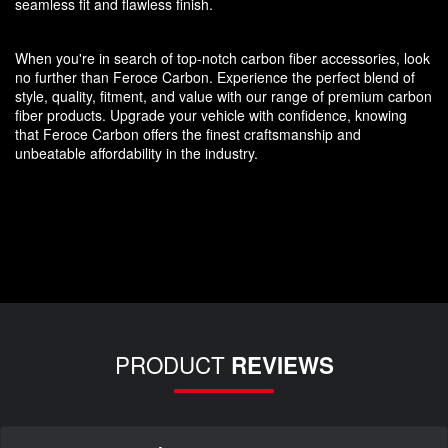
seamless fit and flawless finish.
When you're in search of top-notch carbon fiber accessories, look
no further than Feroce Carbon. Experience the perfect blend of
style, quality, fitment, and value with our range of premium carbon
fiber products. Upgrade your vehicle with confidence, knowing
that Feroce Carbon offers the finest craftsmanship and
unbeatable affordability in the industry.
PRODUCT
REVIEWS