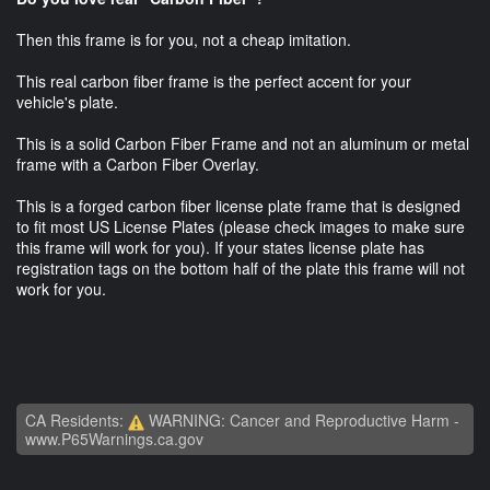
Then this frame is for you, not a cheap imitation.
This real carbon fiber frame is the perfect accent for your
vehicle's plate.
This is a solid Carbon Fiber Frame and not an aluminum or metal
frame with a Carbon Fiber Overlay.
This is a forged carbon fiber license plate frame that is designed
to fit most US License Plates (please check images to make sure
this frame will work for you). If your states license plate has
registration tags on the bottom half of the plate this frame will not
work for you.
CA Residents:
WARNING: Cancer and Reproductive Harm -
www.P65Warnings.ca.gov