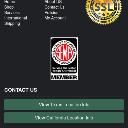
Home
About US
Shop
Contact Us
Services
Policies
International
My Account
Shipping
CONTACT US
View Texas Location Info
View California Location Info