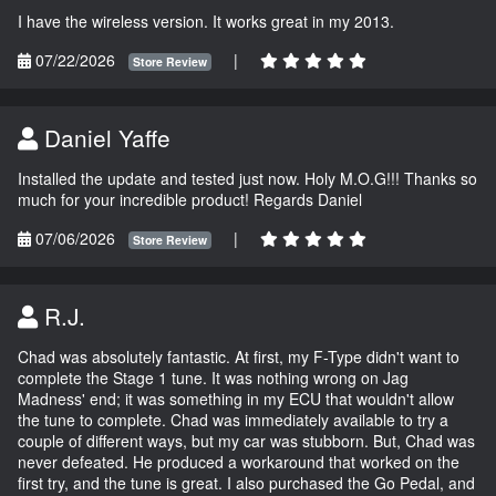
I have the wireless version. It works great in my 2013.
07/22/2026
|
Store Review
Daniel Yaffe
Installed the update and tested just now. Holy M.O.G!!! Thanks so
much for your incredible product! Regards Daniel
07/06/2026
|
Store Review
R.J.
Chad was absolutely fantastic. At first, my F-Type didn't want to
complete the Stage 1 tune. It was nothing wrong on Jag
Madness' end; it was something in my ECU that wouldn't allow
the tune to complete. Chad was immediately available to try a
couple of different ways, but my car was stubborn. But, Chad was
never defeated. He produced a workaround that worked on the
first try, and the tune is great. I also purchased the Go Pedal, and