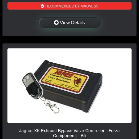
RECOMMENDED BY MADNESS
View Details
Jaguar XK Exhaust Bypass Valve Controller - Forza
Componenti - B5