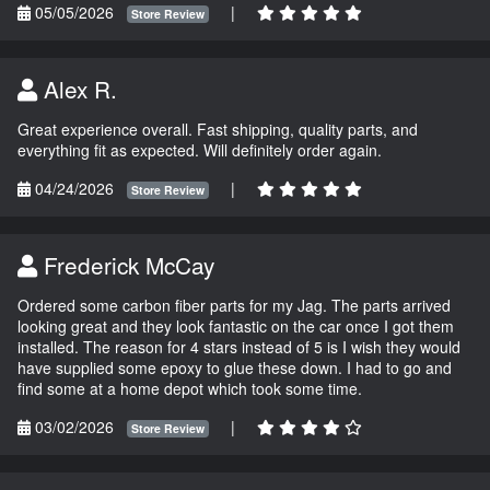
05/05/2026
|
Store Review
Alex R.
Great experience overall. Fast shipping, quality parts, and
everything fit as expected. Will definitely order again.
04/24/2026
|
Store Review
Frederick McCay
Ordered some carbon fiber parts for my Jag. The parts arrived
looking great and they look fantastic on the car once I got them
installed. The reason for 4 stars instead of 5 is I wish they would
have supplied some epoxy to glue these down. I had to go and
find some at a home depot which took some time.
03/02/2026
|
Store Review