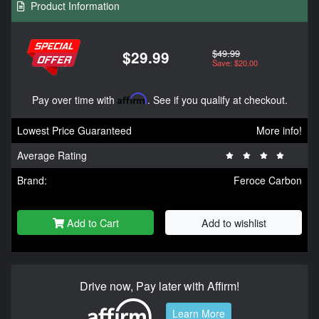
Product Information
$49.99
$29.99
Save: $20.00
Pay over time with
Affirm
. See if you qualify at checkout.
Lowest Price Guaranteed
More info!
Average Rating
Brand:
Feroce Carbon
Add to Cart
Add to wishlist
Drive now, Pay later with Affirm!
Learn More