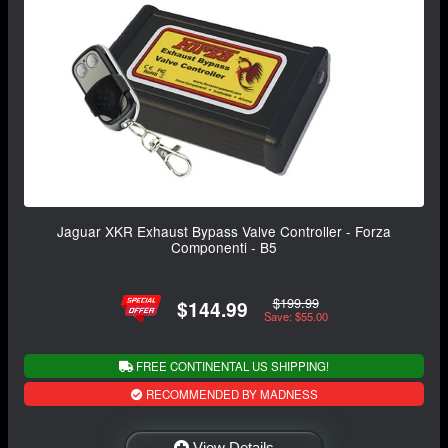
Jaguar XKR Exhaust Bypass Valve Controller - Forza
Componenti - B5
$199.99
$144.99
Save: $55.00
FREE CONTINENTAL US SHIPPING!
RECOMMENDED BY MADNESS
View Details