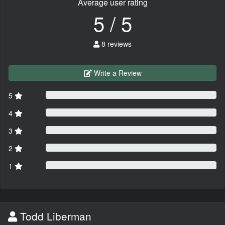
Average user rating
5 / 5
8 reviews
Write a Review
5
4
3
2
1
Todd Liberman