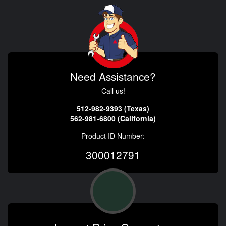
Need Assistance?
Call us!
512-982-9393 (Texas)
562-981-6800 (California)
Product ID Number:
300012791