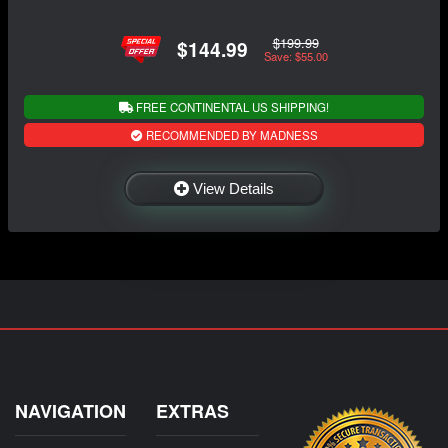
$199.99
$144.99
Save: $55.00
FREE CONTINENTAL US SHIPPING!
RECOMMENDED BY MADNESS
View Details
NAVIGATION
EXTRAS