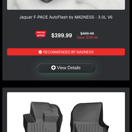
Jaguar F-PACE AutoFlash by MADNESS - 3.0L V6
$499.99
$399.99
Save: $100.00
RECOMMENDED BY MADNESS
View Details