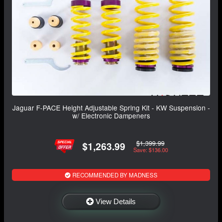
Jaguar F-PACE Height Adjustable Spring Kit - KW Suspension -
w/ Electronic Dampeners
$1,399.99
$1,263.99
Save: $136.00
RECOMMENDED BY MADNESS
View Details