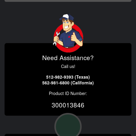
Need Assistance?
Call us!
512-982-9393 (Texas)
562-981-6800 (California)
Product ID Number:
300013846