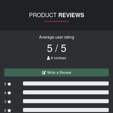
PRODUCT
REVIEWS
Average user rating
5 / 5
8 reviews
Write a Review
5
4
3
2