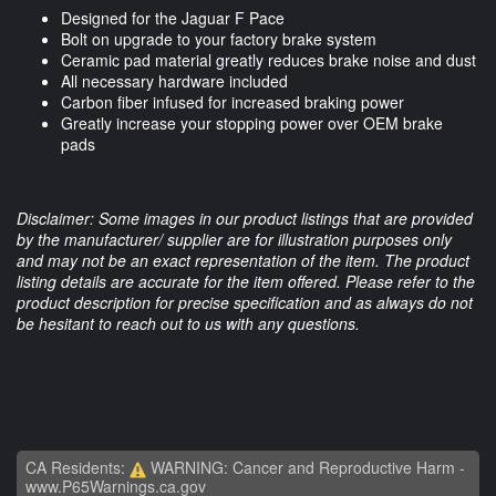
Designed for the Jaguar F Pace
Bolt on upgrade to your factory brake system
Ceramic pad material greatly reduces brake noise and dust
All necessary hardware included
Carbon fiber infused for increased braking power
Greatly increase your stopping power over OEM brake
pads
Disclaimer: Some images in our product listings that are provided
by the manufacturer/ supplier are for illustration purposes only
and may not be an exact representation of the item. The product
listing details are accurate for the item offered. Please refer to the
product description for precise specification and as always do not
be hesitant to reach out to us with any questions.
CA Residents:
WARNING: Cancer and Reproductive Harm -
www.P65Warnings.ca.gov