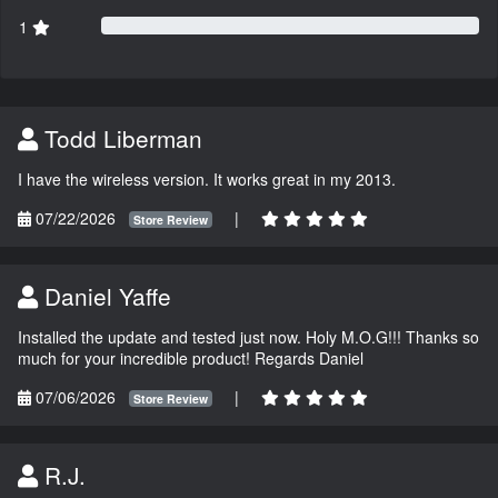
1
Todd Liberman
I have the wireless version. It works great in my 2013.
07/22/2026
|
Store Review
Daniel Yaffe
Installed the update and tested just now. Holy M.O.G!!! Thanks so
much for your incredible product! Regards Daniel
07/06/2026
|
Store Review
R.J.