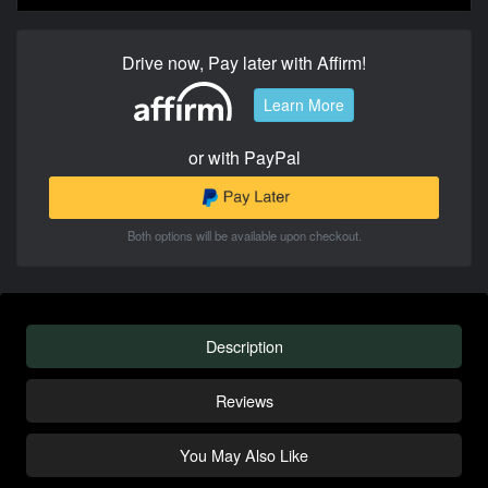
Drive now, Pay later with Affirm!
Learn More
or with PayPal
Both options will be available upon checkout.
Description
Reviews
You May Also Like