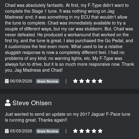
Chad was absolutely fantastic. At first, my F-Type didn't want to
complete the Stage 1 tune. It was nothing wrong on Jag
Madness' end; it was something in my ECU that wouldn't allow
the tune to complete. Chad was immediately available to try a
couple of different ways, but my car was stubborn. But, Chad was
never defeated. He produced a workaround that worked on the
first try, and the tune is great. I also purchased the Go Pedal, and
it customizes the feel even more. What used to be a relative
sluggish response is now a completely different feel. I had no
problems of any kind; no warning lights, etc. My F-Type was
always fun to drive, but it is so much more responsive now. Thank
you, Jag Madness and Chad!
06/09/2026
|
Store Review
Steve Ohlsen
Just wanted to send an update on my 2017 Jaguar F-Pace tune
is running great. Thanks again!!
05/05/2026
|
Store Review