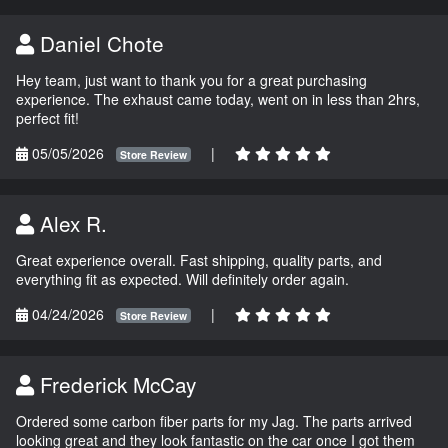
Daniel Chote
Hey team, just want to thank you for a great purchasing
experience. The exhaust came today, went on in less than 2hrs,
perfect fit!
05/05/2026
|
Store Review
Alex R.
Great experience overall. Fast shipping, quality parts, and
everything fit as expected. Will definitely order again.
04/24/2026
|
Store Review
Frederick McCay
Ordered some carbon fiber parts for my Jag. The parts arrived
looking great and they look fantastic on the car once I got them