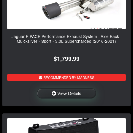
Jaguar F-PACE Performance Exhaust System - Axle Back -
Quicksilver - Sport - 3.0L Supercharged (2016-2021)
$1,799.99
RECOMMENDED BY MADNESS
View Details