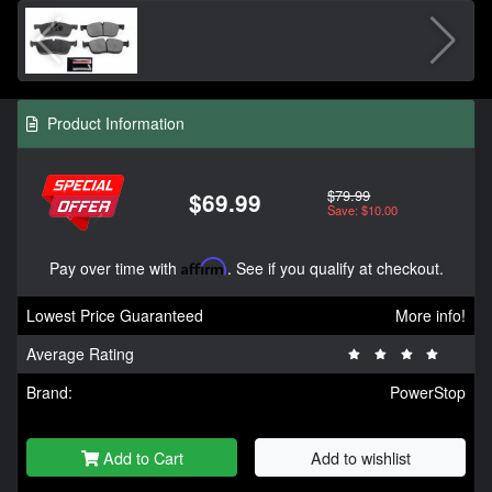
Product Information
$79.99
$69.99
Save: $10.00
Pay over time with
Affirm
. See if you qualify at checkout.
Lowest Price Guaranteed
More info!
Average Rating
Brand:
PowerStop
Add to Cart
Add to wishlist