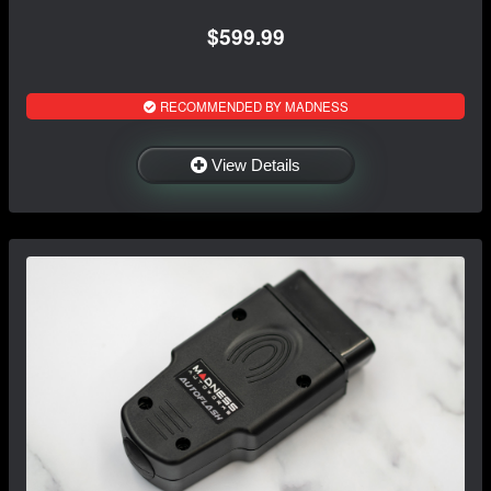
$599.99
RECOMMENDED BY MADNESS
View Details