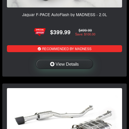
Jaguar F-PACE AutoFlash by MADNESS - 2.0L
$499.99
$399.99
Save: $100.00
RECOMMENDED BY MADNESS
View Details