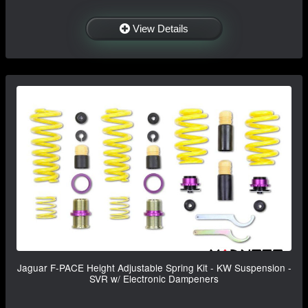
View Details
Jaguar F-PACE Height Adjustable Spring Kit - KW Suspension -
SVR w/ Electronic Dampeners