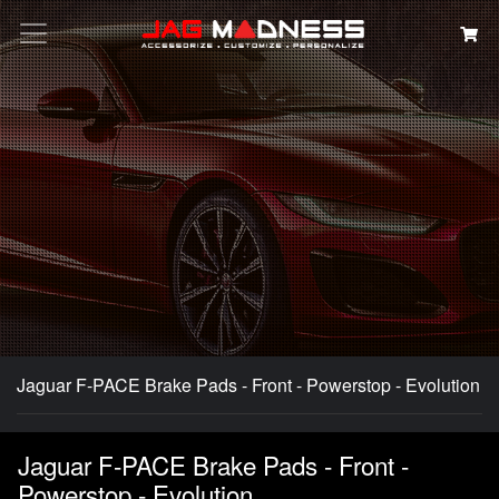
Search
Jaguar F-PACE Brake Pads - Front - Powerstop - Evolution
Jaguar F-PACE Brake Pads - Front -
Powerstop - Evolution