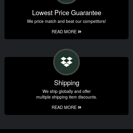
Lowest Price Guarantee
We price match and beat our competitors!
READ MORE
Shipping
We ship globally and offer
multiple shipping item discounts.
READ MORE