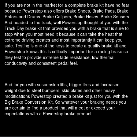
If you are not in the market for a complete brake kit have no fear
because Powerstop also offers Brake Shoes, Brake Pads, Brake
Rotors and Drums, Brake Calipers, Brake Hoses, Brake Sensors.
And headed to the track, well Powerstop thought of you with the
Track Day brake kit that provides you with a brake that is sure to
stop when you most need it because it can take the heat that
extreme driving creates and most importantly it can keep you
safe. Testing is one of the keys to create a quality brake kit and
Powerstop knows this is critically important for a racing brake so
they test to provide extreme fade resistance, low thermal
conductivity and consistent pedal feel.
And for you with suspension lifts, bigger tires and increased
weight due to steel bumpers, skid plates and other heavy
modifications Powerstop created a brake kit just for you with the
Big Brake Conversion Kit. So whatever your braking needs you
are certain to find a product that will meet or exceed your
expectations with a Powerstop brake product.