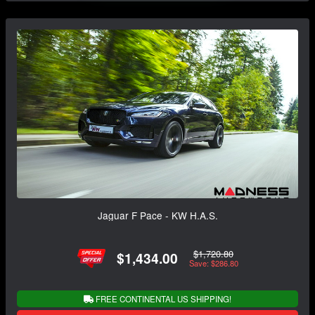
Jaguar F Pace - KW H.A.S.
$1,720.80
$1,434.00
Save: $286.80
FREE CONTINENTAL US SHIPPING!