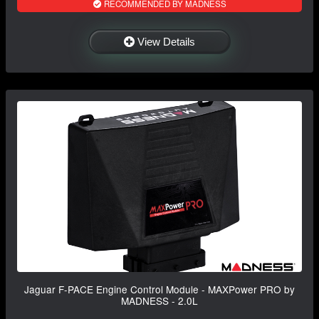
RECOMMENDED BY MADNESS
View Details
Jaguar F-PACE Engine Control Module - MAXPower PRO by
MADNESS - 2.0L