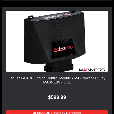
Jaguar F-PACE Engine Control Module - MAXPower PRO by
MADNESS - 5.0L
$599.99
RECOMMENDED BY MADNESS