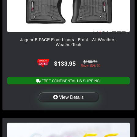
Jaguar F-PACE Floor Liners - Front - All Weather -
WeatherTech
$160.74
$133.95
Save: $26.79
FREE CONTINENTAL US SHIPPING!
View Details