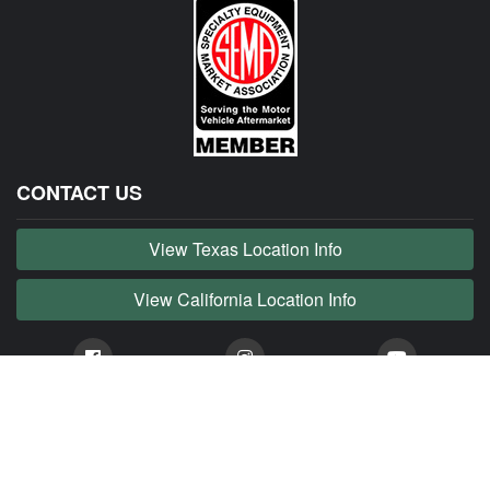
CONTACT US
View Texas Location Info
View California Location Info
Copyright © JAG MADNESS 2026. All right reserved.
JAG MADNESS is part of MADNESS Autoworks which is an independent aftermarket company. We