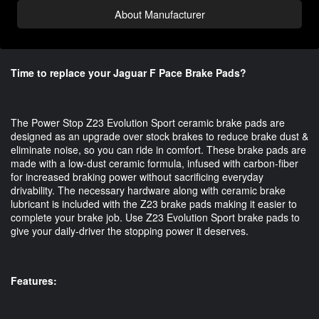
About Manufacturer
Time to replace your Jaguar F Pace Brake Pads?
The Power Stop Z23 Evolution Sport ceramic brake pads are 
designed as an upgrade over stock brakes to reduce brake dust & 
eliminate noise, so you can ride in comfort. These brake pads are 
made with a low-dust ceramic formula, infused with carbon-fiber 
for increased braking power without sacrificing everyday 
drivability. The necessary hardware along with ceramic brake 
lubricant is included with the Z23 brake pads making it easier to 
complete your brake job. Use Z23 Evolution Sport brake pads to 
give your daily-driver the stopping power it deserves.
Features: 