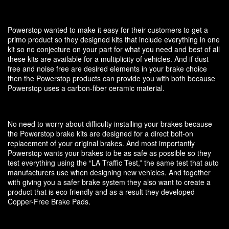
Powerstop wanted to make it easy for their customers to get a
primo product so they designed kits that include everything in one
kit so no conjecture on your part for what you need and best of all
these kits are available for a multiplicity of vehicles. And if dust
free and noise free are desired elements in your brake choice
then the Powerstop products can provide you with both because
Powerstop uses a carbon-fiber ceramic material.
No need to worry about difficulty installing your brakes because
the Powerstop brake kits are designed for a direct bolt-on
replacement of your original brakes. And most importantly
Powerstop wants your brakes to be as safe as possible so they
test everything using the “LA Traffic Test,” the same test that auto
manufacturers use when designing new vehicles. And together
with giving you a safer brake system they also want to create a
product that is eco friendly and as a result they developed
Copper-Free Brake Pads.