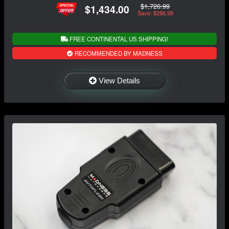
$1,720.99
$1,434.00
Save: $286.99
FREE CONTINENTAL US SHIPPING!
RECOMMENDED BY MADNESS
View Details