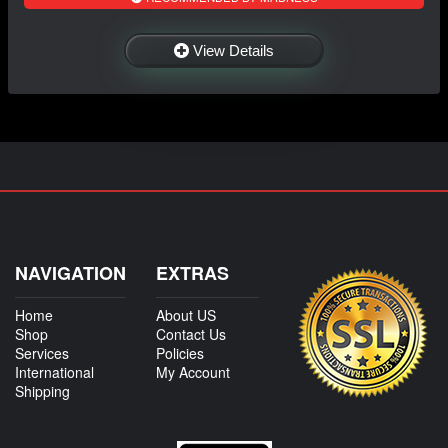
View Details
NAVIGATION
EXTRAS
Home
About US
Shop
Contact Us
Services
Policies
International
My Account
Shipping