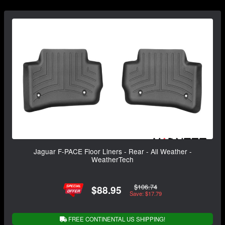
Jaguar F-PACE Floor Liners - Rear - All Weather -
WeatherTech
$106.74
$88.95
Save: $17.79
FREE CONTINENTAL US SHIPPING!