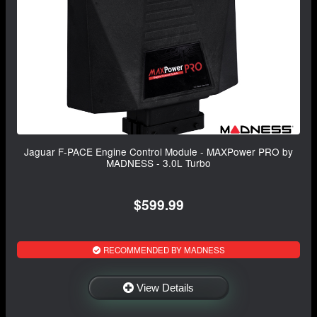
Jaguar F-PACE Engine Control Module - MAXPower PRO by
MADNESS - 3.0L Turbo
$599.99
RECOMMENDED BY MADNESS
View Details