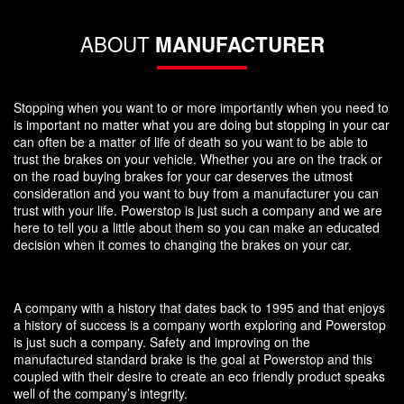
ABOUT
MANUFACTURER
Stopping when you want to or more importantly when you need to
is important no matter what you are doing but stopping in your car
can often be a matter of life of death so you want to be able to
trust the brakes on your vehicle. Whether you are on the track or
on the road buying brakes for your car deserves the utmost
consideration and you want to buy from a manufacturer you can
trust with your life. Powerstop is just such a company and we are
here to tell you a little about them so you can make an educated
decision when it comes to changing the brakes on your car.
A company with a history that dates back to 1995 and that enjoys
a history of success is a company worth exploring and Powerstop
is just such a company. Safety and improving on the
manufactured standard brake is the goal at Powerstop and this
coupled with their desire to create an eco friendly product speaks
well of the company’s integrity.