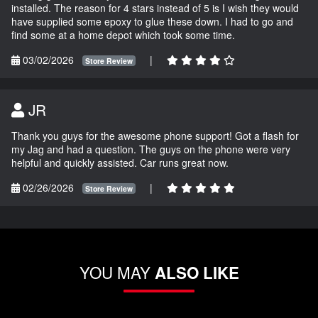
installed. The reason for 4 stars instead of 5 is I wish they would
have supplied some epoxy to glue these down. I had to go and
find some at a home depot which took some time.
03/02/2026
|
Store Review
JR
Thank you guys for the awesome phone support! Got a flash for
my Jag and had a question. The guys on the phone were very
helpful and quickly assisted. Car runs great now.
02/26/2026
|
Store Review
YOU MAY
ALSO LIKE