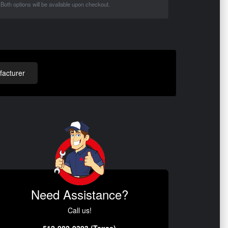
Both options will be available upon checkout.
acturer
Need Assistance?
Call us!