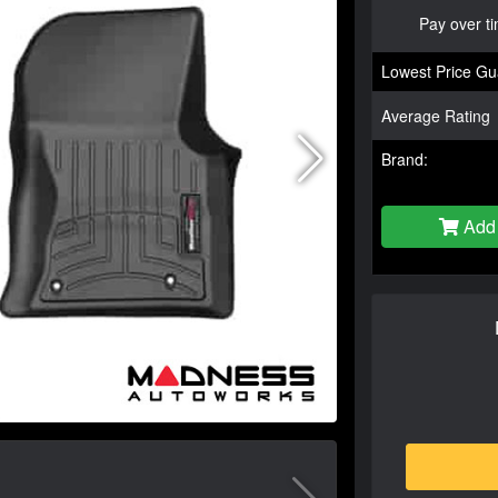
Pay over t
Lowest Price Gu
Average Rating
Brand:
Add 