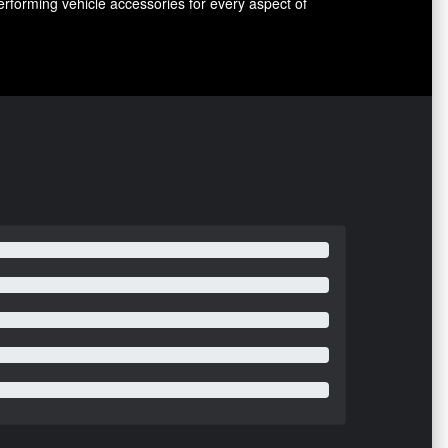
erforming vehicle accessories for every aspect of