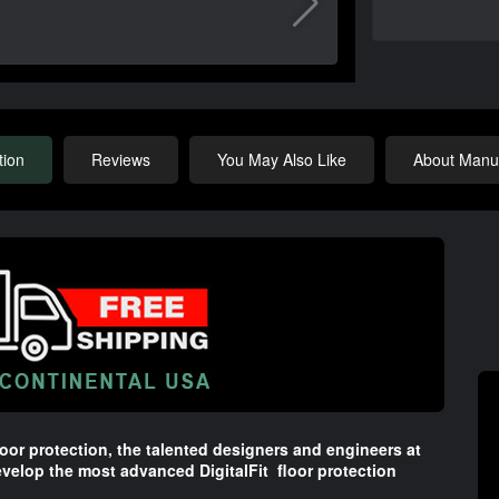
tion
Reviews
You May Also Like
About Manuf
oor protection, the talented designers and engineers at
velop the most advanced DigitalFit floor protection