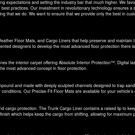
eding expectations and setting the industry bar that much higher. We f
 best practices. Our investment in revolutionary technology ensures a s
g that we do. We want to ensure that we provide only the best in custo
eather Floor Mats, and Cargo Liners that help preserve and maintain the
ented designers to develop the most advanced floor protection there is 
nes the interior carpet offering Absolute Interior Protection™. Digital l
 the most advanced concept in floor protection.
pound and made with deeply sculpted channels designed to trap sand, s
 conditions. Our Precise-Fit Floor Mats are available for your vehicle’s e
d cargo protection. The Trunk Cargo Liner contains a raised lip to keep di
e finish which helps keep the cargo from shifting, allowing for maximum p