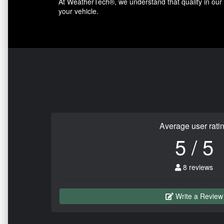
At WeatherTech®, we understand that quality in our p
your vehicle.
Average user rati
5 / 5
8 reviews
Write a Review