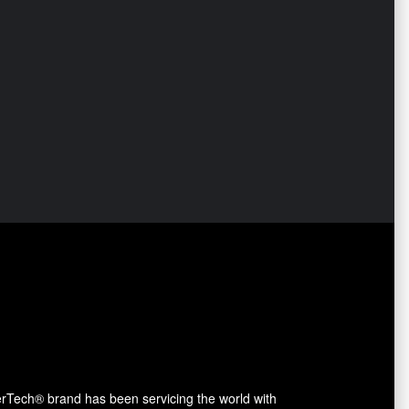
erTech® brand has been servicing the world with