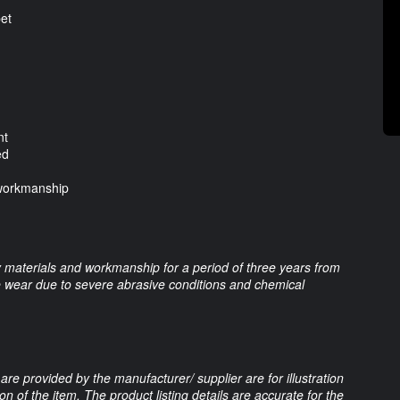
pet
nt
ed
 workmanship
 materials and workmanship for a period of three years from
re wear due to severe abrasive conditions and chemical
are provided by the manufacturer/ supplier are for illustration
 of the item. The product listing details are accurate for the