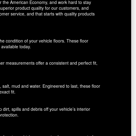
avor the American Economy, and work hard to stay
uperior product quality for our customers, and
mer service, and that starts with quality products
 condition of your vehicle floors. These floor
available today.
aser measurements offer a consistent and perfect fit,
alt, mud and water. Engineered to last, these floor
xact fit.
rt, spills and debris off your vehicle’s interior
rotection.