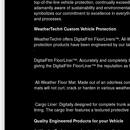
top-of-the-line vehicle protection, continually exce
adamantly aware of sustainability and environmental
symbolizes our commitment to excellence in everythin
and processes.
WeatherTech® Custom Vehicle Protection
WeatherTech® offers DigitalFit® FloorLiners™, All-W
protection products have been engineered by our tal
·
DigitalFit® FloorLiner™: Accurately and completely li
giving the DigitalFit® FloorLiner™ the reputation as
·All-Weather Floor Mat: Made out of an odorless com
mats will not curl, crack or harden in various weather
·Cargo Liner: Digitally designed for complete trunk an
lining. The cargo liner features a textured protectiv
Quality Engineered Products for your Vehicle