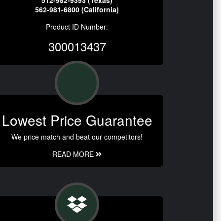
512-982-9393 (Texas)
562-981-6800 (California)
Product ID Number:
300013437
Lowest Price Guarantee
We price match and beat our competitors!
READ MORE