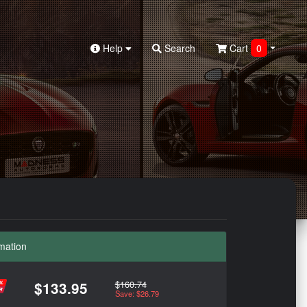
Help
Search
Cart
0
mation
$160.74
$133.95
Save: $26.79