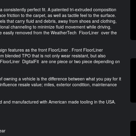
a consistently perfect fit. A patented tri-extruded composition
ce friction to the carpet, as well as tactile feel to the surface.
s that carry fluid and debris, away from shoes and clothing,
tional channeling to minimize fluid movement while driving.
are easily removed from the WeatherTech FloorLiner over the
gn features as the front FloorLiner . Front FloorLiner
m blended TPO that is not only wear resistant, but also
FloorLiner DigitalFit are one piece or two piece depending on
of owning a vehicle is the difference between what you pay for it
 influence resale value; miles, exterior condition, maintenance
ed and manufactured with American made tooling in the USA.
ear