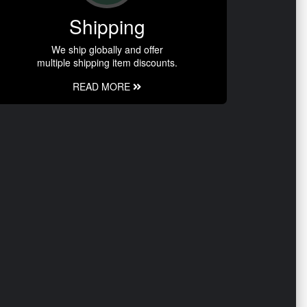
Shipping
We ship globally and offer
multiple shipping item discounts.
READ MORE