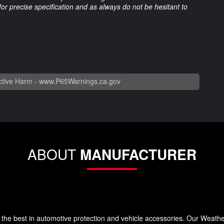
 for precise specification and as always do not be hesitant to
tive Harm -
www.P65Warnings.ca.gov
ABOUT
MANUFACTURER
the best in automotive protection and vehicle accessories. Our Weath