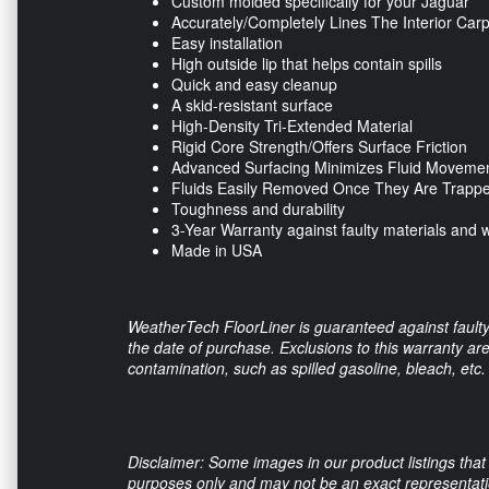
Custom molded specifically for your Jaguar
Accurately/Completely Lines The Interior Car
Easy installation
High outside lip that helps contain spills
Quick and easy cleanup
A skid-resistant surface
High-Density Tri-Extended Material
Rigid Core Strength/Offers Surface Friction
Advanced Surfacing Minimizes Fluid Moveme
Fluids Easily Removed Once They Are Trapp
Toughness and durability
3-Year Warranty against faulty materials and
Made in USA
WeatherTech FloorLiner is guaranteed against faulty
the date of purchase. Exclusions to this warranty a
contamination, such as spilled gasoline, bleach, etc.
Disclaimer: Some images in our product listings that 
purposes only and may not be an exact representation