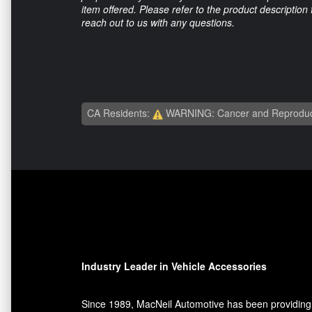
item offered. Please refer to the product description
reach out to us with any questions.
CA Residents:
WARNING: Cancer and Reproduc
Industry Leader in Vehicle Accessories
Since 1989, MacNeil Automotive has been providing 