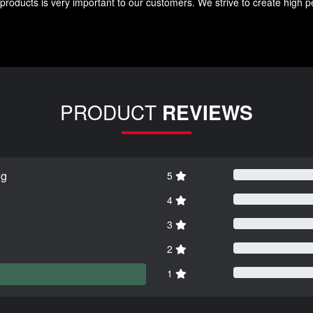
roducts is very important to our customers. We strive to create high p
PRODUCT
REVIEWS
ng
5
4
3
2
1