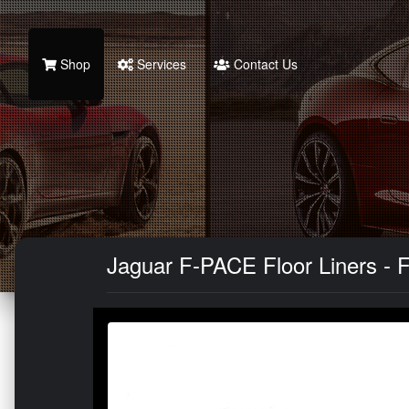
Shop
Services
Contact Us
Jaguar F-PACE Floor Liners - F