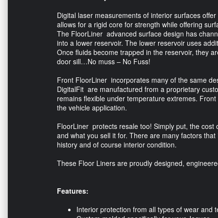
Digital laser measurements of interior surfaces offer 
allows for a rigid core for strength while offering surfa
The FloorLiner advanced surface design has channel
into a lower reservoir. The lower reservoir uses addi
Once fluids become trapped in the reservoir, they 
door sill…No muss – No Fuss!
Front FloorLiner incorporates many of the same desi
DigitalFit are manufactured from a proprietary custo
remains flexible under temperature extremes. Front 
the vehicle application.
FloorLiner protects resale too! Simply put, the cost 
and what you sell it for. There are many factors that
history and of course interior condition.
These Floor Liners are proudly designed, engineer
Features:
Interior protection from all types of wear and t