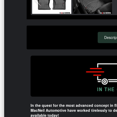
Descrip
In the quest for the most advanced concept in fl
MacNeil Automotive have worked tirelessly to de
available today!