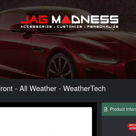
Search
ront - All Weather - WeatherTech
Product Infor