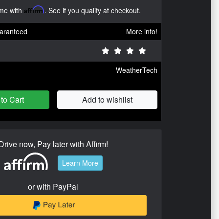
ime with
Affirm
. See if you qualify at checkout.
aranteed
More info!
WeatherTech
to Cart
Add to wishlist
Drive now, Pay later with Affirm!
Learn More
or with PayPal