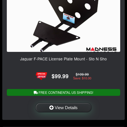
Jaguar F-PACE License Plate Mount - Sto N Sho
$109.99
$99.99
Save: $10.00
FREE CONTINENTAL US SHIPPING!
View Details