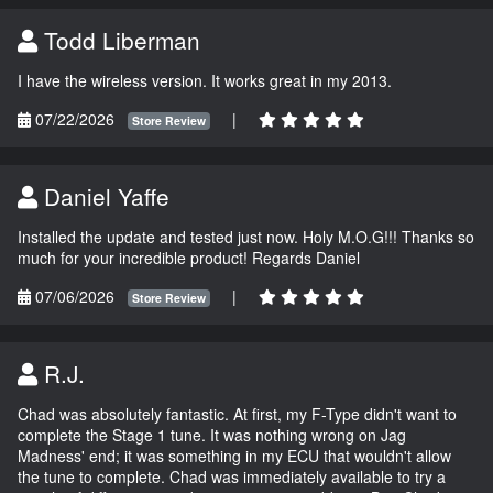
Todd Liberman
I have the wireless version. It works great in my 2013.
07/22/2026
|
Store Review
Daniel Yaffe
Installed the update and tested just now. Holy M.O.G!!! Thanks so
much for your incredible product! Regards Daniel
07/06/2026
|
Store Review
R.J.
Chad was absolutely fantastic. At first, my F-Type didn't want to
complete the Stage 1 tune. It was nothing wrong on Jag
Madness' end; it was something in my ECU that wouldn't allow
the tune to complete. Chad was immediately available to try a