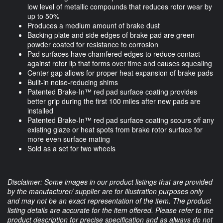
low level of metallic compounds that reduces rotor wear by
up to 50%
Produces a medium amount of brake dust
Backing plate and side edges of brake pad are green
powder coated for resistance to corrosion
Pad surfaces have chamfered edges to reduce contact
against rotor lip that forms over time and causes squealing
Center gap allows for proper heat expansion of brake pads
Built-in noise-reducing shims
Patented Brake-In™ red pad surface coating provides
better grip during the first 100 miles after new pads are
installed
Patented Brake-In™ red pad surface coating scours off any
existing glaze or heat spots from brake rotor surface for
more even surface mating
Sold as a set for two wheels
Disclaimer: Some images in our product listings that are provided
by the manufacturer/ supplier are for illustration purposes only
and may not be an exact representation of the item. The product
listing details are accurate for the item offered. Please refer to the
product description for precise specification and as always do not