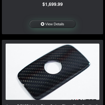
$1,699.99
View Details