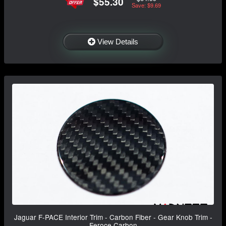
$55.30
Save: $9.69
View Details
Jaguar F-PACE Interior Trim - Carbon Fiber - Gear Knob Trim -
Feroce Carbon