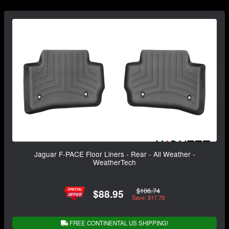
Jaguar F-PACE Floor Liners - Rear - All Weather -
WeatherTech
$106.74
$88.95
Save: $17.79
FREE CONTINENTAL US SHIPPING!