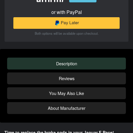
or with PayPal
Both options will be available upon checkout.
Description
Reviews
You May Also Like
About Manufacturer
Time to replace the brake pads in your Jaguar F Pace!