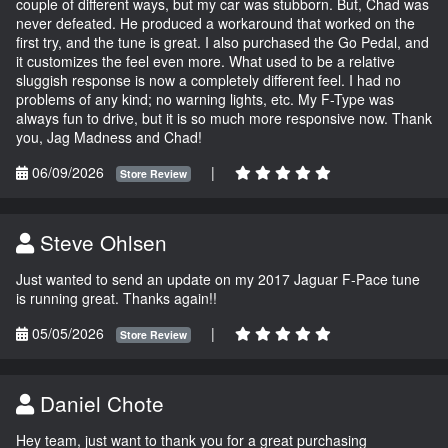
couple of different ways, but my car was stubborn. But, Chad was
never defeated. He produced a workaround that worked on the
first try, and the tune is great. I also purchased the Go Pedal, and
it customizes the feel even more. What used to be a relative
sluggish response is now a completely different feel. I had no
problems of any kind; no warning lights, etc. My F-Type was
always fun to drive, but it is so much more responsive now. Thank
you, Jag Madness and Chad!
06/09/2026
|
Store Review
Steve Ohlsen
Just wanted to send an update on my 2017 Jaguar F-Pace tune
is running great. Thanks again!!
05/05/2026
|
Store Review
Daniel Chote
Hey team, just want to thank you for a great purchasing