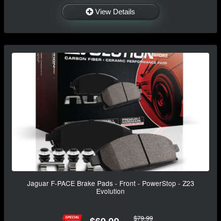
View Details
Jaguar F-PACE Brake Pads - Front - PowerStop - Z23
Evolution
$79.99