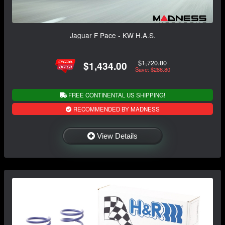
Jaguar F Pace - KW H.A.S.
$1,720.80
$1,434.00
Save: $286.80
FREE CONTINENTAL US SHIPPING!
RECOMMENDED BY MADNESS
View Details