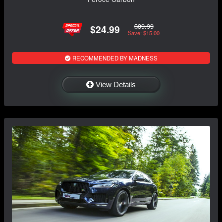
$39.99
$24.99
Save: $15.00
RECOMMENDED BY MADNESS
View Details