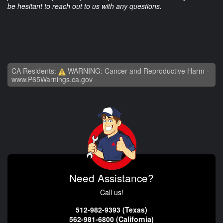
be hesitant to reach out to us with any questions.
CA Residents:
WARNING: Cancer and Reproductive Harm -
www.P65Warnings.ca.gov
Need Assistance?
Call us!
512-982-9393 (Texas)
562-981-6800 (California)