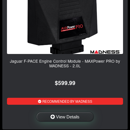
Jaguar F-PACE Engine Control Module - MAXPower PRO by
MADNESS - 2.0L
$599.99
RECOMMENDED BY MADNESS
View Details