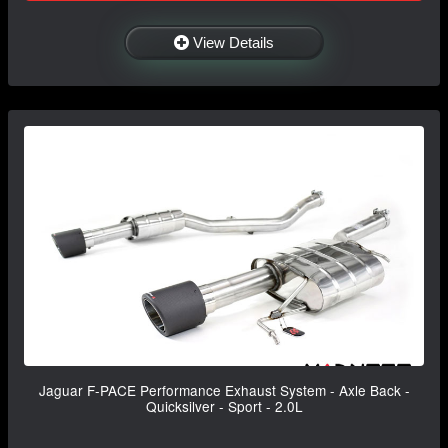
View Details
Jaguar F-PACE Performance Exhaust System - Axle Back -
Quicksilver - Sport - 2.0L