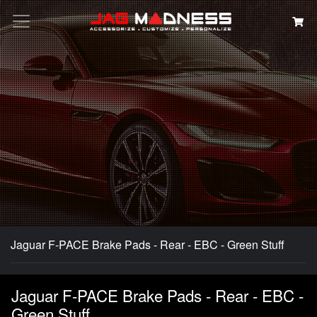
Search
Jaguar F-PACE Brake Pads - Rear - EBC - Green Stuff
Jaguar F-PACE Brake Pads - Rear - EBC -
Green Stuff