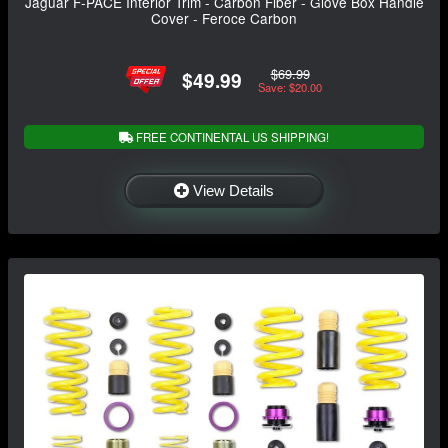
Jaguar F-PACE Interior Trim - Carbon Fiber - Glove Box Handle
Cover - Feroce Carbon
$69.99
$49.99
Save: $20.00
FREE CONTINENTAL US SHIPPING!
View Details