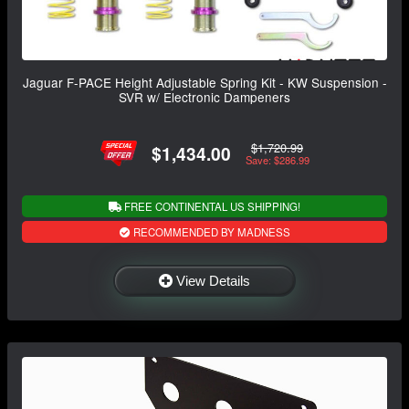
Jaguar F-PACE Height Adjustable Spring Kit - KW Suspension -
SVR w/ Electronic Dampeners
$1,720.99
$1,434.00
Save: $286.99
FREE CONTINENTAL US SHIPPING!
RECOMMENDED BY MADNESS
View Details