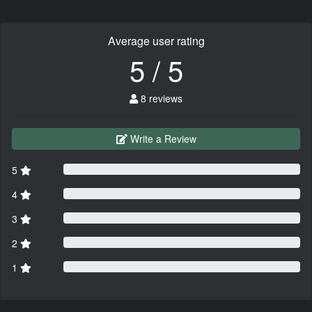
Average user rating
5 / 5
8 reviews
Write a Review
5
4
3
2
1