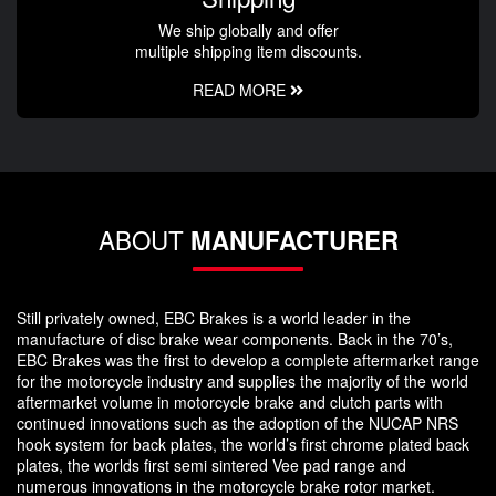
We ship globally and offer
multiple shipping item discounts.
READ MORE
ABOUT
MANUFACTURER
Still privately owned, EBC Brakes is a world leader in the
manufacture of disc brake wear components. Back in the 70’s,
EBC Brakes was the first to develop a complete aftermarket range
for the motorcycle industry and supplies the majority of the world
aftermarket volume in motorcycle brake and clutch parts with
continued innovations such as the adoption of the NUCAP NRS
hook system for back plates, the world’s first chrome plated back
plates, the worlds first semi sintered Vee pad range and
numerous innovations in the motorcycle brake rotor market.