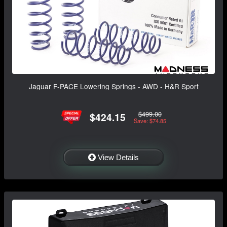
Jaguar F-PACE Lowering Springs - AWD - H&R Sport
$499.00
$424.15
Save: $74.85
View Details