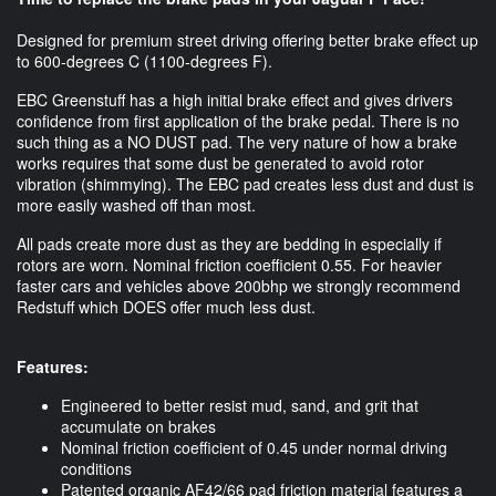
Designed for premium street driving offering better brake effect up
to 600-degrees C (1100-degrees F).
EBC Greenstuff has a high initial brake effect and gives drivers
confidence from first application of the brake pedal. There is no
such thing as a NO DUST pad. The very nature of how a brake
works requires that some dust be generated to avoid rotor
vibration (shimmying). The EBC pad creates less dust and dust is
more easily washed off than most.
All pads create more dust as they are bedding in especially if
rotors are worn. Nominal friction coefficient 0.55. For heavier
faster cars and vehicles above 200bhp we strongly recommend
Redstuff which DOES offer much less dust.
Features:
Engineered to better resist mud, sand, and grit that
accumulate on brakes
Nominal friction coefficient of 0.45 under normal driving
conditions
Patented organic AF42/66 pad friction material features a