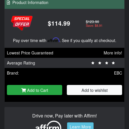
Product Information
$123.90
$114.99
Save: $8.91
Pay over time with
Affirm
. See if you qualify at checkout.
Lowest Price Guaranteed
More info!
Average Rating
Brand:
EBC
Add to Cart
Add to wishlist
Drive now, Pay later with Affirm!
Learn More