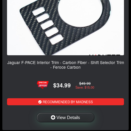
Jaguar F-PACE Interior Trim - Carbon Fiber - Shift Selector Trim
- Feroce Carbon
$49.99
$34.99
Save: $15.00
RECOMMENDED BY MADNESS
View Details