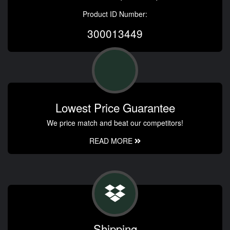
Product ID Number:
300013449
Lowest Price Guarantee
We price match and beat our competitors!
READ MORE
Shipping