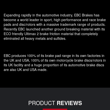
Expanding rapidly in the automotive industry, EBC Brakes has
become a world leader in sport, high performance and race brake
pads and disc/rotors with a massive trademark range of products.
Recently EBC launched another ground breaking material with its
ECO friendly Ultimax 2 brake friction material that completely
eliminated all heavy metals and sulfides.
EBC produces 100% of its brake pad range in its own factories in
the UK and USA, 100% of its own motorcycle brake discs/rotors in
its UK facility and a huge proportion of its automotive brake discs
are also UK and USA made.
PRODUCT
REVIEWS