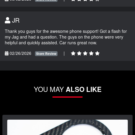
JR
Thank you guys for the awesome phone support! Got a flash for
my Jag and had a question. The guys on the phone were very
helpful and quickly assisted. Car runs great now.
02/26/2026
|
Store Review
YOU MAY
ALSO LIKE