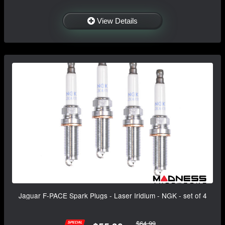
View Details
Jaguar F-PACE Spark Plugs - Laser Iridium - NGK - set of 4
$64.99