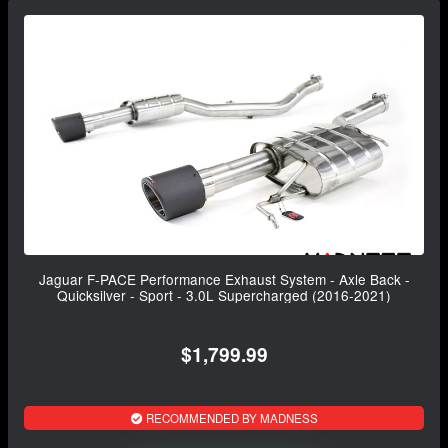
Jaguar F-PACE Performance Exhaust System - Axle Back -
Quicksilver - Sport - 3.0L Supercharged (2016-2021)
$1,799.99
RECOMMENDED BY MADNESS