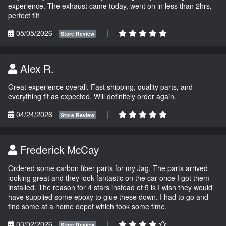
experience. The exhaust came today, went on in less than 2hrs,
perfect fit!
05/05/2026
|
Store Review
Alex R.
Great experience overall. Fast shipping, quality parts, and
everything fit as expected. Will definitely order again.
04/24/2026
|
Store Review
Frederick McCay
Ordered some carbon fiber parts for my Jag. The parts arrived
looking great and they look fantastic on the car once I got them
installed. The reason for 4 stars instead of 5 is I wish they would
have supplied some epoxy to glue these down. I had to go and
find some at a home depot which took some time.
03/02/2026
|
Store Review