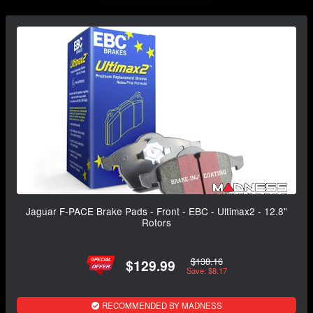
Jaguar F-PACE Brake Pads - Front - EBC - Ultimax2 - 12.8"
Rotors
$138.16
$129.99
Save: $8.17
RECOMMENDED BY MADNESS