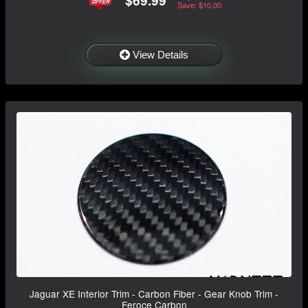
$69.99
Save: $10.00
View Details
Jaguar XE Interior Trim - Carbon Fiber - Gear Knob Trim -
Feroce Carbon