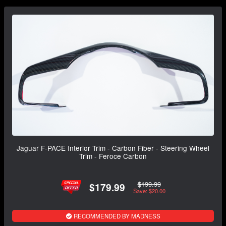
Jaguar F-PACE Interior Trim - Carbon Fiber - Steering Wheel
Trim - Feroce Carbon
$199.99
$179.99
Save: $20.00
RECOMMENDED BY MADNESS