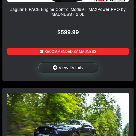
Jaguar F-PACE Engine Control Module - MAXPower PRO by
MADNESS - 2.0L
$599.99
RECOMMENDED BY MADNESS
View Details