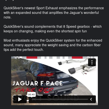
QuickSilver's newest Sport Exhaust emphasizes the performance
with an expanded sound that amplifies the Jaguar's wonderful
note.
QuickSilver's sound complements that 8 Speed gearbox - which
keeps on changing, making even the shortest spin fun
Most enthusiasts enjoy the QuickSilver system for the enhanced
sound, many appreciate the weight saving and the carbon fiber
tips add the perfect touch.