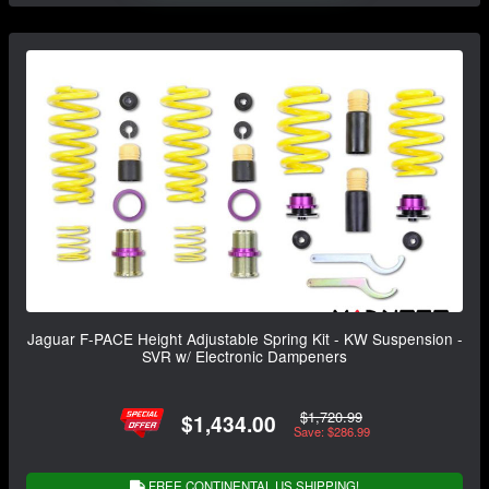
Jaguar F-PACE Height Adjustable Spring Kit - KW Suspension -
SVR w/ Electronic Dampeners
$1,720.99
$1,434.00
Save: $286.99
FREE CONTINENTAL US SHIPPING!