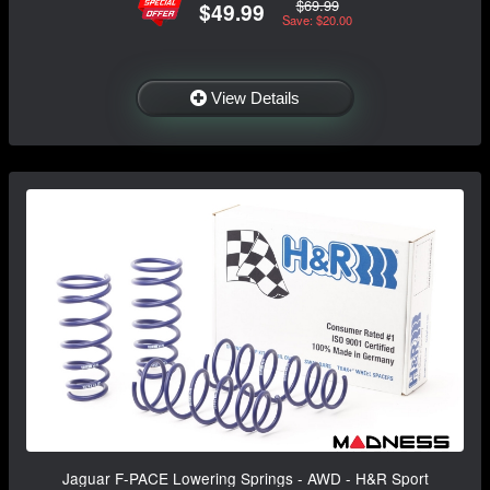
$69.99
$49.99
Save: $20.00
View Details
Jaguar F-PACE Lowering Springs - AWD - H&R Sport