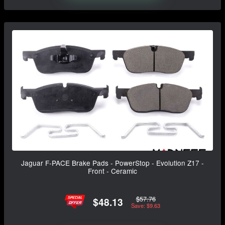
Jaguar F-PACE Brake Pads - PowerStop - Evolution Z17 -
Front - Ceramic
$57.76
$48.13
Save: $9.63