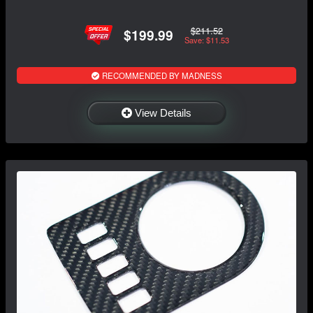
$211.52
$199.99
Save: $11.53
RECOMMENDED BY MADNESS
View Details