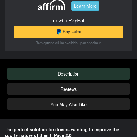
Learn More
or with PayPal
Both options will be available upon checkout.
Description
Reviews
You May Also Like
The perfect solution for drivers wanting to improve the
sporty nature of their F Pace 2.0.