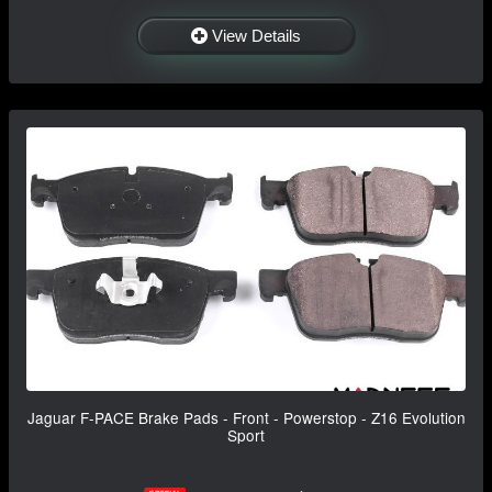
View Details
Jaguar F-PACE Brake Pads - Front - Powerstop - Z16 Evolution
Sport