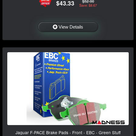
$52.00
$43.33
Save: $8.67
View Details
Jaguar F-PACE Brake Pads - Front - EBC - Green Stuff