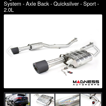
System - Axle Back - Quicksilver - Sport -
2.0L