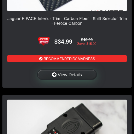
Jaguar F-PACE Interior Trim - Carbon Fiber - Shift Selector Trim
- Feroce Carbon
$49.99
$34.99
Save: $15.00
RECOMMENDED BY MADNESS
View Details