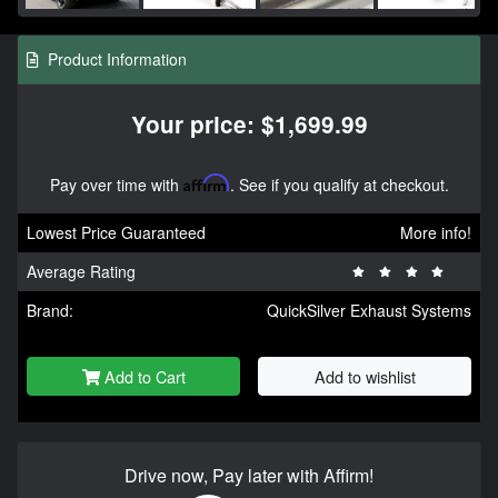
Product Information
Your price: $1,699.99
Pay over time with
Affirm
. See if you qualify at checkout.
Lowest Price Guaranteed
More info!
Average Rating
Brand:
QuickSilver Exhaust Systems
Add to Cart
Add to wishlist
Drive now, Pay later with Affirm!