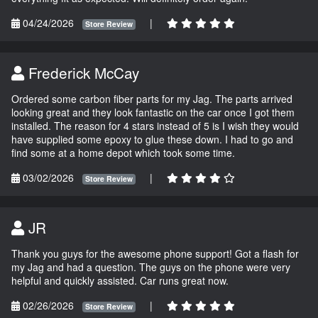
04/24/2026
|
Store Review
Frederick McCay
Ordered some carbon fiber parts for my Jag. The parts arrived
looking great and they look fantastic on the car once I got them
installed. The reason for 4 stars instead of 5 is I wish they would
have supplied some epoxy to glue these down. I had to go and
find some at a home depot which took some time.
03/02/2026
|
Store Review
JR
Thank you guys for the awesome phone support! Got a flash for
my Jag and had a question. The guys on the phone were very
helpful and quickly assisted. Car runs great now.
02/26/2026
|
Store Review