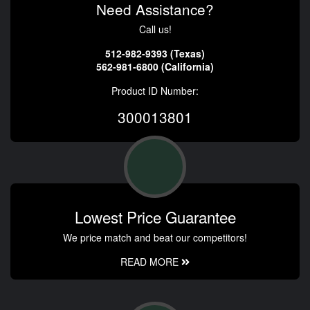
Need Assistance?
Call us!
512-982-9393 (Texas)
562-981-6800 (California)
Product ID Number:
300013801
Lowest Price Guarantee
We price match and beat our competitors!
READ MORE