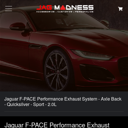
Search
Jaguar F-PACE Performance Exhaust System - Axle Back
- Quicksilver - Sport - 2.0L
Jaguar F-PACE Performance Exhaust