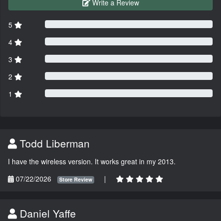
Write a Review
5
4
3
2
1
Todd Liberman
I have the wireless version. It works great in my 2013.
07/22/2026
|
Store Review
Daniel Yaffe