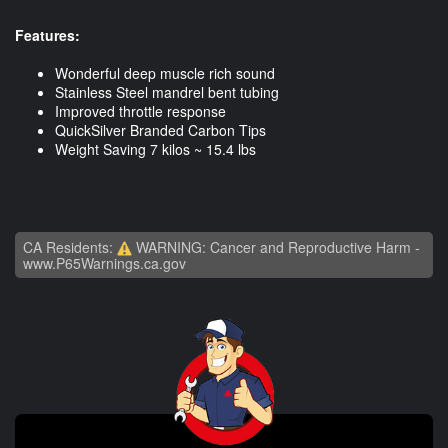
Features:
Wonderful deep muscle rich sound
Stainless Steel mandrel bent tubing
Improved throttle response
QuickSilver Branded Carbon Tips
Weight Saving 7 kilos ~ 15.4 lbs
CA Residents:
WARNING: Cancer and Reproductive Harm -
www.P65Warnings.ca.gov