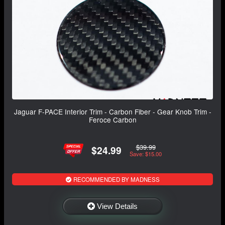
Jaguar F-PACE Interior Trim - Carbon Fiber - Gear Knob Trim -
Feroce Carbon
$39.99
$24.99
Save: $15.00
RECOMMENDED BY MADNESS
View Details