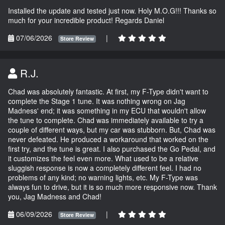
Installed the update and tested just now. Holy M.O.G!!! Thanks so
much for your incredible product! Regards Daniel
07/06/2026
|
Store Review
R.J.
Chad was absolutely fantastic. At first, my F-Type didn't want to
complete the Stage 1 tune. It was nothing wrong on Jag
Madness' end; it was something in my ECU that wouldn't allow
the tune to complete. Chad was immediately available to try a
couple of different ways, but my car was stubborn. But, Chad was
never defeated. He produced a workaround that worked on the
first try, and the tune is great. I also purchased the Go Pedal, and
it customizes the feel even more. What used to be a relative
sluggish response is now a completely different feel. I had no
problems of any kind; no warning lights, etc. My F-Type was
always fun to drive, but it is so much more responsive now. Thank
you, Jag Madness and Chad!
06/09/2026
|
Store Review