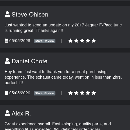
Steve Ohlsen
Just wanted to send an update on my 2017 Jaguar F-Pace tune
is running great. Thanks again!!
05/05/2026
|
Store Review
Daniel Chote
Hey team, just want to thank you for a great purchasing
experience. The exhaust came today, went on in less than 2hrs,
perfect fit!
05/05/2026
|
Store Review
Alex R.
Great experience overall. Fast shipping, quality parts, and
everything fit as expected. Will definitely order again.