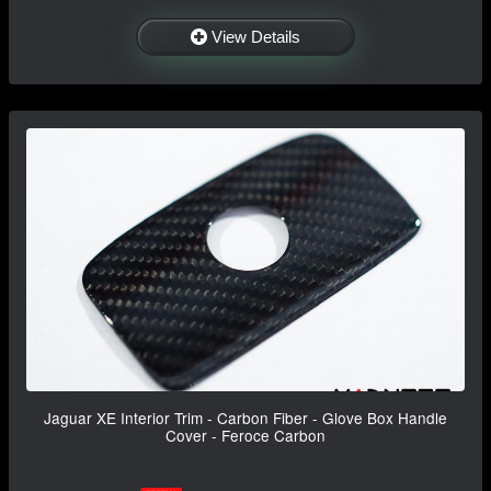
View Details
Jaguar XE Interior Trim - Carbon Fiber - Glove Box Handle
Cover - Feroce Carbon