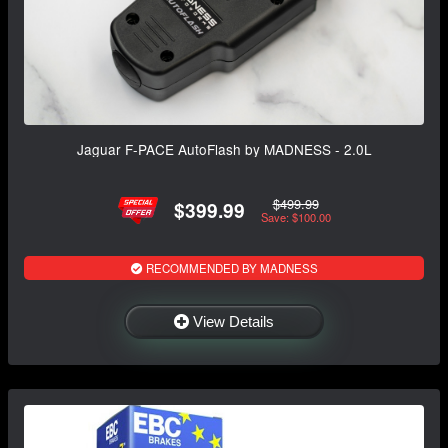
Jaguar F-PACE AutoFlash by MADNESS - 2.0L
$499.99
$399.99
Save: $100.00
RECOMMENDED BY MADNESS
View Details