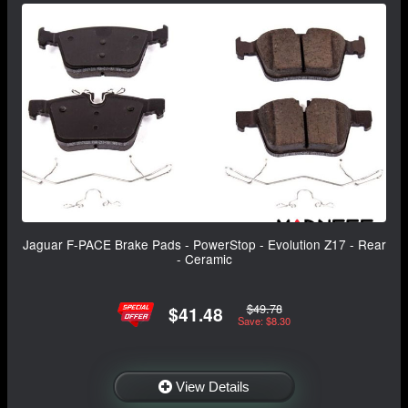
Jaguar F-PACE Brake Pads - PowerStop - Evolution Z17 - Rear
- Ceramic
$49.78
$41.48
Save: $8.30
View Details