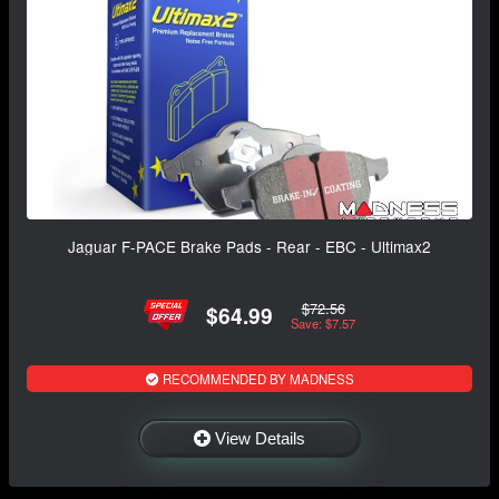
Jaguar F-PACE Brake Pads - Rear - EBC - Ultimax2
$72.56
$64.99
Save: $7.57
RECOMMENDED BY MADNESS
View Details