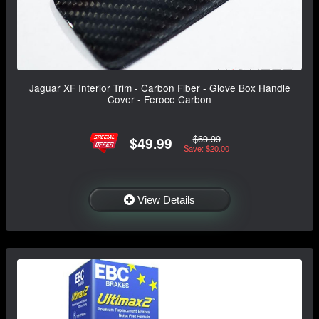
Jaguar XF Interior Trim - Carbon Fiber - Glove Box Handle
Cover - Feroce Carbon
$69.99
$49.99
Save: $20.00
View Details