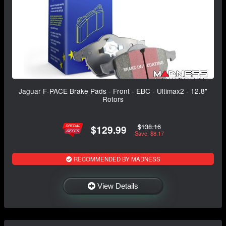
Jaguar F-PACE Brake Pads - Front - EBC - Ultimax2 - 12.8"
Rotors
$138.16
$129.99
Save: $8.17
RECOMMENDED BY MADNESS
View Details