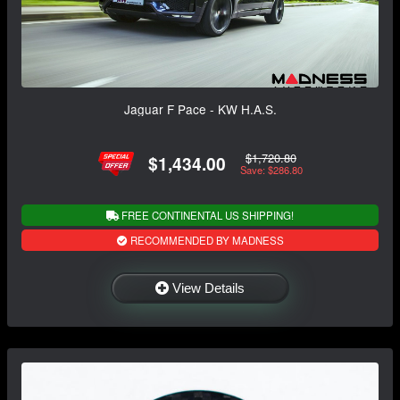
Jaguar F Pace - KW H.A.S.
$1,720.80
$1,434.00
Save: $286.80
FREE CONTINENTAL US SHIPPING!
RECOMMENDED BY MADNESS
View Details