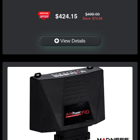
$499.00
$424.15
Save: $74.85
View Details