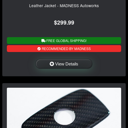
Leather Jacket - MADNESS Autoworks
$299.99
FREE GLOBAL SHIPPING!
RECOMMENDED BY MADNESS
View Details