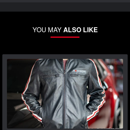
YOU MAY
ALSO LIKE