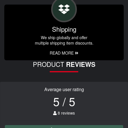
Shipping
We ship globally and offer
multiple shipping item discounts.
READ MORE
PRODUCT
REVIEWS
Average user rating
5 / 5
8 reviews