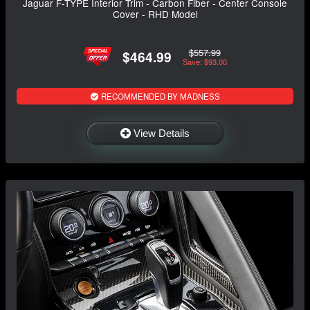
Jaguar F-TYPE Interior Trim - Carbon Fiber - Center Console
Cover - RHD Model
$557.99
$464.99
Save: $93.00
RECOMMENDED BY MADNESS
View Details