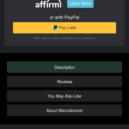
Learn More
or with PayPal
Both options will be available upon checkout.
Description
Reviews
You May Also Like
About Manufacturer