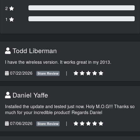
2
1
Todd Liberman
I have the wireless version. It works great in my 2013.
07/22/2026
|
Store Review
Daniel Yaffe
Installed the update and tested just now. Holy M.O.G!!! Thanks so
much for your incredible product! Regards Daniel
07/06/2026
|
Store Review