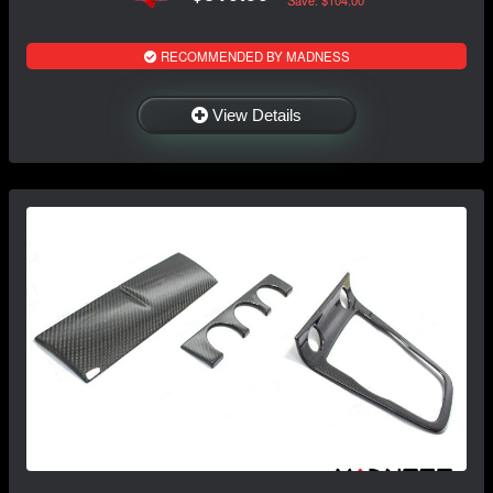
Save: $104.00
RECOMMENDED BY MADNESS
View Details