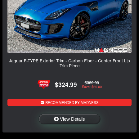
Jaguar F-TYPE Exterior Trim - Carbon Fiber - Center Front Lip
Trim Piece
$389.99
$324.99
Save: $65.00
RECOMMENDED BY MADNESS
View Details