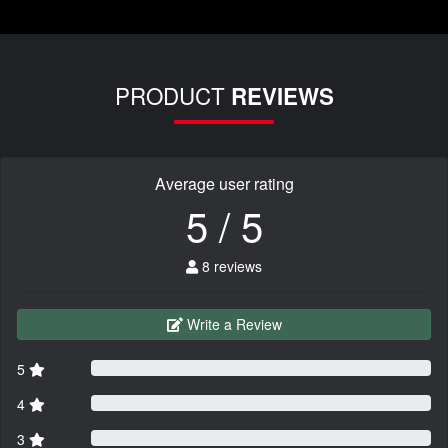
PRODUCT
REVIEWS
Average user rating
5 / 5
8 reviews
Write a Review
5
4
3