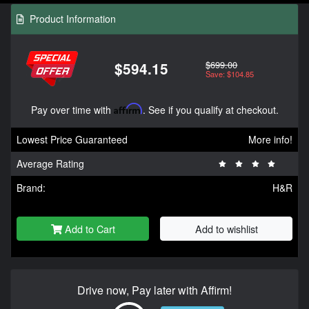
Product Information
$699.00
$594.15
Save: $104.85
Pay over time with
Affirm
. See if you qualify at checkout.
Lowest Price Guaranteed
More info!
Average Rating
Brand:
H&R
Add to Cart
Add to wishlist
Drive now, Pay later with Affirm!