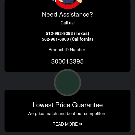
Need Assistance?
Call us!
512-982-9393 (Texas)
562-981-6800 (California)
Product ID Number:
300013395
Lowest Price Guarantee
We price match and beat our competitors!
READ MORE