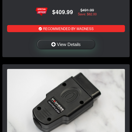
$491.99
$409.99
Save: $82.00
RECOMMENDED BY MADNESS
View Details