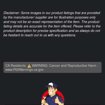
Disclaimer: Some images in our product listings that are provided
by the manufacturer/ supplier are for illustration purposes only
and may not be an exact representation of the item. The product
listing details are accurate for the item offered. Please refer to the
product description for precise specification and as always do not
be hesitant to reach out to us with any questions.
CA Residents:
WARNING: Cancer and Reproductive Harm -
www.P65Warnings.ca.gov