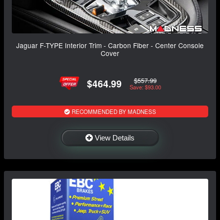
Jaguar F-TYPE Interior Trim - Carbon Fiber - Center Console
Cover
$557.99
$464.99
Save: $93.00
RECOMMENDED BY MADNESS
View Details