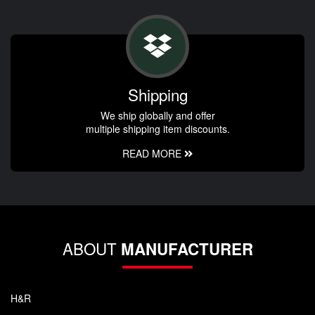
Shipping
We ship globally and offer
multiple shipping item discounts.
READ MORE
ABOUT
MANUFACTURER
H&R