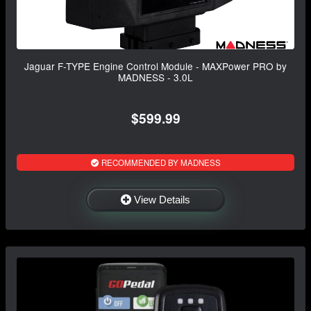
Jaguar F-TYPE Engine Control Module - MAXPower PRO by
MADNESS - 3.0L
$599.99
RECOMMENDED BY MADNESS
View Details