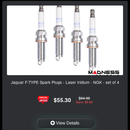
Jaguar F-TYPE Spark Plugs - Laser Iridium - NGK - set of 4
$64.99
$55.30
Save: $9.69
View Details