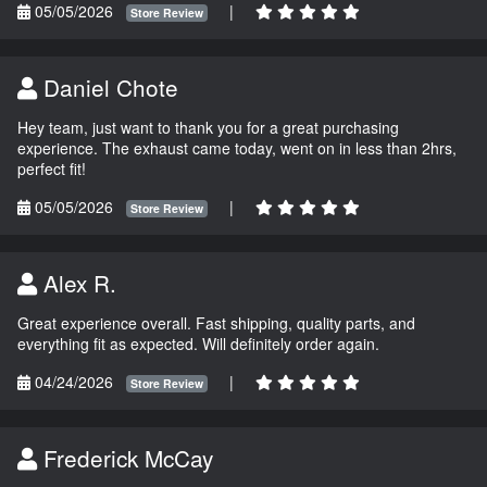
05/05/2026
|
Store Review
Daniel Chote
Hey team, just want to thank you for a great purchasing
experience. The exhaust came today, went on in less than 2hrs,
perfect fit!
05/05/2026
|
Store Review
Alex R.
Great experience overall. Fast shipping, quality parts, and
everything fit as expected. Will definitely order again.
04/24/2026
|
Store Review
Frederick McCay