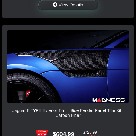
View Details
Jaguar F-TYPE Exterior Trim - Side Fender Panel Trim Kit -
Carbon Fiber
$725.99
$604.99
Save: $121.00