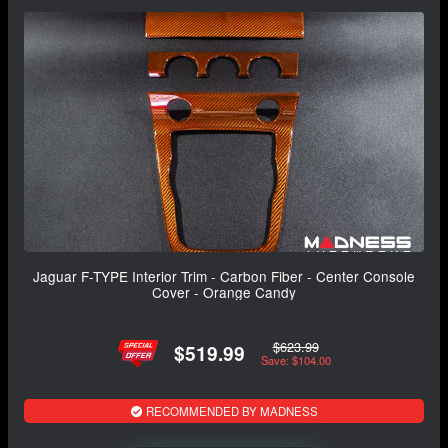
Jaguar F-TYPE Interior Trim - Carbon Fiber - Center Console
Cover - Orange Candy
$623.99
$519.99
Save: $104.00
RECOMMENDED BY MADNESS