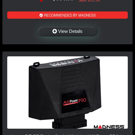
RECOMMENDED BY MADNESS
View Details