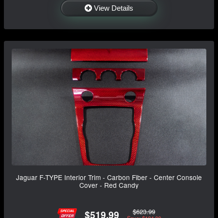
View Details
Jaguar F-TYPE Interior Trim - Carbon Fiber - Center Console
Cover - Red Candy
$623.99
$519.99