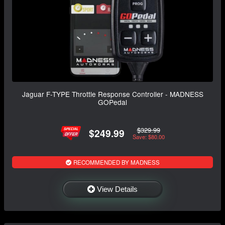
Jaguar F-TYPE Throttle Response Controller - MADNESS
GOPedal
$329.99
$249.99
Save: $80.00
RECOMMENDED BY MADNESS
View Details