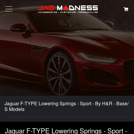
Search
Jaguar F-TYPE Lowering Springs - Sport - By H&R - Base/
S Models
Jaguar F-TYPE Lowering Springs - Sport -