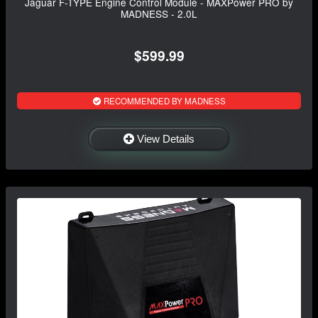
Jaguar F-TYPE Engine Control Module - MAXPower PRO by
MADNESS - 2.0L
$599.99
RECOMMENDED BY MADNESS
View Details