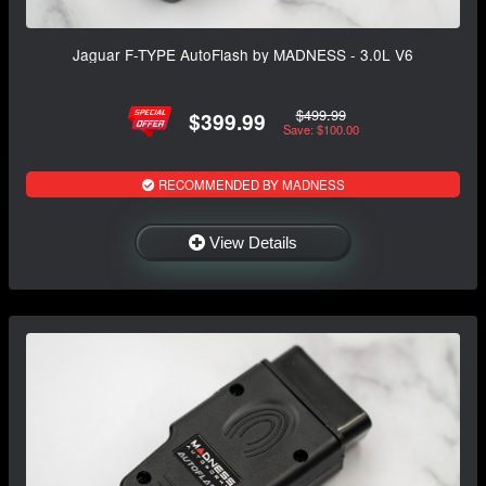
Jaguar F-TYPE AutoFlash by MADNESS - 3.0L V6
$499.99
$399.99
Save: $100.00
RECOMMENDED BY MADNESS
View Details