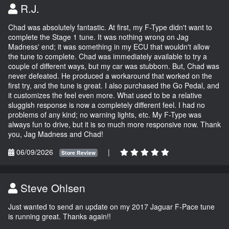
R.J.
Chad was absolutely fantastic. At first, my F-Type didn't want to
complete the Stage 1 tune. It was nothing wrong on Jag
Madness' end; it was something in my ECU that wouldn't allow
the tune to complete. Chad was immediately available to try a
couple of different ways, but my car was stubborn. But, Chad was
never defeated. He produced a workaround that worked on the
first try, and the tune is great. I also purchased the Go Pedal, and
it customizes the feel even more. What used to be a relative
sluggish response is now a completely different feel. I had no
problems of any kind; no warning lights, etc. My F-Type was
always fun to drive, but it is so much more responsive now. Thank
you, Jag Madness and Chad!
06/09/2026
|
Store Review
Steve Ohlsen
Just wanted to send an update on my 2017 Jaguar F-Pace tune
is running great. Thanks again!!