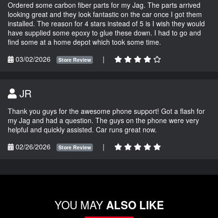
Ordered some carbon fiber parts for my Jag. The parts arrived
looking great and they look fantastic on the car once I got them
installed. The reason for 4 stars instead of 5 is I wish they would
have supplied some epoxy to glue these down. I had to go and
find some at a home depot which took some time.
03/02/2026
|
Store Review
JR
Thank you guys for the awesome phone support! Got a flash for
my Jag and had a question. The guys on the phone were very
helpful and quickly assisted. Car runs great now.
02/26/2026
|
Store Review
YOU MAY
ALSO LIKE