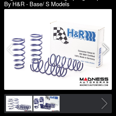
By H&R - Base/ S Models