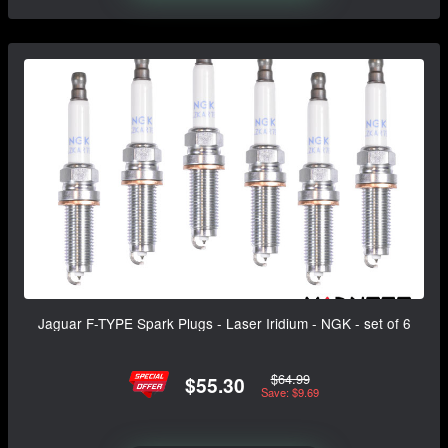
Jaguar F-TYPE Spark Plugs - Laser Iridium - NGK - set of 6
$64.99
$55.30
Save: $9.69