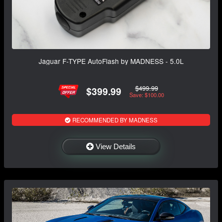
Jaguar F-TYPE AutoFlash by MADNESS - 5.0L
$499.99
$399.99
Save: $100.00
RECOMMENDED BY MADNESS
View Details