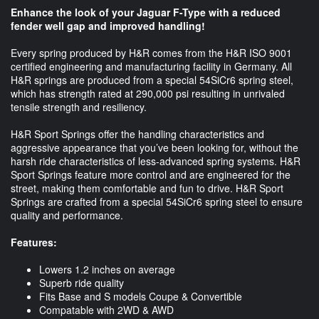
Enhance the look of your Jaguar F-Type with a reduced
fender well gap and improved handling!
Every spring produced by H&R comes from the H&R ISO 9001
certified engineering and manufacturing facility in Germany. All
H&R springs are produced from a special 54SiCr6 spring steel,
which has strength rated at 290,000 psi resulting in unrivaled
tensile strength and resiliency.
H&R Sport Springs offer the handling characteristics and
aggressive appearance that you’ve been looking for, without the
harsh ride characteristics of less-advanced spring systems. H&R
Sport Springs feature more control and are engineered for the
street, making them comfortable and fun to drive. H&R Sport
Springs are crafted from a special 54SiCr6 spring steel to ensure
quality and performance.
Features:
Lowers 1.2 inches on average
Superb ride quality
Fits Base and S models Coupe & Convertible
Compatable with 2WD & AWD