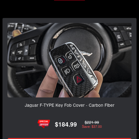
Jaguar F-TYPE Key Fob Cover - Carbon Fiber
$221.99
$184.99
Save: $37.00