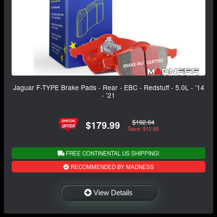
Jaguar F-TYPE Brake Pads - Rear - EBC - Redstuff - 5.0L - '14
- '21
$192.64
$179.99
Save: $12.65
FREE CONTINENTAL US SHIPPING!
RECOMMENDED BY MADNESS
View Details