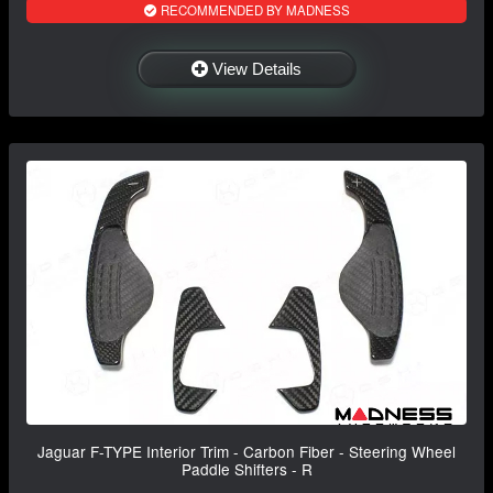
RECOMMENDED BY MADNESS
View Details
Jaguar F-TYPE Interior Trim - Carbon Fiber - Steering Wheel
Paddle Shifters - R