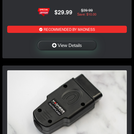
$39.99
$29.99
Save: $10.00
RECOMMENDED BY MADNESS
View Details