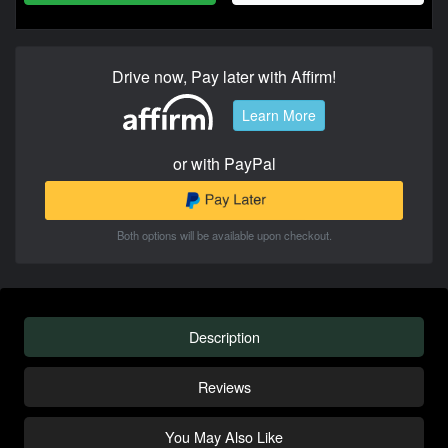
Drive now, Pay later with Affirm!
Learn More
or with PayPal
Both options will be available upon checkout.
Description
Reviews
You May Also Like