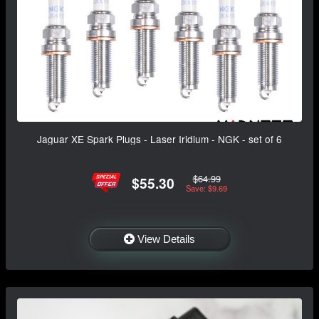
Jaguar XE Spark Plugs - Laser Iridium - NGK - set of 6
$64.99
$55.30
Save: $9.69
View Details