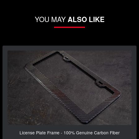
YOU MAY
ALSO LIKE
License Plate Frame - 100% Genuine Carbon Fiber