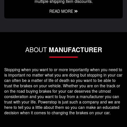
multiple shipping item discounts.
READ MORE
ABOUT
MANUFACTURER
Stopping when you want to or more importantly when you need to
is important no matter what you are doing but stopping in your car
can often be a matter of life of death so you want to be able to
trust the brakes on your vehicle. Whether you are on the track or
on the road buying brakes for your car deserves the utmost
consideration and you want to buy from a manufacturer you can
trust with your life. Powerstop is just such a company and we are
here to tell you a little about them so you can make an educated
decision when it comes to changing the brakes on your car.