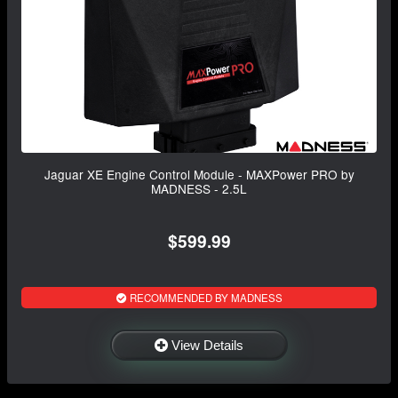
Jaguar XE Engine Control Module - MAXPower PRO by
MADNESS - 2.5L
$599.99
RECOMMENDED BY MADNESS
View Details