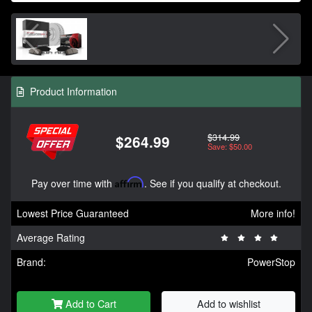
Product Information
$314.99
$264.99
Save: $50.00
Pay over time with
Affirm
. See if you qualify at checkout.
Lowest Price Guaranteed
More info!
Average Rating
Brand:
PowerStop
Add to Cart
Add to wishlist