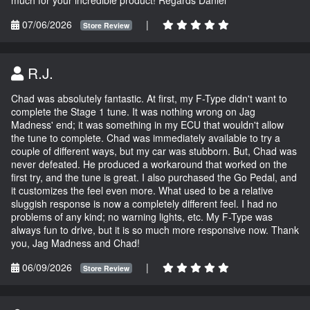
07/06/2026
|
Store Review
R.J.
Chad was absolutely fantastic. At first, my F-Type didn't want to
complete the Stage 1 tune. It was nothing wrong on Jag
Madness' end; it was something in my ECU that wouldn't allow
the tune to complete. Chad was immediately available to try a
couple of different ways, but my car was stubborn. But, Chad was
never defeated. He produced a workaround that worked on the
first try, and the tune is great. I also purchased the Go Pedal, and
it customizes the feel even more. What used to be a relative
sluggish response is now a completely different feel. I had no
problems of any kind; no warning lights, etc. My F-Type was
always fun to drive, but it is so much more responsive now. Thank
you, Jag Madness and Chad!
06/09/2026
|
Store Review