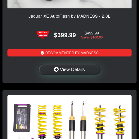
Jaguar XE AutoFlash by MADNESS - 2.0L
$499.99
$399.99
Save: $100.00
RECOMMENDED BY MADNESS
View Details