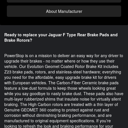
About Manufacturer
Ready to replace your Jaguar F Type Rear Brake Pads and
Brake Rotors?
PowerStop is on a mission to deliver an easy way for any driver to 
upgrade their brakes - no matter where or how they use their 
vehicle. Our Evolution Geomet Coated Rotor Brake Kit includes 
Z23 brake pads, rotors, and stainless-steel hardware; everything 
you need for the affordable, easy upgrade brake kit for drivers 
with European vehicles. The Carbon-Fiber Ceramic brake pads 
feature a low-dust formula to keep those wheels looking great 
while you say goodbye to nasty brake dust. These pads also have 
multi-layer rubberized shims that insulate noise for virtually silent 
braking. The High Carbon rotors are treated with a thin layer of 
Genuine GEOMET 360 coating to protect against rust and 
corrosion without diminishing braking performance, and are 
manufactured to original equipment specifications. If you’re 
looking to refresh the look and braking performance for your 