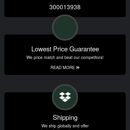
300013938
Lowest Price Guarantee
We price match and beat our competitors!
READ MORE
Shipping
We ship globally and offer