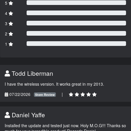
5
4
3
2
1
Todd Liberman
I have the wireless version. It works great in my 2013.
07/22/2026
|
Store Review
Daniel Yaffe
Installed the update and tested just now. Holy M.O.G!!! Thanks so
much for your incredible product! Regards Daniel