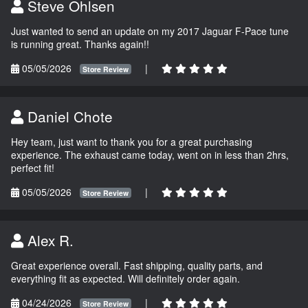
Steve Ohlsen
Just wanted to send an update on my 2017 Jaguar F-Pace tune
is running great. Thanks again!!
05/05/2026
|
Store Review
Daniel Chote
Hey team, just want to thank you for a great purchasing
experience. The exhaust came today, went on in less than 2hrs,
perfect fit!
05/05/2026
|
Store Review
Alex R.
Great experience overall. Fast shipping, quality parts, and
everything fit as expected. Will definitely order again.
04/24/2026
|
Store Review