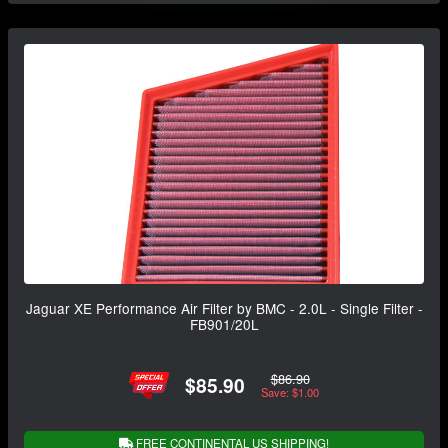
Jaguar XE Performance Air Filter by BMC - 2.0L - Single Filter -
FB901/20L
$86.90
$85.90
Save: $1.00
FREE CONTINENTAL US SHIPPING!