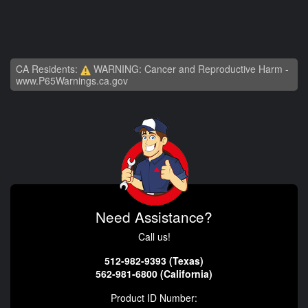
CA Residents:
WARNING: Cancer and Reproductive Harm -
www.P65Warnings.ca.gov
Need Assistance?
Call us!
512-982-9393 (Texas)
562-981-6800 (California)
Product ID Number: