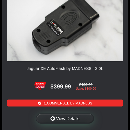
Jaguar XE AutoFlash by MADNESS - 3.0L
$499.99
$399.99
Save: $100.00
RECOMMENDED BY MADNESS
View Details