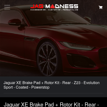
Search
Jaguar XE Brake Pad + Rotor Kit - Rear - Z23 - Evolution
Sport - Coated - Powerstop
Jaguar XE Brake Pad + Rotor Kit - Rear -