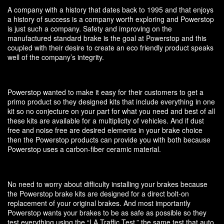
A company with a history that dates back to 1995 and that enjoys
a history of success is a company worth exploring and Powerstop
is just such a company. Safety and improving on the
manufactured standard brake is the goal at Powerstop and this
coupled with their desire to create an eco friendly product speaks
well of the company’s integrity.
Powerstop wanted to make it easy for their customers to get a
primo product so they designed kits that include everything in one
kit so no conjecture on your part for what you need and best of all
these kits are available for a multiplicity of vehicles. And if dust
free and noise free are desired elements in your brake choice
then the Powerstop products can provide you with both because
Powerstop uses a carbon-fiber ceramic material.
No need to worry about difficulty installing your brakes because
the Powerstop brake kits are designed for a direct bolt-on
replacement of your original brakes. And most importantly
Powerstop wants your brakes to be as safe as possible so they
test everything using the “LA Traffic Test,” the same test that auto