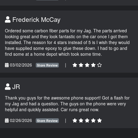
Frederick McCay
Ordered some carbon fiber parts for my Jag. The parts arrived
looking great and they look fantastic on the car once I got them
installed. The reason for 4 stars instead of 5 is I wish they would
have supplied some epoxy to glue these down. I had to go and
find some at a home depot which took some time.
03/02/2026
|
Store Review
JR
Thank you guys for the awesome phone support! Got a flash for
my Jag and had a question. The guys on the phone were very
helpful and quickly assisted. Car runs great now.
02/26/2026
|
Store Review