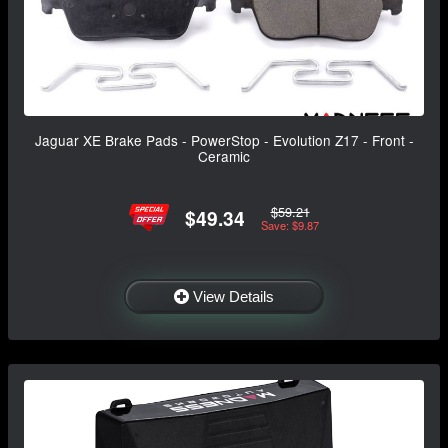
Jaguar XE Brake Pads - PowerStop - Evolution Z17 - Front -
Ceramic
$59.21
$49.34
Save: $9.87
View Details