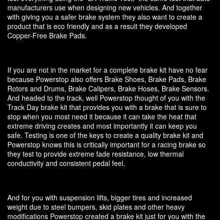
manufacturers use when designing new vehicles. And together
with giving you a safer brake system they also want to create a
product that is eco friendly and as a result they developed
Copper-Free Brake Pads.
If you are not in the market for a complete brake kit have no fear
because Powerstop also offers Brake Shoes, Brake Pads, Brake
Rotors and Drums, Brake Calipers, Brake Hoses, Brake Sensors.
And headed to the track, well Powerstop thought of you with the
Track Day brake kit that provides you with a brake that is sure to
stop when you most need it because it can take the heat that
extreme driving creates and most importantly it can keep you
safe. Testing is one of the keys to create a quality brake kit and
Powerstop knows this is critically important for a racing brake so
they test to provide extreme fade resistance, low thermal
conductivity and consistent pedal feel.
And for you with suspension lifts, bigger tires and increased
weight due to steel bumpers, skid plates and other heavy
modifications Powerstop created a brake kit just for you with the