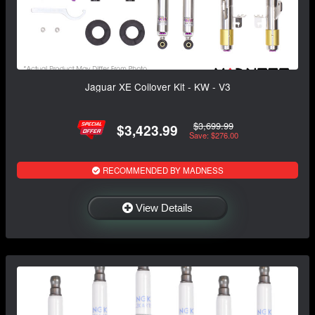
Jaguar XE Coilover Kit - KW - V3
$3,699.99
$3,423.99
Save: $276.00
RECOMMENDED BY MADNESS
View Details