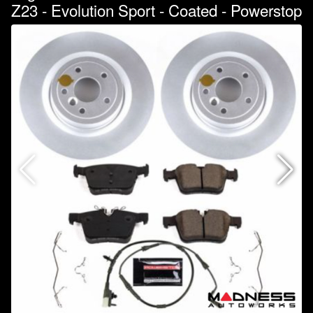
Z23 - Evolution Sport - Coated - Powerstop