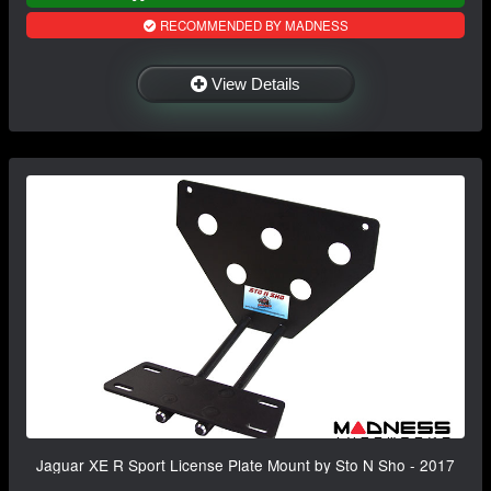
RECOMMENDED BY MADNESS
View Details
Jaguar XE R Sport License Plate Mount by Sto N Sho - 2017