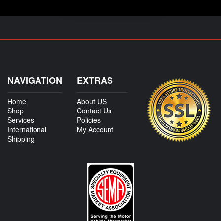
NAVIGATION
EXTRAS
Home
About US
Shop
Contact Us
Services
Policies
International
My Account
Shipping