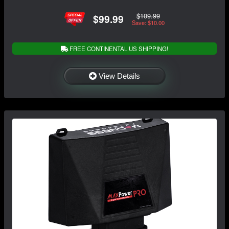
$109.99
$99.99
Save: $10.00
FREE CONTINENTAL US SHIPPING!
View Details