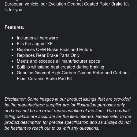
European vehicle, our Evolution Geomet Coated Rotor Brake Kit 
is for you. 
Features:
Includes all hardware
Fits the Jaguar XE
Replaces OEM Brake Pads and Rotors
Replaces Rear Brake Parts Only
Meets and exceeds all manufacturer specs
Built to withstand heat created during braking
Genuine Geomet High-Carbon Coated Rotor and Carbon-
Fiber Ceramic Brake Pad Kit
Disclaimer: Some images in our product listings that are provided
by the manufacturer/ supplier are for illustration purposes only
and may not be an exact representation of the item. The product
listing details are accurate for the item offered. Please refer to the
product description for precise specification and as always do not
be hesitant to reach out to us with any questions.