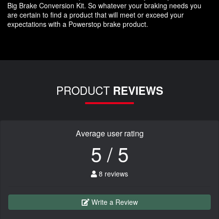
Big Brake Conversion Kit. So whatever your braking needs you
are certain to find a product that will meet or exceed your
expectations with a Powerstop brake product.
PRODUCT
REVIEWS
Average user rating
5 / 5
8 reviews
Write a Review