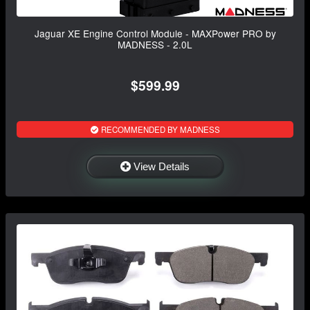
Jaguar XE Engine Control Module - MAXPower PRO by
MADNESS - 2.0L
$599.99
RECOMMENDED BY MADNESS
View Details