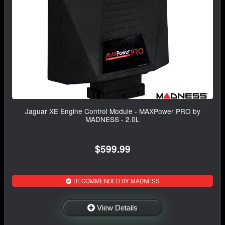
Jaguar XE Engine Control Module - MAXPower PRO by
MADNESS - 2.0L
$599.99
RECOMMENDED BY MADNESS
View Details