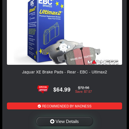
Jaguar XE Brake Pads - Rear - EBC - Ultimax2
$72.56
$64.99
Save: $7.57
RECOMMENDED BY MADNESS
View Details