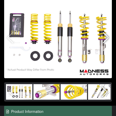
Product Information