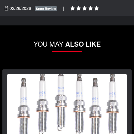
02/26/2026
|
Store Review
YOU MAY
ALSO LIKE