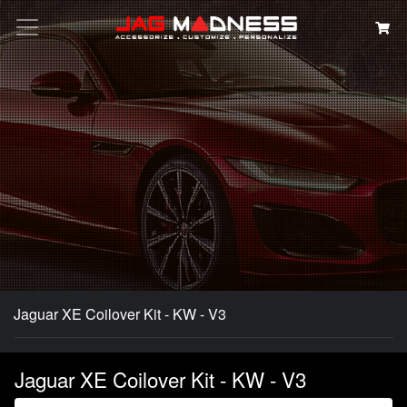
Search
Jaguar XE Coilover Kit - KW - V3
Jaguar XE Coilover Kit - KW - V3