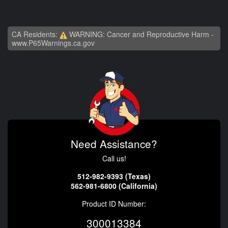
CA Residents:
WARNING: Cancer and Reproductive Harm -
www.P65Warnings.ca.gov
Need Assistance?
Call us!
512-982-9393 (Texas)
562-981-6800 (California)
Product ID Number:
300013384