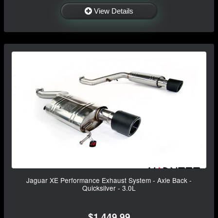
View Details
Jaguar XE Performance Exhaust System - Axle Back -
Quicksilver - 3.0L
$1,449.99