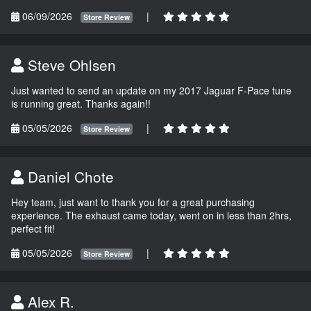
06/09/2026
|
Store Review
Steve Ohlsen
Just wanted to send an update on my 2017 Jaguar F-Pace tune
is running great. Thanks again!!
05/05/2026
|
Store Review
Daniel Chote
Hey team, just want to thank you for a great purchasing
experience. The exhaust came today, went on in less than 2hrs,
perfect fit!
05/05/2026
|
Store Review
Alex R.