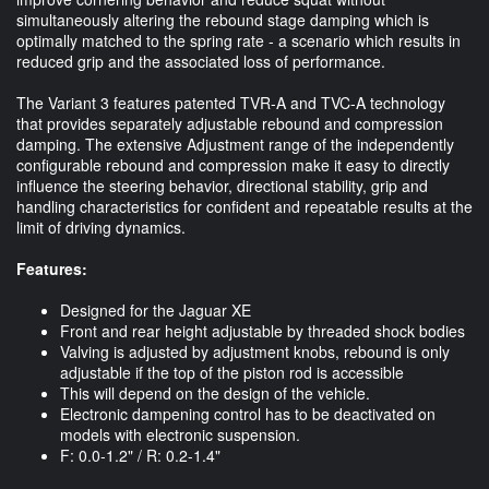
simultaneously altering the rebound stage damping which is
optimally matched to the spring rate - a scenario which results in
reduced grip and the associated loss of performance.
The Variant 3 features patented TVR-A and TVC-A technology
that provides separately adjustable rebound and compression
damping. The extensive Adjustment range of the independently
configurable rebound and compression make it easy to directly
influence the steering behavior, directional stability, grip and
handling characteristics for confident and repeatable results at the
limit of driving dynamics.
Features:
Designed for the Jaguar XE
Front and rear height adjustable by threaded shock bodies
Valving is adjusted by adjustment knobs, rebound is only
adjustable if the top of the piston rod is accessible
This will depend on the design of the vehicle.
Electronic dampening control has to be deactivated on
models with electronic suspension.
F: 0.0-1.2" / R: 0.2-1.4"