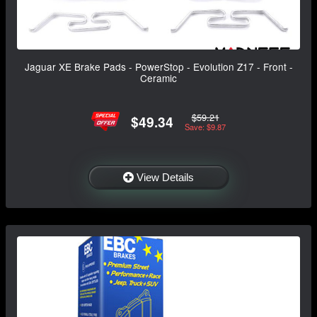
Jaguar XE Brake Pads - PowerStop - Evolution Z17 - Front -
Ceramic
$59.21
$49.34
Save: $9.87
View Details