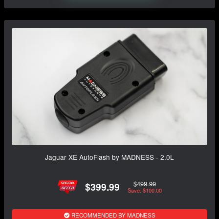
Jaguar XE AutoFlash by MADNESS - 2.0L
$499.99
$399.99
Save: $100.00
RECOMMENDED BY MADNESS