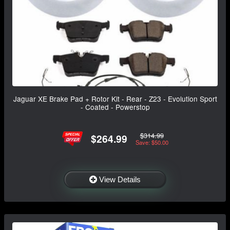
Jaguar XE Brake Pad + Rotor Kit - Rear - Z23 - Evolution Sport
- Coated - Powerstop
$314.99
$264.99
Save: $50.00
View Details