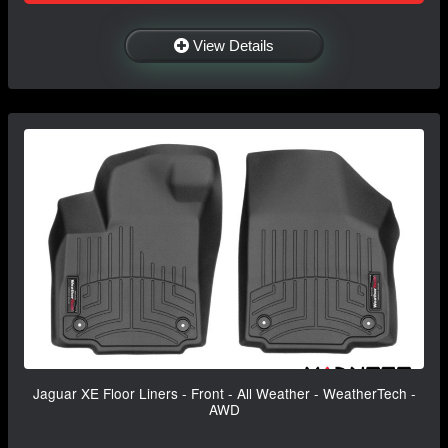
View Details
Jaguar XE Floor Liners - Front - All Weather - WeatherTech -
AWD