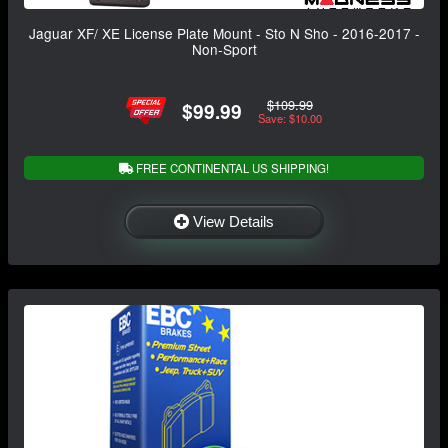
Jaguar XF/ XE License Plate Mount - Sto N Sho - 2016-2017 -
Non-Sport
$109.99
$99.99
Save: $10.00
FREE CONTINENTAL US SHIPPING!
View Details