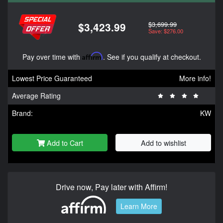
$3,699.99
$3,423.99
Save: $276.00
Pay over time with
Affirm
. See if you qualify at checkout.
Lowest Price Guaranteed
More info!
Average Rating
Brand:
KW
Add to Cart
Add to wishlist
Drive now, Pay later with Affirm!
Learn More