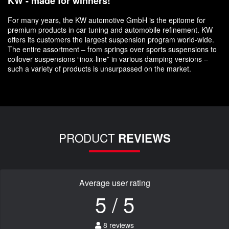
KW - made for winners!
For many years, the KW automotive GmbH is the epitome for
premium products in car tuning and automobile refinement. KW
offers its customers the largest suspension program world-wide.
The entire assortment – from springs over sports suspensions to
coilover suspensions “inox-line” in various damping versions –
such a variety of products is unsurpassed on the market.
PRODUCT
REVIEWS
Average user rating
5 / 5
8 reviews