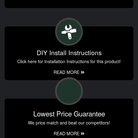
DIY Install Instructions
Click here for Installation Instructions for this product!
READ MORE
Lowest Price Guarantee
We price match and beat our competitors!
READ MORE