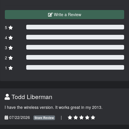
Write a Review
5
4
3
2
1
Todd Liberman
I have the wireless version. It works great in my 2013.
07/22/2026
|
Store Review