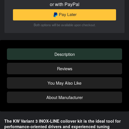
or with PayPal
Both options will be available upon checkout.
Description
Reviews
You May Also Like
About Manufacturer
The KW Variant 3 INOX-LINE coilover kit is the ideal tool for
performance-oriented drivers and experienced tuning