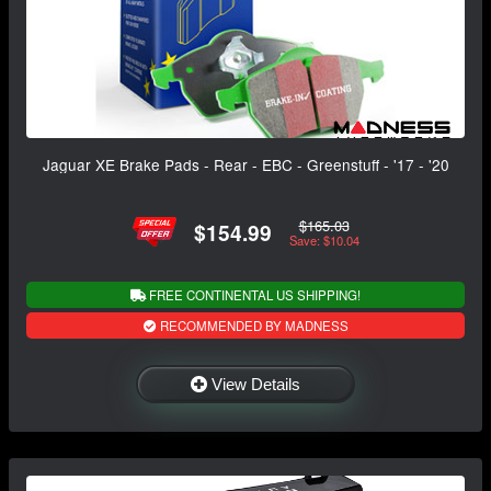
Jaguar XE Brake Pads - Rear - EBC - Greenstuff - '17 - '20
$165.03
$154.99
Save: $10.04
FREE CONTINENTAL US SHIPPING!
RECOMMENDED BY MADNESS
View Details