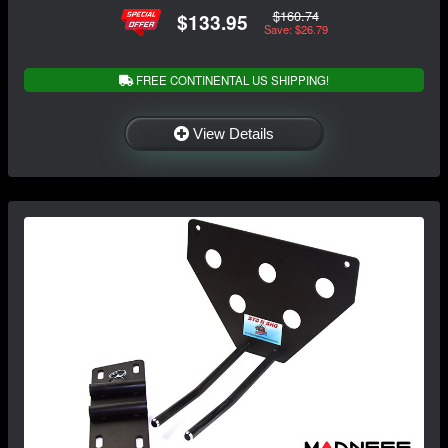
$160.74
$133.95
Save: $26.79
FREE CONTINENTAL US SHIPPING!
View Details