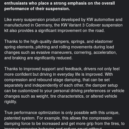
enthusiasts who place a strong emphasis on the overall
performance of their suspension.
Like every suspension product developed by KW automotive and
manufactured in Germany, the KW Variant 3 Coilover suspension
kit also provides a significant improvement on the road.
Thanks to the high-quality dampers, springs, and elastomer
spring elements, pitching and rolling movements during load
changes such as evasive maneuvers, cornering, acceleration,
and braking are significantly reduced.
Thanks to improved support and feedback, drivers not only feel
more confident but driving in everyday life is improved. With
compression and rebound stage damping, that can be set
separately and independently of each other, the damper setup
can be customized to your personal driving preferences or vehicle
changes such as weight, tire characteristics, or altered vehicle
rigidity.
True performance optimization is only possible with this unique,
patented system. For example, this allows the compression
damping force to be increased and get more grip from the tires, to
improve cornering behavior and reduce squat without