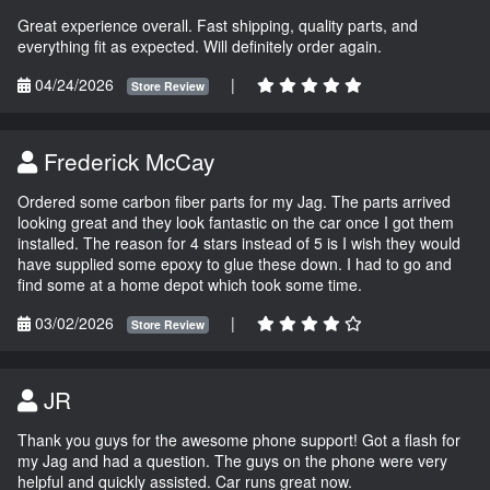
Great experience overall. Fast shipping, quality parts, and
everything fit as expected. Will definitely order again.
04/24/2026
|
Store Review
Frederick McCay
Ordered some carbon fiber parts for my Jag. The parts arrived
looking great and they look fantastic on the car once I got them
installed. The reason for 4 stars instead of 5 is I wish they would
have supplied some epoxy to glue these down. I had to go and
find some at a home depot which took some time.
03/02/2026
|
Store Review
JR
Thank you guys for the awesome phone support! Got a flash for
my Jag and had a question. The guys on the phone were very
helpful and quickly assisted. Car runs great now.