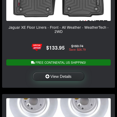
Jaguar XE Floor Liners - Front - All Weather - WeatherTech -
2WD
$160.74
$133.95
Save: $26.79
FREE CONTINENTAL US SHIPPING!
View Details