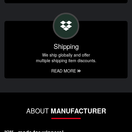
Shipping
We ship globally and offer
multiple shipping item discounts.
READ MORE
ABOUT
MANUFACTURER