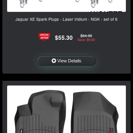
Jaguar XE Spark Plugs - Laser Iridium - NGK - set of 6
$64.99
$55.30
Save: $9.69
View Details