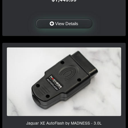
View Details
Jaguar XE AutoFlash by MADNESS - 3.0L