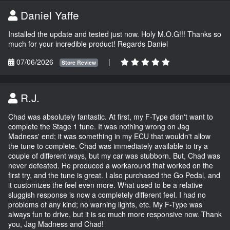
Daniel Yaffe
Installed the update and tested just now. Holy M.O.G!!! Thanks so
much for your incredible product! Regards Daniel
07/06/2026
|
Store Review
R.J.
Chad was absolutely fantastic. At first, my F-Type didn't want to
complete the Stage 1 tune. It was nothing wrong on Jag
Madness' end; it was something in my ECU that wouldn't allow
the tune to complete. Chad was immediately available to try a
couple of different ways, but my car was stubborn. But, Chad was
never defeated. He produced a workaround that worked on the
first try, and the tune is great. I also purchased the Go Pedal, and
it customizes the feel even more. What used to be a relative
sluggish response is now a completely different feel. I had no
problems of any kind; no warning lights, etc. My F-Type was
always fun to drive, but it is so much more responsive now. Thank
you, Jag Madness and Chad!