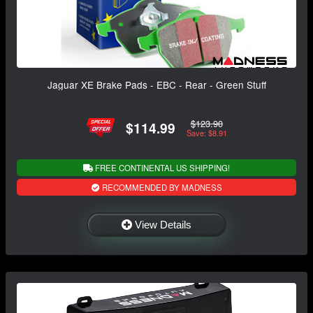
Jaguar XE Brake Pads - EBC - Rear - Green Stuff
$123.90
$114.99
Save: $8.91
FREE CONTINENTAL US SHIPPING!
RECOMMENDED BY MADNESS
View Details