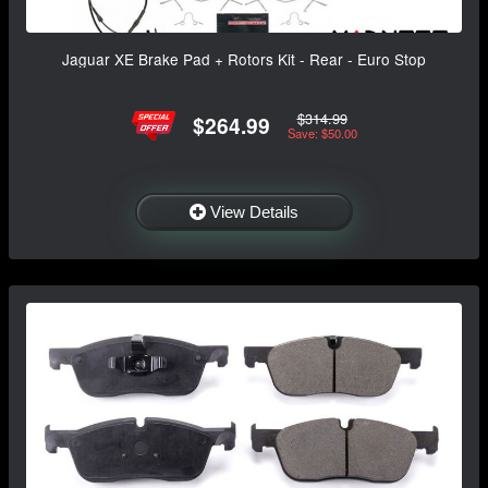
Jaguar XE Brake Pad + Rotors Kit - Rear - Euro Stop
$314.99
$264.99
Save: $50.00
View Details