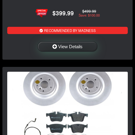
$499.99
$399.99
Save: $100.00
RECOMMENDED BY MADNESS
View Details