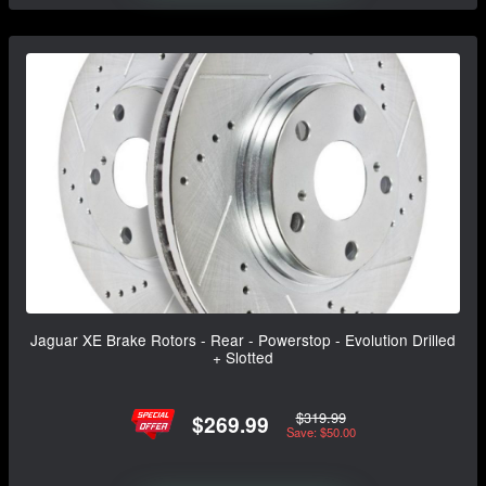
Jaguar XE Brake Rotors - Rear - Powerstop - Evolution Drilled
+ Slotted
$319.99
$269.99
Save: $50.00