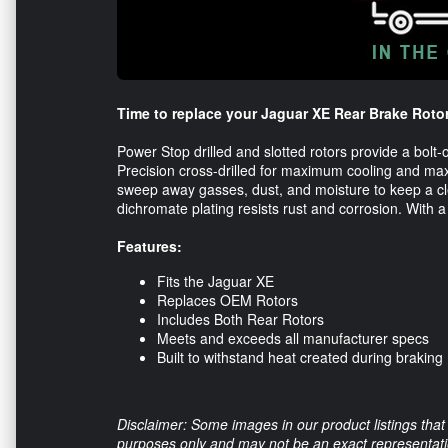
Time to replace your Jaguar XE Rear Brake Roto
Power Stop drilled and slotted rotors provide a bol
Precision cross-drilled for maximum cooling and ma
sweep away gasses, dust, and moisture to keep a clean
dichromate plating resists rust and corrosion. With a
Features:
Fits the Jaguar XE
Replaces OEM Rotors
Includes Both Rear Rotors
Meets and exceeds all manufacturer specs
Built to withstand heat created during braking
Disclaimer: Some images in our product listings that 
purposes only and may not be an exact representation