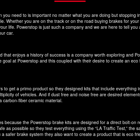
you need to is important no matter what you are doing but stopping in y
icle. Whether you are on the track or on the road buying brakes for you
your life. Powerstop is just such a company and we are here to tell you
ur car.
d that enjoys a history of success is a company worth exploring and P
 goal at Powerstop and this coupled with their desire to create an eco 
 to get a primo product so they designed kits that include everything i
ultiplicity of vehicles. And if dust free and noise free are desired elem
 carbon-fiber ceramic material.
akes because the Powerstop brake kits are designed for a direct bolt-on
e as possible so they test everything using the “LA Traffic Test,” the
 a safer brake system they also want to create a product that is eco f