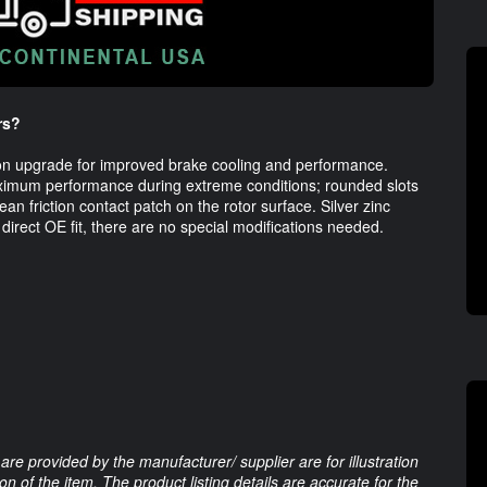
rs?
t-on upgrade for improved brake cooling and performance. 
ximum performance during extreme conditions; rounded slots 
 friction contact patch on the rotor surface. Silver zinc 
 direct OE fit, there are no special modifications needed. 
are provided by the manufacturer/ supplier are for illustration
 of the item. The product listing details are accurate for the