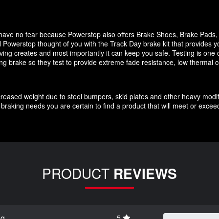
it have no fear because Powerstop also offers Brake Shoes, Brake Pads
 Powerstop thought of you with the Track Day brake kit that provides y
ving creates and most importantly it can keep you safe. Testing is one o
cing brake so they test to provide extreme fade resistance, low thermal c
increased weight due to steel bumpers, skid plates and other heavy modif
braking needs you are certain to find a product that will meet or exce
PRODUCT
REVIEWS
ng
5