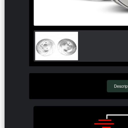
Descrip