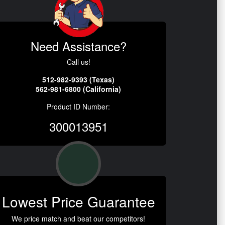
Need Assistance?
Call us!
512-982-9393 (Texas)
562-981-6800 (California)
Product ID Number:
300013951
Lowest Price Guarantee
We price match and beat our competitors!