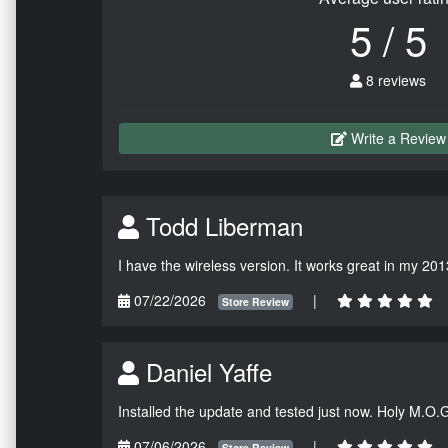
5 / 5
8 reviews
Write a Review
Todd Liberman
I have the wireless version. It works great in my 201
07/22/2026
|
Store Review
Daniel Yaffe
Installed the update and tested just now. Holy M.O.
07/06/2026
|
Store Review