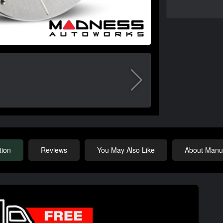
tion
Reviews
You May Also Like
About Manuf