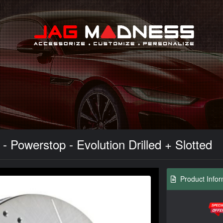
Search
 Powerstop - Evolution Drilled + Slotted
Product Infor