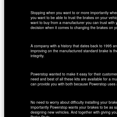
Stopping when you want to or more importantly when 
you want to be able to trust the brakes on your veh
want to buy from a manufacturer you can trust with 
decision when it comes to changing the brakes on yo
A company with a history that dates back to 1995 an
improving on the manufactured standard brake is the
integrity.
Powerstop wanted to make it easy for their customers
need and best of all these kits are available for a m
can provide you with both because Powerstop uses a
No need to worry about difficulty installing your br
importantly Powerstop wants your brakes to be as saf
designing new vehicles. And together with giving you