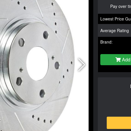
Pay over t
Lowest Price Gu
Average Rating
Brand:
Add 