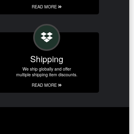
READ MORE
Shipping
We ship globally and offer
multiple shipping item discounts.
READ MORE