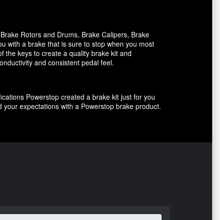
, Brake Rotors and Drums, Brake Calipers, Brake
ou with a brake that is sure to stop when you most
f the keys to create a quality brake kit and
onductivity and consistent pedal feel.
ications Powerstop created a brake kit just for you
ed your expectations with a Powerstop brake product.