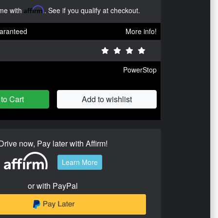
ime with
Affirm
. See if you qualify at checkout.
aranteed
More info!
PowerStop
to Cart
Add to wishlist
Drive now, Pay later with Affirm!
Learn More
or with PayPal