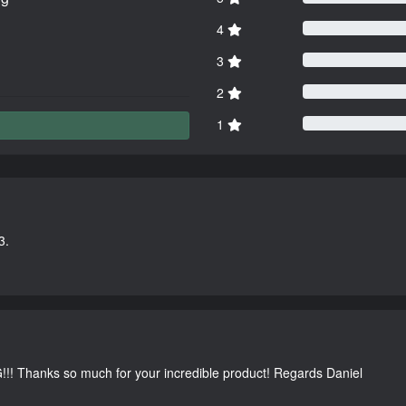
4
3
2
1
3.
G!!! Thanks so much for your incredible product! Regards Daniel