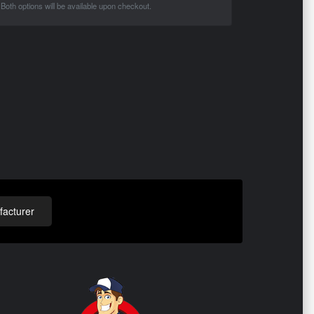
Both options will be available upon checkout.
acturer