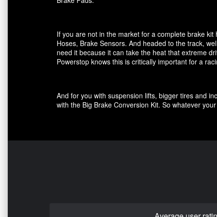
Brake Pads.
If you are not in the market for a complete brake k
Hoses, Brake Sensors. And headed to the track, well
need it because it can take the heat that extreme dri
Powerstop knows this is critically important for a ra
And for you with suspension lifts, bigger tires and 
with the Big Brake Conversion Kit. So whatever your 
Average user rati