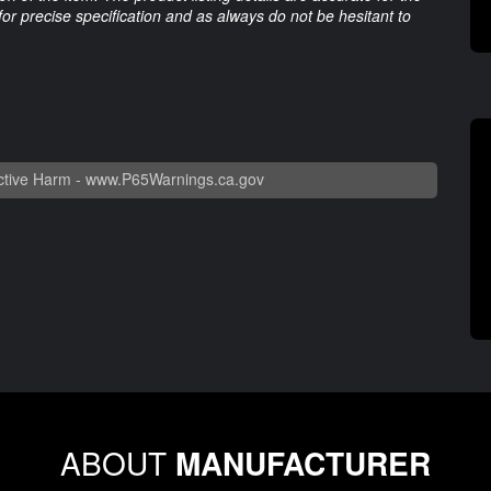
 for precise specification and as always do not be hesitant to
tive Harm -
www.P65Warnings.ca.gov
ABOUT
MANUFACTURER