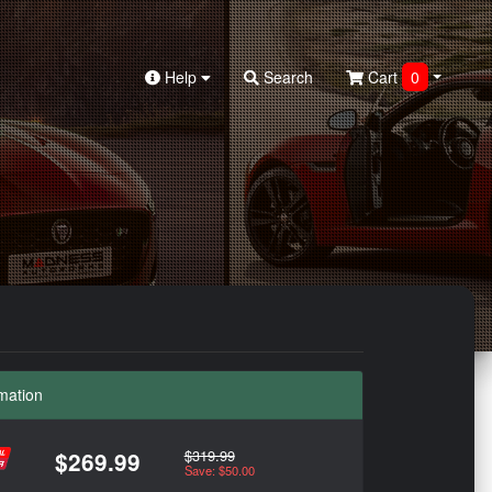
Help
Search
Cart
0
mation
$319.99
$269.99
Save: $50.00