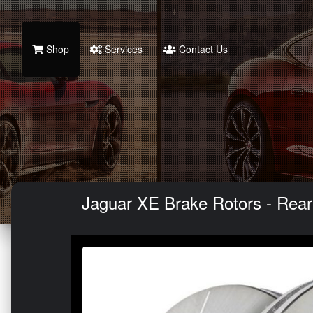
Shop
Services
Contact Us
Jaguar XE Brake Rotors - Rear -