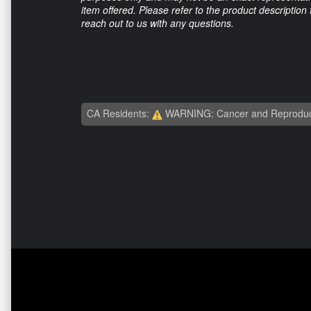
item offered. Please refer to the product description
reach out to us with any questions.
CA Residents:
WARNING: Cancer and Reproduc