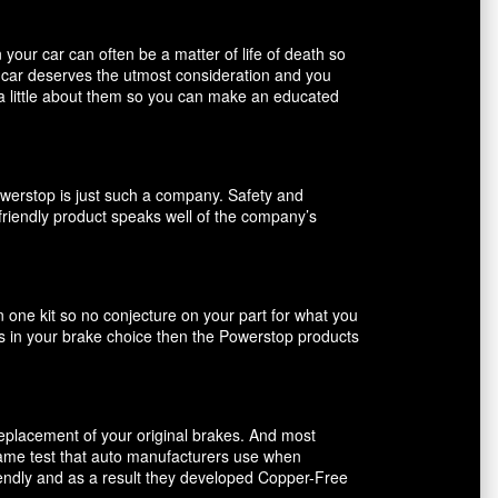
our car can often be a matter of life of death so
r car deserves the utmost consideration and you
 a little about them so you can make an educated
owerstop is just such a company. Safety and
friendly product speaks well of the company’s
n one kit so no conjecture on your part for what you
ents in your brake choice then the Powerstop products
 replacement of your original brakes. And most
 same test that auto manufacturers use when
riendly and as a result they developed Copper-Free