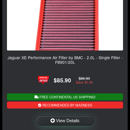
Jaguar XE Performance Air Filter by BMC - 2.0L - Single Filter -
FB901/20L
$86.90
$85.90
Save: $1.00
FREE CONTINENTAL US SHIPPING!
RECOMMENDED BY MADNESS
View Details