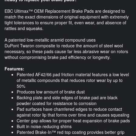
EBC Ultimax™ OEM Replacement Brake Pads are designed to
match the exact dimensions of original equipment with extremely
tight tolerances to ensure proper fit, even wear, and absence of
rattles and squeaks.
A patented low-metallic aramid compound uses
DuPont Twaron composite to reduce the amount of steel wool
necessary, so these pads cause far less abrasive wear on rotors
without compromising brake pad efficiency or longevity. ​
Features:
Patented AF42/66 pad friction material features a low level
of metallic compounds that reduces rotor wear by up to
50%
Produces low amount of brake dust
Backing plate and side edges of brake pad are black
powder coated for resistance to corrosion
Pad surfaces have chamfered edges to reduce contact
against rotor lip that forms over time and causes squealing
Center gap allows for proper heat expansion of brake pads
Built in noise-reducing shims
Patented Brake-In™ red top coating provides better grip