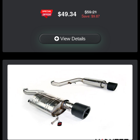
$59.21
$49.34
Save: $9.87
View Details