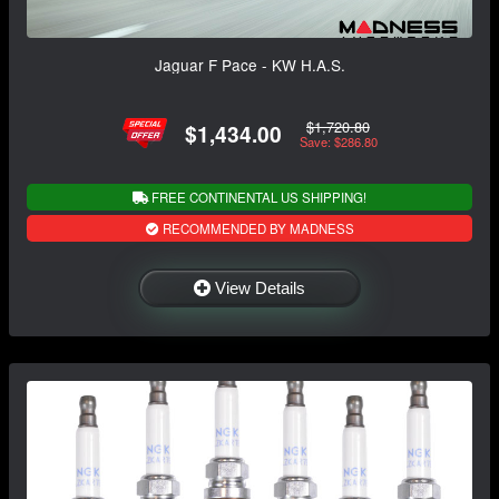
Jaguar F Pace - KW H.A.S.
$1,720.80
$1,434.00
Save: $286.80
FREE CONTINENTAL US SHIPPING!
RECOMMENDED BY MADNESS
View Details