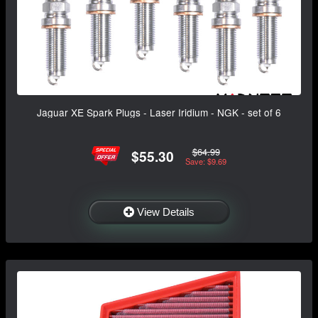
Jaguar XE Spark Plugs - Laser Iridium - NGK - set of 6
$64.99
$55.30
Save: $9.69
View Details