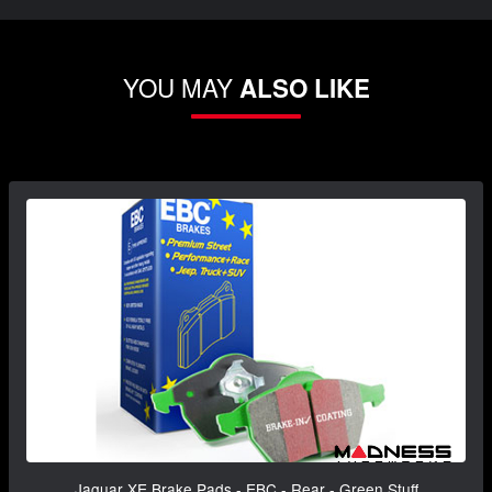
YOU MAY
ALSO LIKE
Jaguar XE Brake Pads - EBC - Rear - Green Stuff