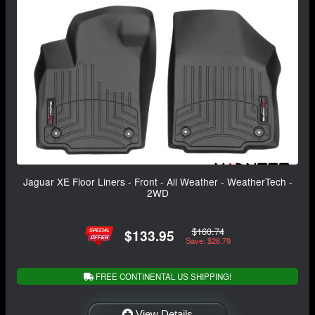
Jaguar XE Floor Liners - Front - All Weather - WeatherTech -
2WD
$160.74
$133.95
Save: $26.79
FREE CONTINENTAL US SHIPPING!
View Details