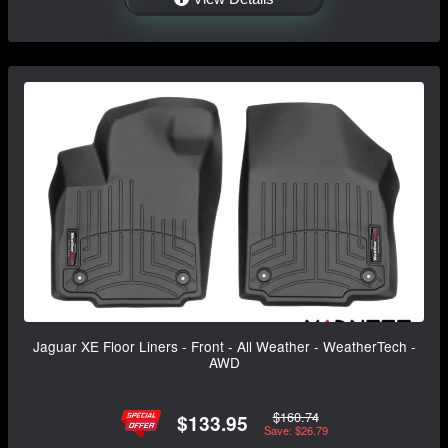
Jaguar XE Floor Liners - Front - All Weather - WeatherTech -
AWD
$160.74
$133.95
Save: $26.79