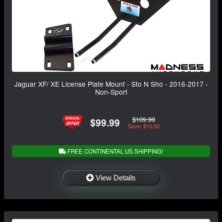
Jaguar XF/ XE License Plate Mount - Sto N Sho - 2016-2017 -
Non-Sport
$109.99
$99.99
Save: $10.00
FREE CONTINENTAL US SHIPPING!
View Details