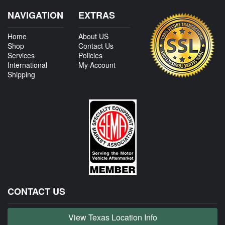
NAVIGATION
EXTRAS
Home
About US
Shop
Contact Us
Services
Policies
International
My Account
Shipping
CONTACT US
View Texas Location Info