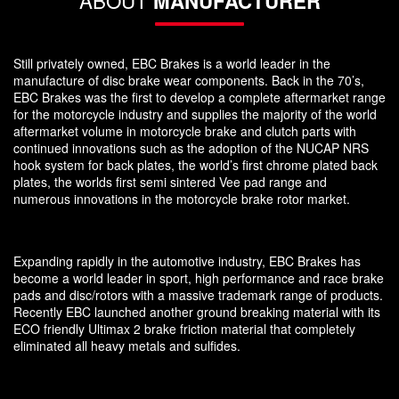
MANUFACTURER
Still privately owned, EBC Brakes is a world leader in the
manufacture of disc brake wear components. Back in the 70’s,
EBC Brakes was the first to develop a complete aftermarket range
for the motorcycle industry and supplies the majority of the world
aftermarket volume in motorcycle brake and clutch parts with
continued innovations such as the adoption of the NUCAP NRS
hook system for back plates, the world’s first chrome plated back
plates, the worlds first semi sintered Vee pad range and
numerous innovations in the motorcycle brake rotor market.
Expanding rapidly in the automotive industry, EBC Brakes has
become a world leader in sport, high performance and race brake
pads and disc/rotors with a massive trademark range of products.
Recently EBC launched another ground breaking material with its
ECO friendly Ultimax 2 brake friction material that completely
eliminated all heavy metals and sulfides.