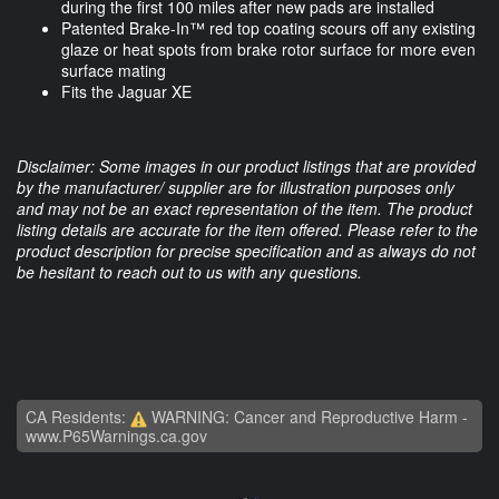
during the first 100 miles after new pads are installed
Patented Brake-In™ red top coating scours off any existing
glaze or heat spots from brake rotor surface for more even
surface mating
Fits the Jaguar XE
Disclaimer: Some images in our product listings that are provided
by the manufacturer/ supplier are for illustration purposes only
and may not be an exact representation of the item. The product
listing details are accurate for the item offered. Please refer to the
product description for precise specification and as always do not
be hesitant to reach out to us with any questions.
CA Residents:
WARNING: Cancer and Reproductive Harm -
www.P65Warnings.ca.gov