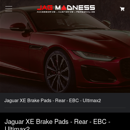
Search
Jaguar XE Brake Pads - Rear - EBC - Ultimax2
Jaguar XE Brake Pads - Rear - EBC -
Ultimax2