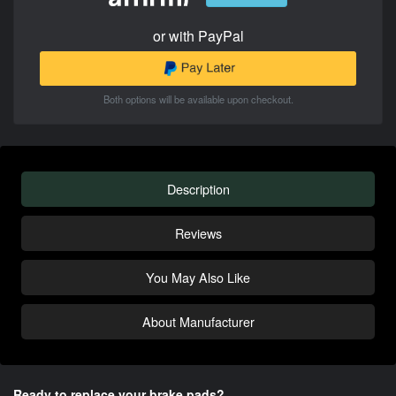
or with PayPal
Both options will be available upon checkout.
Description
Reviews
You May Also Like
About Manufacturer
Ready to replace your brake pads?