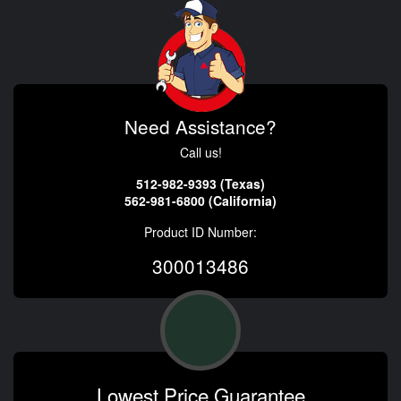
Need Assistance?
Call us!
512-982-9393 (Texas)
562-981-6800 (California)
Product ID Number:
300013486
Lowest Price Guarantee