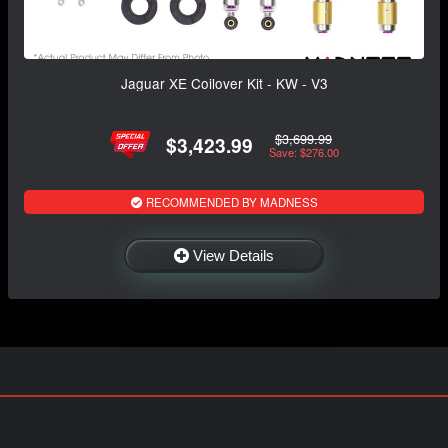
Jaguar XE Coilover Kit - KW - V3
$3,699.99
$3,423.99
Save: $276.00
RECOMMENDED BY MADNESS
View Details