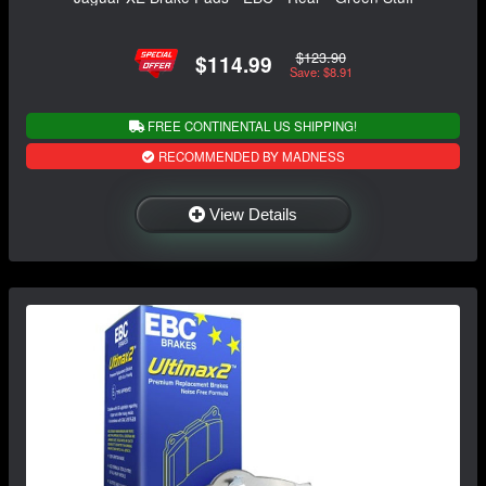
$123.90
$114.99
Save: $8.91
FREE CONTINENTAL US SHIPPING!
RECOMMENDED BY MADNESS
View Details