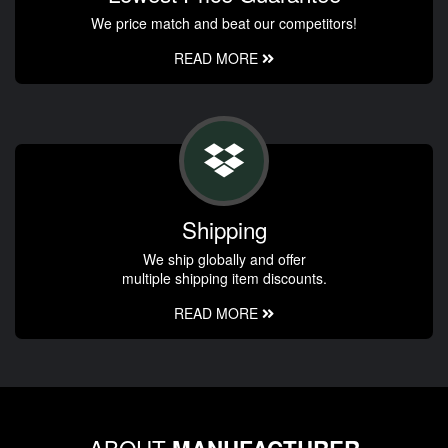
We price match and beat our competitors!
READ MORE
Shipping
We ship globally and offer
multiple shipping item discounts.
READ MORE
ABOUT