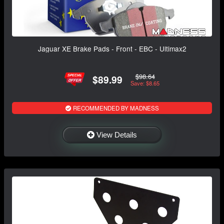
Jaguar XE Brake Pads - Front - EBC - Ultimax2
$98.64
$89.99
Save: $8.65
RECOMMENDED BY MADNESS
View Details