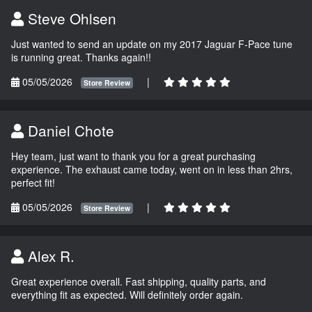
Steve Ohlsen
Just wanted to send an update on my 2017 Jaguar F-Pace tune
is running great. Thanks again!!
05/05/2026
|
Store Review
Daniel Chote
Hey team, just want to thank you for a great purchasing
experience. The exhaust came today, went on in less than 2hrs,
perfect fit!
05/05/2026
|
Store Review
Alex R.
Great experience overall. Fast shipping, quality parts, and
everything fit as expected. Will definitely order again.