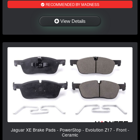
RECOMMENDED BY MADNESS
View Details
Jaguar XE Brake Pads - PowerStop - Evolution Z17 - Front -
Ceramic