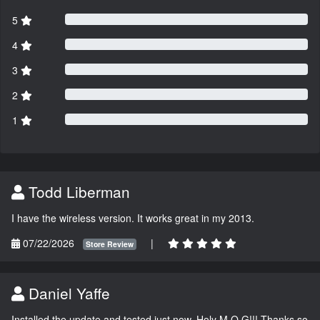
5
4
3
2
1
Todd Liberman
I have the wireless version. It works great in my 2013.
07/22/2026
|
Store Review
Daniel Yaffe
Installed the update and tested just now. Holy M.O.G!!! Thanks so