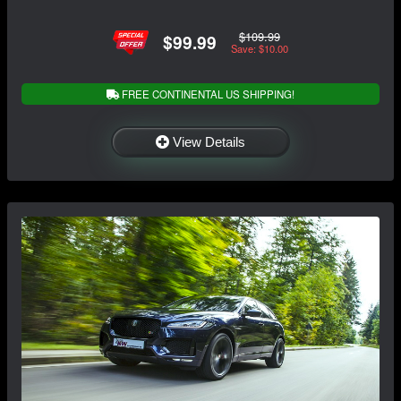
$109.99
$99.99
Save: $10.00
FREE CONTINENTAL US SHIPPING!
View Details