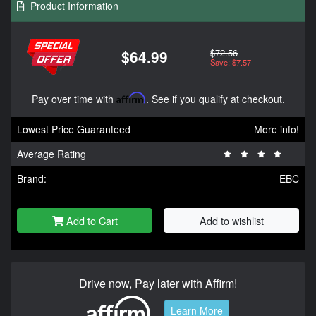
Product Information
$72.56
$64.99
Save: $7.57
Pay over time with
Affirm
. See if you qualify at checkout.
Lowest Price Guaranteed
More info!
Average Rating
Brand:
EBC
Add to Cart
Add to wishlist
Drive now, Pay later with Affirm!
Learn More