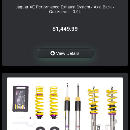
Jaguar XE Performance Exhaust System - Axle Back -
Quicksilver - 3.0L
$1,449.99
View Details