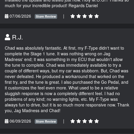
much for your incredible product! Regards Daniel
07/06/2026
|
Store Review
R.J.
Chad was absolutely fantastic. At first, my F-Type didn't want to
complete the Stage 1 tune. It was nothing wrong on Jag
Madness' end; it was something in my ECU that wouldn't allow
the tune to complete. Chad was immediately available to try a
couple of different ways, but my car was stubborn. But, Chad was
never defeated. He produced a workaround that worked on the
first try, and the tune is great. I also purchased the Go Pedal, and
it customizes the feel even more. What used to be a relative
sluggish response is now a completely different feel. I had no
problems of any kind; no warning lights, etc. My F-Type was
always fun to drive, but it is so much more responsive now. Thank
you, Jag Madness and Chad!
06/09/2026
|
Store Review