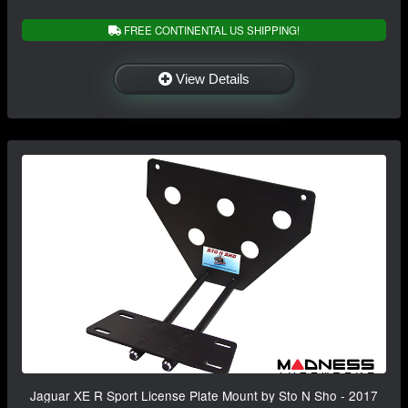
FREE CONTINENTAL US SHIPPING!
View Details
Jaguar XE R Sport License Plate Mount by Sto N Sho - 2017