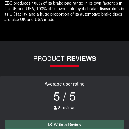
EBC produces 100% of its brake pad range in its own factories in
the UK and USA, 100% of its own motorcycle brake discs/rotors in
its UK facility and a huge proportion of its automotive brake discs
are also UK and USA made.
PRODUCT
REVIEWS
Average user rating
5 / 5
8 reviews
Write a Review