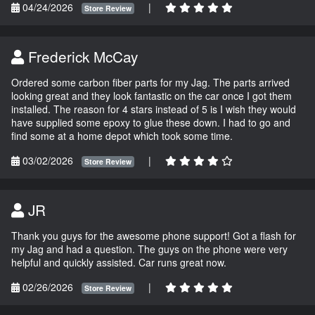
04/24/2026
|
Store Review
Frederick McCay
Ordered some carbon fiber parts for my Jag. The parts arrived
looking great and they look fantastic on the car once I got them
installed. The reason for 4 stars instead of 5 is I wish they would
have supplied some epoxy to glue these down. I had to go and
find some at a home depot which took some time.
03/02/2026
|
Store Review
JR
Thank you guys for the awesome phone support! Got a flash for
my Jag and had a question. The guys on the phone were very
helpful and quickly assisted. Car runs great now.
02/26/2026
|
Store Review