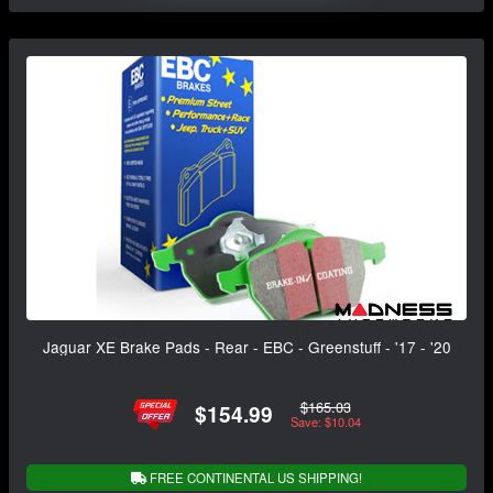
Jaguar XE Brake Pads - Rear - EBC - Greenstuff - '17 - '20
$165.03
$154.99
Save: $10.04
FREE CONTINENTAL US SHIPPING!