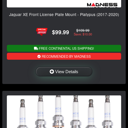
Jaguar XE Front License Plate Mount - Platypus (2017-2020)
$109.99
$99.99
Save: $10.00
FREE CONTINENTAL US SHIPPING!
RECOMMENDED BY MADNESS
View Details