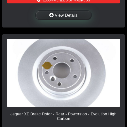
View Details
Jaguar XE Brake Rotor - Rear - Powerstop - Evolution High
Carbon