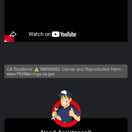
CA Residents:
WARNING: Cancer and Reproductive Harm -
www.P65Warnings.ca.gov