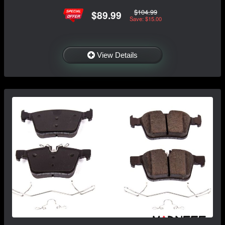
$104.99
$89.99
Save: $15.00
View Details