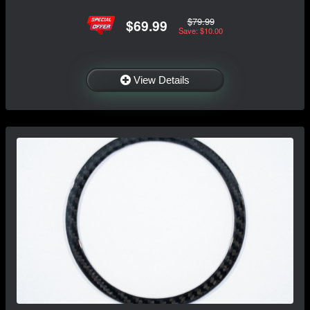
$79.99
$69.99
Save: $10.00
View Details