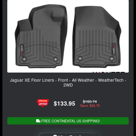
Jaguar XE Floor Liners - Front - All Weather - WeatherTech -
2WD
$160.74
$133.95
Save: $26.79
FREE CONTINENTAL US SHIPPING!