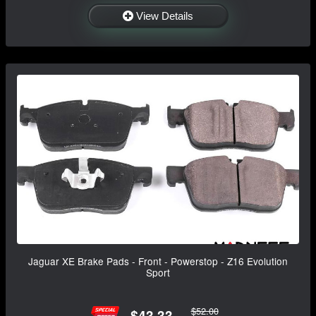
View Details
Jaguar XE Brake Pads - Front - Powerstop - Z16 Evolution
Sport
$52.00
$43.33