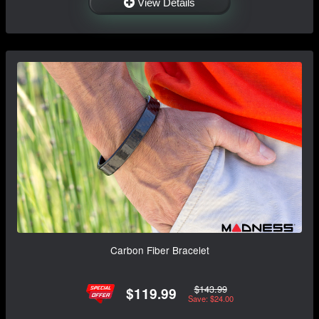
View Details
Carbon Fiber Bracelet
$143.99
$119.99
Save: $24.00