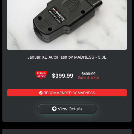
Jaguar XE AutoFlash by MADNESS - 3.0L
$499.99
$399.99
Save: $100.00
RECOMMENDED BY MADNESS
View Details