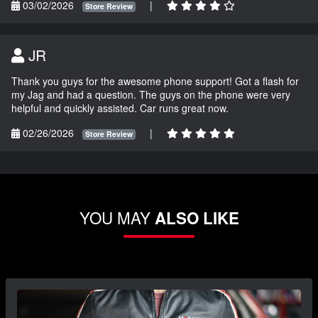
03/02/2026
|
Store Review
JR
Thank you guys for the awesome phone support! Got a flash for
my Jag and had a question. The guys on the phone were very
helpful and quickly assisted. Car runs great now.
02/26/2026
|
Store Review
YOU MAY
ALSO LIKE