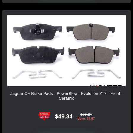
Jaguar XE Brake Pads - PowerStop - Evolution Z17 - Front -
Ceramic
$59.21
$49.34
Save: $9.87