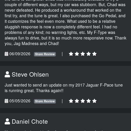
couple of different ways, but my car was stubborn. But, Chad was
never defeated. He produced a workaround that worked on the
first try, and the tune is great. I also purchased the Go Pedal, and
it customizes the feel even more. What used to be a relative
sluggish response is now a completely different feel. I had no
problems of any kind; no warning lights, etc. My F-Type was
always fun to drive, but it is so much more responsive now. Thank
you, Jag Madness and Chad!
06/09/2026
|
Store Review
Steve Ohlsen
Just wanted to send an update on my 2017 Jaguar F-Pace tune
is running great. Thanks again!!
05/05/2026
|
Store Review
Daniel Chote