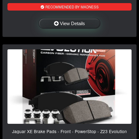
RECOMMENDED BY MADNESS
View Details
Jaguar XE Brake Pads - Front - PowerStop - Z23 Evolution