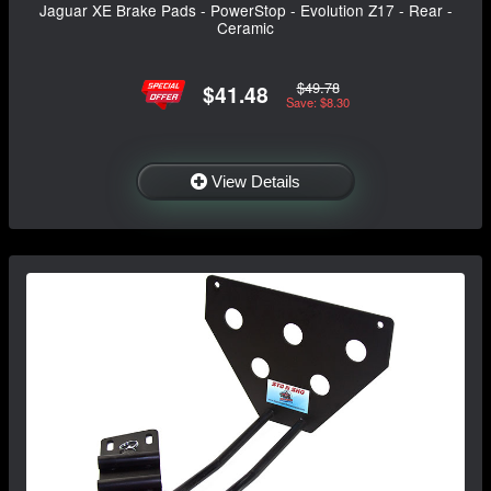
Jaguar XE Brake Pads - PowerStop - Evolution Z17 - Rear -
Ceramic
$49.78
$41.48
Save: $8.30
View Details