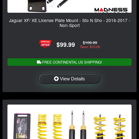
Jaguar XF/ XE License Plate Mount - Sto N Sho - 2016-2017 -
Non-Sport
$109.99
$99.99
Save: $10.00
FREE CONTINENTAL US SHIPPING!
View Details