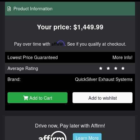
Product Information
Your price: $1,449.99
Pay over time with
Affirm
. See if you qualify at checkout.
Lowest Price Guaranteed
More info!
Average Rating
Brand:
QuickSilver Exhaust Systems
Add to Cart
Add to wishlist
Drive now, Pay later with Affirm!
Learn More