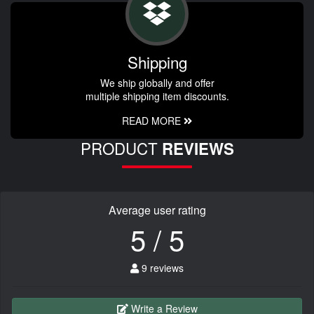
Shipping
We ship globally and offer
multiple shipping item discounts.
READ MORE
PRODUCT
REVIEWS
Average user rating
5 / 5
9 reviews
Write a Review