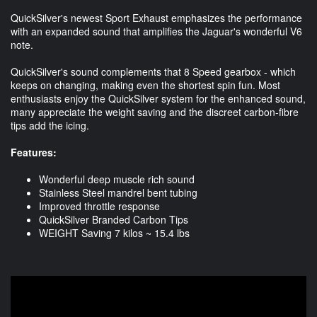
QuickSilver's newest Sport Exhaust emphasizes the performance
with an expanded sound that amplifies the Jaguar's wonderful V6
note.
QuickSilver's sound complements that 8 Speed gearbox - which
keeps on changing, making even the shortest spin fun. Most
enthusiasts enjoy the QuickSilver system for the enhanced sound,
many appreciate the weight saving and the discreet carbon-fibre
tips add the icing.
Features:
Wonderful deep muscle rich sound
Stainless Steel mandrel bent tubing
Improved throttle response
QuickSilver Branded Carbon Tips
WEIGHT Saving 7 kilos ~ 15.4 lbs