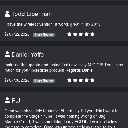
Todd Liberman
I have the wireless version. It works great in my 2013.
07/22/2026
|
Store Review
Daniel Yaffe
Installed the update and tested just now. Holy M.O.G!!! Thanks so
much for your incredible product! Regards Daniel
07/06/2026
|
Store Review
R.J.
Chad was absolutely fantastic. At first, my F-Type didn't want to
complete the Stage 1 tune. It was nothing wrong on Jag
Madness' end; it was something in my ECU that wouldn't allow
the tune to complete. Chad was immediately available to try a