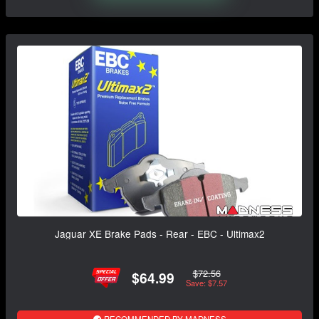
Jaguar XE Brake Pads - Rear - EBC - Ultimax2
$72.56
$64.99
Save: $7.57
RECOMMENDED BY MADNESS