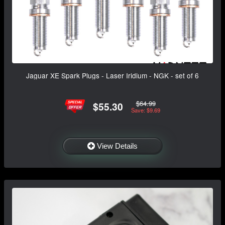
Jaguar XE Spark Plugs - Laser Iridium - NGK - set of 6
$64.99
$55.30
Save: $9.69
View Details