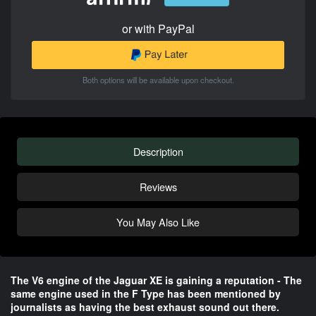
or with PayPal
Both options will be available upon checkout.
Description
Reviews
You May Also Like
The V6 engine of the Jaguar XE is gaining a reputation - The
same engine used in the F Type has been mentioned by
journalists as having the best exhaust sound out there.