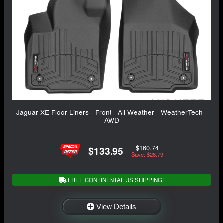
Jaguar XE Floor Liners - Front - All Weather - WeatherTech -
AWD
$160.74
$133.95
Save: $26.79
FREE CONTINENTAL US SHIPPING!
View Details