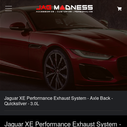
Search
Jaguar XE Performance Exhaust System - Axle Back -
Quicksilver - 3.0L
Jaguar XE Performance Exhaust System -