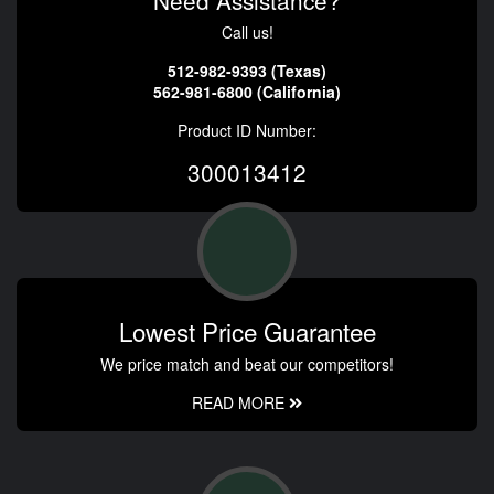
Need Assistance?
Call us!
512-982-9393 (Texas)
562-981-6800 (California)
Product ID Number:
300013412
Lowest Price Guarantee
We price match and beat our competitors!
READ MORE