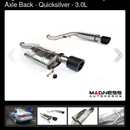
Axle Back - Quicksilver - 3.0L