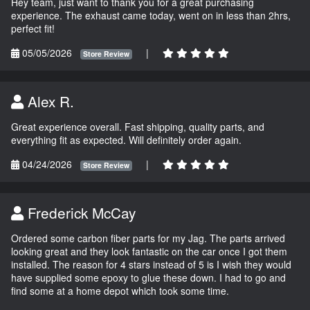
Hey team, just want to thank you for a great purchasing
experience. The exhaust came today, went on in less than 2hrs,
perfect fit!
05/05/2026
|
Store Review
Alex R.
Great experience overall. Fast shipping, quality parts, and
everything fit as expected. Will definitely order again.
04/24/2026
|
Store Review
Frederick McCay
Ordered some carbon fiber parts for my Jag. The parts arrived
looking great and they look fantastic on the car once I got them
installed. The reason for 4 stars instead of 5 is I wish they would
have supplied some epoxy to glue these down. I had to go and
find some at a home depot which took some time.