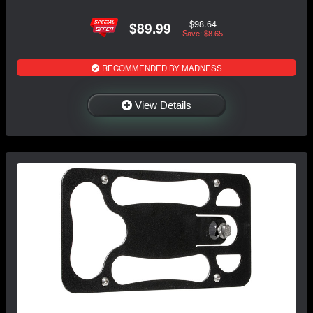
$98.64
$89.99
Save: $8.65
RECOMMENDED BY MADNESS
View Details