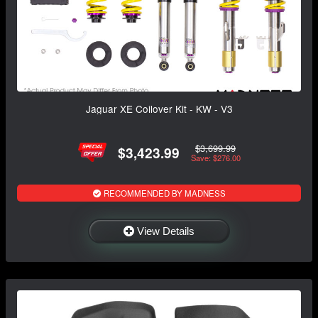
Jaguar XE Coilover Kit - KW - V3
$3,699.99
$3,423.99
Save: $276.00
RECOMMENDED BY MADNESS
View Details