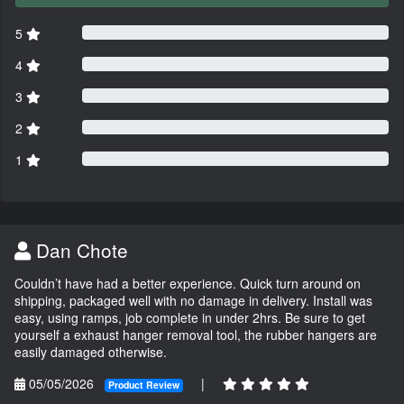
5
4
3
2
1
Dan Chote
Couldn’t have had a better experience. Quick turn around on
shipping, packaged well with no damage in delivery. Install was
easy, using ramps, job complete in under 2hrs. Be sure to get
yourself a exhaust hanger removal tool, the rubber hangers are
easily damaged otherwise.
05/05/2026
|
Product Review