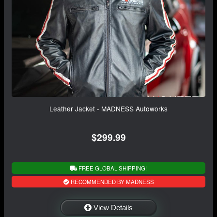
Leather Jacket - MADNESS Autoworks
$299.99
FREE GLOBAL SHIPPING!
RECOMMENDED BY MADNESS
View Details