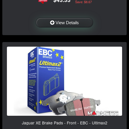
Save: $8.67
View Details
Jaguar XE Brake Pads - Front - EBC - Ultimax2