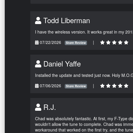
Todd Liberman
I have the wireless version. It works great in my 201
07/22/2026
|
Store Review
Daniel Yaffe
Installed the update and tested just now. Holy M.O.
07/06/2026
|
Store Review
R.J.
Chad was absolutely fantastic. At first, my F-Type 
wouldn't allow the tune to complete. Chad was immed
workaround that worked on the first try, and the tun