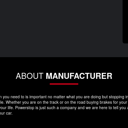
ABOUT
MANUFACTURER
you need to is important no matter what you are doing but stopping in y
icle. Whether you are on the track or on the road buying brakes for you
your life. Powerstop is just such a company and we are here to tell you
ur car.