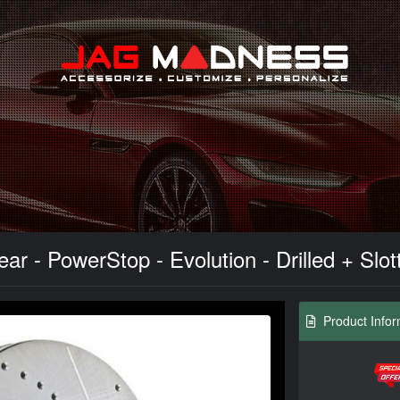
Search
ar - PowerStop - Evolution - Drilled + Slot
Product Infor