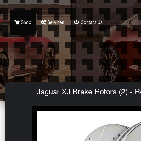
Shop
Services
Contact Us
Jaguar XJ Brake Rotors (2) - Re