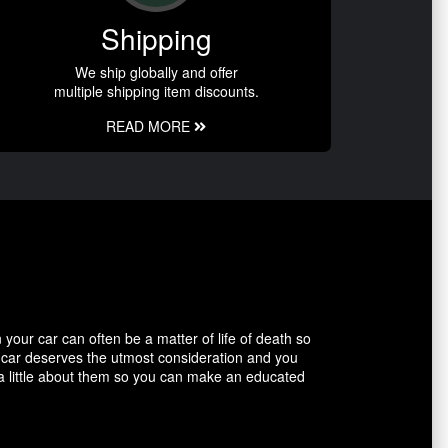
Shipping
We ship globally and offer
multiple shipping item discounts.
READ MORE
our car can often be a matter of life of death so
r car deserves the utmost consideration and you
 a little about them so you can make an educated