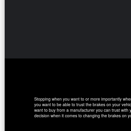
Stopping when you want to or more importantly when 
you want to be able to trust the brakes on your veh
want to buy from a manufacturer you can trust with 
decision when it comes to changing the brakes on yo