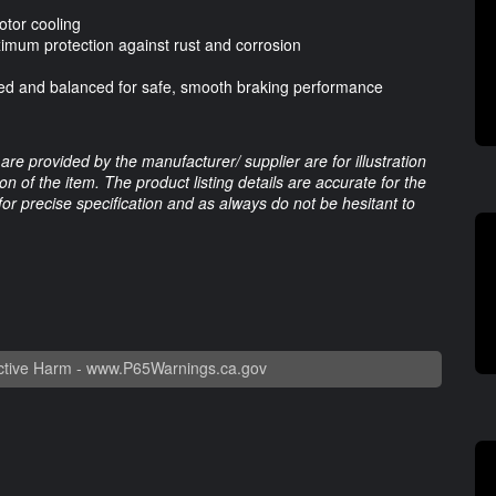
otor cooling
ximum protection against rust and corrosion
cked and balanced for safe, smooth braking performance
are provided by the manufacturer/ supplier are for illustration
 of the item. The product listing details are accurate for the
 for precise specification and as always do not be hesitant to
tive Harm -
www.P65Warnings.ca.gov