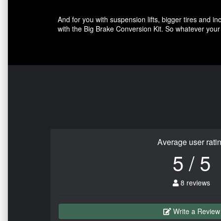
And for you with suspension lifts, bigger tires and 
with the Big Brake Conversion Kit. So whatever your 
Average user rati
5 / 5
8 reviews
Write a Review