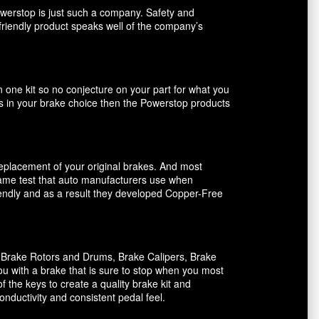
owerstop is just such a company. Safety and
friendly product speaks well of the company’s
n one kit so no conjecture on your part for what you
ents in your brake choice then the Powerstop products
 replacement of your original brakes. And most
 same test that auto manufacturers use when
riendly and as a result they developed Copper-Free
, Brake Rotors and Drums, Brake Calipers, Brake
ou with a brake that is sure to stop when you most
f the keys to create a quality brake kit and
onductivity and consistent pedal feel.