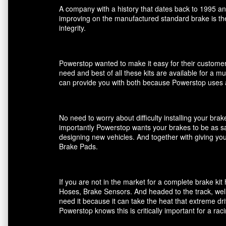
A company with a history that dates back to 1995 an
improving on the manufactured standard brake is the
integrity.
Powerstop wanted to make it easy for their customers
need and best of all these kits are available for a m
can provide you with both because Powerstop uses a
No need to worry about difficulty installing your br
importantly Powerstop wants your brakes to be as saf
designing new vehicles. And together with giving you
Brake Pads.
If you are not in the market for a complete brake k
Hoses, Brake Sensors. And headed to the track, well
need it because it can take the heat that extreme dri
Powerstop knows this is critically important for a ra