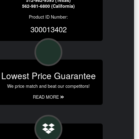
512-982-9393 (Texas)
562-981-6800 (California)
Product ID Number:
300013402
Lowest Price Guarantee
We price match and beat our competitors!
READ MORE