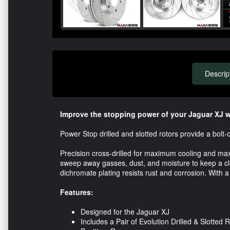
Descrip
Improve the stopping power of your Jaguar XJ wi
Power Stop drilled and slotted rotors provide a bol
Precision cross-drilled for maximum cooling and m
sweep away gasses, dust, and moisture to keep a clea
dichromate plating resists rust and corrosion. With a
Features:
Designed for the Jaguar XJ
Includes a Pair of Evolution Drilled & Slotted 