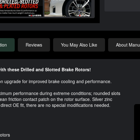
tion
Reviews
You May Also Like
About Manuf
th these Drilled and Slotted Brake Rotors!
t-on upgrade for improved brake cooling and performance.
aximum performance during extreme conditions; rounded slots
n friction contact patch on the rotor surface. Silver zinc
 direct OE fit, there are no special modifications needed.
Rotors