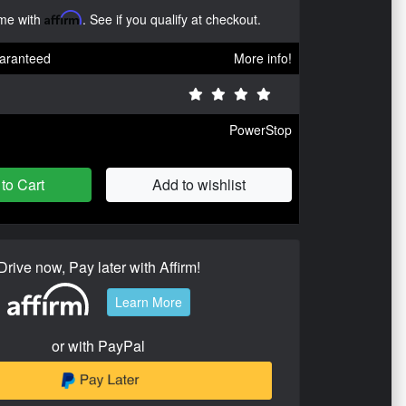
ime with
Affirm
. See if you qualify at checkout.
aranteed
More info!
PowerStop
to Cart
Add to wishlist
Drive now, Pay later with Affirm!
Learn More
or with PayPal