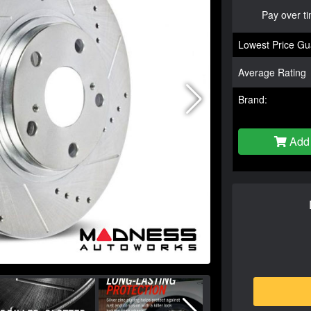
Pay over t
Lowest Price Gu
Average Rating
Brand:
Add 