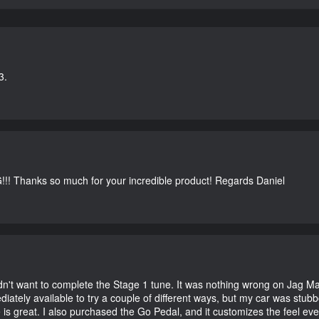
3.
G!!! Thanks so much for your incredible product! Regards Daniel
didn't want to complete the Stage 1 tune. It was nothing wrong on Jag 
iately available to try a couple of different ways, but my car was st
e is great. I also purchased the Go Pedal, and it customizes the feel ev