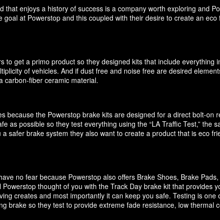
d that enjoys a history of success is a company worth exploring and P
 goal at Powerstop and this coupled with their desire to create an eco 
 to get a primo product so they designed kits that include everything i
ultiplicity of vehicles. And if dust free and noise free are desired elem
 carbon-fiber ceramic material.
akes because the Powerstop brake kits are designed for a direct bolt-on
e as possible so they test everything using the “LA Traffic Test,” the
 a safer brake system they also want to create a product that is eco f
it have no fear because Powerstop also offers Brake Shoes, Brake Pads
 Powerstop thought of you with the Track Day brake kit that provides y
ving creates and most importantly it can keep you safe. Testing is one o
cing brake so they test to provide extreme fade resistance, low thermal c