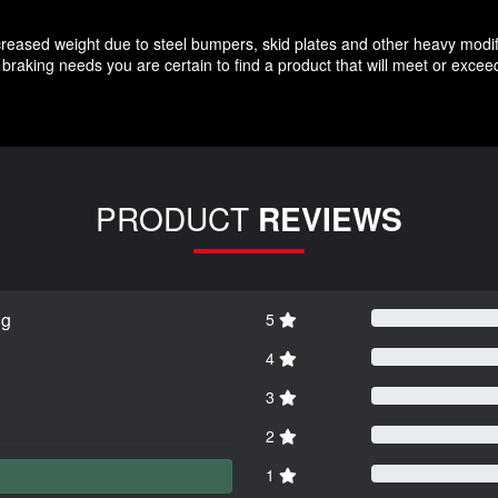
increased weight due to steel bumpers, skid plates and other heavy modif
braking needs you are certain to find a product that will meet or exce
PRODUCT
REVIEWS
ng
5
4
3
2
1