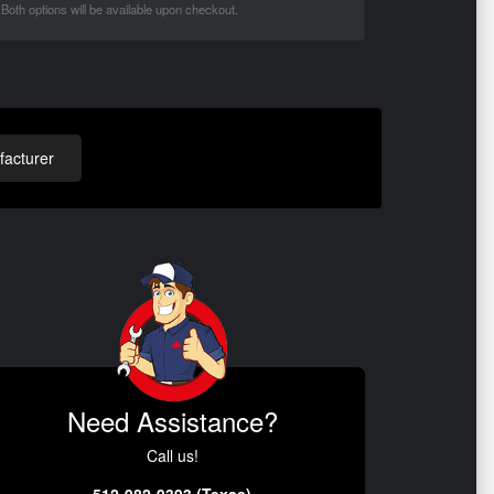
Both options will be available upon checkout.
acturer
Need Assistance?
Call us!