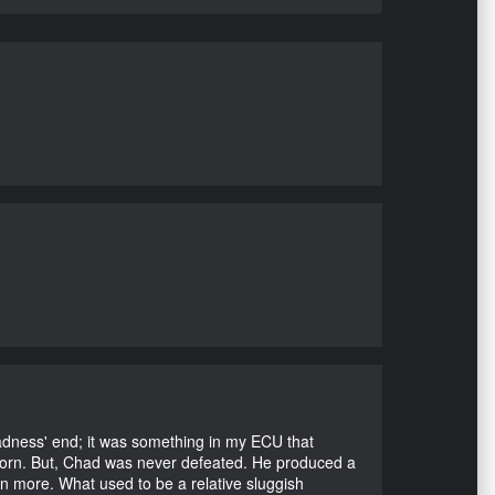
Madness' end; it was something in my ECU that
ubborn. But, Chad was never defeated. He produced a
en more. What used to be a relative sluggish