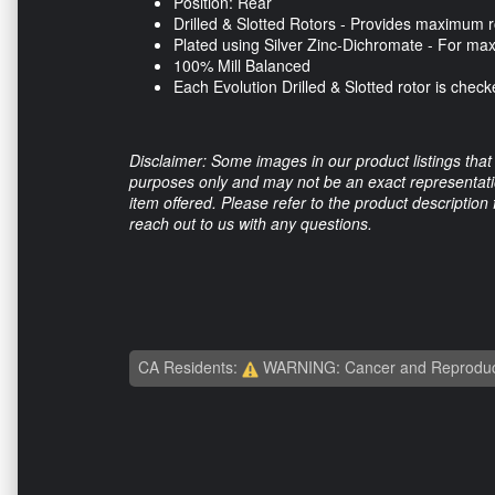
Position: Rear
Drilled & Slotted Rotors - Provides maximum r
Plated using Silver Zinc-Dichromate - For ma
100% Mill Balanced
Each Evolution Drilled & Slotted rotor is che
Disclaimer: Some images in our product listings that 
purposes only and may not be an exact representation
item offered. Please refer to the product description
reach out to us with any questions.
CA Residents:
WARNING: Cancer and Reproduc