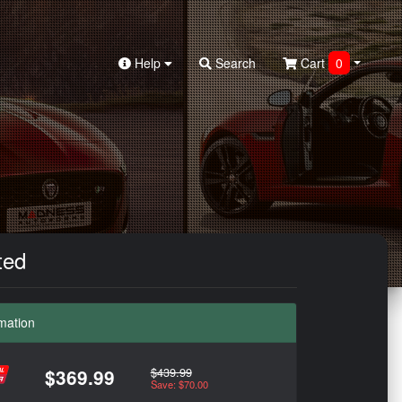
Help
Search
Cart
0
ted
mation
$439.99
$369.99
Save: $70.00