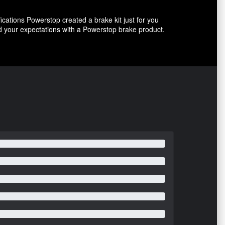
ications Powerstop created a brake kit just for you
ed your expectations with a Powerstop brake product.