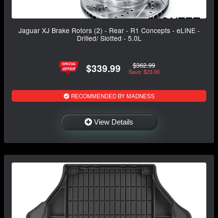
Jaguar XJ Brake Rotors (2) - Rear - R1 Concepts - eLINE -
Drilled/ Slotted - 5.0L
$362.99
$339.99
Save: $23.00
RECOMMENDED BY MADNESS
View Details