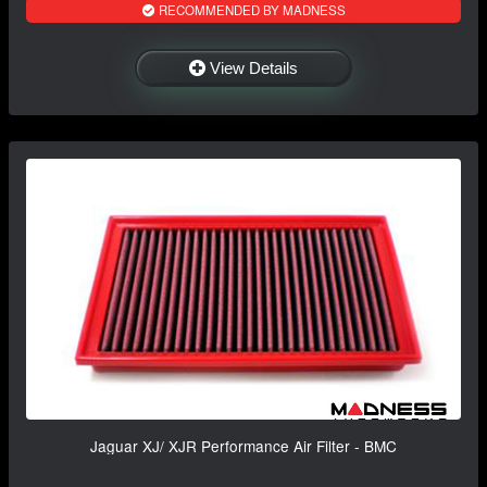
RECOMMENDED BY MADNESS
View Details
Jaguar XJ/ XJR Performance Air Filter - BMC