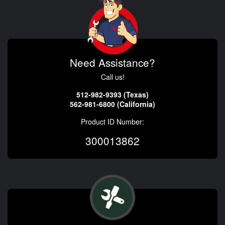
Need Assistance?
Call us!
512-982-9393 (Texas)
562-981-6800 (California)
Product ID Number:
300013862