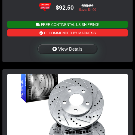
$93.50
$92.50
Save: $1.00
FREE CONTINENTAL US SHIPPING!
RECOMMENDED BY MADNESS
View Details