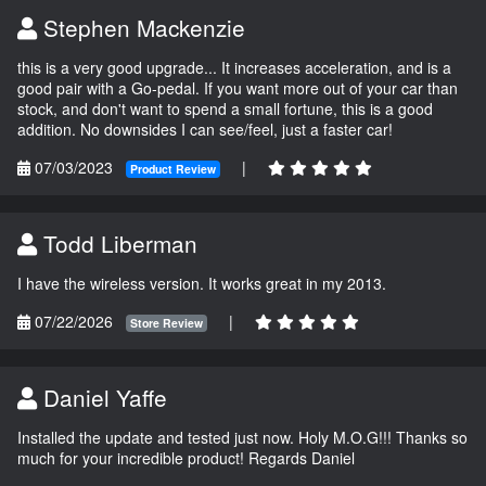
Stephen Mackenzie
this is a very good upgrade... It increases acceleration, and is a
good pair with a Go-pedal. If you want more out of your car than
stock, and don't want to spend a small fortune, this is a good
addition. No downsides I can see/feel, just a faster car!
07/03/2023
|
Product Review
Todd Liberman
I have the wireless version. It works great in my 2013.
07/22/2026
|
Store Review
Daniel Yaffe
Installed the update and tested just now. Holy M.O.G!!! Thanks so
much for your incredible product! Regards Daniel