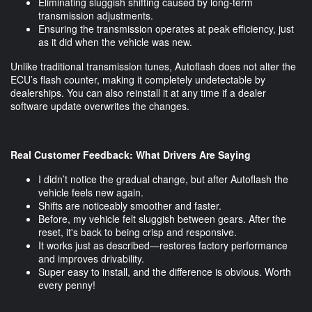
Eliminating sluggish shifting caused by long-term
transmission adjustments.
Ensuring the transmission operates at peak efficiency, just
as it did when the vehicle was new.
Unlike traditional transmission tunes, Autoflash does not alter the
ECU’s flash counter, making it completely undetectable by
dealerships. You can also reinstall it at any time if a dealer
software update overwrites the changes.
Real Customer Feedback: What Drivers Are Saying
I didn’t notice the gradual change, but after Autoflash the
vehicle feels new again.
Shifts are noticeably smoother and faster.
Before, my vehicle felt sluggish between gears. After the
reset, it's back to being crisp and responsive.
It works just as described—restores factory performance
and improves drivability.
Super easy to install, and the difference is obvious. Worth
every penny!