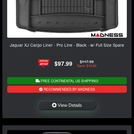
Jaguar XJ Cargo Liner - Pro Line - Black - w/ Full Size Spare
$117.59
$97.99
Save: $19.60
FREE CONTINENTAL US SHIPPING!
RECOMMENDED BY MADNESS
View Details