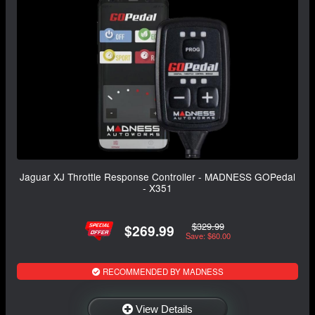
Jaguar XJ Throttle Response Controller - MADNESS GOPedal
- X351
$329.99
$269.99
Save: $60.00
RECOMMENDED BY MADNESS
View Details