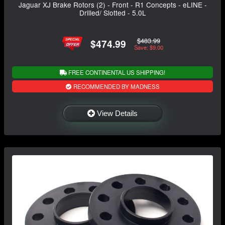
Jaguar XJ Brake Rotors (2) - Front - R1 Concepts - eLINE -
Drilled/ Slotted - 5.0L
$483.99
$474.99
Save: $9.00
FREE CONTINENTAL US SHIPPING!
RECOMMENDED BY MADNESS
View Details