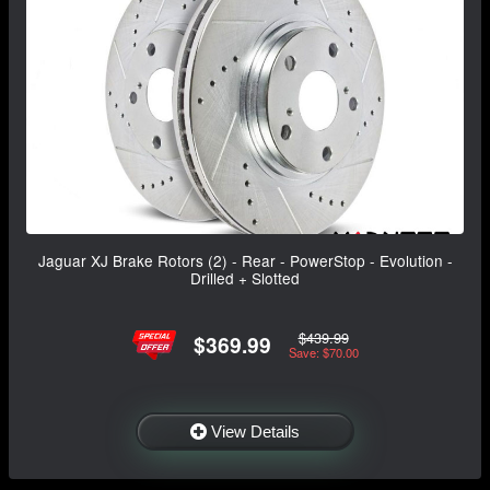
Jaguar XJ Brake Rotors (2) - Rear - PowerStop - Evolution -
Drilled + Slotted
$439.99
$369.99
Save: $70.00
View Details