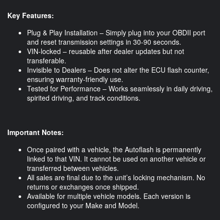
Key Features:
Plug & Play Installation – Simply plug into your OBDII port
and reset transmission settings in 30-90 seconds.
VIN-locked – reusable after dealer updates but not
transferable.
Invisible to Dealers – Does not alter the ECU flash counter,
ensuring warranty-friendly use.
Tested for Performance – Works seamlessly in daily driving,
spirited driving, and track conditions.
Important Notes:
Once paired with a vehicle, the Autoflash is permanently
linked to that VIN. It cannot be used on another vehicle or
transferred between vehicles.
All sales are final due to the unit’s locking mechanism. No
returns or exchanges once shipped.
Available for multiple vehicle models. Each version is
configured to your Make and Model.