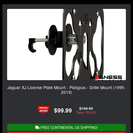
Jaguar XJ License Plate Mount - Platypus - Grille Mount (1995-
2019)
$109.99
$99.99
Save: $10.00
FREE CONTINENTAL US SHIPPING!