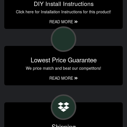
DIY Install Instructions
Click here for Installation Instructions for this product!
READ MORE
Lowest Price Guarantee
We price match and beat our competitors!
READ MORE
Shipping