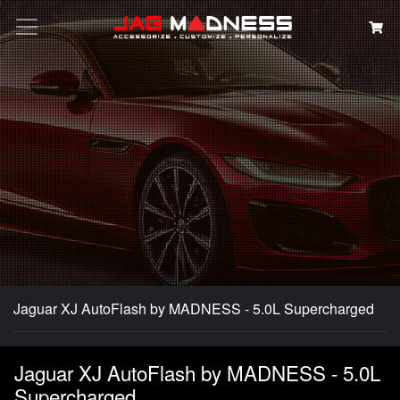
Search
Jaguar XJ AutoFlash by MADNESS - 5.0L Supercharged
Jaguar XJ AutoFlash by MADNESS - 5.0L
Supercharged