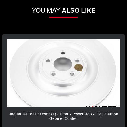
YOU MAY
ALSO LIKE
Jaguar XJ Brake Rotor (1) - Rear - PowerStop - High Carbon
Geomet Coated