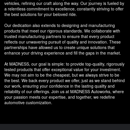
vehicles, refining our craft along the way. Our journey is fueled by
a relentless commitment to excellence, constantly striving to offer
the best solutions for your beloved ride.
Our dedication also extends to designing and manufacturing
products that meet our rigorous standards. We collaborate with
trusted manufacturing partners to ensure that every product
reflects our unwavering pursuit of quality and innovation. These
partnerships have allowed us to create unique solutions that
enhance your driving experience and fill the gaps in the market.
At MADNESS, our goal is simple: to provide top-quality, rigorously
tested products that offer exceptional value for your investment.
We may not aim to be the cheapest, but we always strive to be
the best. We back every product we offer, just as we stand behind
our work, ensuring your confidence in the lasting quality and
reliability of our offerings. Join us at MADNESS Autoworks, where
your passion meets our expertise, and together, we redefine
automotive customization.