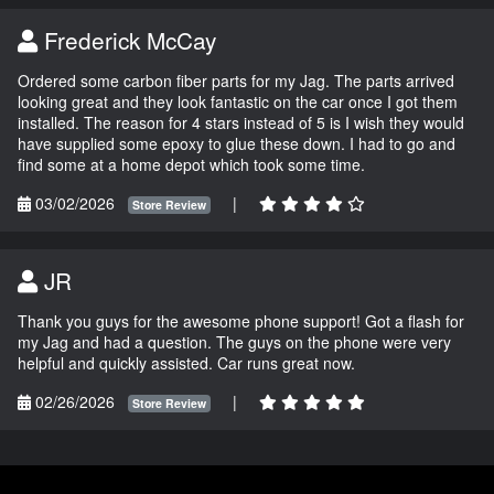
Frederick McCay
Ordered some carbon fiber parts for my Jag. The parts arrived
looking great and they look fantastic on the car once I got them
installed. The reason for 4 stars instead of 5 is I wish they would
have supplied some epoxy to glue these down. I had to go and
find some at a home depot which took some time.
03/02/2026
|
Store Review
JR
Thank you guys for the awesome phone support! Got a flash for
my Jag and had a question. The guys on the phone were very
helpful and quickly assisted. Car runs great now.
02/26/2026
|
Store Review