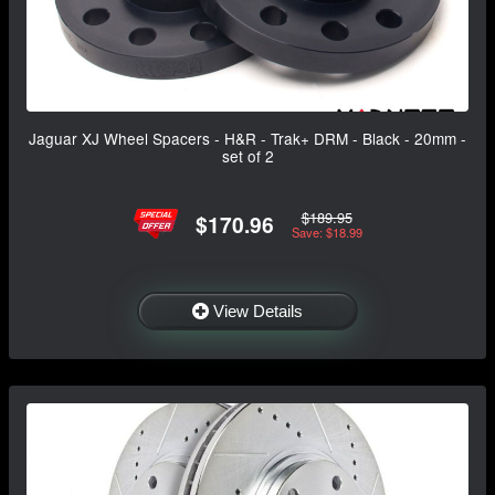
Jaguar XJ Wheel Spacers - H&R - Trak+ DRM - Black - 20mm -
set of 2
$189.95
$170.96
Save: $18.99
View Details