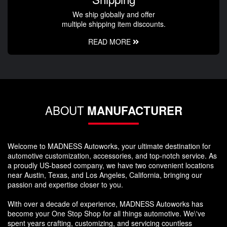
We ship globally and offer
multiple shipping item discounts.
READ MORE
ABOUT
MANUFACTURER
Welcome to MADNESS Autoworks, your ultimate destination for
automotive customization, accessories, and top-notch service. As
a proudly US-based company, we have two convenient locations
near Austin, Texas, and Los Angeles, California, bringing our
passion and expertise closer to you.
With over a decade of experience, MADNESS Autoworks has
become your One Stop Shop for all things automotive. We\'ve
spent years crafting, customizing, and servicing countless