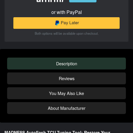
or with PayPal
Both options will be available upon checkout.
Description
Reviews
You May Also Like
About Manufacturer
MADNESS Autoflash TCU Tuning Tool: Restore Your