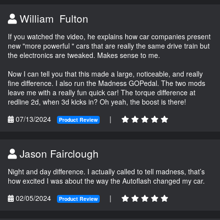
William Fulton
If you watched the video, he explains how car companies present
new "more powerful " cars that are really the same drive train but
the electronics are tweaked. Makes sense to me.
Now I can tell you that this made a large, noticeable, and really
fine difference. I also run the Madness GOPedal. The two mods
leave me with a really fun quick car! The torque difference at
redline 2d, when 3d kicks in? Oh yeah, the boost is there!
07/13/2024
|
Product Review
Jason Fairclough
Night and day difference. I actually called to tell madness, that’s
how excited I was about the way the Autoflash changed my car.
02/05/2024
|
Product Review