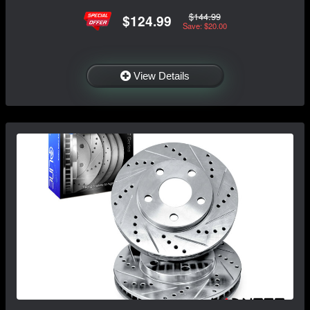
$144.99
$124.99
Save: $20.00
View Details