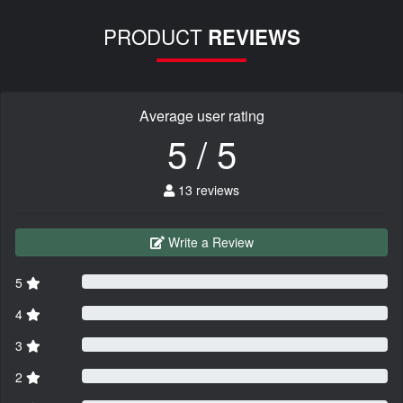
PRODUCT
REVIEWS
Average user rating
5 / 5
13 reviews
Write a Review
5
4
3
2