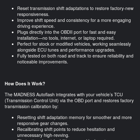
Reset transmission shift adaptations to restore factory-new
responsiveness.
Improve shift speed and consistency for a more engaging
driving experience.
Plugs directly into the OBDII port for fast and easy
installation—no tools, internet, or laptop required.
Perfect for stock or modified vehicles, working seamlessly
alongside ECU tunes and performance upgrades.
Fully tested on both road and track to ensure reliability and
noticeable improvements.
How Does It Work?
The MADNESS Autoflash integrates with your vehicle’s TCU
(Transmission Control Unit) via the OBD port and restores factory
transmission calibration by:
Resetting shift adaptation memory for smoother and more
responsive gear changes.
Recalibrating shift points to reduce hesitation and
unnecessary high-revving.