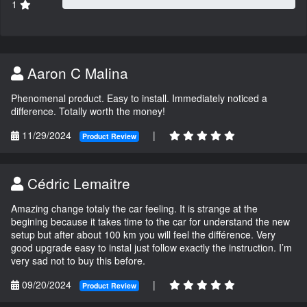
1
Aaron C Malina
Phenomenal product. Easy to install. Immediately noticed a
difference. Totally worth the money!
11/29/2024
|
Product Review
Cédric Lemaitre
Amazing change totaly the car feeling. It is strange at the
begining because it takes time to the car for understand the new
setup but after about 100 km you will feel the différence. Very
good upgrade easy to instal just follow exactly the instruction. I’m
very sad not to buy this before.
09/20/2024
|
Product Review