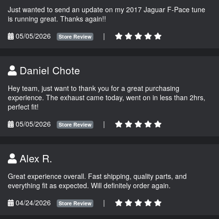
Just wanted to send an update on my 2017 Jaguar F-Pace tune
is running great. Thanks again!!
05/05/2026
|
Store Review
Daniel Chote
Hey team, just want to thank you for a great purchasing
experience. The exhaust came today, went on in less than 2hrs,
perfect fit!
05/05/2026
|
Store Review
Alex R.
Great experience overall. Fast shipping, quality parts, and
everything fit as expected. Will definitely order again.
04/24/2026
|
Store Review