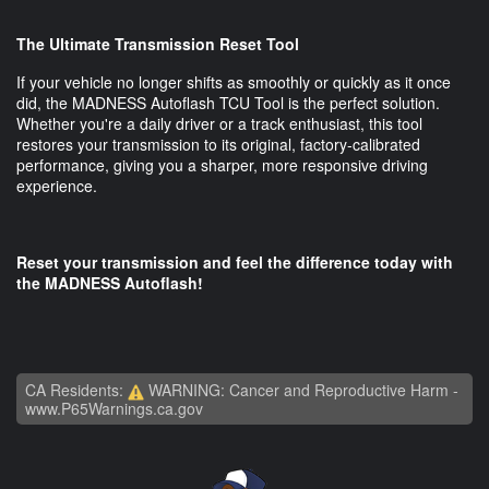
The Ultimate Transmission Reset Tool
If your vehicle no longer shifts as smoothly or quickly as it once
did, the MADNESS Autoflash TCU Tool is the perfect solution.
Whether you're a daily driver or a track enthusiast, this tool
restores your transmission to its original, factory-calibrated
performance, giving you a sharper, more responsive driving
experience.
Reset your transmission and feel the difference today with
the MADNESS Autoflash!
CA Residents:
WARNING: Cancer and Reproductive Harm -
www.P65Warnings.ca.gov