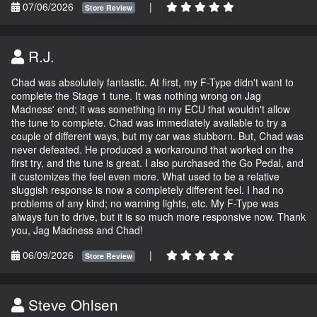
07/06/2026
|
Store Review
R.J.
Chad was absolutely fantastic. At first, my F-Type didn't want to
complete the Stage 1 tune. It was nothing wrong on Jag
Madness' end; it was something in my ECU that wouldn't allow
the tune to complete. Chad was immediately available to try a
couple of different ways, but my car was stubborn. But, Chad was
never defeated. He produced a workaround that worked on the
first try, and the tune is great. I also purchased the Go Pedal, and
it customizes the feel even more. What used to be a relative
sluggish response is now a completely different feel. I had no
problems of any kind; no warning lights, etc. My F-Type was
always fun to drive, but it is so much more responsive now. Thank
you, Jag Madness and Chad!
06/09/2026
|
Store Review
Steve Ohlsen