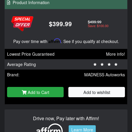
Product Information
$499.99
$399.99
Save: $100.00
Pay over time with
Affirm
. See if you qualify at checkout.
Lowest Price Guaranteed
More info!
Average Rating
Brand:
MADNESS Autoworks
Add to Cart
Add to wishlist
Drive now, Pay later with Affirm!
Learn More