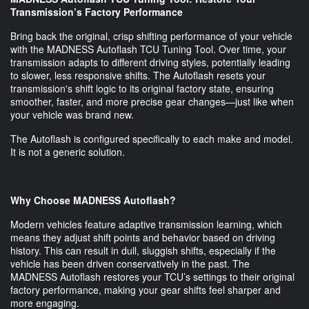
Transmission’s Factory Performance
Bring back the original, crisp shifting performance of your vehicle
with the MADNESS Autoflash TCU Tuning Tool. Over time, your
transmission adapts to different driving styles, potentially leading
to slower, less responsive shifts. The Autoflash resets your
transmission's shift logic to its original factory state, ensuring
smoother, faster, and more precise gear changes—just like when
your vehicle was brand new.
The Autoflash is configured specifically to each make and model.
It is not a generic solution.
Why Choose MADNESS Autoflash?
Modern vehicles feature adaptive transmission learning, which
means they adjust shift points and behavior based on driving
history. This can result in dull, sluggish shifts, especially if the
vehicle has been driven conservatively in the past. The
MADNESS Autoflash restores your TCU’s settings to their original
factory performance, making your gear shifts feel sharper and
more engaging.