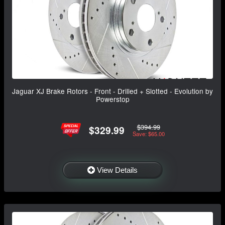
Jaguar XJ Brake Rotors - Front - Drilled + Slotted - Evolution by
Powerstop
$394.99
$329.99
Save: $65.00
View Details