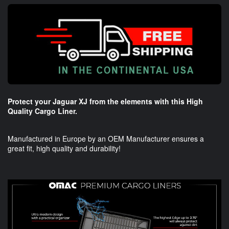
Protect your Jaguar XJ from the elements with this High
Quality Cargo Liner.
Manufactured in Europe by an OEM Manufacturer ensures a
great fit, high quality and durability!