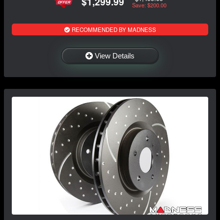
$1,299.99
Save: $200.00
RECOMMENDED BY MADNESS
View Details