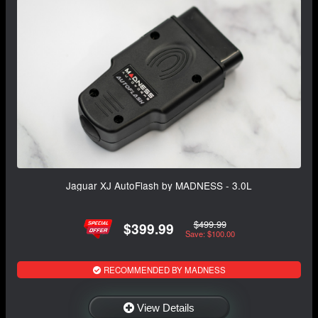
Jaguar XJ AutoFlash by MADNESS - 3.0L
$499.99
$399.99
Save: $100.00
RECOMMENDED BY MADNESS
View Details