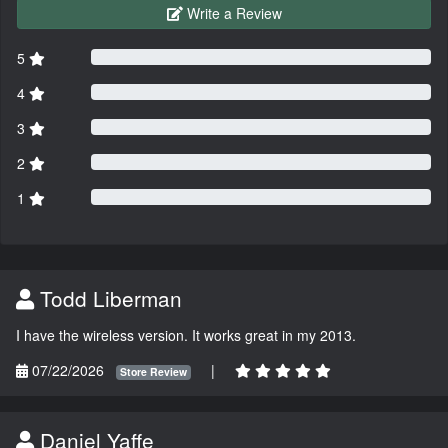
Write a Review
5
4
3
2
1
Todd Liberman
I have the wireless version. It works great in my 2013.
07/22/2026
|
Store Review
Daniel Yaffe