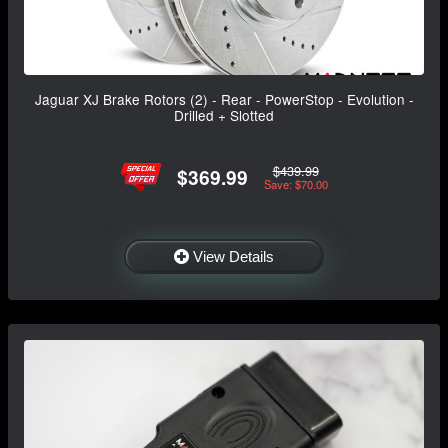
Jaguar XJ Brake Rotors (2) - Rear - PowerStop - Evolution -
Drilled + Slotted
$439.99
$369.99
Save: $70.00
View Details