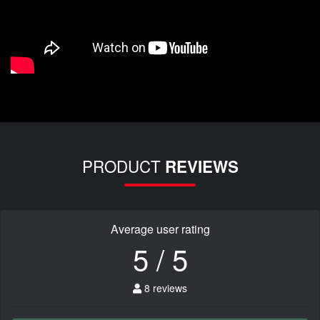
PRODUCT
REVIEWS
Average user rating
5 / 5
8 reviews