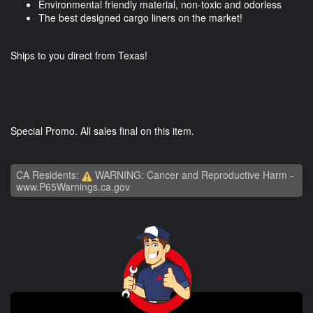
Environmental friendly material, non-toxic and odorless
The best designed cargo liners on the market!
Ships to you direct from Texas!
Special Promo. All sales final on this item.
CA Residents:
WARNING: Cancer and Reproductive Harm -
www.P65Warnings.ca.gov