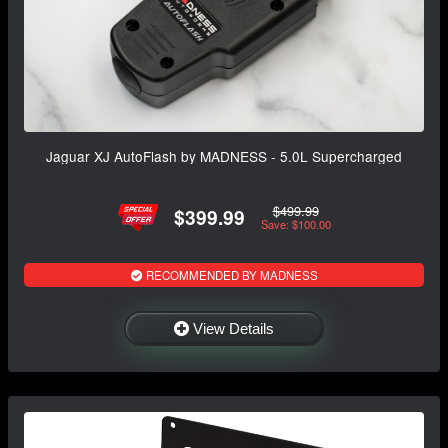
Jaguar XJ AutoFlash by MADNESS - 5.0L Supercharged
$499.99
$399.99
Save: $100.00
RECOMMENDED BY MADNESS
View Details