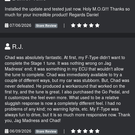
Installed the update and tested just now. Holy M.O.G!!! Thanks so
much for your incredible product! Regards Daniel
07/06/2026
|
Store Review
R.J.
Chad was absolutely fantastic. At first, my F-Type didn't want to
complete the Stage 1 tune. It was nothing wrong on Jag
Madness' end; it was something in my ECU that wouldn't allow
the tune to complete. Chad was immediately available to try a
couple of different ways, but my car was stubborn. But, Chad was
never defeated. He produced a workaround that worked on the
first try, and the tune is great. I also purchased the Go Pedal, and
it customizes the feel even more. What used to be a relative
sluggish response is now a completely different feel. I had no
problems of any kind; no warning lights, etc. My F-Type was
always fun to drive, but it is so much more responsive now. Thank
you, Jag Madness and Chad!
06/09/2026
|
Store Review