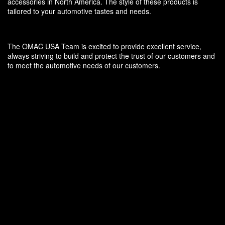
accessories in North America. The style of these products is
tailored to your automotive tastes and needs.
The OMAC USA Team is excited to provide excellent service,
always striving to build and protect the trust of our customers and
to meet the automotive needs of our customers.