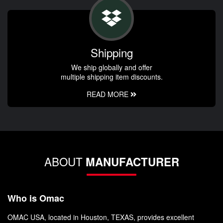
Shipping
We ship globally and offer
multiple shipping item discounts.
READ MORE
ABOUT
MANUFACTURER
Who is Omac
OMAC USA, located in Houston, TEXAS, provides excellent