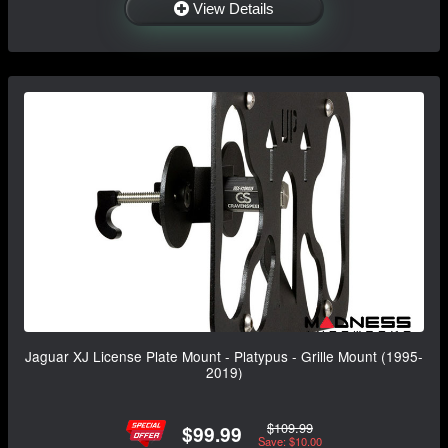
View Details
Jaguar XJ License Plate Mount - Platypus - Grille Mount (1995-
2019)
$109.99
$99.99
Save: $10.00