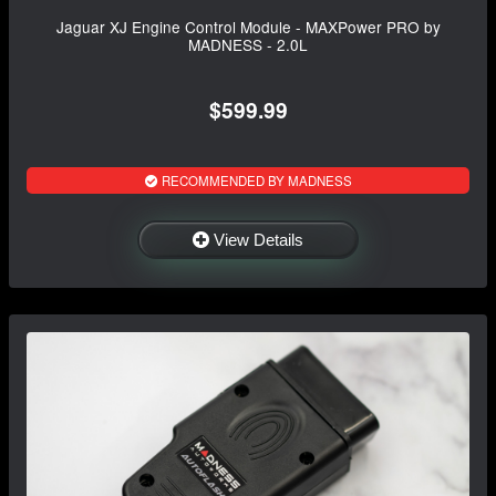
Jaguar XJ Engine Control Module - MAXPower PRO by
MADNESS - 2.0L
$599.99
RECOMMENDED BY MADNESS
View Details