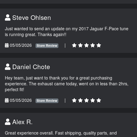
Steve Ohlsen
Just wanted to send an update on my 2017 Jaguar F-Pace tune
is running great. Thanks again!!
05/05/2026
|
Store Review
Daniel Chote
Hey team, just want to thank you for a great purchasing
experience. The exhaust came today, went on in less than 2hrs,
perfect fit!
05/05/2026
|
Store Review
Alex R.
Great experience overall. Fast shipping, quality parts, and