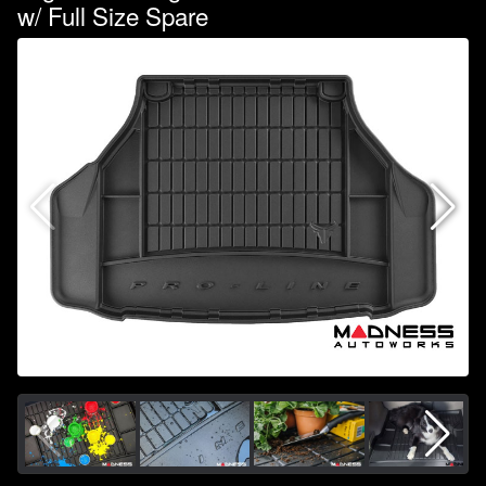
w/ Full Size Spare