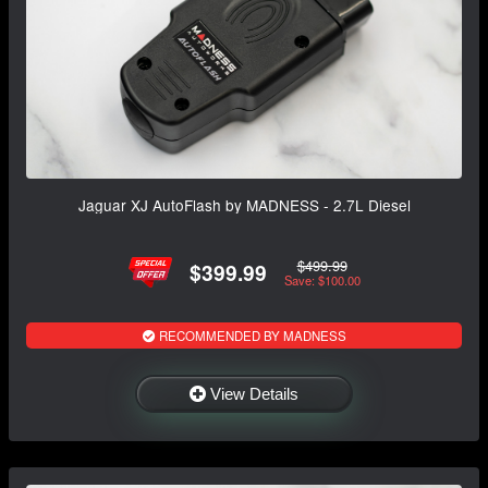
Jaguar XJ AutoFlash by MADNESS - 2.7L Diesel
$499.99
$399.99
Save: $100.00
RECOMMENDED BY MADNESS
View Details