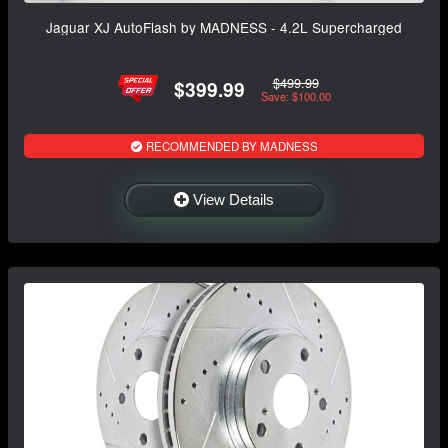
Jaguar XJ AutoFlash by MADNESS - 4.2L Supercharged
$499.99
$399.99
Save: $100.00
RECOMMENDED BY MADNESS
View Details