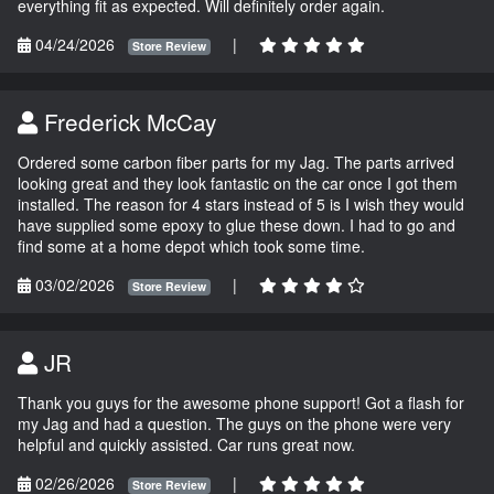
everything fit as expected. Will definitely order again.
04/24/2026
|
Store Review
Frederick McCay
Ordered some carbon fiber parts for my Jag. The parts arrived
looking great and they look fantastic on the car once I got them
installed. The reason for 4 stars instead of 5 is I wish they would
have supplied some epoxy to glue these down. I had to go and
find some at a home depot which took some time.
03/02/2026
|
Store Review
JR
Thank you guys for the awesome phone support! Got a flash for
my Jag and had a question. The guys on the phone were very
helpful and quickly assisted. Car runs great now.
02/26/2026
|
Store Review