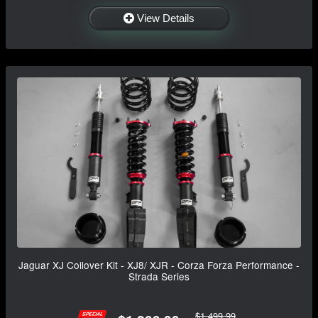
View Details
Jaguar XJ Coilover Kit - XJ8/ XJR - Corza Forza Performance -
Strada Series
$1,499.99