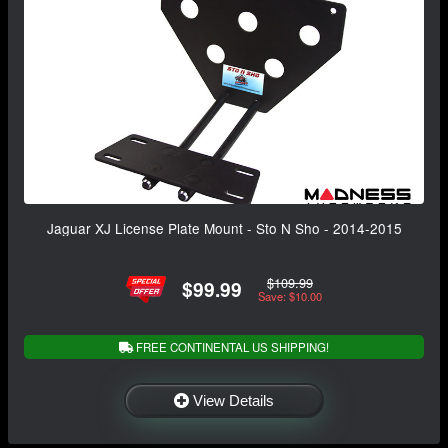
Jaguar XJ License Plate Mount - Sto N Sho - 2014-2015
$109.99
$99.99
Save: $10.00
FREE CONTINENTAL US SHIPPING!
View Details