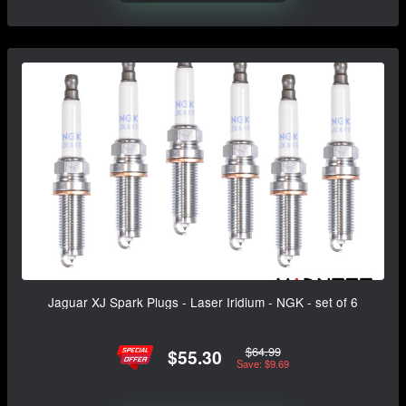
Jaguar XJ Spark Plugs - Laser Iridium - NGK - set of 6
$64.99
$55.30
Save: $9.69