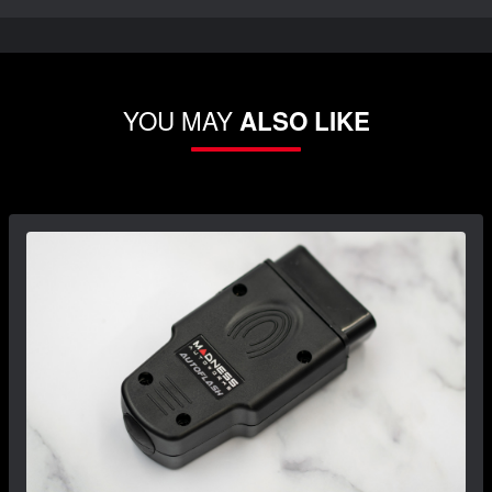
YOU MAY
ALSO LIKE