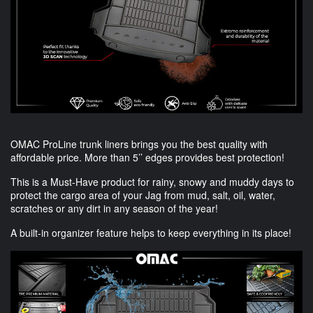
OMAC
ProLine trunk liners brings you the best quality with
affordable price. More than 5’’ edges provides best protection!
This is a Must-Have product for rainy, snowy and muddy days to
protect the cargo area of your Jag from mud, salt, oil, water,
scratches or any dirt in any season of the year!
A built-in organizer feature helps to keep everything in its place!