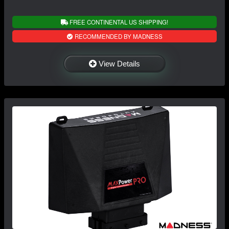
FREE CONTINENTAL US SHIPPING!
RECOMMENDED BY MADNESS
View Details