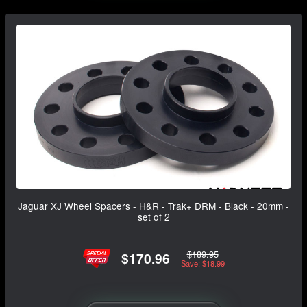
Jaguar XJ Wheel Spacers - H&R - Trak+ DRM - Black - 20mm -
set of 2
$189.95
$170.96
Save: $18.99