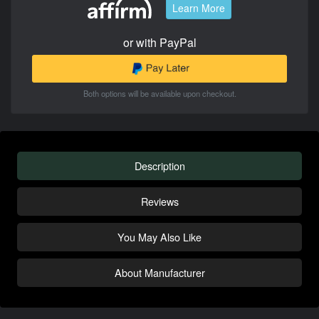
Learn More
or with PayPal
Both options will be available upon checkout.
Description
Reviews
You May Also Like
About Manufacturer