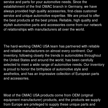
service and parts for your automotive needs. Since the
establishment of the first OMAC branch in Germany, we have
always provided high quality accessories, first-class customer
service and unique automotive expertise. We are proud to offer
the best products at the best prices. Reliable, high quality and
stylish automotive parts and accessories come from our network
of relationships with manufacturers all over the world.
The hard-working OMAC USA team has partnered with reliable
and reliable manufacturers on almost every continent. Our
inventory, following closely the trends in automobiles throughout
the United States and around the world, has been carefully
selected to meet a wide range of automotive needs. Our inventory
is proud to honor the birthplace of automotive style and
aesthetics, and has an impressive collection of European parts
and accessories.
Most of the OMAC USA products come from OEM (original
equipment manufacturer) products, and the products we supply
from Europe are privileged to supply these unique parts and