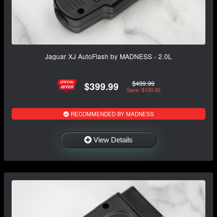
Jaguar XJ AutoFlash by MADNESS - 2.0L
$499.99
$399.99
Save: $100.00
RECOMMENDED BY MADNESS
View Details