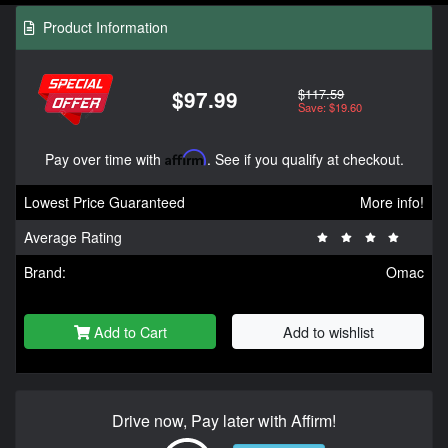
Product Information
$117.59
$97.99
Save: $19.60
Pay over time with
Affirm
. See if you qualify at checkout.
Lowest Price Guaranteed
More info!
Average Rating
Brand:
Omac
Add to Cart
Add to wishlist
Drive now, Pay later with Affirm!