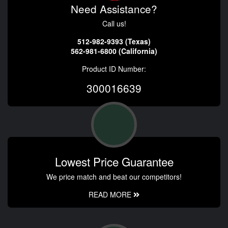
Need Assistance?
Call us!
512-982-9393 (Texas)
562-981-6800 (California)
Product ID Number:
300016639
Lowest Price Guarantee
We price match and beat our competitors!
READ MORE