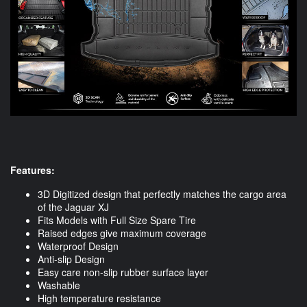
Features:
3D Digitized design that perfectly matches the cargo area
of the Jaguar XJ
Fits Models with Full Size Spare Tire
Raised edges give maximum coverage
Waterproof Design
Anti-slip Design
Easy care non-slip rubber surface layer
Washable
High temperature resistance