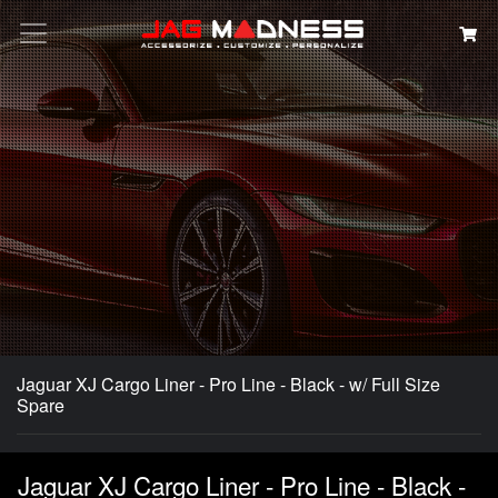
Search
Jaguar XJ Cargo Liner - Pro Line - Black - w/ Full Size
Spare
Jaguar XJ Cargo Liner - Pro Line - Black -