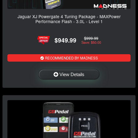
Jaguar XJ Powergate 4 Tuning Package - MAXPower
Performance Flash - 3.0L - Level 1
$999.99
$949.99
Save: $50.00
RECOMMENDED BY MADNESS
View Details