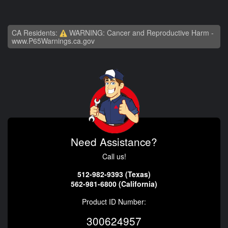
CA Residents:
WARNING: Cancer and Reproductive Harm -
www.P65Warnings.ca.gov
Need Assistance?
Call us!
512-982-9393 (Texas)
562-981-6800 (California)
Product ID Number:
300624957