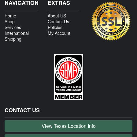
NAVIGATION
EXTRAS
Home
About US
Shop
Contact Us
Services
Policies
International
My Account
Shipping
CONTACT US
View Texas Location Info