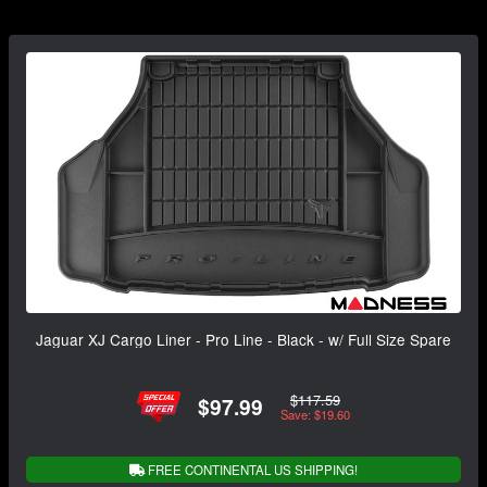
Jaguar XJ Cargo Liner - Pro Line - Black - w/ Full Size Spare
$117.59
$97.99
Save: $19.60
FREE CONTINENTAL US SHIPPING!