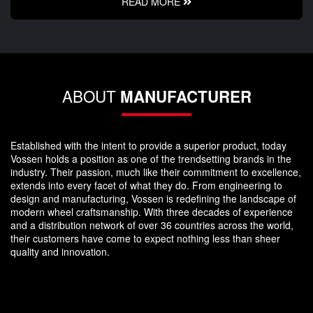
READ MORE
ABOUT
MANUFACTURER
Established with the intent to provide a superior product, today
Vossen holds a position as one of the trendsetting brands in the
industry. Their passion, much like their commitment to excellence,
extends into every facet of what they do. From engineering to
design and manufacturing, Vossen is redefining the landscape of
modern wheel craftsmanship. With three decades of experience
and a distribution network of over 36 countries across the world,
their customers have come to expect nothing less than sheer
quality and innovation.