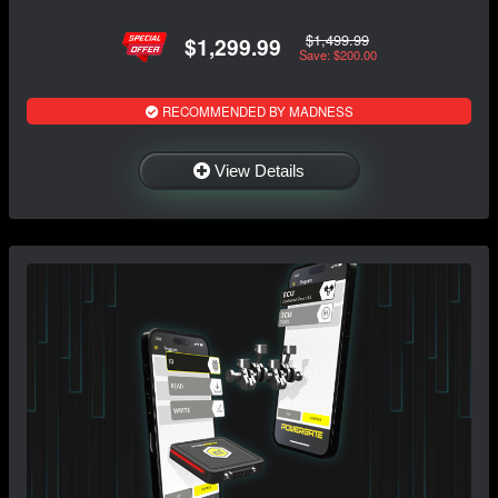
$1,499.99
$1,299.99
Save: $200.00
RECOMMENDED BY MADNESS
View Details