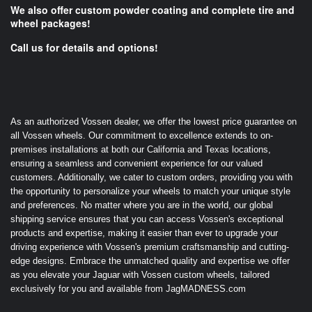
We also offer custom powder coating and complete tire and
wheel packages!
Call us for details and options!
As an authorized Vossen dealer, we offer the lowest price guarantee on
all Vossen wheels. Our commitment to excellence extends to on-
premises installations at both our California and Texas locations,
ensuring a seamless and convenient experience for our valued
customers. Additionally, we cater to custom orders, providing you with
the opportunity to personalize your wheels to match your unique style
and preferences. No matter where you are in the world, our global
shipping service ensures that you can access Vossen's exceptional
products and expertise, making it easier than ever to upgrade your
driving experience with Vossen's premium craftsmanship and cutting-
edge designs. Embrace the unmatched quality and expertise we offer
as you elevate your Jaguar with Vossen custom wheels, tailored
exclusively for you and available from JagMADNESS.com