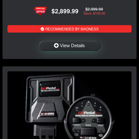
$2,999.99
$2,899.99
Save: $100.00
RECOMMENDED BY MADNESS
View Details