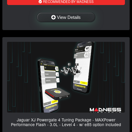
RECOMMENDED BY MADNESS
View Details
Jaguar XJ Powergate 4 Tuning Package - MAXPower
Performance Flash - 3.0L - Level 4 - w/ e85 option included