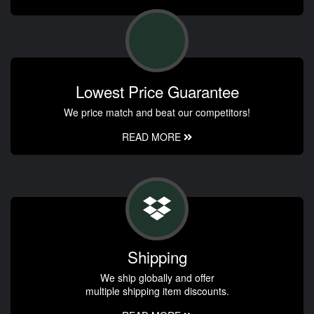
Lowest Price Guarantee
We price match and beat our competitors!
READ MORE
Shipping
We ship globally and offer
multiple shipping item discounts.