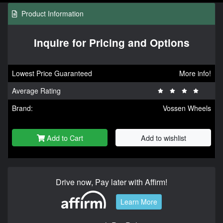
Product Information
Inquire for Pricing and Options
Lowest Price Guaranteed
More info!
Average Rating
Brand:
Vossen Wheels
Add to Cart
Add to wishlist
Drive now, Pay later with Affirm!
Learn More