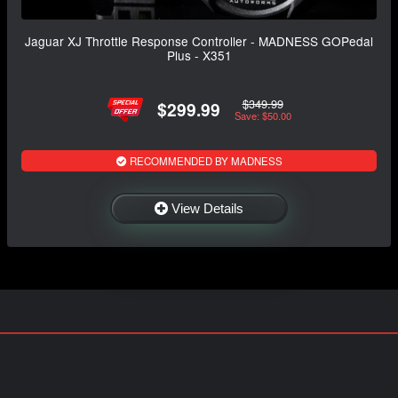
Jaguar XJ Throttle Response Controller - MADNESS GOPedal
Plus - X351
$349.99
$299.99
Save: $50.00
RECOMMENDED BY MADNESS
View Details