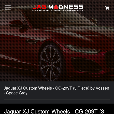
Search
Jaguar XJ Custom Wheels - CG-209T (3 Piece) by Vossen
- Space Gray
Jaguar XJ Custom Wheels - CG-209T (3