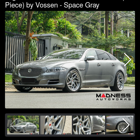
Piece) by Vossen - Space Gray