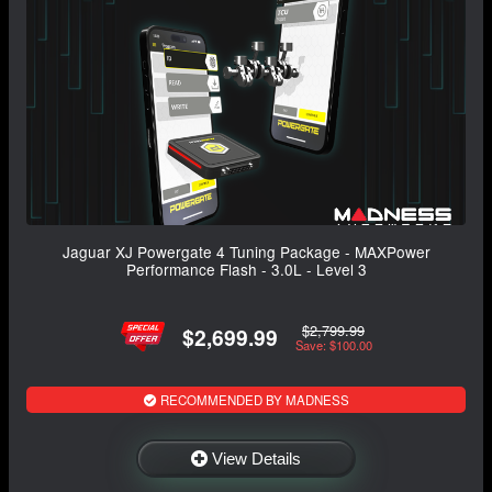
Jaguar XJ Powergate 4 Tuning Package - MAXPower
Performance Flash - 3.0L - Level 3
$2,799.99
$2,699.99
Save: $100.00
RECOMMENDED BY MADNESS
View Details