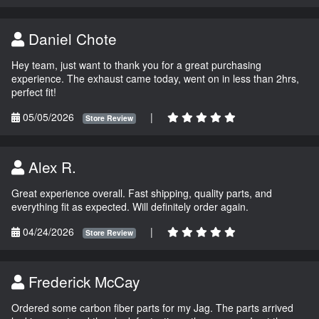
Daniel Chote
Hey team, just want to thank you for a great purchasing
experience. The exhaust came today, went on in less than 2hrs,
perfect fit!
05/05/2026
|
Store Review
Alex R.
Great experience overall. Fast shipping, quality parts, and
everything fit as expected. Will definitely order again.
04/24/2026
|
Store Review
Frederick McCay
Ordered some carbon fiber parts for my Jag. The parts arrived