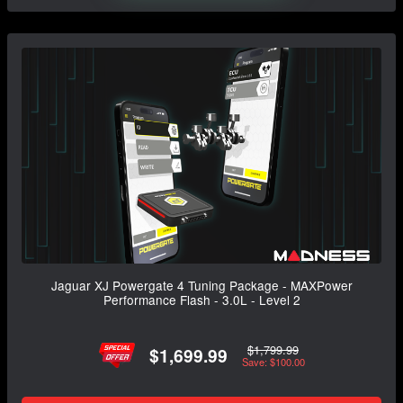
Jaguar XJ Powergate 4 Tuning Package - MAXPower
Performance Flash - 3.0L - Level 2
$1,799.99
$1,699.99
Save: $100.00