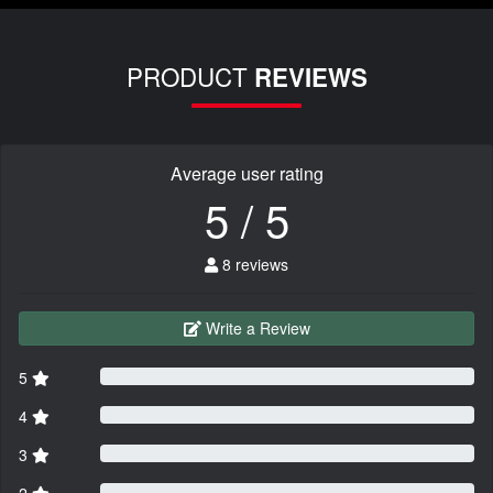
PRODUCT
REVIEWS
Average user rating
5 / 5
8 reviews
Write a Review
5
4
3