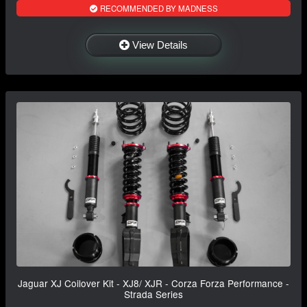
RECOMMENDED BY MADNESS
View Details
Jaguar XJ Coilover Kit - XJ8/ XJR - Corza Forza Performance -
Strada Series