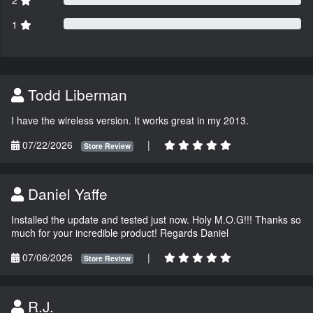
2
1
Todd Liberman
I have the wireless version. It works great in my 2013.
07/22/2026
|
Store Review
Daniel Yaffe
Installed the update and tested just now. Holy M.O.G!!! Thanks so
much for your incredible product! Regards Daniel
07/06/2026
|
Store Review
R.J.