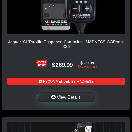
Jaguar XJ Throttle Response Controller - MADNESS GOPedal
- X351
$329.99
$269.99
Save: $60.00
RECOMMENDED BY MADNESS
View Details