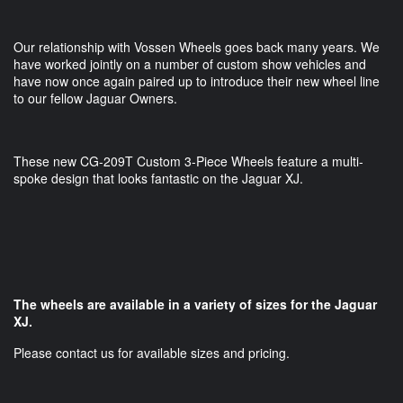
Our relationship with Vossen Wheels goes back many years. We
have worked jointly on a number of custom show vehicles and
have now once again paired up to introduce their new wheel line
to our fellow Jaguar Owners.
These new CG-209T Custom 3-Piece Wheels feature a multi-
spoke design that looks fantastic on the Jaguar XJ.
The wheels are available in a variety of sizes for the Jaguar
XJ.
Please contact us for available sizes and pricing.