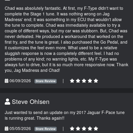
Chad was absolutely fantastic. At first, my F-Type didn't want to
complete the Stage 1 tune. It was nothing wrong on Jag
Madness' end; it was something in my ECU that wouldn't allow
the tune to complete. Chad was immediately available to try a
couple of different ways, but my car was stubborn. But, Chad was
never defeated. He produced a workaround that worked on the
first try, and the tune is great. I also purchased the Go Pedal, and
it customizes the feel even more. What used to be a relative
sluggish response is now a completely different feel. I had no
problems of any kind; no warning lights, etc. My F-Type was
always fun to drive, but it is so much more responsive now. Thank
you, Jag Madness and Chad!
06/09/2026
|
Store Review
Steve Ohlsen
Just wanted to send an update on my 2017 Jaguar F-Pace tune
is running great. Thanks again!!
05/05/2026
|
Store Review