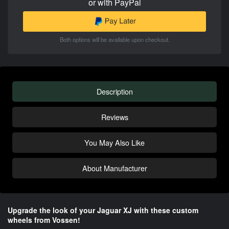
or with PayPal
Both options will be available upon checkout.
Description
Reviews
You May Also Like
About Manufacturer
Upgrade the look of your Jaguar XJ with these custom
wheels from Vossen!