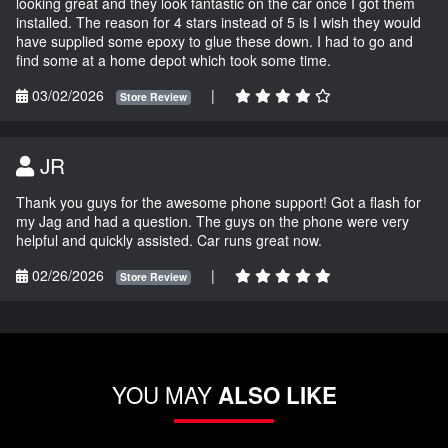
looking great and they look fantastic on the car once I got them
installed. The reason for 4 stars instead of 5 is I wish they would
have supplied some epoxy to glue these down. I had to go and
find some at a home depot which took some time.
03/02/2026
|
Store Review
JR
Thank you guys for the awesome phone support! Got a flash for
my Jag and had a question. The guys on the phone were very
helpful and quickly assisted. Car runs great now.
02/26/2026
|
Store Review
YOU MAY
ALSO LIKE