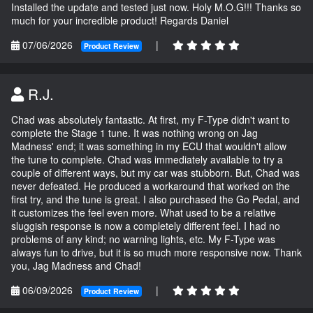
Installed the update and tested just now. Holy M.O.G!!! Thanks so
much for your incredible product! Regards Daniel
07/06/2026
|
Product Review
R.J.
Chad was absolutely fantastic. At first, my F-Type didn't want to
complete the Stage 1 tune. It was nothing wrong on Jag
Madness' end; it was something in my ECU that wouldn't allow
the tune to complete. Chad was immediately available to try a
couple of different ways, but my car was stubborn. But, Chad was
never defeated. He produced a workaround that worked on the
first try, and the tune is great. I also purchased the Go Pedal, and
it customizes the feel even more. What used to be a relative
sluggish response is now a completely different feel. I had no
problems of any kind; no warning lights, etc. My F-Type was
always fun to drive, but it is so much more responsive now. Thank
you, Jag Madness and Chad!
06/09/2026
|
Product Review