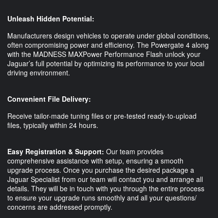
Unleash Hidden Potential:
Manufacturers design vehicles to operate under global conditions,
often compromising power and efficiency. The Powergate 4 along
with the MADNESS MAXPower Performance Flash unlock your
Jaguar’s full potential by optimizing its performance to your local
driving environment.
Convenient File Delivery:
Receive tailor-made tuning files or pre-tested ready-to-upload
files, typically within 24 hours.
Easy Registration & Support:
Our team provides
comprehensive assistance with setup, ensuring a smooth
upgrade process. Once you purchase the desired package a
Jaguar Specialist from our team will contact you and arrange all
details. They will be in touch with you through the entire process
to ensure your upgrade runs smoothly and all your questions/
concerns are addressed promptly.