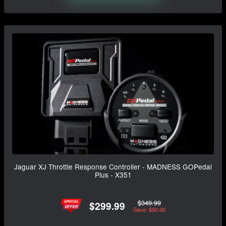
Jaguar XJ Throttle Response Controller - MADNESS GOPedal
Plus - X351
$349.99
$299.99
Save: $50.00