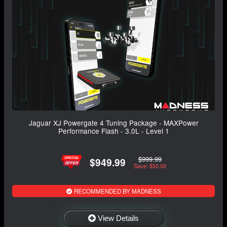
Jaguar XJ Powergate 4 Tuning Package - MAXPower
Performance Flash - 3.0L - Level 1
$999.99
$949.99
Save: $50.00
RECOMMENDED BY MADNESS
View Details