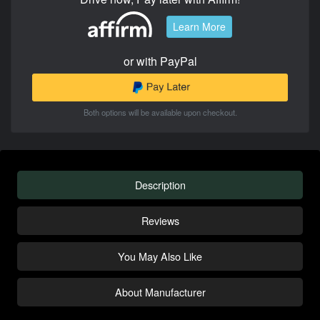
Learn More
or with PayPal
Both options will be available upon checkout.
Description
Reviews
You May Also Like
About Manufacturer