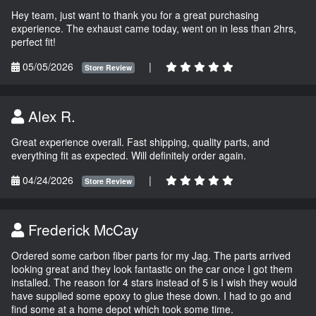
Hey team, just want to thank you for a great purchasing
experience. The exhaust came today, went on in less than 2hrs,
perfect fit!
05/05/2026
|
Store Review
Alex R.
Great experience overall. Fast shipping, quality parts, and
everything fit as expected. Will definitely order again.
04/24/2026
|
Store Review
Frederick McCay
Ordered some carbon fiber parts for my Jag. The parts arrived
looking great and they look fantastic on the car once I got them
installed. The reason for 4 stars instead of 5 is I wish they would
have supplied some epoxy to glue these down. I had to go and
find some at a home depot which took some time.