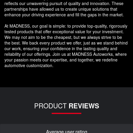
reflects our unwavering pursuit of quality and innovation. These
partnerships have allowed us to create unique solutions that
enhance your driving experience and fill the gaps in the market.
At MADNESS, our goal is simple: to provide top-quality, rigorously
tested products that offer exceptional value for your investment.
We may not aim to be the cheapest, but we always strive to be
the best. We back every product we offer, just as we stand behind
our work, ensuring your confidence in the lasting quality and
reliability of our offerings. Join us at MADNESS Autoworks, where
your passion meets our expertise, and together, we redefine
automotive customization.
PRODUCT
REVIEWS
Average user rating