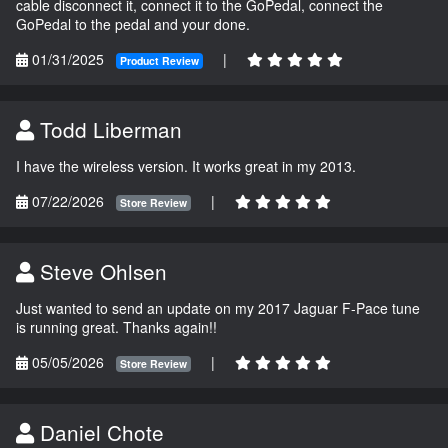
cable disconnect it, connect it to the GoPedal, connect the
GoPedal to the pedal and your done.
01/31/2025
|
Product Review
Todd Liberman
I have the wireless version. It works great in my 2013.
07/22/2026
|
Store Review
Steve Ohlsen
Just wanted to send an update on my 2017 Jaguar F-Pace tune
is running great. Thanks again!!
05/05/2026
|
Store Review
Daniel Chote