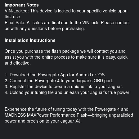
Important Notes
VIN-Locked: This device is locked to your specific vehicle upon
first use.
Final Sale: All sales are final due to the VIN lock. Please contact
us with any questions before purchasing.
Installation Instructions
Once you purchase the flash package we will contact you and
assist you with the entire process to make sure it is easy, quick
and effective,
1. Download the Powergate App for Android or iOS.
2. Connect the Powergate 4 to your Jaguar’s OBD port.
3. Register the device to create a unique link to your Jaguar.
4. Upload your tuning file and unleash your Jaguar’s true power!
Experience the future of tuning today with the Powergate 4 and
MADNESS MAXPower Performance Flash—bringing unparalleled
power and precision to your Jaguar XJ.