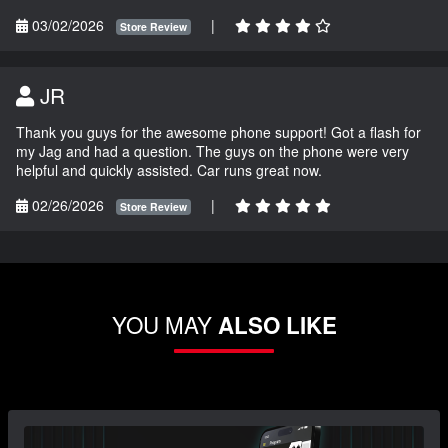
03/02/2026
|
Store Review
JR
Thank you guys for the awesome phone support! Got a flash for
my Jag and had a question. The guys on the phone were very
helpful and quickly assisted. Car runs great now.
02/26/2026
|
Store Review
YOU MAY
ALSO LIKE