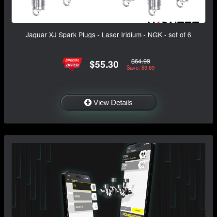
Jaguar XJ Spark Plugs - Laser Iridium - NGK - set of 6
$64.99
$55.30
Save: $9.69
View Details