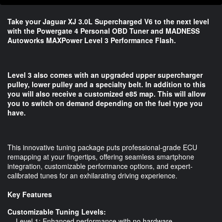
Take your Jaguar XJ 3.0L Supercharged V6 to the next level
with the Powergate 4 Personal OBD Tuner and MADNESS
Autoworks MAXPower Level 3 Performance Flash.
Level 3 also comes with an upgraded upper supercharger
pulley, lower pulley and a specialty belt. In addition to this
you will also receive a customized e85 map. This will allow
you to switch on demand depending on the fuel type you
have.
This innovative tuning package puts professional-grade ECU
remapping at your fingertips, offering seamless smartphone
integration, customizable performance options, and expert-
calibrated tunes for an exhilarating driving experience.
Key Features
Customizable Tuning Levels:
- Level 1: Enhanced performance with no hardware