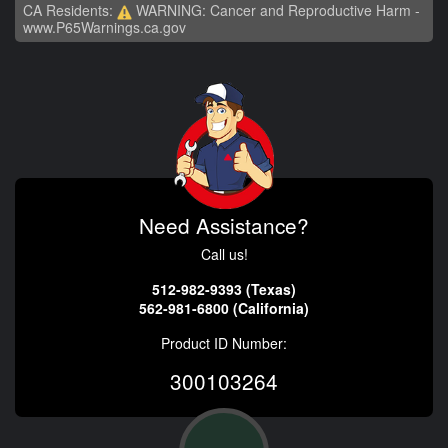
CA Residents:
WARNING: Cancer and Reproductive Harm -
www.P65Warnings.ca.gov
Need Assistance?
Call us!
512-982-9393 (Texas)
562-981-6800 (California)
Product ID Number:
300103264