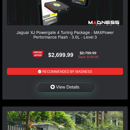
Jaguar XJ Powergate 4 Tuning Package - MAXPower
Performance Flash - 3.0L - Level 3
$2,799.99
$2,699.99
Save: $100.00
RECOMMENDED BY MADNESS
View Details