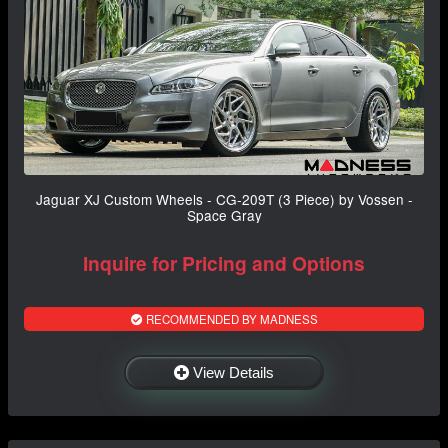
Jaguar XJ Custom Wheels - CG-209T (3 Piece) by Vossen -
Space Gray
Inquire for Pricing and Options
RECOMMENDED BY MADNESS
View Details