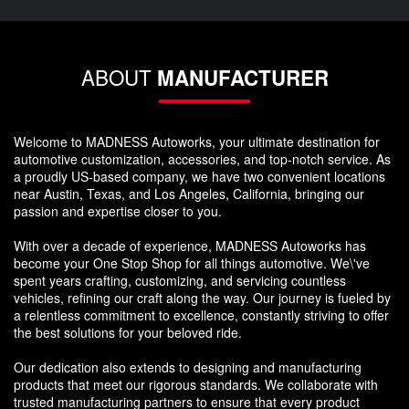
ABOUT
MANUFACTURER
Welcome to MADNESS Autoworks, your ultimate destination for
automotive customization, accessories, and top-notch service. As
a proudly US-based company, we have two convenient locations
near Austin, Texas, and Los Angeles, California, bringing our
passion and expertise closer to you.
With over a decade of experience, MADNESS Autoworks has
become your One Stop Shop for all things automotive. We\'ve
spent years crafting, customizing, and servicing countless
vehicles, refining our craft along the way. Our journey is fueled by
a relentless commitment to excellence, constantly striving to offer
the best solutions for your beloved ride.
Our dedication also extends to designing and manufacturing
products that meet our rigorous standards. We collaborate with
trusted manufacturing partners to ensure that every product