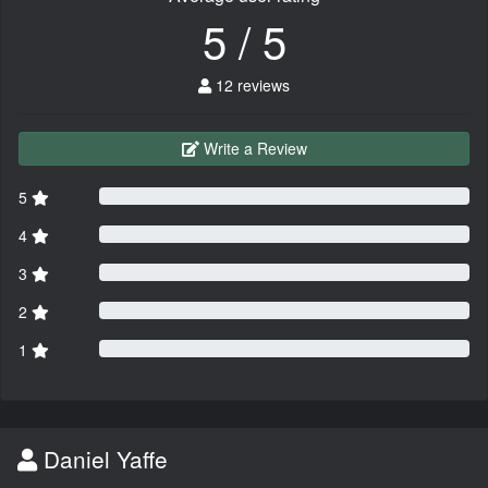
5 / 5
12 reviews
Write a Review
5
4
3
2
1
Daniel Yaffe