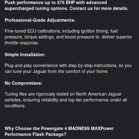
Push performance up to 575 BHP with advanced
supercharged tuning options. Contact us for more details.
Professional-Grade Adjustments:
Fine-tuned ECU calibrations, including ignition timing, fuel
pressure, torque settings, and boost pressure to deliver superior
throttle response.
Simple Installation:
Plug-and-play convenience with step-by-step instructions, so you
can tune your Jaguar from the comfort of your home.
No Compromises:
Tuning files are rigorously tested on North American Jaguar
vehicles, ensuring reliability and top-tier performance under all
conditions.
Why Choose the Powergate 4 MADNESS MAXPower
Performance Flash Package?