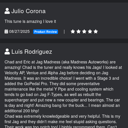
Julio Corona
This tune is amazing I love it
08/27/2025
|
Product Review
Luis Rodriguez
Chad and Eric at Jag Madness (aka Madness Autoworks) are
amazing! Chad is the tuner and really knows his Jags! I looked at
Velocity AP, Veniue and Alpha Jag before deciding on Jag
Madness. It was an incredible choice! I went with a Stage 3 and
added the GoPedal Pro. They did some preventative
maintenance like the metal Y Pipe and cooling system which
tends to go bad on Jag F-Types, as well as rebuilt the
supercharger and put new a new coupler and bearings. The car
is day and night! Amazing bang for the buck... I mean almost an
additional 200 bhp!
Chad was extremely knowledgeable and very helpful. This is my
first Jag and they didn't make me feel stupid asking questions.
Their work was too notch too! I highly recommend them. Can't