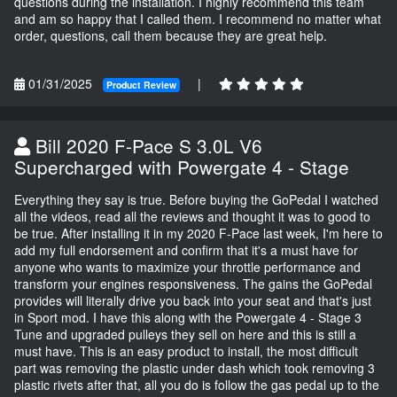
questions during the installation. I highly recommend this team
and am so happy that I called them. I recommend no matter what
order, questions, call them because they are great help.
01/31/2025
|
Product Review
Bill 2020 F-Pace S 3.0L V6
Supercharged with Powergate 4 - Stage
Everything they say is true. Before buying the GoPedal I watched
all the videos, read all the reviews and thought it was to good to
be true. After installing it in my 2020 F-Pace last week, I'm here to
add my full endorsement and confirm that it's a must have for
anyone who wants to maximize your throttle performance and
transform your engines responsiveness. The gains the GoPedal
provides will literally drive you back into your seat and that's just
in Sport mod. I have this along with the Powergate 4 - Stage 3
Tune and upgraded pulleys they sell on here and this is still a
must have. This is an easy product to install, the most difficult
part was removing the plastic under dash which took removing 3
plastic rivets after that, all you do is follow the gas pedal up to the