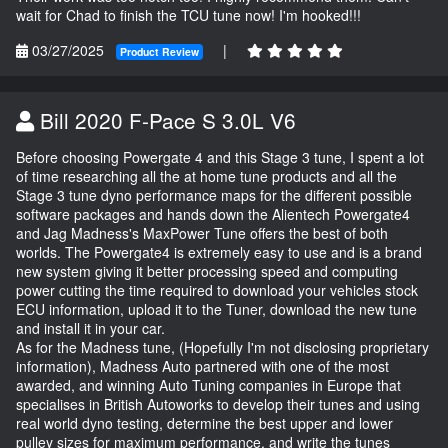
wait for Chad to finish the TCU tune now! I'm hooked!!!
03/27/2025
|
Product Review
Bill 2020 F-Pace S 3.0L V6
Before choosing Powergate 4 and this Stage 3 tune, I spent a lot
of time researching all the at home tune products and all the
Stage 3 tune dyno performance maps for the different possible
software packages and hands down the Alientech Powergate4
and Jag Madness's MaxPower Tune offers the best of both
worlds. The Powergate4 is extremely easy to use and is a brand
new system giving it better processing speed and computing
power cutting the time required to download your vehicles stock
ECU information, upload it to the Tuner, download the new tune
and install it in your car.
As for the Madness tune, (Hopefully I'm not disclosing proprietary
information), Madness Auto partnered with one of the most
awarded, and winning Auto Tuning companies in Europe that
specialises in British Autoworks to develop their tunes and using
real world dyno testing, determine the best upper and lower
pulley sizes for maximum performance, and write the tunes