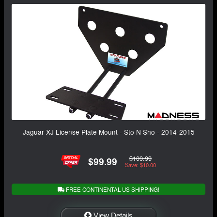
Jaguar XJ License Plate Mount - Sto N Sho - 2014-2015
$109.99
$99.99
Save: $10.00
FREE CONTINENTAL US SHIPPING!
View Details