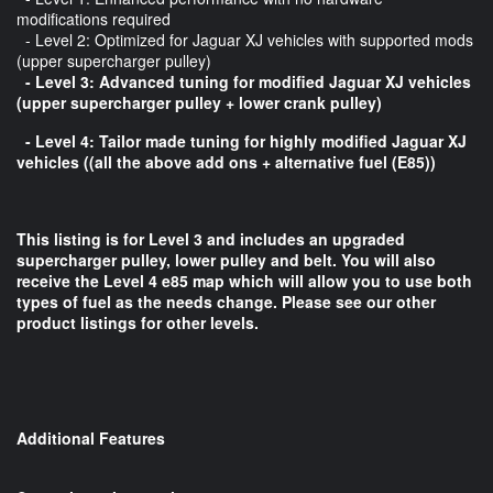
modifications required
- Level 2: Optimized for Jaguar XJ vehicles with supported mods
(upper supercharger pulley)
- Level 3: Advanced tuning for modified Jaguar XJ vehicles
(upper supercharger pulley + lower crank pulley)
- Level 4: Tailor made tuning for highly modified Jaguar XJ
vehicles ((all the above add ons + alternative fuel (E85))
This listing is for Level 3 and includes an upgraded
supercharger pulley, lower pulley and belt. You will also
receive the Level 4 e85 map which will allow you to use both
types of fuel as the needs change. Please see our other
product listings for other levels.
Additional Features