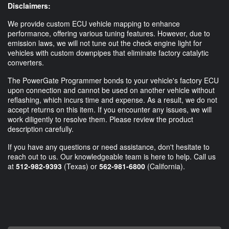
Disclaimers:
We provide custom ECU vehicle mapping to enhance
performance, offering various tuning features. However, due to
emission laws, we will not tune out the check engine light for
vehicles with custom downpipes that eliminate factory catalytic
converters.
The PowerGate Programmer bonds to your vehicle's factory ECU
upon connection and cannot be used on another vehicle without
reflashing, which incurs time and expense. As a result, we do not
accept returns on this item. If you encounter any issues, we will
work diligently to resolve them. Please review the product
description carefully.
If you have any questions or need assistance, don't hesitate to
reach out to us. Our knowledgeable team is here to help. Call us
at
512-982-9393
(Texas) or
562-981-6800
(California).