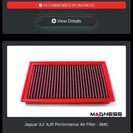
RECOMMENDED BY MADNESS
View Details
Jaguar XJ/ XJR Performance Air Filter - BMC