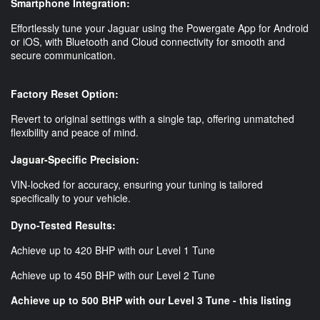
Smartphone Integration:
Effortlessly tune your Jaguar using the Powergate App for Android
or iOS, with Bluetooth and Cloud connectivity for smooth and
secure communication.
Factory Reset Option:
Revert to original settings with a single tap, offering unmatched
flexibility and peace of mind.
Jaguar-Specific Precision:
VIN-locked for accuracy, ensuring your tuning is tailored
specifically to your vehicle.
Dyno-Tested Results:
Achieve up to 420 BHP with our Level 1 Tune
Achieve up to 450 BHP with our Level 2 Tune
Achieve up to 500 BHP with our Level 3 Tune - this listing