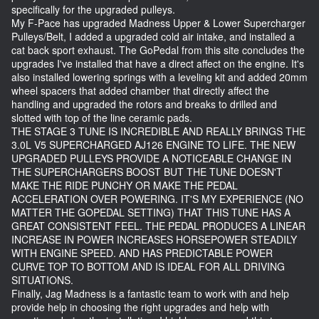
specifically for the upgraded pulleys.
My F-Pace has upgraded Madness Upper & Lower Supercharger
Pulleys/Belt, I added a upgraded cold air intake, and installed a
cat back sport exhaust. The GoPedal from this site concludes the
upgrades I've installed that have a direct affect on the engine. It's
also installed lowering springs with a leveling kit and added 20mm
wheel spacers that added chamber that directly affect the
handling and upgraded the rotors and breaks to drilled and
slotted with top of the line ceramic pads.
THE STAGE 3 TUNE IS INCREDIBLE AND REALLY BRINGS THE
3.0L V5 SUPERCHARGED AJ126 ENGINE TO LIFE. THE NEW
UPGRADED PULLEYS PROVIDE A NOTICEABLE CHANGE IN
THE SUPERCHARGERS BOOST BUT THE TUNE DOESN'T
MAKE THE RIDE PUNCHY OR MAKE THE PEDAL
ACCELERATION OVER POWERING. IT'S MY EXPERIENCE (NO
MATTER THE GOPEDAL SETTING) THAT THIS TUNE HAS A
GREAT CONSISTENT FEEL. THE PEDAL PRODUCES A LINEAR
INCREASE IN POWER INCREASES HORSEPOWER STEADILY
WITH ENGINE SPEED. AND HAS PREDICTABLE POWER
CURVE TOP TO BOTTOM AND IS IDEAL FOR ALL DRIVING
SITUATIONS.
Finally, Jag Madness is a fantastic team to work with and help
provide help in choosing the right upgrades and help with