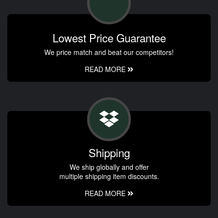
Lowest Price Guarantee
We price match and beat our competitors!
READ MORE
Shipping
We ship globally and offer
multiple shipping item discounts.
READ MORE