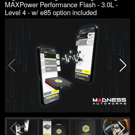
MAXPower Performance Flash - 3.0L -
Level 4 - w/ e85 option included