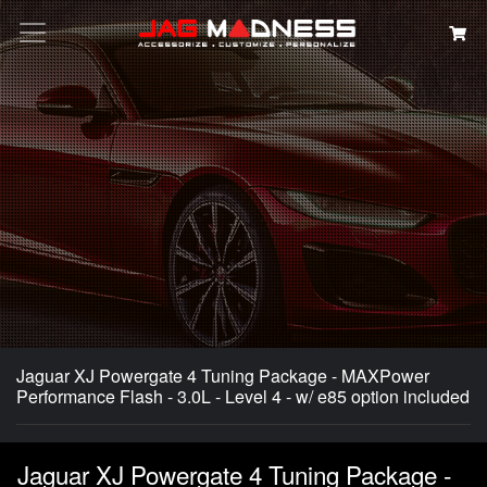
Search
Jaguar XJ Powergate 4 Tuning Package - MAXPower
Performance Flash - 3.0L - Level 4 - w/ e85 option included
Jaguar XJ Powergate 4 Tuning Package -