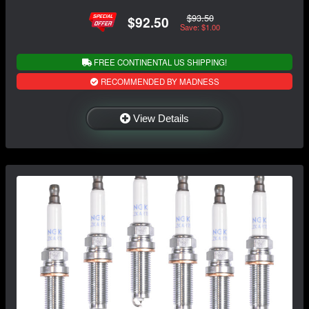
$93.50
$92.50
Save: $1.00
FREE CONTINENTAL US SHIPPING!
RECOMMENDED BY MADNESS
View Details