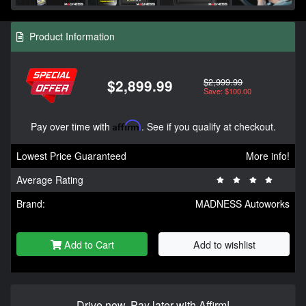
Product Information
$2,999.99
$2,899.99
Save: $100.00
Pay over time with
Affirm
. See if you qualify at checkout.
Lowest Price Guaranteed
More info!
Average Rating
Brand:
MADNESS Autoworks
Add to Cart
Add to wishlist
Drive now, Pay later with Affirm!